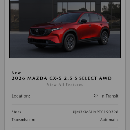
New
2026 MAZDA CX-5 2.5 S SELECT AWD
View All Features
Location:
In Transit
Stock:
#JM3KMBHA9T0190396
Transmission:
Automatic