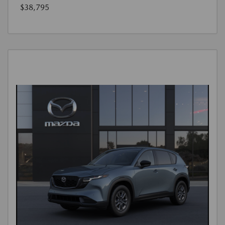
$38,795