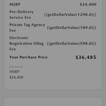
MSRP
$34,400
Pre-Delivery
{{getDollarValue(1298.0)}}
Service Fee
Private Tag Agency
{{getDollarValue(189.0)}}
Fee
Electronic
Registration Filing
{{getDollarValue(598.0)}}
Fee
$36,485
Your Purchase Price
Disclosure
MSRP
$34,400