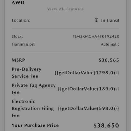
AWD
View All Features
Location:
In Transit
Stock:
#JM3KMCHA4T0192420
Transmission:
Automatic
MSRP
$36,565
Pre-Delivery
{{getDollarValue(1298.0)}}
Service Fee
Private Tag Agency
{{getDollarValue(189.0)}}
Fee
Electronic
Registration Filing
{{getDollarValue(598.0)}}
Fee
$38,650
Your Purchase Price