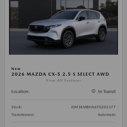
New
2026 MAZDA CX-5 2.5 S SELECT AWD
View All Features
Location:
In Transit
Stock:
#JM3KMBHA6T0203377
Transmission:
Automatic