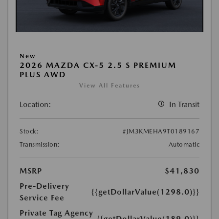
New
2026 MAZDA CX-5 2.5 S PREMIUM
PLUS AWD
View All Features
Location:
In Transit
Stock:
#JM3KMEHA9T0189167
Transmission:
Automatic
MSRP
$41,830
Pre-Delivery
{{getDollarValue(1298.0)}}
Service Fee
Private Tag Agency
{{getDollarValue(189.0)}}