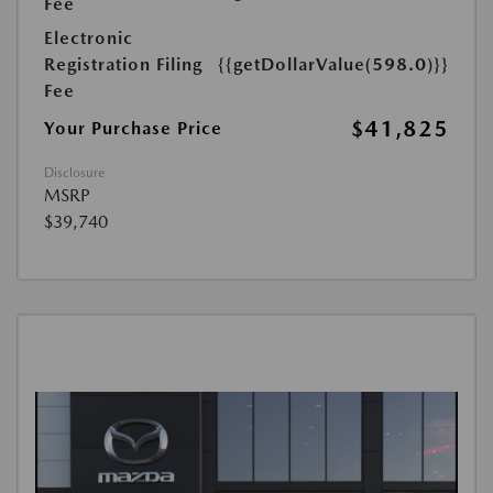
Fee
Electronic
Registration Filing
{{getDollarValue(598.0)}}
Fee
$41,825
Your Purchase Price
Disclosure
MSRP
$39,740