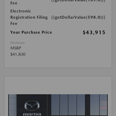
Fee
Electronic
Registration Filing
{{getDollarValue(598.0)}}
Fee
$43,915
Your Purchase Price
Disclosure
MSRP
$41,830