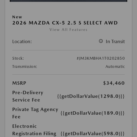
New
2026 MAZDA CX-5 2.5 S SELECT AWD
View All Features
Location:
In Transit
Stock:
#JM3KMBHA1T0202850
Transmission:
Automatic
MSRP
$34,460
Pre-Delivery
{{getDollarValue(1298.0)}}
Service Fee
Private Tag Agency
{{getDollarValue(189.0)}}
Fee
Electronic
Registration Filing
{{getDollarValue(598.0)}}