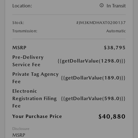
Location:
In Transit
Stock:
#JM3KMDHAXT0200137
Transmission:
Automatic
MSRP
$38,795
Pre-Delivery
{{getDollarValue(1298.0)}}
Service Fee
Private Tag Agency
{{getDollarValue(189.0)}}
Fee
Electronic
Registration Filing
{{getDollarValue(598.0)}}
Fee
$40,880
Your Purchase Price
Disclosure
MSRP