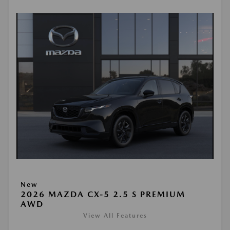
New
2026 MAZDA CX-5 2.5 S PREMIUM
AWD
View All Features