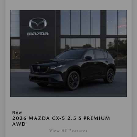
New
2026 MAZDA CX-5 2.5 S PREMIUM
AWD
View All Features