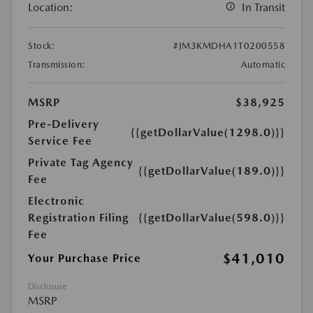
Location:
In Transit
Stock:
#JM3KMDHA1T0200558
Transmission:
Automatic
MSRP
$38,925
Pre-Delivery
{{getDollarValue(1298.0)}}
Service Fee
Private Tag Agency
{{getDollarValue(189.0)}}
Fee
Electronic
Registration Filing
{{getDollarValue(598.0)}}
Fee
$41,010
Your Purchase Price
Disclosure
MSRP