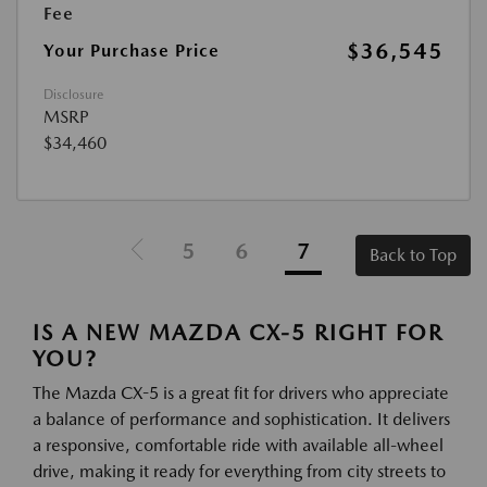
Fee
$36,545
Your Purchase Price
Disclosure
MSRP
$34,460
5
6
7
Back to Top
IS A NEW MAZDA CX-5 RIGHT FOR
YOU?
The Mazda CX-5 is a great fit for drivers who appreciate
a balance of performance and sophistication. It delivers
a responsive, comfortable ride with available all-wheel
drive, making it ready for everything from city streets to