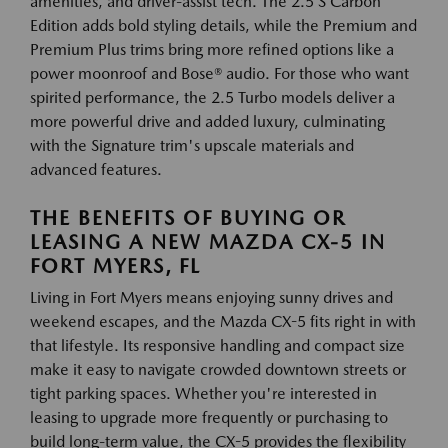
amenities, and driver-assist tech. The 2.5 S Carbon
Edition adds bold styling details, while the Premium and
Premium Plus trims bring more refined options like a
power moonroof and Bose® audio. For those who want
spirited performance, the 2.5 Turbo models deliver a
more powerful drive and added luxury, culminating
with the Signature trim's upscale materials and
advanced features.
THE BENEFITS OF BUYING OR
LEASING A NEW MAZDA CX-5 IN
FORT MYERS, FL
Living in Fort Myers means enjoying sunny drives and
weekend escapes, and the Mazda CX-5 fits right in with
that lifestyle. Its responsive handling and compact size
make it easy to navigate crowded downtown streets or
tight parking spaces. Whether you're interested in
leasing to upgrade more frequently or purchasing to
build long-term value, the CX-5 provides the flexibility