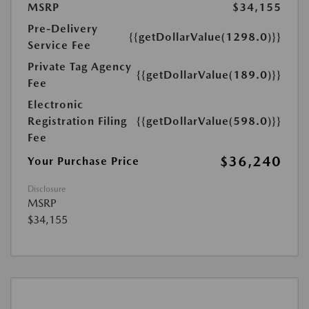
MSRP
$34,155
Pre-Delivery
{{getDollarValue(1298.0)}}
Service Fee
Private Tag Agency
{{getDollarValue(189.0)}}
Fee
Electronic
Registration Filing
{{getDollarValue(598.0)}}
Fee
$36,240
Your Purchase Price
Disclosure
MSRP
$34,155