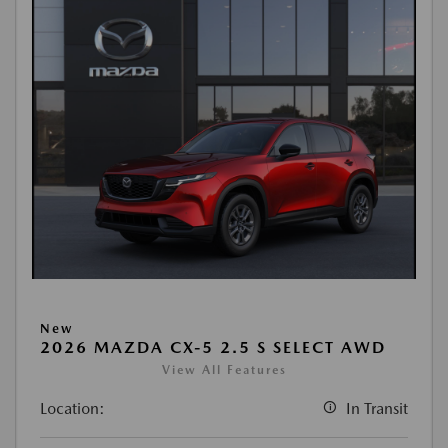
New
2026 MAZDA CX-5 2.5 S SELECT AWD
View All Features
Location:
In Transit