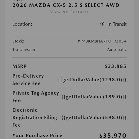
2026 MAZDA CX-5 2.5 S SELECT AWD
View All Features
Location:
In Transit
Stock:
#JM3KMBHA7T0193054
Transmission:
Automatic
MSRP
$33,885
Pre-Delivery
{{getDollarValue(1298.0)}}
Service Fee
Private Tag Agency
{{getDollarValue(189.0)}}
Fee
Electronic
Registration Filing
{{getDollarValue(598.0)}}
Fee
$35,970
Your Purchase Price