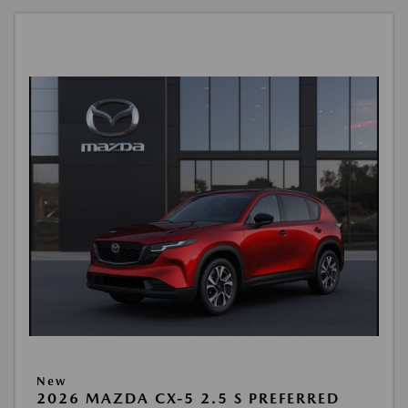
New
2026 MAZDA CX-5 2.5 S PREFERRED