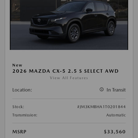
New
2026 MAZDA CX-5 2.5 S SELECT AWD
View All Features
Location:
In Transit
Stock:
#JM3KMBHA1T0201844
Transmission:
Automatic
MSRP
$33,560