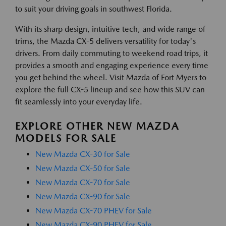
to suit your driving goals in southwest Florida.
With its sharp design, intuitive tech, and wide range of
trims, the Mazda CX-5 delivers versatility for today's
drivers. From daily commuting to weekend road trips, it
provides a smooth and engaging experience every time
you get behind the wheel. Visit Mazda of Fort Myers to
explore the full CX-5 lineup and see how this SUV can
fit seamlessly into your everyday life.
EXPLORE OTHER NEW MAZDA
MODELS FOR SALE
New Mazda CX-30 for Sale
New Mazda CX-50 for Sale
New Mazda CX-70 for Sale
New Mazda CX-90 for Sale
New Mazda CX-70 PHEV for Sale
New Mazda CX-90 PHEV for Sale