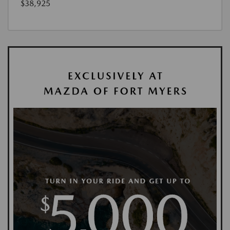
$38,925