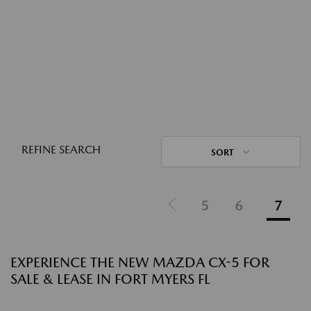
REFINE SEARCH
SORT
5
6
7
EXPERIENCE THE NEW MAZDA CX-5 FOR
SALE & LEASE IN FORT MYERS FL