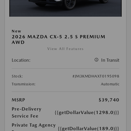
New
2026 MAZDA CX-5 2.5 S PREMIUM
AWD
View All Features
Location:
In Transit
Stock:
#JM3KMDHAXT0195098
Transmission:
Automatic
MSRP
$39,740
Pre-Delivery
{{getDollarValue(1298.0)}}
Service Fee
Private Tag Agency
{{getDollarValue(189.0)}}