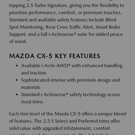
topping 2.5 Turbo Signature, giving you the flexibility to
prioritize performance, comfort, or premium touches.
Standard and available safety features include Blind
Spot Monitoring, Rear Cross Traffic Alert, Smart Brake
Support, and a full i-Activsense® suite for added peace
of mind.
MAZDA CX-5 KEY FEATURES
Available i-Activ AWD® with enhanced handling
and traction
Sophisticated interior with premium design and
materials
Standard i-Activsense® safety technology across
most trims
Each trim level of the Mazda CX-5 offers a unique blend
of features. The 2.5 S Select and Preferred trims offer
solid value with upgraded infotainment, comfort