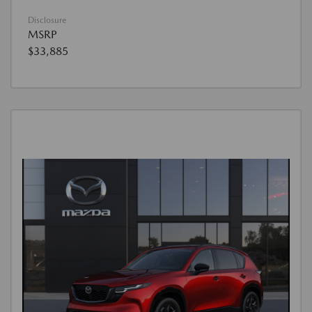
Disclosure
MSRP
$33,885