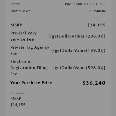
Stock:
#JM3KMBHA3T0201750
Transmission:
Automatic
MSRP
$34,155
Pre-Delivery
{{getDollarValue(1298.0)}}
Service Fee
Private Tag Agency
{{getDollarValue(189.0)}}
Fee
Electronic
Registration Filing
{{getDollarValue(598.0)}}
Fee
$36,240
Your Purchase Price
Disclosure
MSRP
$34,155