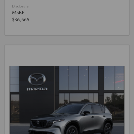
Disclosure
MSRP
$36,565