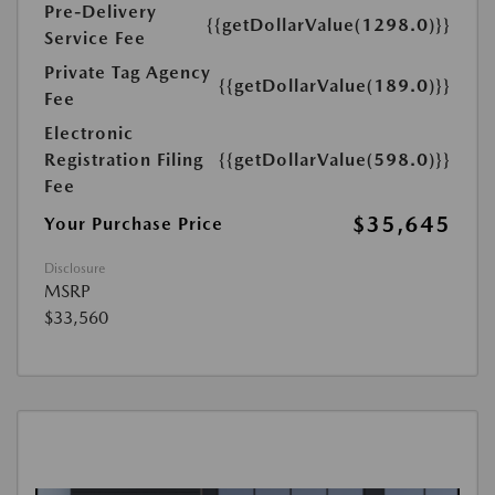
Pre-Delivery
{{getDollarValue(1298.0)}}
Service Fee
Private Tag Agency
{{getDollarValue(189.0)}}
Fee
Electronic
Registration Filing
{{getDollarValue(598.0)}}
Fee
$35,645
Your Purchase Price
Disclosure
MSRP
$33,560