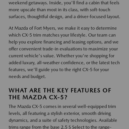
weekend getaways. Inside, you'll find a cabin that feels
more upscale than most in its class, with soft-touch
surfaces, thoughtful design, and a driver-focused layout.
At Mazda of Fort Myers, we make it easy to determine
which CX-5 trim matches your lifestyle. Our team can
help you explore financing and leasing options, and we
offer convenient trade-in evaluations to maximize your
current vehicle's value. Whether you're shopping for
added luxury, all-weather confidence, or the latest tech
features, we'll guide you to the right CX-5 for your
needs and budget.
WHAT ARE THE KEY FEATURES OF
THE MAZDA CX-5?
The Mazda CX-5 comes in several well-equipped trim
levels, all featuring a stylish exterior, smooth driving
dynamics, and a suite of safety technologies. Available
trims range from the base 2.5 S Select to the range-