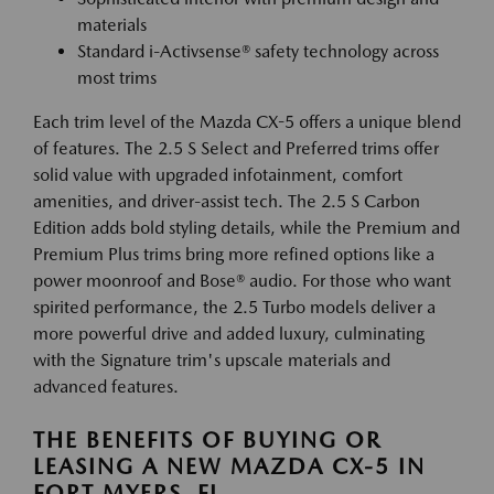
materials
Standard i-Activsense® safety technology across
most trims
Each trim level of the Mazda CX-5 offers a unique blend
of features. The 2.5 S Select and Preferred trims offer
solid value with upgraded infotainment, comfort
amenities, and driver-assist tech. The 2.5 S Carbon
Edition adds bold styling details, while the Premium and
Premium Plus trims bring more refined options like a
power moonroof and Bose® audio. For those who want
spirited performance, the 2.5 Turbo models deliver a
more powerful drive and added luxury, culminating
with the Signature trim's upscale materials and
advanced features.
THE BENEFITS OF BUYING OR
LEASING A NEW MAZDA CX-5 IN
FORT MYERS, FL