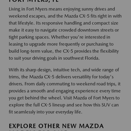
Living in Fort Myers means enjoying sunny drives and
weekend escapes, and the Mazda CX-5 fits right in with
that lifestyle. Its responsive handling and compact size
make it easy to navigate crowded downtown streets or
tight parking spaces. Whether you're interested in
leasing to upgrade more frequently or purchasing to
build long-term value, the CX-5 provides the flexibility
to suit your driving goals in southwest Florida.
With its sharp design, intuitive tech, and wide range of
trims, the Mazda CX-5 delivers versatility for today's
drivers. From daily commuting to weekend road trips, it
provides a smooth and engaging experience every time
you get behind the wheel. Visit Mazda of Fort Myers to
explore the full CX-5 lineup and see how this SUV can
fit seamlessly into your everyday life.
EXPLORE OTHER NEW MAZDA