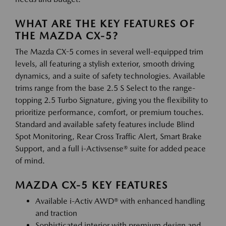
WHAT ARE THE KEY FEATURES OF
THE MAZDA CX-5?
The Mazda CX-5 comes in several well-equipped trim
levels, all featuring a stylish exterior, smooth driving
dynamics, and a suite of safety technologies. Available
trims range from the base 2.5 S Select to the range-
topping 2.5 Turbo Signature, giving you the flexibility to
prioritize performance, comfort, or premium touches.
Standard and available safety features include Blind
Spot Monitoring, Rear Cross Traffic Alert, Smart Brake
Support, and a full i-Activsense® suite for added peace
of mind.
MAZDA CX-5 KEY FEATURES
Available i-Activ AWD® with enhanced handling
and traction
Sophisticated interior with premium design and