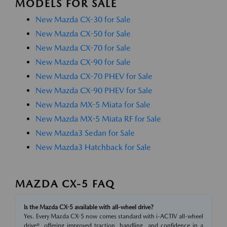
MODELS FOR SALE
New Mazda CX-30 for Sale
New Mazda CX-50 for Sale
New Mazda CX-70 for Sale
New Mazda CX-90 for Sale
New Mazda CX-70 PHEV for Sale
New Mazda CX-90 PHEV for Sale
New Mazda MX-5 Miata for Sale
New Mazda MX-5 Miata RF for Sale
New Mazda3 Sedan for Sale
New Mazda3 Hatchback for Sale
MAZDA CX-5 FAQ
Is the Mazda CX-5 available with all-wheel drive?
Yes. Every Mazda CX-5 now comes standard with i-ACTIV all-wheel
drive®, offering improved traction, handling, and confidence in a