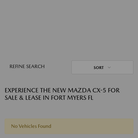
REFINE SEARCH
SORT
EXPERIENCE THE NEW MAZDA CX-5 FOR
SALE & LEASE IN FORT MYERS FL
No Vehicles Found