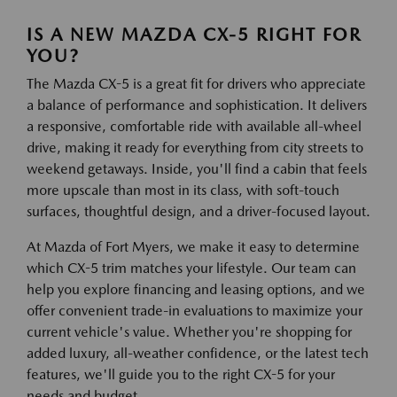
IS A NEW MAZDA CX-5 RIGHT FOR
YOU?
The Mazda CX-5 is a great fit for drivers who appreciate
a balance of performance and sophistication. It delivers
a responsive, comfortable ride with available all-wheel
drive, making it ready for everything from city streets to
weekend getaways. Inside, you'll find a cabin that feels
more upscale than most in its class, with soft-touch
surfaces, thoughtful design, and a driver-focused layout.
At Mazda of Fort Myers, we make it easy to determine
which CX-5 trim matches your lifestyle. Our team can
help you explore financing and leasing options, and we
offer convenient trade-in evaluations to maximize your
current vehicle's value. Whether you're shopping for
added luxury, all-weather confidence, or the latest tech
features, we'll guide you to the right CX-5 for your
needs and budget.