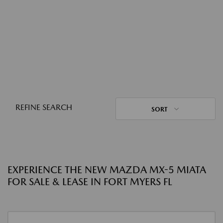
REFINE SEARCH
SORT
EXPERIENCE THE NEW MAZDA MX-5 MIATA
FOR SALE & LEASE IN FORT MYERS FL