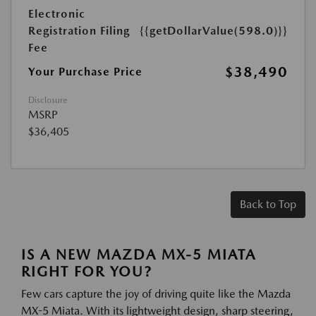
Electronic
Registration Filing
{{getDollarValue(598.0)}}
Fee
$38,490
Your Purchase Price
Disclosure
MSRP
$36,405
Back to Top
IS A NEW MAZDA MX-5 MIATA
RIGHT FOR YOU?
Few cars capture the joy of driving quite like the Mazda
MX-5 Miata. With its lightweight design, sharp steering,