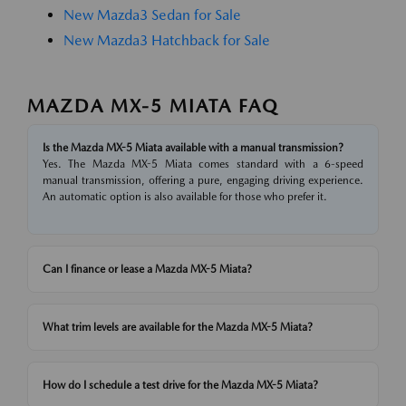
New Mazda3 Sedan for Sale
New Mazda3 Hatchback for Sale
MAZDA MX-5 MIATA FAQ
Is the Mazda MX-5 Miata available with a manual transmission?
Yes. The Mazda MX-5 Miata comes standard with a 6-speed
manual transmission, offering a pure, engaging driving experience.
An automatic option is also available for those who prefer it.
Can I finance or lease a Mazda MX-5 Miata?
What trim levels are available for the Mazda MX-5 Miata?
How do I schedule a test drive for the Mazda MX-5 Miata?