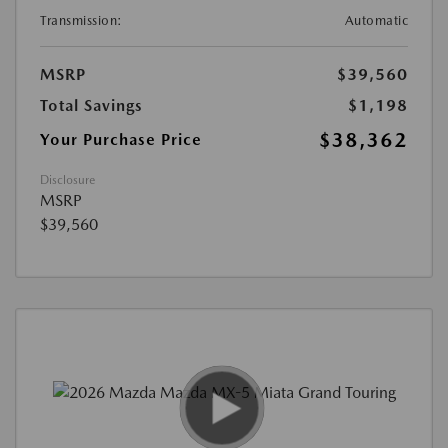
Transmission:
Automatic
MSRP
$39,560
Total Savings
$1,198
$38,362
Your Purchase Price
Disclosure
MSRP
$39,560