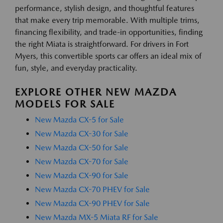
performance, stylish design, and thoughtful features
that make every trip memorable. With multiple trims,
financing flexibility, and trade-in opportunities, finding
the right Miata is straightforward. For drivers in Fort
Myers, this convertible sports car offers an ideal mix of
fun, style, and everyday practicality.
EXPLORE OTHER NEW MAZDA
MODELS FOR SALE
New Mazda CX-5 for Sale
New Mazda CX-30 for Sale
New Mazda CX-50 for Sale
New Mazda CX-70 for Sale
New Mazda CX-90 for Sale
New Mazda CX-70 PHEV for Sale
New Mazda CX-90 PHEV for Sale
New Mazda MX-5 Miata RF for Sale