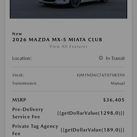
New
2026 MAZDA MX-5 MIATA CLUB
View All Features
Location:
In Transit
Stock:
#JM1NDAC76T0708590
Transmission:
Manual
MSRP
$36,405
Pre-Delivery
{{getDollarValue(1298.0)}}
Service Fee
Private Tag Agency
{{getDollarValue(189.0)}}
Fee