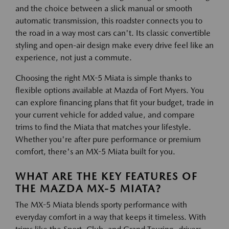
and the choice between a slick manual or smooth
automatic transmission, this roadster connects you to
the road in a way most cars can't. Its classic convertible
styling and open-air design make every drive feel like an
experience, not just a commute.
Choosing the right MX-5 Miata is simple thanks to
flexible options available at Mazda of Fort Myers. You
can explore financing plans that fit your budget, trade in
your current vehicle for added value, and compare
trims to find the Miata that matches your lifestyle.
Whether you're after pure performance or premium
comfort, there's an MX-5 Miata built for you.
WHAT ARE THE KEY FEATURES OF
THE MAZDA MX-5 MIATA?
The MX-5 Miata blends sporty performance with
everyday comfort in a way that keeps it timeless. With