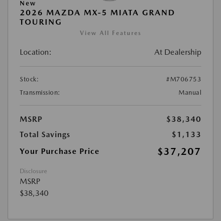
New
2026 MAZDA MX-5 MIATA GRAND
TOURING
View All Features
Location:
At Dealership
Stock:
#M706753
Transmission:
Manual
MSRP
$38,340
Total Savings
$1,133
$37,207
Your Purchase Price
Disclosure
MSRP
$38,340