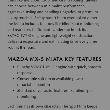
trims like the Sport, Club, and Grand Touring, drivers
can choose between minimalist performance,
aggressive styling and handling upgrades, or premium
luxury touches. Safety hasn't been overlooked either—
the Miata includes features like blind-spot monitoring
and rear cross-traffic alert. Under the hood, its
SKYACTIV®-G engine and lightweight construction
deliver a responsive and exhilarating drive every time
you hit the road.
MAZDA MX-5 MIATA KEY FEATURES
Punchy SKYACTIV®-G engine with quick, smooth
response
Convertible soft top or available power-
retractable hardtop
Standard driver-assist features like blind-spot
monitoring
Each trim has its own character. The Sport trim keeps