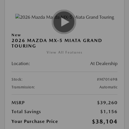
New
2026 MAZDA MX-5 MIATA GRAND
TOURING
View All Features
Location:
At Dealership
Stock:
#M701698
Transmission:
Automatic
MSRP
$39,260
Total Savings
$1,156
$38,104
Your Purchase Price