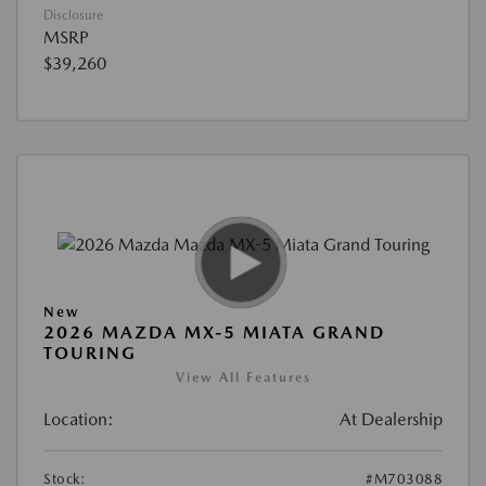
Disclosure
MSRP
$39,260
New
2026 MAZDA MX-5 MIATA GRAND
TOURING
View All Features
Location:
At Dealership
Stock:
#M703088