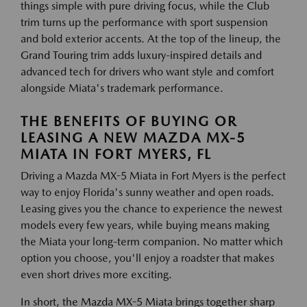
things simple with pure driving focus, while the Club
trim turns up the performance with sport suspension
and bold exterior accents. At the top of the lineup, the
Grand Touring trim adds luxury-inspired details and
advanced tech for drivers who want style and comfort
alongside Miata's trademark performance.
THE BENEFITS OF BUYING OR
LEASING A NEW MAZDA MX-5
MIATA IN FORT MYERS, FL
Driving a Mazda MX-5 Miata in Fort Myers is the perfect
way to enjoy Florida's sunny weather and open roads.
Leasing gives you the chance to experience the newest
models every few years, while buying means making
the Miata your long-term companion. No matter which
option you choose, you'll enjoy a roadster that makes
even short drives more exciting.
In short, the Mazda MX-5 Miata brings together sharp