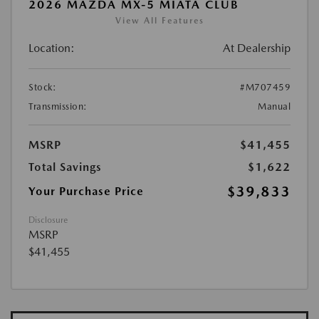
2026 MAZDA MX-5 MIATA CLUB
View All Features
Location:
At Dealership
Stock:
#M707459
Transmission:
Manual
MSRP
$41,455
Total Savings
$1,622
$39,833
Your Purchase Price
Disclosure
MSRP
$41,455