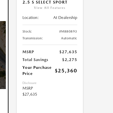
2.5 S SELECT SPORT
View All Features
Location:
At Dealership
Stock:
#M880893
Transmission:
Automatic
MSRP
$27,635
Total Savings
$2,275
Your Purchase
$25,360
Price
Disclosure
MSRP
$27,635