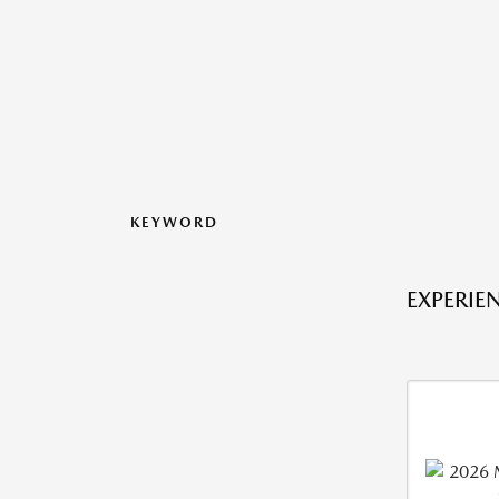
KEYWORD
EXPERIE