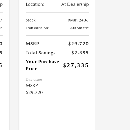
ip
Location:
At Dealership
7
Stock:
#M892436
ic
Transmission:
Automatic
0
MSRP
$29,720
5
Total Savings
$2,385
Your Purchase
5
$27,335
Price
Disclosure
MSRP
$29,720