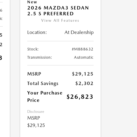
New
2026 MAZDA3 SEDAN
6
2.5 S PREFERRED
ic
View All Features
Location:
At Dealership
5
2
Stock:
#M888632
3
Transmission:
Automatic
MSRP
$29,125
Total Savings
$2,302
Your Purchase
$26,823
Price
Disclosure
MSRP
$29,125