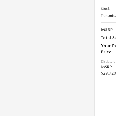
Stock:
Transmiss
MSRP
Total S
Your P
Price
Disclosure
MSRP
$29,720