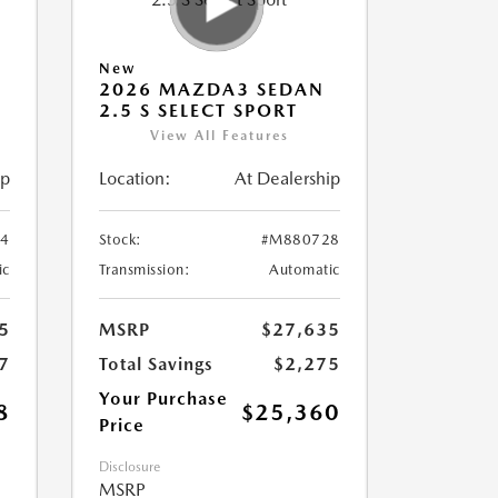
New
2026 MAZDA3 SEDAN
2.5 S SELECT SPORT
View All Features
ip
Location:
At Dealership
4
Stock:
#M880728
ic
Transmission:
Automatic
5
MSRP
$27,635
7
Total Savings
$2,275
Your Purchase
8
$25,360
Price
Disclosure
MSRP