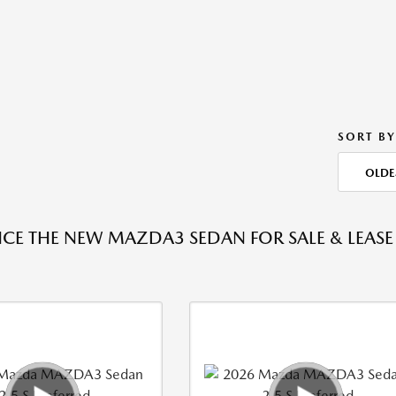
SORT BY
OLDE
NCE THE NEW MAZDA3 SEDAN FOR SALE & LEASE 