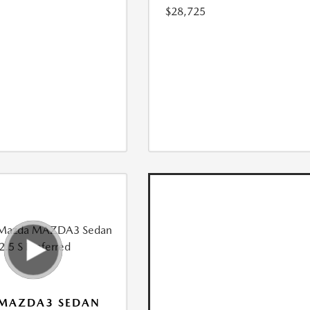
$28,725
 MAZDA3 SEDAN