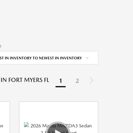
:
ST IN INVENTORY TO NEWEST IN INVENTORY
IN FORT MYERS FL
1
2