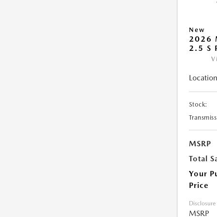
New
2026
2.5 S
V
Location
Stock:
Transmiss
MSRP
Total S
Your P
Price
Disclosure
MSRP