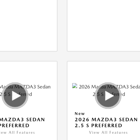
New
 MAZDA3 SEDAN
2026 MAZDA3 SEDAN
 PREFERRED
2.5 S PREFERRED
iew All Features
View All Features