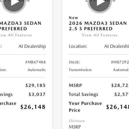
New
 MAZDA3 SEDAN
2026 MAZDA3 SEDAN
 PREFERRED
2.5 S PREFERRED
iew All Features
View All Features
:
At Dealership
Location:
At Dealersh
#M867488
Stock:
#M87292
ion:
Automatic
Transmission:
Automat
$29,185
MSRP
$28,72
avings
$3,037
Total Savings
$2,57
urchase
Your Purchase
$26,148
$26,14
Price
Disclosure
MSRP