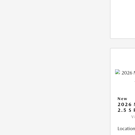
New
2026
2.5 S
V
Location