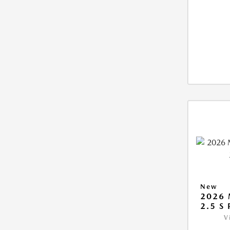
New
2026
2.5 S
V