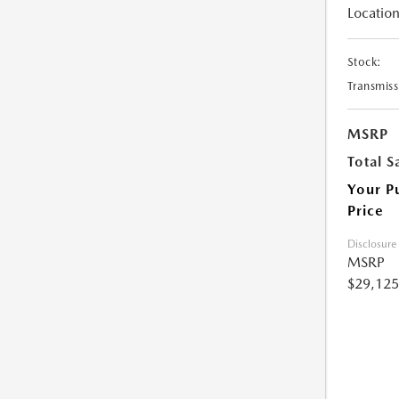
Location
Stock:
Transmiss
MSRP
Total S
Your P
Price
Disclosure
MSRP
$29,125