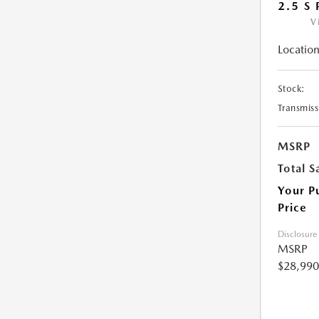
2.5 S
V
Location
Stock:
Transmiss
MSRP
Total S
Your P
Price
Disclosure
MSRP
$28,990