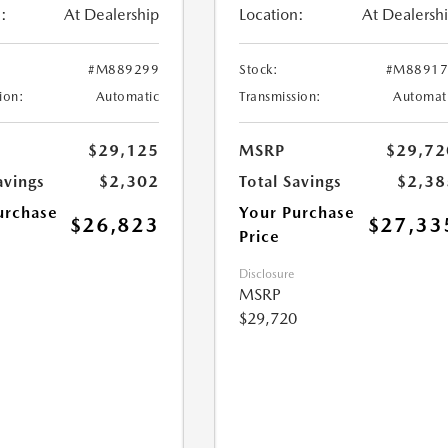
:
At Dealership
Location:
At Dealersh
#M889299
Stock:
#M88917
ion:
Automatic
Transmission:
Automat
$29,125
MSRP
$29,72
avings
$2,302
Total Savings
$2,38
urchase
Your Purchase
$26,823
$27,33
Price
Disclosure
MSRP
$29,720