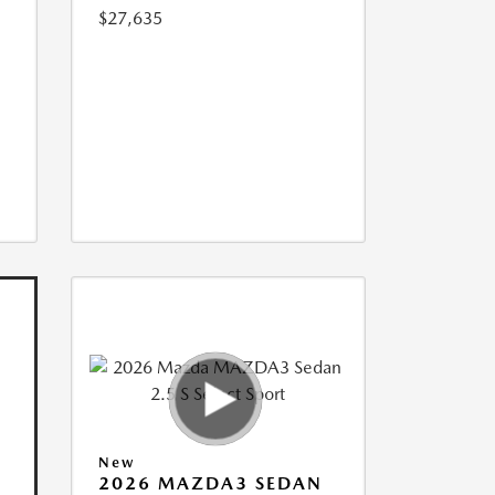
$27,635
New
2026 MAZDA3 SEDAN