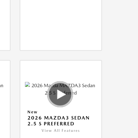
New
2026 MAZDA3 SEDAN
2.5 S PREFERRED
View All Features