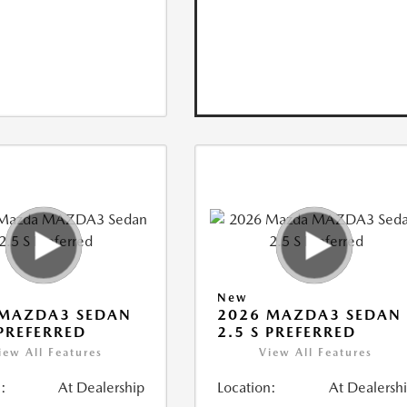
New
 MAZDA3 SEDAN
2026 MAZDA3 SEDAN
 PREFERRED
2.5 S PREFERRED
iew All Features
View All Features
:
At Dealership
Location:
At Dealersh