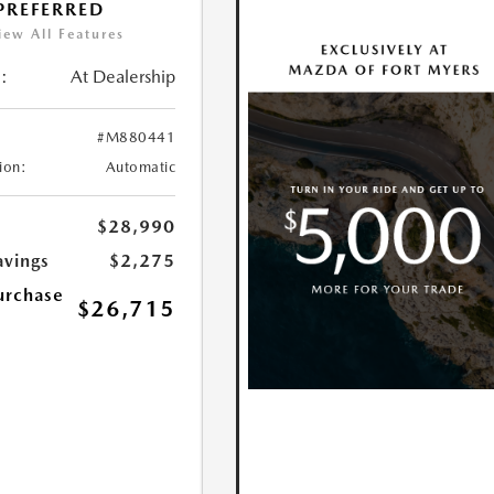
 PREFERRED
iew All Features
:
At Dealership
#M880441
ion:
Automatic
$28,990
avings
$2,275
urchase
$26,715