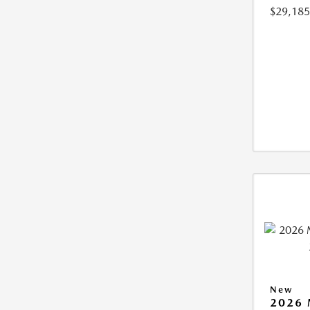
$29,185
New
2026