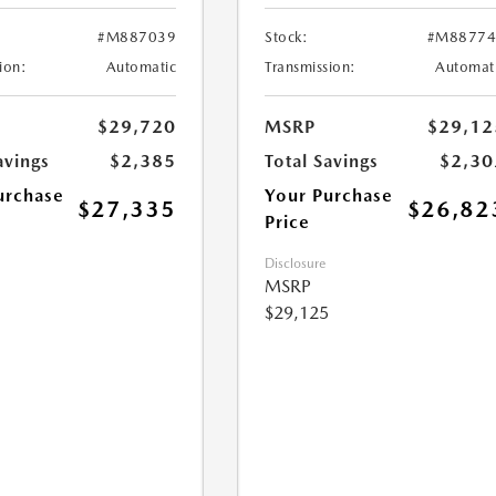
#M887039
Stock:
#M88774
ion:
Automatic
Transmission:
Automat
$29,720
MSRP
$29,12
avings
$2,385
Total Savings
$2,30
urchase
Your Purchase
$27,335
$26,82
Price
Disclosure
MSRP
$29,125