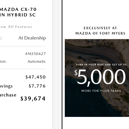
MAZDA CX-70
IN HYBRID SC
iew All Features
:
At Dealership
#M350627
ion:
Automatic
$47,450
avings
$7,776
urchase
$39,674