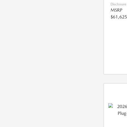
Disclosure
MSRP
$61,625