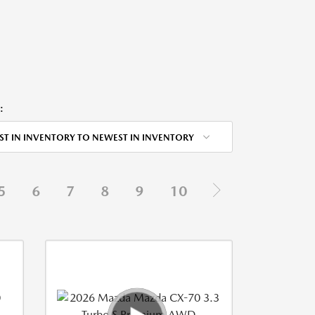
:
ST IN INVENTORY TO NEWEST IN INVENTORY
5
6
7
8
9
10