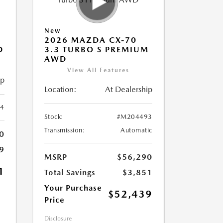
New
2026 MAZDA CX-70
D
3.3 TURBO S PREMIUM
AWD
View All Features
ip
Location:
At Dealership
4
Stock:
#M204493
Transmission:
Automatic
0
9
MSRP
$56,290
1
Total Savings
$3,851
Your Purchase
$52,439
Price
Disclosure