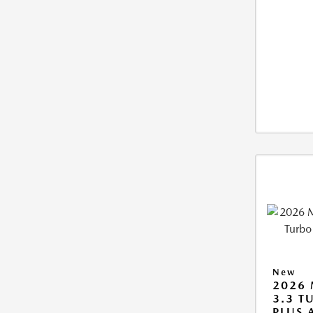
New
2026 
3.3 T
PLUS