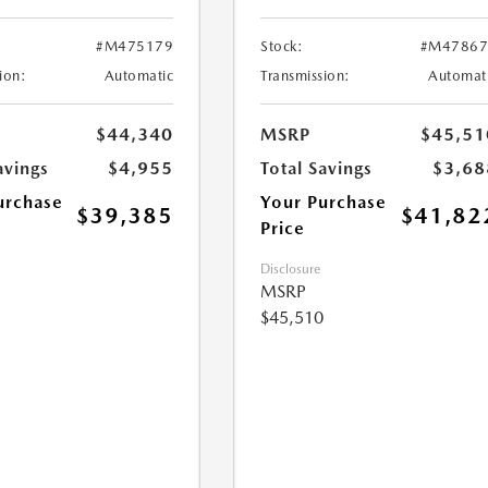
#M475179
Stock:
#M47867
ion:
Automatic
Transmission:
Automat
$44,340
MSRP
$45,51
avings
$4,955
Total Savings
$3,68
urchase
Your Purchase
$39,385
$41,82
Price
Disclosure
MSRP
$45,510