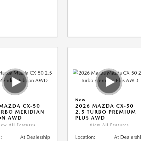
New
MAZDA CX-50
2026 MAZDA CX-50
URBO MERIDIAN
2.5 TURBO PREMIUM
ON AWD
PLUS AWD
iew All Features
View All Features
:
At Dealership
Location:
At Dealersh