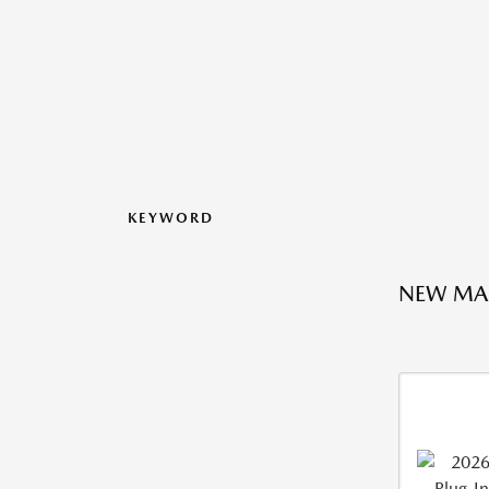
KEYWORD
NEW MA