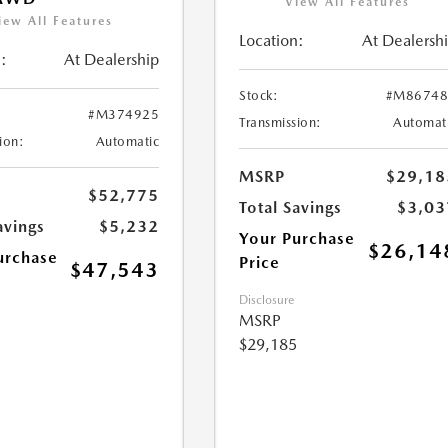
View All Features
iew All Features
Location:
At Dealersh
:
At Dealership
Stock:
#M86748
#M374925
Transmission:
Automat
ion:
Automatic
MSRP
$29,18
$52,775
Total Savings
$3,03
avings
$5,232
Your Purchase
$26,14
urchase
Price
$47,543
Disclosure
MSRP
$29,185