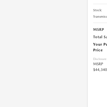
Stock:
Transmiss
MSRP
Total S
Your P
Price
Disclosure
MSRP
$44,340