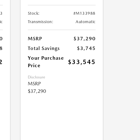
3
Stock:
#M133988
ic
Transmission:
Automatic
0
MSRP
$37,290
8
Total Savings
$3,745
Your Purchase
2
$33,545
Price
Disclosure
MSRP
$37,290