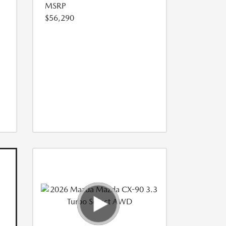
MSRP
$56,290