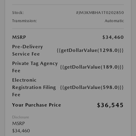
Stock:
#JM3KMBHA1T0202850
Transmission:
Automatic
MSRP
$34,460
Pre-Delivery
{{getDollarValue(1298.0)}}
Service Fee
Private Tag Agency
{{getDollarValue(189.0)}}
Fee
Electronic
Registration Filing
{{getDollarValue(598.0)}}
Fee
$36,545
Your Purchase Price
Disclosure
MSRP
$34,460