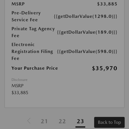
MSRP
$33,885
Pre-Delivery
{{getDollarValue(1298.0)}}
Service Fee
Private Tag Agency
{{getDollarValue(189.0)}}
Fee
Electronic
Registration Filing
{{getDollarValue(598.0)}}
Fee
$35,970
Your Purchase Price
Disclosure
MSRP
$33,885
21
22
23
Back to Top