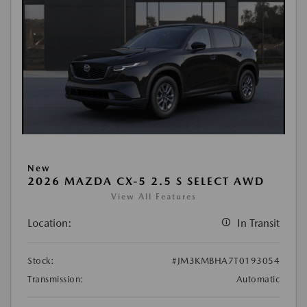
New
2026 MAZDA CX-5 2.5 S SELECT AWD
View All Features
Location:
In Transit
Stock:
#JM3KMBHA7T0193054
Transmission:
Automatic