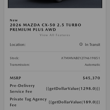
New
2026 MAZDA CX-50 2.5 TURBO
PREMIUM PLUS AWD
View All Features
Location:
In Transit
Stock:
#7MMVABEY2TN619851
Transmission:
Automatic
MSRP
$45,370
Pre-Delivery
{{getDollarValue(1298.0)}}
Service Fee
Private Tag Agency
{{getDollarValue(189.0)}}
Fee