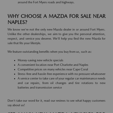
around the Fort Myers roads and highways.
WHY CHOOSE A MAZDA FOR SALE NEAR
NAPLES?
We know we're not the only new Mazda dealer in or around Fort Myers.
Unlike the other dealerships, we aim to give you the personal attention,
respect, and service you deserve. We'll help you find the new Mazda for
sale that fits your lifestyle.
We feature outstanding benefits when you buy from us, such as:
Money-saving new vehicle specials
A convenient location near Port Charlotte and Naples
Competitive prices on many vehicles near Cape Coral
Stress-free and hassle-free experience with no pressure whatsoever
A service center to take care of your regular car maintenance needs
and car repairs, from oil changes and tire rotations to new
batteries and transmission service
Don't take our word for it, read our reviews to see what happy customers
say about us!