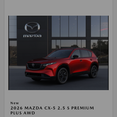
New
2026 MAZDA CX-5 2.5 S PREMIUM
PLUS AWD