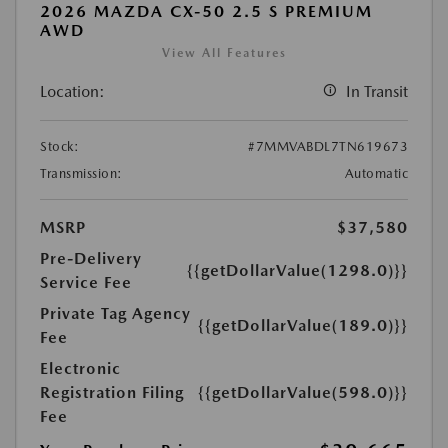
2026 MAZDA CX-50 2.5 S PREMIUM
AWD
View All Features
Location:
In Transit
Stock:
#7MMVABDL7TN619673
Transmission:
Automatic
MSRP
$37,580
Pre-Delivery
{{getDollarValue(1298.0)}}
Service Fee
Private Tag Agency
{{getDollarValue(189.0)}}
Fee
Electronic
Registration Filing
{{getDollarValue(598.0)}}
Fee