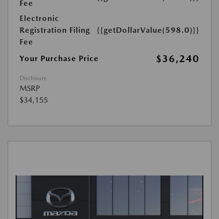
Fee
Electronic
Registration Filing
{{getDollarValue(598.0)}}
Fee
$36,240
Your Purchase Price
Disclosure
MSRP
$34,155