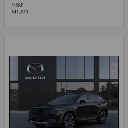
MSRP
$41,830