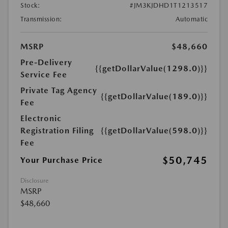
Stock:
#JM3KJDHD1T1213517
Transmission:
Automatic
MSRP
$48,660
Pre-Delivery
{{getDollarValue(1298.0)}}
Service Fee
Private Tag Agency
{{getDollarValue(189.0)}}
Fee
Electronic
Registration Filing
{{getDollarValue(598.0)}}
Fee
$50,745
Your Purchase Price
Disclosure
MSRP
$48,660