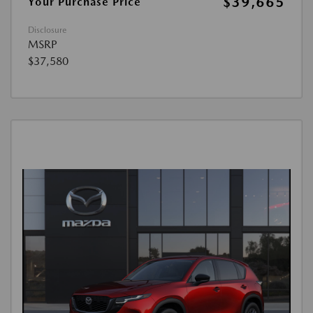
$39,665
Your Purchase Price
Disclosure
MSRP
$37,580