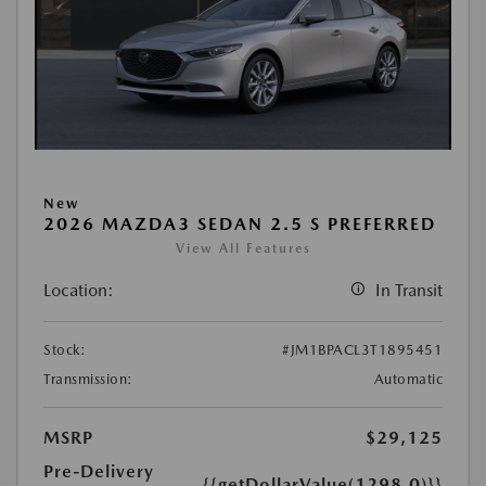
New
2026 MAZDA3 SEDAN 2.5 S PREFERRED
View All Features
Location:
In Transit
Stock:
#JM1BPACL3T1895451
Transmission:
Automatic
MSRP
$29,125
Pre-Delivery
{{getDollarValue(1298.0)}}