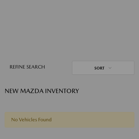
REFINE SEARCH
SORT
NEW MAZDA INVENTORY
No Vehicles Found