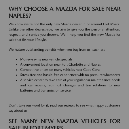
WHY CHOOSE A MAZDA FOR SALE NEAR
NAPLES?
We know we're not the only new Mazda dealer in or around Fort Myers.
Unlike the other dealerships, we aim to give you the personal attention,
respect, and service you deserve. We'll help you find the new Mazda for
sale that fits your lifestyle.
We feature outstanding benefits when you buy from us, such as:
Money-saving new vehicle specials
A convenient location near Port Charlotte and Naples
Competitive prices on many vehicles near Cape Coral
Stress-free and hassle-free experience with no pressure whatsoever
A service center to take care of your regular car maintenance needs
and car repairs, from oil changes and tire rotations to new
batteries and transmission service
Don't take our word for it, read our reviews to see what happy customers
say about us!
SEE MANY NEW MAZDA VEHICLES FOR
SALE IN FORT MYERS