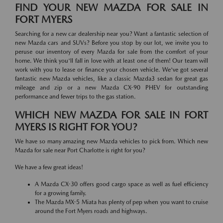
FIND YOUR NEW MAZDA FOR SALE IN
FORT MYERS
Searching for a new car dealership near you? Want a fantastic selection of
new Mazda cars and SUVs? Before you stop by our lot, we invite you to
peruse our inventory of every Mazda for sale from the comfort of your
home. We think you'll fall in love with at least one of them! Our team will
work with you to lease or finance your chosen vehicle. We've got several
fantastic new Mazda vehicles, like a classic Mazda3 sedan for great gas
mileage and zip or a new Mazda CX-90 PHEV for outstanding
performance and fewer trips to the gas station.
WHICH NEW MAZDA FOR SALE IN FORT
MYERS IS RIGHT FOR YOU?
We have so many amazing new Mazda vehicles to pick from. Which new
Mazda for sale near Port Charlotte is right for you?
We have a few great ideas!
A Mazda CX-30 offers good cargo space as well as fuel efficiency
for a growing family.
The Mazda MX-5 Miata has plenty of pep when you want to cruise
around the Fort Myers roads and highways.