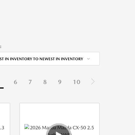
:
ST IN INVENTORY TO NEWEST IN INVENTORY
5
6
7
8
9
10