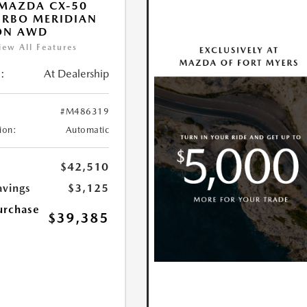
MAZDA CX-50
URBO MERIDIAN
ON AWD
iew All Features
:
At Dealership
#M486319
ion:
Automatic
$42,510
avings
$3,125
urchase
$39,385