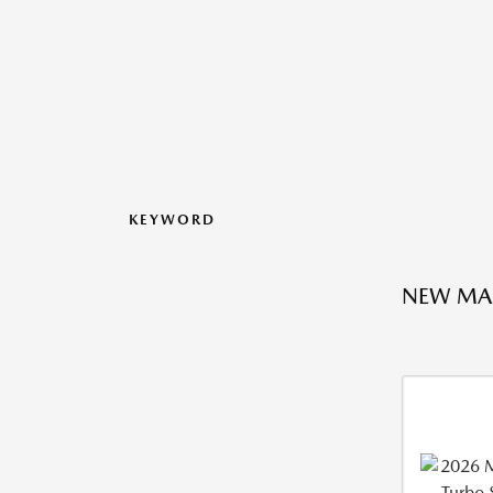
KEYWORD
NEW MA