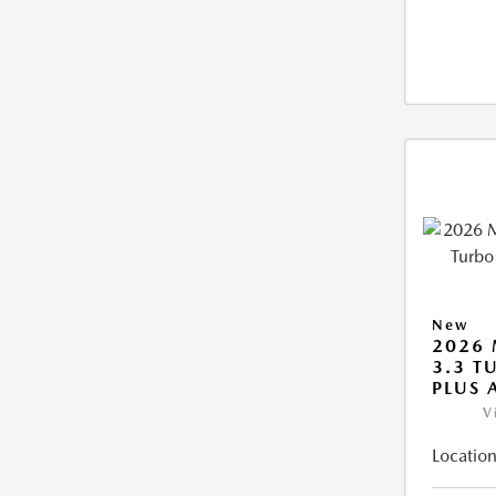
New
2026 
3.3 T
PLUS
V
Location