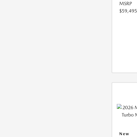
MSRP
$59,495
New