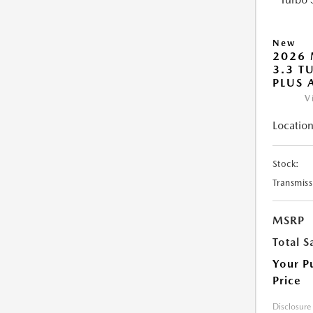
New
2026 
3.3 T
PLUS
V
Location
Stock:
Transmiss
MSRP
Total S
Your P
Price
Disclosure