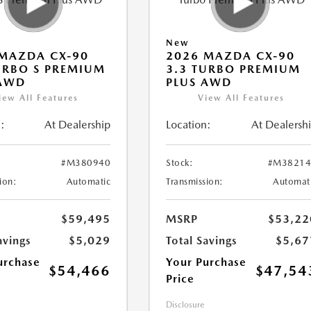
New
MAZDA CX-90
2026 MAZDA CX-90
URBO S PREMIUM
3.3 TURBO PREMIUM
 AWD
PLUS AWD
iew All Features
View All Features
:
At Dealership
Location:
At Dealersh
#M380940
Stock:
#M38214
ion:
Automatic
Transmission:
Automat
$59,495
MSRP
$53,22
avings
$5,029
Total Savings
$5,67
urchase
Your Purchase
$54,466
$47,54
Price
Disclosure