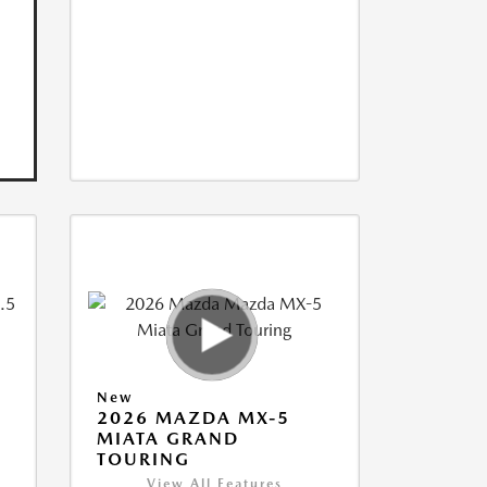
New
2026 MAZDA MX-5
MIATA GRAND
TOURING
View All Features