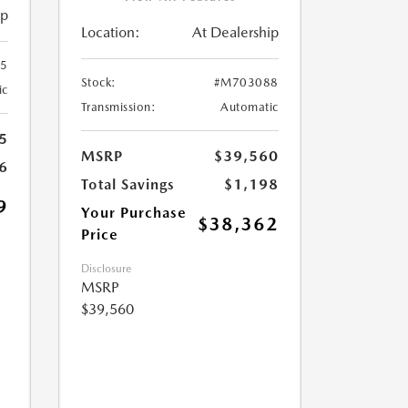
ip
Location:
At Dealership
5
Stock:
#M703088
ic
Transmission:
Automatic
5
MSRP
$39,560
6
Total Savings
$1,198
9
Your Purchase
$38,362
Price
Disclosure
MSRP
$39,560