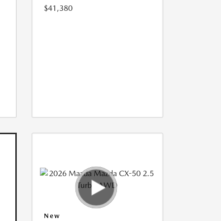
$41,380
New