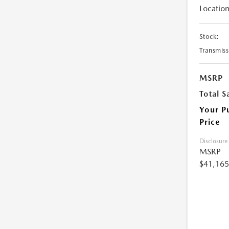
Location
Stock:
Transmiss
MSRP
Total S
Your P
Price
Disclosure
MSRP
$41,165