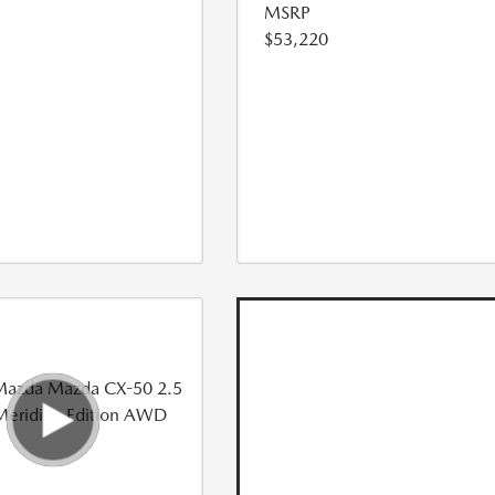
MSRP
$53,220