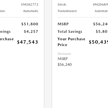
#M382772
Stock:
#M20689
ion:
Automatic
Transmission:
Automat
$51,800
MSRP
$56,24
avings
$4,257
Total Savings
$5,80
urchase
Your Purchase
$47,543
$50,43
Price
Disclosure
MSRP
$56,240