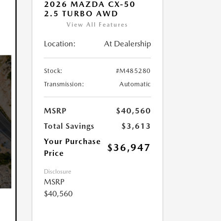
2026 MAZDA CX-50
2.5 TURBO AWD
View All Features
Location:
At Dealership
Stock:
#M485280
Transmission:
Automatic
MSRP
$40,560
Total Savings
$3,613
Your Purchase
$36,947
Price
Disclosure
MSRP
$40,560