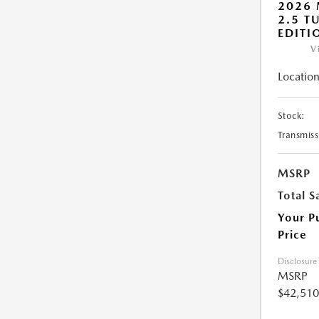
2026 
2.5 T
EDITI
V
Location
Stock:
Transmiss
MSRP
Total S
Your P
Price
Disclosure
MSRP
$42,510