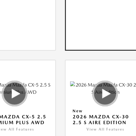
New
MAZDA CX-5 2.5
2026 MAZDA CX-30
MIUM PLUS AWD
2.5 S AIRE EDITION
iew All Features
View All Features