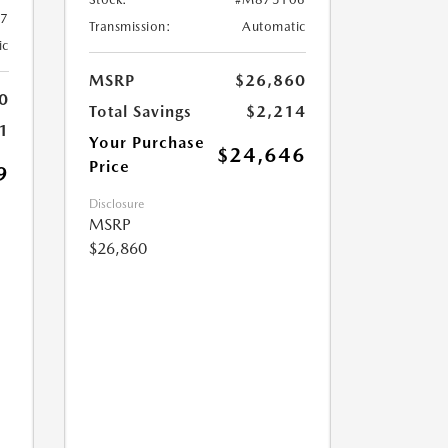
7
Transmission:
Automatic
ic
MSRP
$26,860
0
Total Savings
$2,214
1
Your Purchase
$24,646
Price
9
Disclosure
MSRP
$26,860