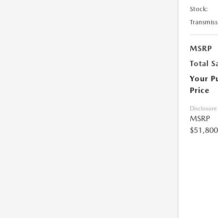
Stock:
Transmiss
MSRP
Total S
Your P
Price
Disclosure
MSRP
$51,800