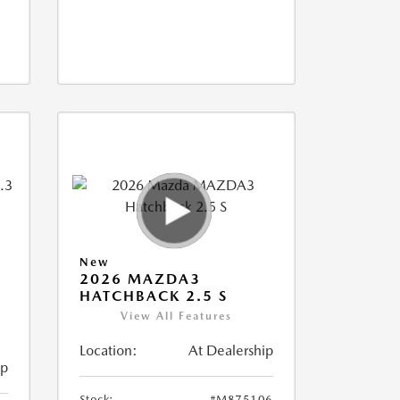
New
2026 MAZDA3
M
HATCHBACK 2.5 S
View All Features
Location:
At Dealership
ip
Stock:
#M875106