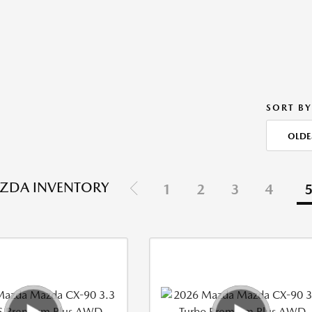
SORT BY
OLDE
ZDA INVENTORY
1
2
3
4