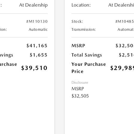
:
At Dealership
Location:
At Dealersh
#M110130
Stock:
#M10485
ion:
Automatic
Transmission:
Automat
$41,165
MSRP
$32,50
avings
$1,655
Total Savings
$2,51
urchase
Your Purchase
$39,510
$29,98
Price
Disclosure
MSRP
$32,505