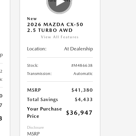
New
2026 MAZDA CX-50
2.5 TURBO AWD
View All Features
Location:
At Dealership
ip
Stock:
#M486638
2
Transmission:
Automatic
ic
MSRP
$41,380
0
Total Savings
$4,433
7
Your Purchase
$36,947
Price
3
Disclosure
MSRP