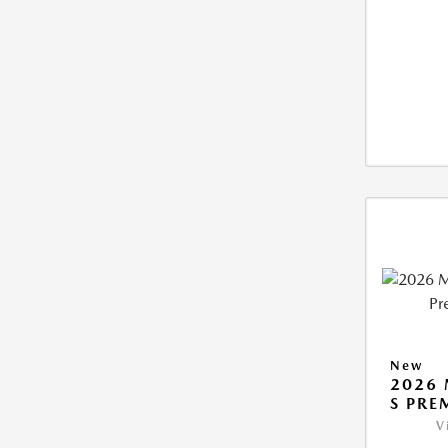
New
2026 
S PRE
V