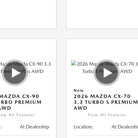
New
MAZDA CX-90
2026 MAZDA CX-70
URBO PREMIUM
3.3 TURBO S PREMIU
 AWD
AWD
iew All Features
View All Features
:
At Dealership
Location:
At Dealersh