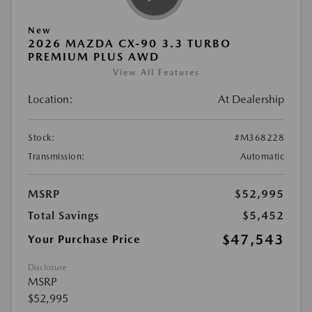
New
2026 MAZDA CX-90 3.3 TURBO
PREMIUM PLUS AWD
View All Features
Location:
At Dealership
Stock:
#M368228
Transmission:
Automatic
MSRP
$52,995
Total Savings
$5,452
$47,543
Your Purchase Price
Disclosure
MSRP
$52,995