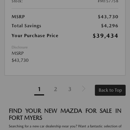
Stock:
#M157758
MSRP
$43,730
Total Savings
$4,296
$39,434
Your Purchase Price
Disclosure
MSRP
$43,730
1
2
3
Back to Top
FIND YOUR NEW MAZDA FOR SALE IN
FORT MYERS
Searching for a new car dealership near you? Want a fantastic selection of