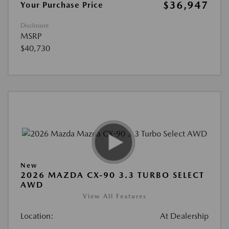
$36,947
Your Purchase Price
Disclosure
MSRP
$40,730
New
2026 MAZDA CX-90 3.3 TURBO SELECT
AWD
View All Features
Location:
At Dealership