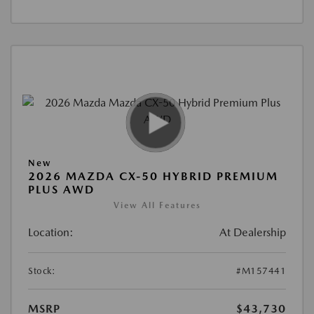
New
2026 MAZDA CX-50 HYBRID PREMIUM
PLUS AWD
View All Features
Location:
At Dealership
Stock:
#M157441
MSRP
$43,730