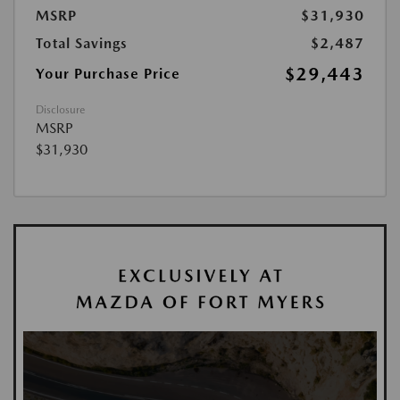
MSRP
$31,930
Total Savings
$2,487
$29,443
Your Purchase Price
Disclosure
MSRP
$31,930