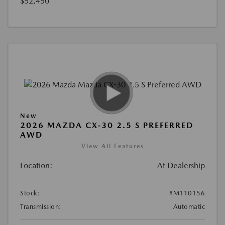
$52,450
New
2026 MAZDA CX-30 2.5 S PREFERRED
AWD
View All Features
Location:
At Dealership
Stock:
#M110156
Transmission:
Automatic