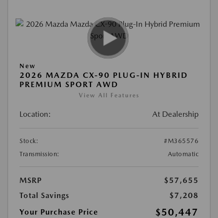
New
2026 MAZDA CX-90 PLUG-IN HYBRID
PREMIUM SPORT AWD
View All Features
Location:
At Dealership
Stock:
#M365576
Transmission:
Automatic
MSRP
$57,655
Total Savings
$7,208
$50,447
Your Purchase Price