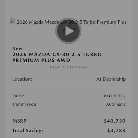
New
2026 MAZDA CX-30 2.5 TURBO
PREMIUM PLUS AWD
View All Features
Location:
At Dealership
Stock:
#M109342
Transmission:
Automatic
MSRP
$40,730
Total Savings
$3,783