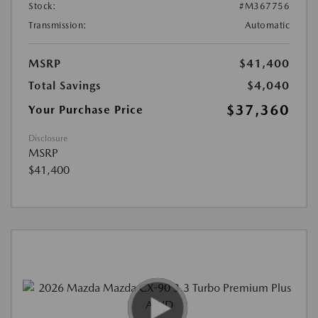
Stock:
#M367756
Transmission:
Automatic
MSRP
$41,400
Total Savings
$4,040
$37,360
Your Purchase Price
Disclosure
MSRP
$41,400