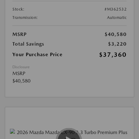
Stock:
#M362532
Transmission:
Automatic
MSRP
$40,580
Total Savings
$3,220
$37,360
Your Purchase Price
Disclosure
MSRP
$40,580