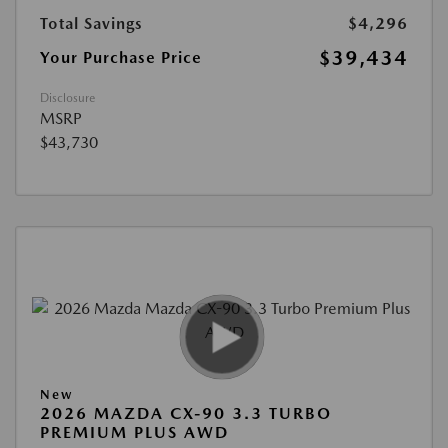
Total Savings
$4,296
$39,434
Your Purchase Price
Disclosure
MSRP
$43,730
New
2026 MAZDA CX-90 3.3 TURBO
PREMIUM PLUS AWD