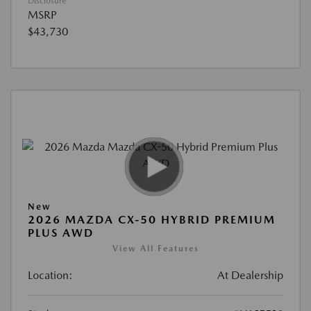
Disclosure
MSRP
$43,730
New
2026 MAZDA CX-50 HYBRID PREMIUM
PLUS AWD
View All Features
Location:
At Dealership