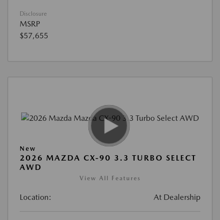
Disclosure
MSRP
$57,655
New
2026 MAZDA CX-90 3.3 TURBO SELECT
AWD
View All Features
Location:
At Dealership