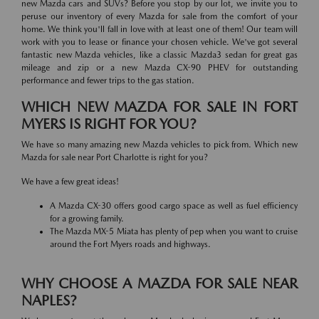
new Mazda cars and SUVs? Before you stop by our lot, we invite you to
peruse our inventory of every Mazda for sale from the comfort of your
home. We think you'll fall in love with at least one of them! Our team will
work with you to lease or finance your chosen vehicle. We've got several
fantastic new Mazda vehicles, like a classic Mazda3 sedan for great gas
mileage and zip or a new Mazda CX-90 PHEV for outstanding
performance and fewer trips to the gas station.
WHICH NEW MAZDA FOR SALE IN FORT
MYERS IS RIGHT FOR YOU?
We have so many amazing new Mazda vehicles to pick from. Which new
Mazda for sale near Port Charlotte is right for you?
We have a few great ideas!
A Mazda CX-30 offers good cargo space as well as fuel efficiency
for a growing family.
The Mazda MX-5 Miata has plenty of pep when you want to cruise
around the Fort Myers roads and highways.
WHY CHOOSE A MAZDA FOR SALE NEAR
NAPLES?