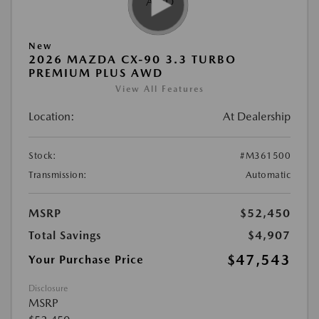
New
2026 MAZDA CX-90 3.3 TURBO
PREMIUM PLUS AWD
View All Features
Location:
At Dealership
Stock:
#M361500
Transmission:
Automatic
MSRP
$52,450
Total Savings
$4,907
$47,543
Your Purchase Price
Disclosure
MSRP