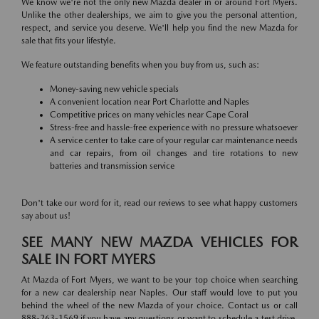
We know we're not the only new Mazda dealer in or around Fort Myers.
Unlike the other dealerships, we aim to give you the personal attention,
respect, and service you deserve. We'll help you find the new Mazda for
sale that fits your lifestyle.
We feature outstanding benefits when you buy from us, such as:
Money-saving new vehicle specials
A convenient location near Port Charlotte and Naples
Competitive prices on many vehicles near Cape Coral
Stress-free and hassle-free experience with no pressure whatsoever
A service center to take care of your regular car maintenance needs
and car repairs, from oil changes and tire rotations to new
batteries and transmission service
Don't take our word for it, read our reviews to see what happy customers
say about us!
SEE MANY NEW MAZDA VEHICLES FOR
SALE IN FORT MYERS
At Mazda of Fort Myers, we want to be your top choice when searching
for a new car dealership near Naples. Our staff would love to put you
behind the wheel of the new Mazda of your choice. Contact us or call
888-263-1569 if you have any questions or want to schedule a test drive.