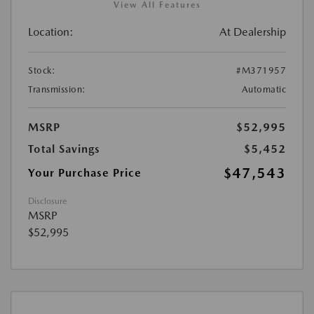
View All Features
Location:
At Dealership
Stock:
#M371957
Transmission:
Automatic
MSRP
$52,995
Total Savings
$5,452
$47,543
Your Purchase Price
Disclosure
MSRP
$52,995