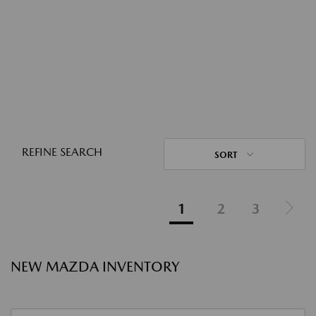
REFINE SEARCH
SORT
1
2
3
NEW MAZDA INVENTORY