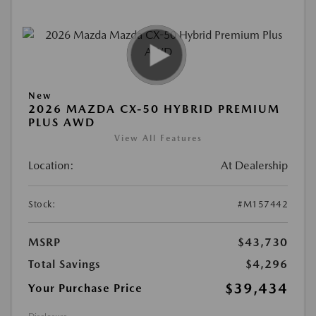
New
2026 MAZDA CX-50 HYBRID PREMIUM
PLUS AWD
View All Features
Location:
At Dealership
Stock:
#M157442
MSRP
$43,730
Total Savings
$4,296
$39,434
Your Purchase Price