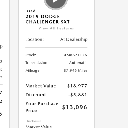
Used
2019 DODGE
CHALLENGER SXT
View All Features
Location:
At Dealership
ip
Stock:
#M882117A
2
Transmission:
Automatic
ic
Mileage:
87,946 Miles
es
Market Value
$18,977
7
Discount
-$5,881
2
Your Purchase
$13,096
Price
5
Disclosure
Market Value