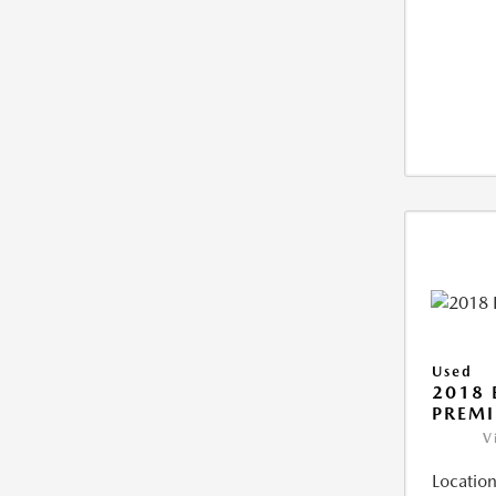
Used
2018 
PREM
V
Location