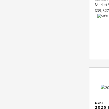
Market 
$39,827
Used
2025 