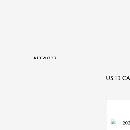
KEYWORD
USED CA