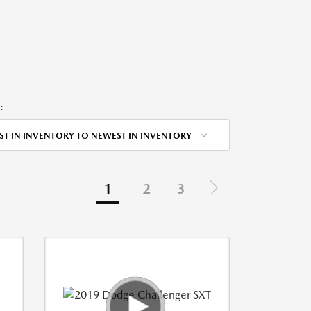
:
ST IN INVENTORY TO NEWEST IN INVENTORY
1
2
3