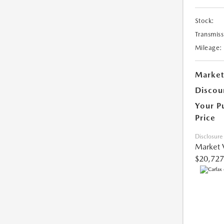
Stock:
Transmiss
Mileage:
Market
Discou
Your P
Price
Disclosure
Market 
$20,727