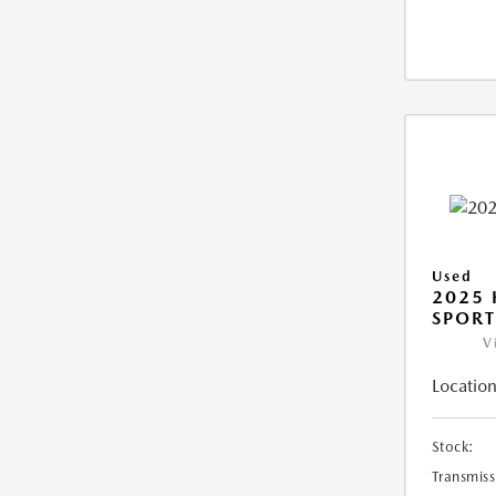
Used
2025
SPORT
V
Location
Stock:
Transmiss