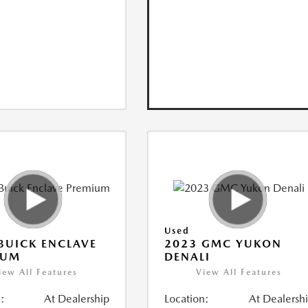
Used
BUICK ENCLAVE
2023 GMC YUKON
IUM
DENALI
iew All Features
View All Features
:
At Dealership
Location:
At Dealersh