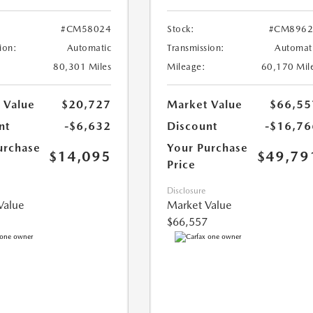
#CM58024
Stock:
#CM8962
ion:
Automatic
Transmission:
Automat
80,301 Miles
Mileage:
60,170 Mil
 Value
$20,727
Market Value
$66,55
nt
-$6,632
Discount
-$16,76
urchase
Your Purchase
$14,095
$49,79
Price
Disclosure
Value
Market Value
$66,557