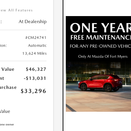
iew All Features
:
At Dealership
#CM24741
ion:
Automatic
13,624 Miles
 Value
$46,327
nt
-$13,031
urchase
$33,296
Value