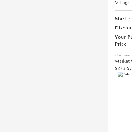
Mileage:
Market
Discou
Your P
Price
Disclosure
Market 
$27,857