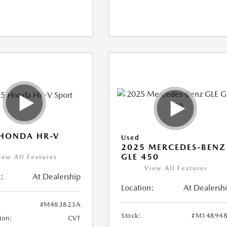
 HONDA HR-V
Used
2025 MERCEDES-BENZ
GLE 450
iew All Features
View All Features
:
At Dealership
Location:
At Dealersh
#M483823A
Stock:
#M148948
ion:
CVT