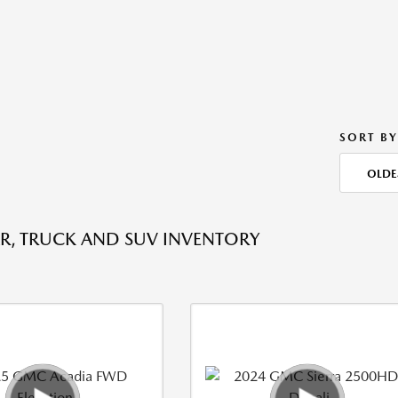
SORT BY
OLDE
R, TRUCK AND SUV INVENTORY