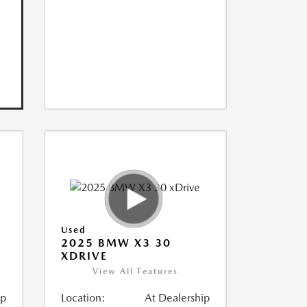
Used
2025 BMW X3 30
XDRIVE
View All Features
ip
Location:
At Dealership