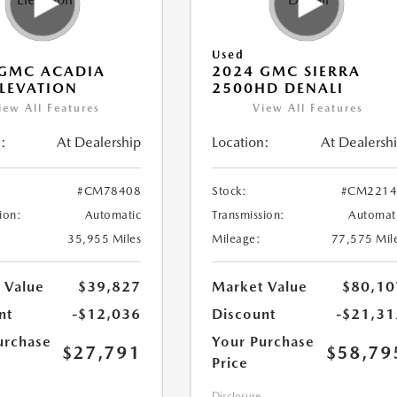
Used
 GMC ACADIA
2024 GMC SIERRA
LEVATION
2500HD DENALI
iew All Features
View All Features
:
At Dealership
Location:
At Dealersh
#CM78408
Stock:
#CM2214
ion:
Automatic
Transmission:
Automat
35,955 Miles
Mileage:
77,575 Mil
 Value
$39,827
Market Value
$80,10
nt
-$12,036
Discount
-$21,31
urchase
Your Purchase
$27,791
$58,79
Price
Disclosure