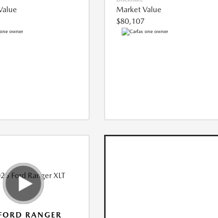
Value
Market Value
$80,107
FORD RANGER