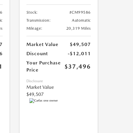
6
Stock:
#CM99586
ic
Transmission:
Automatic
es
Mileage:
20,319 Miles
7
Market Value
$49,507
6
Discount
-$12,011
Your Purchase
1
$37,496
Price
Disclosure
Market Value
$49,507