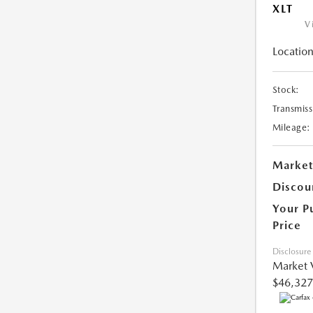
XLT
V
Location
Stock:
Transmiss
Mileage:
Market
Discou
Your P
Price
Disclosure
Market 
$46,327