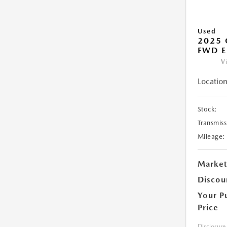
Used
2025
FWD E
V
Location
Stock:
Transmiss
Mileage:
Market
Discou
Your P
Price
Disclosure