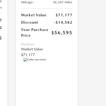
ic
Mileage:
30,307 Miles
es
Market Value
$71,177
7
Discount
-$14,582
2
Your Purchase
$56,595
Price
5
Disclosure
Market Value
$71,177