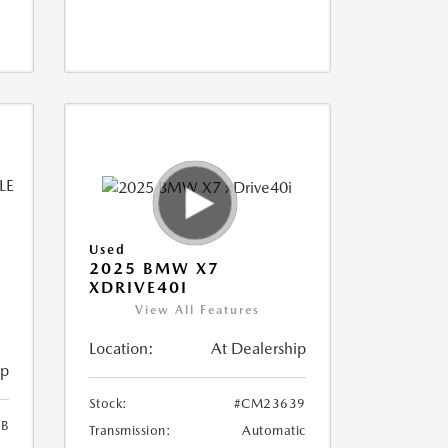
Used
2025 BMW X7
XDRIVE40I
View All Features
Location:
At Dealership
ip
Stock:
#CM23639
B
Transmission:
Automatic