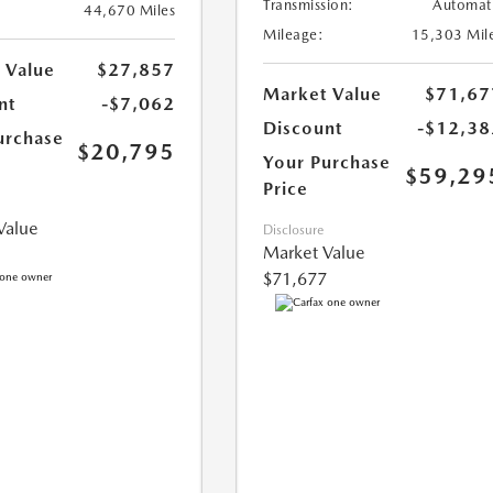
Transmission:
Automat
44,670 Miles
Mileage:
15,303 Mil
 Value
$27,857
Market Value
$71,67
nt
-$7,062
Discount
-$12,38
urchase
$20,795
Your Purchase
$59,29
Price
Value
Disclosure
Market Value
$71,677