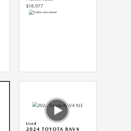
$18,977
Used
2024 TOYOTA RAV4