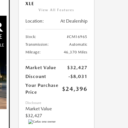
XLE
View All Features
Location:
At Dealership
Stock:
#CM16965
Transmission:
Automatic
Mileage:
46,370 Miles
Market Value
$32,427
Discount
-$8,031
Your Purchase
$24,396
Price
Disclosure
Market Value
$32,427