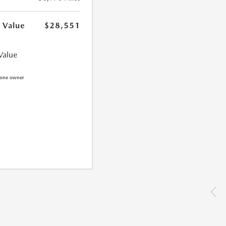
 Value
$28,551
Value