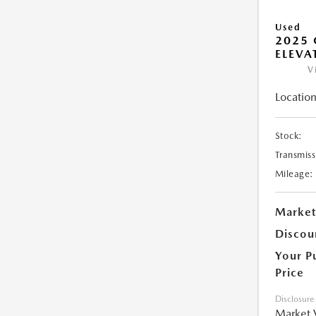
Used
2025 
ELEVA
V
Location
Stock:
Transmiss
Mileage:
Market
Discou
Your P
Price
Disclosure
Market 