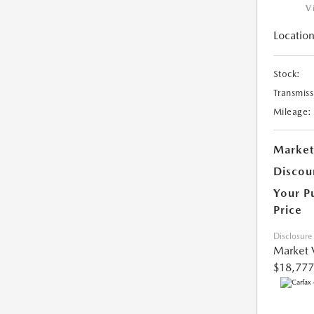
V
Location
Stock:
Transmiss
Mileage:
Market
Discou
Your P
Price
Disclosure
Market 
$18,777