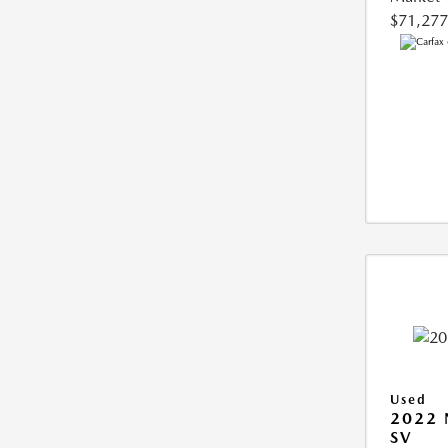
$71,277
Used
2022 
SV