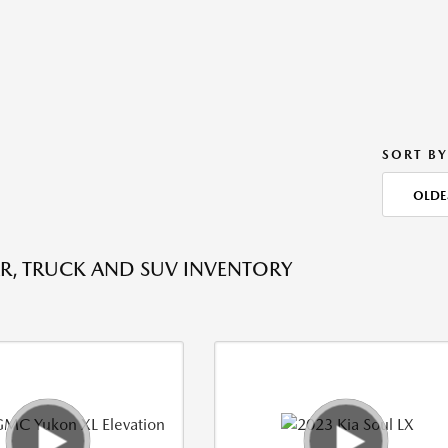
SORT BY
OLDE
R, TRUCK AND SUV INVENTORY