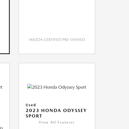
MAZDA CERTIFIED PRE-OWNED
Used
2023 HONDA ODYSSEY
SPORT
View All Features
ip