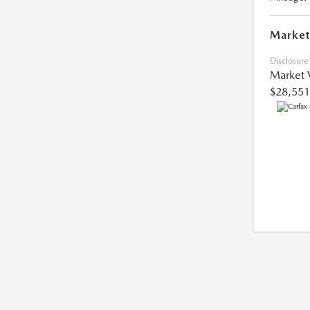
Market
Disclosure
Market 
$28,551