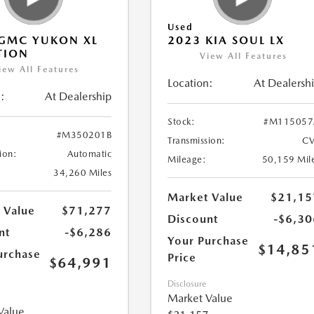
Used
GMC YUKON XL
2023 KIA SOUL LX
TION
View All Features
iew All Features
Location:
At Dealersh
:
At Dealership
Stock:
#M115057
#M350201B
Transmission:
CV
ion:
Automatic
Mileage:
50,159 Mil
34,260 Miles
Market Value
$21,15
 Value
$71,277
Discount
-$6,30
nt
-$6,286
Your Purchase
$14,85
urchase
Price
$64,991
Disclosure
Market Value
Value