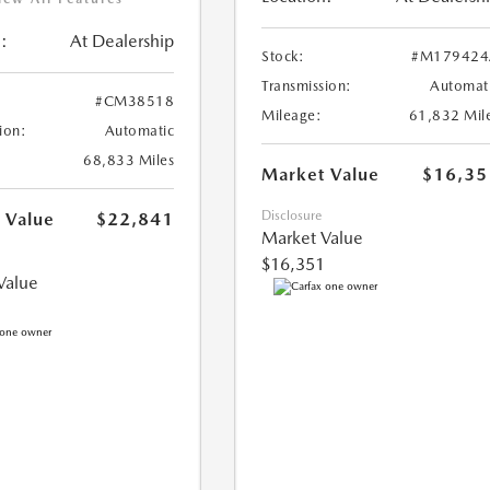
:
At Dealership
Stock:
#M179424
Transmission:
Automat
#CM38518
Mileage:
61,832 Mil
ion:
Automatic
68,833 Miles
Market Value
$16,35
Disclosure
 Value
$22,841
Market Value
$16,351
Value