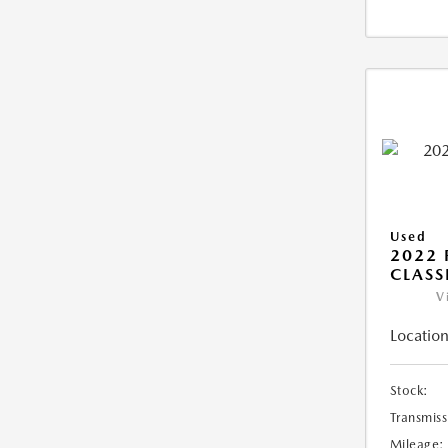
Used
2022 
CLASS
V
Location
Stock:
Transmiss
Mileage: