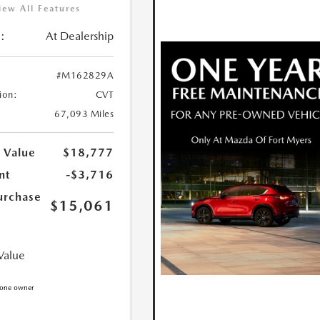
iew All Features
:
At Dealership
#M162829A
ion:
CVT
67,093 Miles
 Value
$18,777
nt
-$3,716
urchase
$15,061
Value