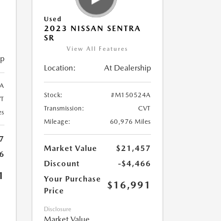
Used
2023 NISSAN SENTRA
SR
View All Features
ip
Location:
At Dealership
A
Stock:
#M150524A
T
Transmission:
CVT
es
Mileage:
60,976 Miles
7
Market Value
$21,457
6
Discount
-$4,466
1
Your Purchase
$16,991
Price
Disclosure
Market Value