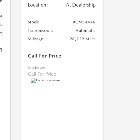
Location:
At Dealership
A
Stock:
#CM54446
ic
Transmission:
Automatic
es
Mileage:
28,229 Miles
1
Call For Price
Disclosure
Call For Price