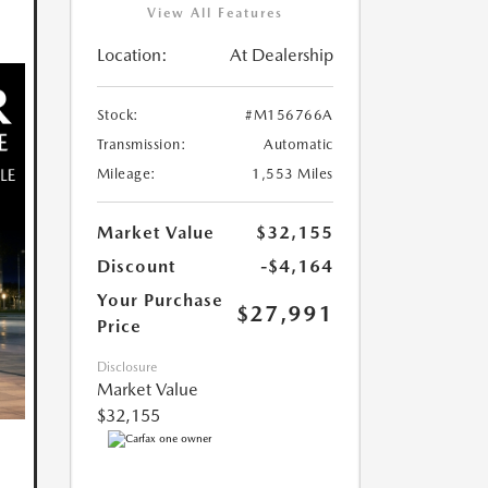
View All Features
Location:
At Dealership
Stock:
#M156766A
Transmission:
Automatic
Mileage:
1,553 Miles
Market Value
$32,155
Discount
-$4,164
Your Purchase
$27,991
Price
Disclosure
Market Value
$32,155