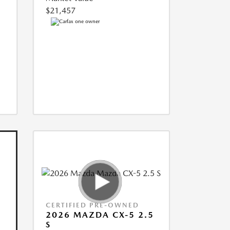
$21,457
CERTIFIED PRE-OWNED
2026 MAZDA CX-5 2.5
S