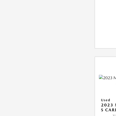
Used
2023 
S CAR
V