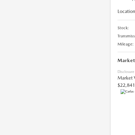
Location
Stock:
Transmiss
Mileage:
Market
Disclosure
Market 
$22,841