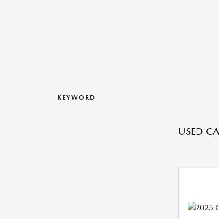
KEYWORD
USED CA