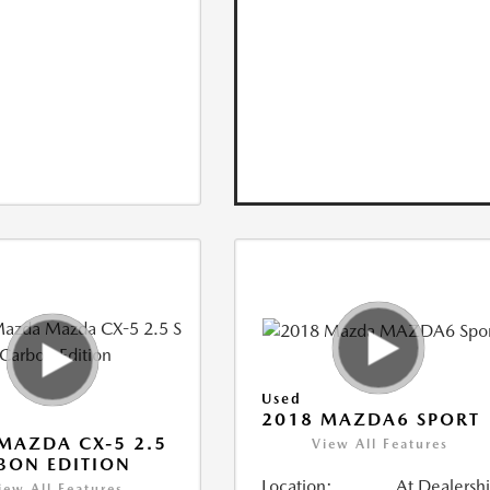
Used
2018 MAZDA6 SPORT
MAZDA CX-5 2.5
View All Features
BON EDITION
Location:
At Dealersh
iew All Features