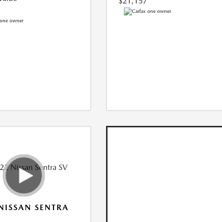
$21,157
NISSAN SENTRA