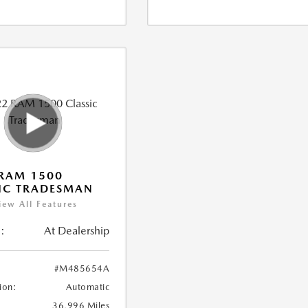
RAM 1500
IC TRADESMAN
iew All Features
:
At Dealership
#M485654A
ion:
Automatic
36,996 Miles