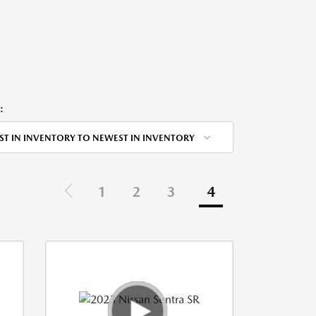
:
ST IN INVENTORY TO NEWEST IN INVENTORY
1
2
3
4