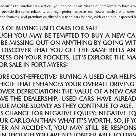
d arises to purchase a used car, you can count on Mazda of Fort Myers to have a wid
s provide the same reliability and high performance as our newer models at a more 
ed features, and premium quality of our used cars for sale, with each one inspected by 
TS OF BUYING USED CARS FOR SALE
UGH YOU MAY BE TEMPTED TO BUY A NEW CAR
 BE MISSING OUT ON ANYTHING BY GOING WIT
 DISCOVER THAT YOU GET THE SAME BELLS A
TRESS ON YOUR POCKETS. LET'S EXPLORE THE 
OR SALE IN FORT MYERS:
RE COST-EFFECTIVE:
BUYING A USED CAR HELP
HICLE THAT ENHANCES YOUR OVERALL DRIVING 
OWER DEPRECIATION:
THE VALUE OF A NEW CAR
AVE THE DEALERSHIP. USED CARS HAVE ALREAD
LUE MORE SLOWLY AS THEY CONTINUE TO AGE.
SS CHANCE FOR NEGATIVE EQUITY:
NEGATIVE E
UR CAR LOAN THAN WHAT IT'S WORTH. SO, IF Y
TER AN ACCIDENT, YOU MAY STILL BE RESPONS
EN THOUGH YOU ARE NO LONGER ABLE TO DRIVE