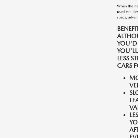
When the nee
used vehicle
specs, advanc
BENEFI
ALTHO
YOU'D
YOU'LL
LESS S
CARS F
MO
VE
SL
LE
VA
LE
YO
AF
EV