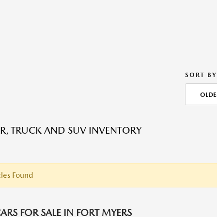
SORT BY
OLDE
R, TRUCK AND SUV INVENTORY
les Found
ARS FOR SALE IN FORT MYERS