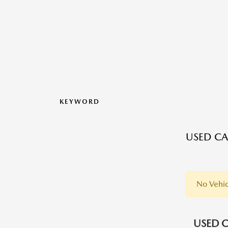
KEYWORD
USED CA
No Vehic
USED C