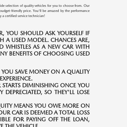
e selection of quality vehicles for you to choose from. Our
budget-friendly price. You'll be amazed by the performance
a certified service technician!
, YOU SHOULD ASK YOURSELF IF
H A USED MODEL. CHANCES ARE,
ND WHISTLES AS A NEW CAR WITH
MANY BENEFITS OF CHOOSING USED
S YOU SAVE MONEY ON A QUALITY
EXPERIENCE.
 STARTS DIMINISHING ONCE YOU
Y DEPRECIATED, SO THEY'LL LOSE
QUITY MEANS YOU OWE MORE ON
OUR CAR IS DEEMED A TOTAL LOSS
IBLE FOR PAYING OFF THE LOAN,
 THE VEHICLE.