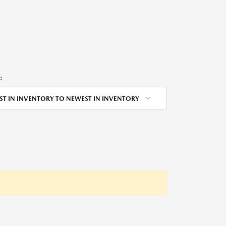
:
ST IN INVENTORY TO NEWEST IN INVENTORY