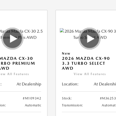
New
MAZDA CX-30
2026 MAZDA CX-90
URBO PREMIUM
3.3 TURBO SELECT
 AWD
AWD
iew All Features
View All Features
:
At Dealership
Location:
At Dealersh
#M109342
Stock:
#M36253
ion:
Automatic
Transmission:
Automat