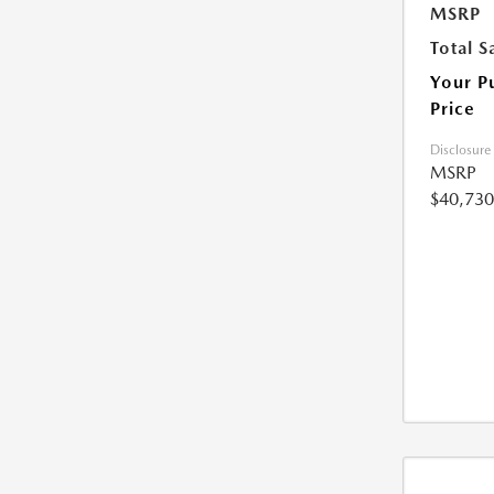
MSRP
Total S
Your P
Price
Disclosure
MSRP
$40,730