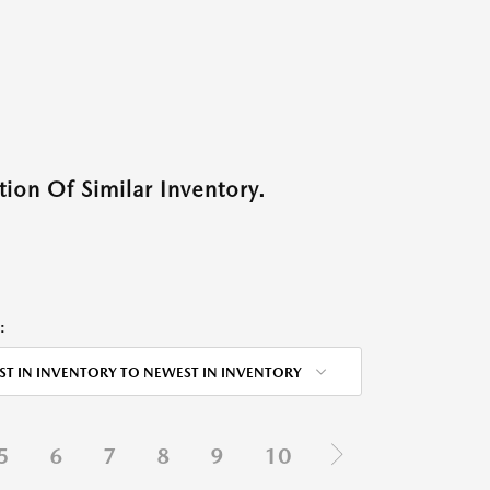
ion Of Similar Inventory.
:
ST IN INVENTORY TO NEWEST IN INVENTORY
5
6
7
8
9
10