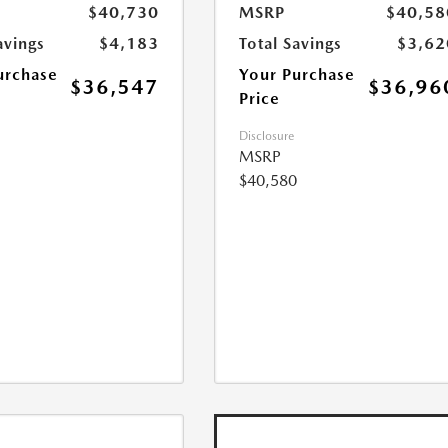
$40,730
MSRP
$40,58
avings
$4,183
Total Savings
$3,62
urchase
Your Purchase
$36,547
$36,96
Price
Disclosure
MSRP
$40,580