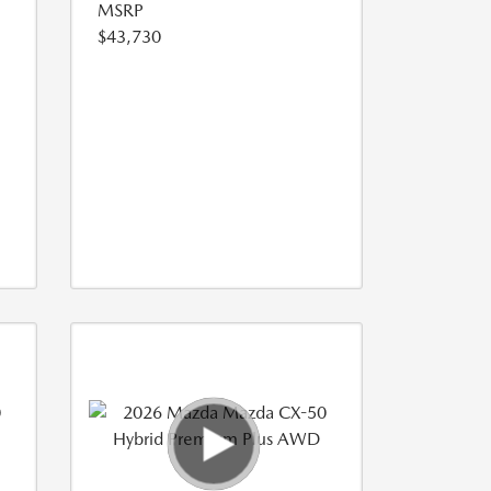
MSRP
$43,730