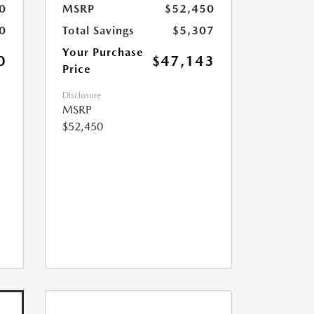
0
MSRP
$52,450
0
Total Savings
$5,307
Your Purchase
0
$47,143
Price
Disclosure
MSRP
$52,450