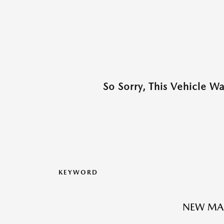
So Sorry, This Vehicle W
KEYWORD
NEW MA