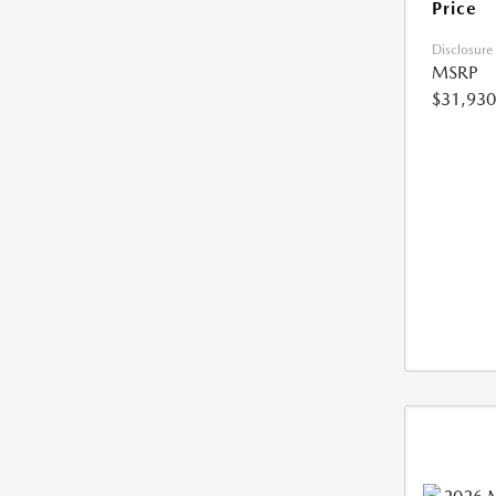
Price
Disclosure
MSRP
$31,930