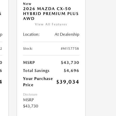
New
2026 MAZDA CX-50
S
HYBRID PREMIUM PLUS
AWD
View All Features
ip
Location:
At Dealership
2
Stock:
#M157758
0
MSRP
$43,730
6
Total Savings
$4,696
Your Purchase
4
$39,034
Price
Disclosure
MSRP
$43,730