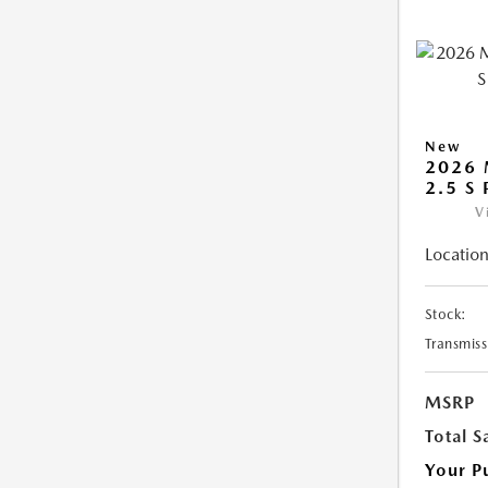
New
2026 
2.5 S
V
Location
Stock:
Transmiss
MSRP
Total S
Your P