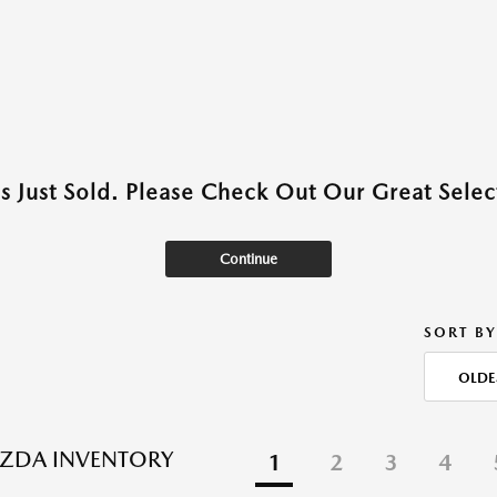
as Just Sold. Please Check Out Our Great Select
Continue
SORT BY
OLDE
ZDA INVENTORY
1
2
3
4