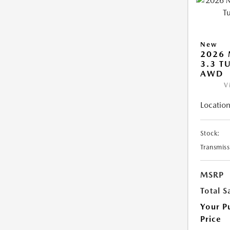
New
2026 
3.3 T
AWD
V
Location
Stock:
Transmiss
MSRP
Total S
Your P
Price