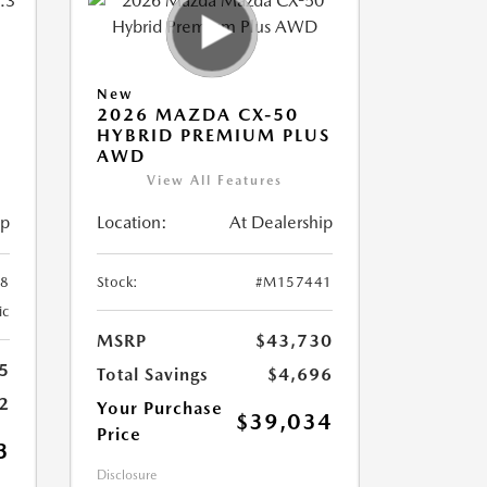
New
2026 MAZDA CX-50
HYBRID PREMIUM PLUS
AWD
View All Features
ip
Location:
At Dealership
8
Stock:
#M157441
ic
MSRP
$43,730
5
Total Savings
$4,696
2
Your Purchase
$39,034
Price
3
Disclosure