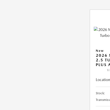
New
2026 
2.5 T
PLUS
V
Location
Stock:
Transmiss