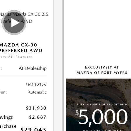
MAZDA CX-30
 PREFERRED AWD
iew All Features
:
At Dealership
#M110156
ion:
Automatic
$31,930
avings
$2,887
urchase
$29,043