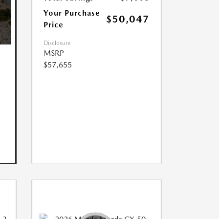
Your Purchase
$50,047
Price
Disclosure
MSRP
$57,655