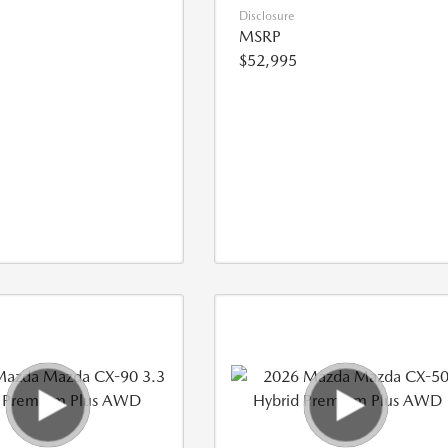
Disclosure
MSRP
$52,995