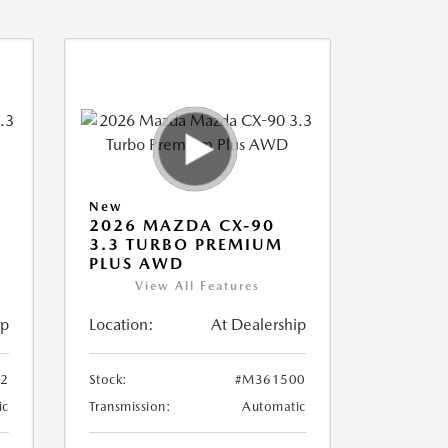
New
2026 MAZDA CX-90
3.3 TURBO PREMIUM
PLUS AWD
View All Features
ip
Location:
At Dealership
2
Stock:
#M361500
ic
Transmission:
Automatic