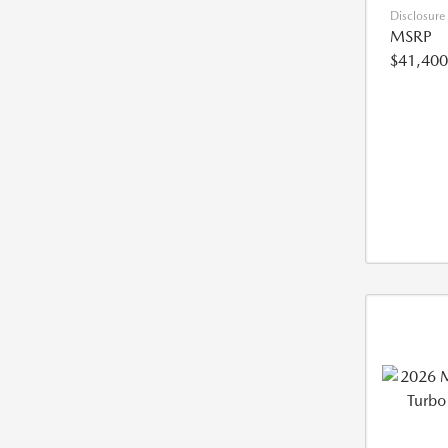
Disclosure
MSRP
$41,400