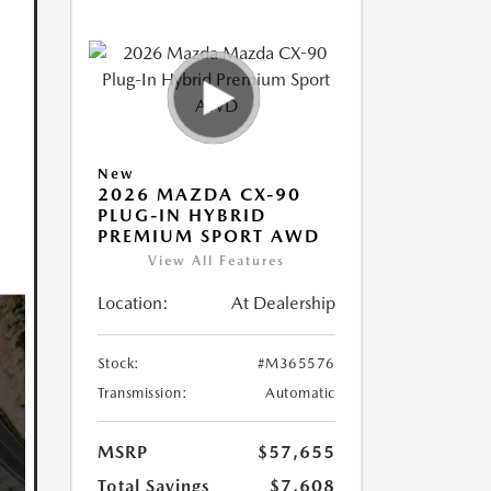
New
2026 MAZDA CX-90
PLUG-IN HYBRID
PREMIUM SPORT AWD
View All Features
Location:
At Dealership
Stock:
#M365576
Transmission:
Automatic
MSRP
$57,655
Total Savings
$7,608