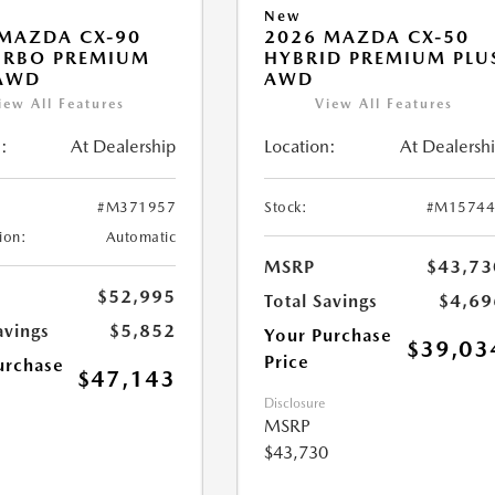
New
MAZDA CX-90
2026 MAZDA CX-50
URBO PREMIUM
HYBRID PREMIUM PLU
 AWD
AWD
iew All Features
View All Features
:
At Dealership
Location:
At Dealersh
#M371957
Stock:
#M15744
ion:
Automatic
MSRP
$43,73
$52,995
Total Savings
$4,69
avings
$5,852
Your Purchase
$39,03
Price
urchase
$47,143
Disclosure
MSRP
$43,730