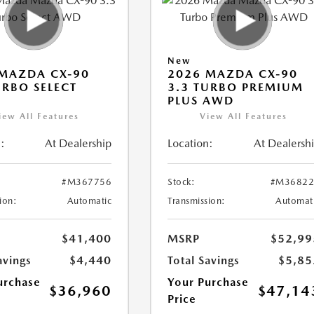
New
MAZDA CX-90
2026 MAZDA CX-90
URBO SELECT
3.3 TURBO PREMIUM
PLUS AWD
iew All Features
View All Features
:
At Dealership
Location:
At Dealersh
#M367756
Stock:
#M36822
ion:
Automatic
Transmission:
Automat
$41,400
MSRP
$52,99
avings
$4,440
Total Savings
$5,85
urchase
Your Purchase
$36,960
$47,14
Price