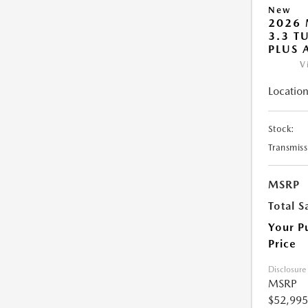
New
2026 
3.3 T
PLUS
V
Location
Stock:
Transmiss
MSRP
Total S
Your P
Price
Disclosure
MSRP
$52,995