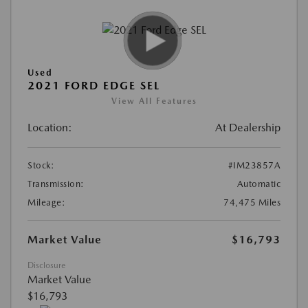
Used
2021 FORD EDGE SEL
View All Features
Location:
At Dealership
Stock:
#IM23857A
Transmission:
Automatic
Mileage:
74,475 Miles
Market Value
$16,793
Disclosure
Market Value
$16,793