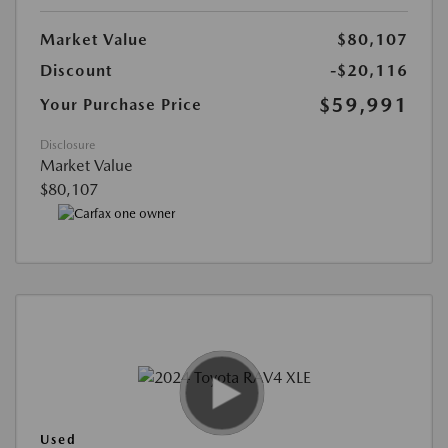
Market Value
$80,107
Discount
-$20,116
$59,991
Your Purchase Price
Disclosure
Market Value
$80,107
Used