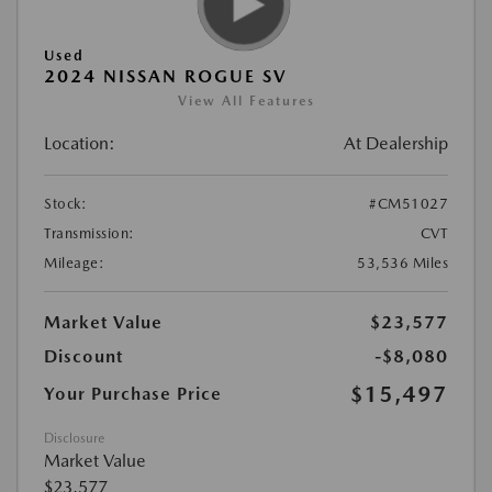
Used
2024 NISSAN ROGUE SV
View All Features
Location:
At Dealership
Stock:
#CM51027
Transmission:
CVT
Mileage:
53,536 Miles
Market Value
$23,577
Discount
-$8,080
$15,497
Your Purchase Price
Disclosure
Market Value
$23,577