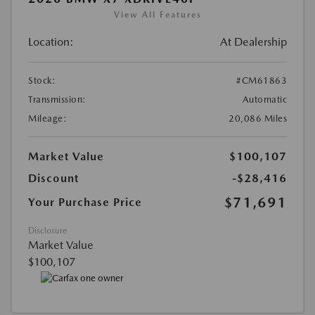
View All Features
Location:
At Dealership
Stock:
#CM61863
Transmission:
Automatic
Mileage:
20,086 Miles
Market Value
$100,107
Discount
-$28,416
$71,691
Your Purchase Price
Disclosure
Market Value
$100,107