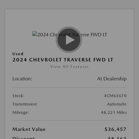
Used
2024 CHEVROLET TRAVERSE FWD LT
View All Features
Location:
At Dealership
Stock:
#CM63670
Transmission:
Automatic
Mileage:
48,221 Miles
Market Value
$36,457
Discount
-$8,162