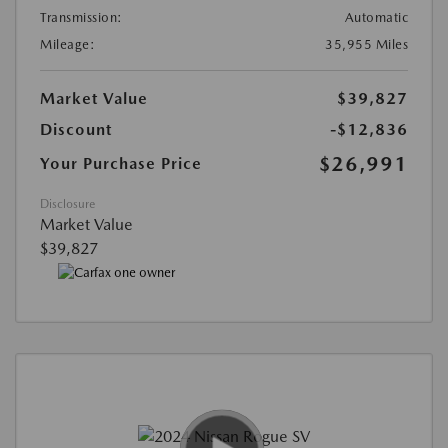
Transmission:
Automatic
Mileage:
35,955 Miles
Market Value
$39,827
Discount
-$12,836
$26,991
Your Purchase Price
Disclosure
Market Value
$39,827