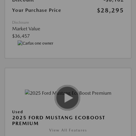
$28,295
Your Purchase Price
Disclosure
Market Value
$36,457
Used
2025 FORD MUSTANG ECOBOOST
PREMIUM
View All Features