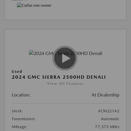
Used
2024 GMC SIERRA 2500HD DENALI
View All Features
Location:
At Dealership
Stock:
#CM22142
Transmission:
Automatic
Mileage:
77,575 Miles