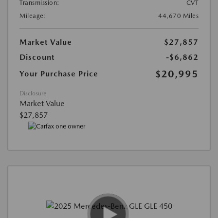
Transmission:
CVT
Mileage:
44,670 Miles
Market Value
$27,857
Discount
-$6,862
$20,995
Your Purchase Price
Disclosure
Market Value
$27,857