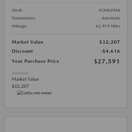
Stock:
#CM63046
Transmission:
Automatic
Mileage:
62,974 Miles
Market Value
$32,207
Discount
-$4,616
$27,591
Your Purchase Price
Disclosure
Market Value
$32,207