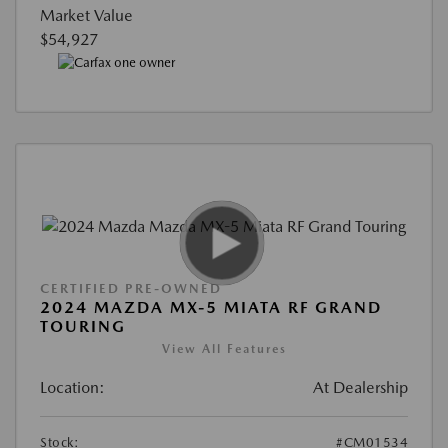
Market Value
$54,927
CERTIFIED PRE-OWNED
2024 MAZDA MX-5 MIATA RF GRAND
TOURING
View All Features
Location:
At Dealership
Stock:
#CM01534