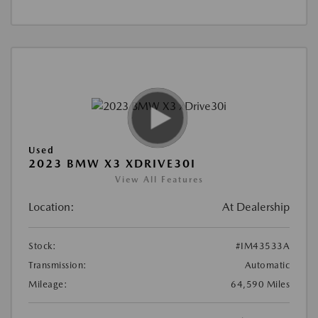
Used
2023 BMW X3 XDRIVE30I
View All Features
Location:
At Dealership
Stock:
#IM43533A
Transmission:
Automatic
Mileage:
64,590 Miles