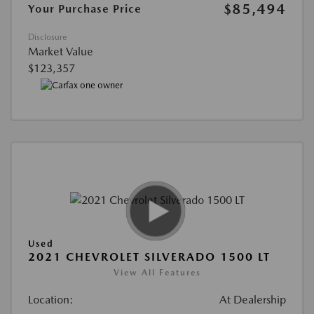
$85,494
Your Purchase Price
Disclosure
Market Value
$123,357
Used
2021 CHEVROLET SILVERADO 1500 LT
View All Features
Location:
At Dealership