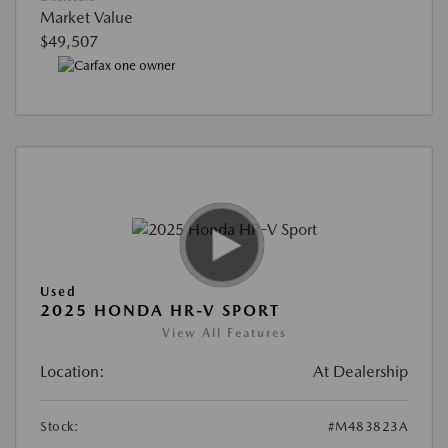
Market Value
$49,507
Used
2025 HONDA HR-V SPORT
View All Features
Location:
At Dealership
Stock:
#M483823A