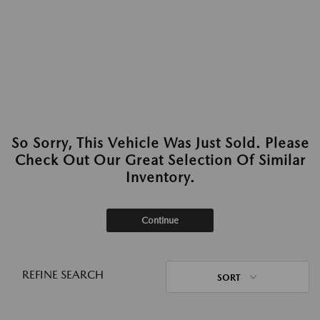
So Sorry, This Vehicle Was Just Sold. Please
Check Out Our Great Selection Of Similar
Inventory.
Continue
REFINE SEARCH
SORT