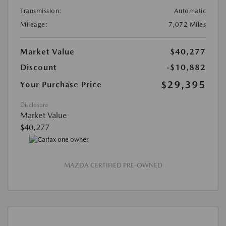
Transmission:
Automatic
Mileage:
7,072 Miles
Market Value
$40,277
Discount
-$10,882
$29,395
Your Purchase Price
Disclosure
Market Value
$40,277
MAZDA CERTIFIED PRE-OWNED