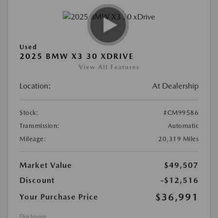
Used
2025 BMW X3 30 XDRIVE
View All Features
Location:
At Dealership
Stock:
#CM99586
Transmission:
Automatic
Mileage:
20,319 Miles
Market Value
$49,507
Discount
-$12,516
$36,991
Your Purchase Price
Disclosure