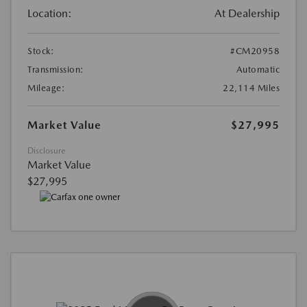
Location:
At Dealership
Stock:
#CM20958
Transmission:
Automatic
Mileage:
22,114 Miles
Market Value
$27,995
Disclosure
Market Value
$27,995