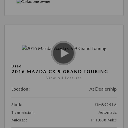
Used
2016 MAZDA CX-9 GRAND TOURING
View All Features
Location:
At Dealership
Stock:
#IM89291A
Transmission:
Automatic
Mileage:
111,000 Miles