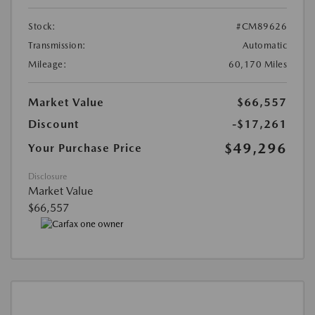
Stock:
#CM89626
Transmission:
Automatic
Mileage:
60,170 Miles
Market Value
$66,557
Discount
-$17,261
$49,296
Your Purchase Price
Disclosure
Market Value
$66,557