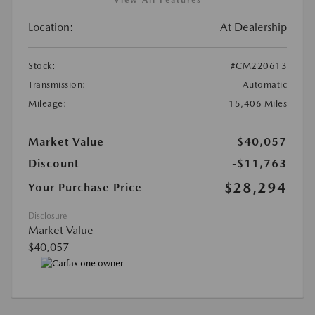
Location:
At Dealership
Stock:
#CM220613
Transmission:
Automatic
Mileage:
15,406 Miles
Market Value
$40,057
Discount
-$11,763
$28,294
Your Purchase Price
Disclosure
Market Value
$40,057