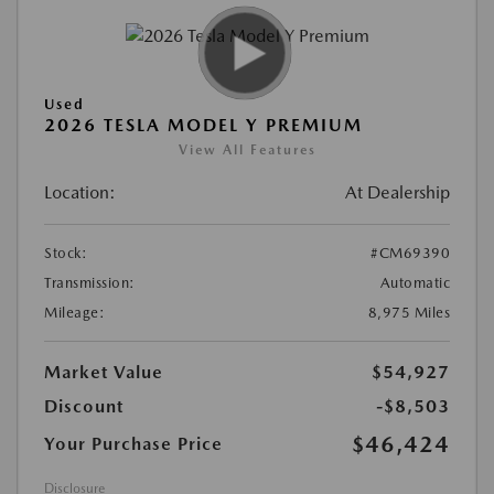
Used
2026 TESLA MODEL Y PREMIUM
View All Features
Location:
At Dealership
Stock:
#CM69390
Transmission:
Automatic
Mileage:
8,975 Miles
Market Value
$54,927
Discount
-$8,503
$46,424
Your Purchase Price
Disclosure