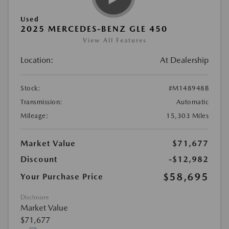
Used
2025 MERCEDES-BENZ GLE 450
View All Features
Location:
At Dealership
Stock:
#M148948B
Transmission:
Automatic
Mileage:
15,303 Miles
Market Value
$71,677
Discount
-$12,982
$58,695
Your Purchase Price
Disclosure
Market Value
$71,677