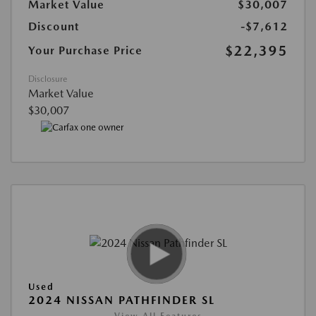
Market Value
$30,007
Discount
-$7,612
$22,395
Your Purchase Price
Disclosure
Market Value
$30,007
Used
2024 NISSAN PATHFINDER SL
View All Features