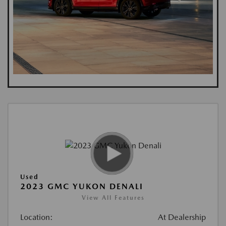
Used
2023 GMC YUKON DENALI
View All Features
Location:
At Dealership