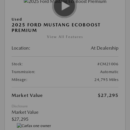
Used
2025 FORD MUSTANG ECOBOOST
PREMIUM
View All Features
Location:
At Dealership
Stock:
#CM21006
Transmission:
Automatic
Mileage:
24,795 Miles
Market Value
$27,295
Disclosure
Market Value
$27,295