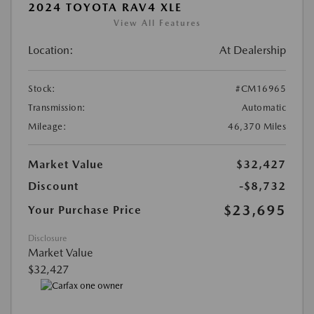
2024 TOYOTA RAV4 XLE
View All Features
Location:
At Dealership
Stock:
#CM16965
Transmission:
Automatic
Mileage:
46,370 Miles
Market Value
$32,427
Discount
-$8,732
$23,695
Your Purchase Price
Disclosure
Market Value
$32,427