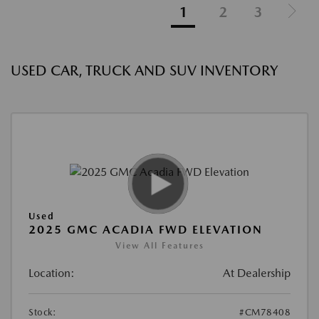
1
2
3
USED CAR, TRUCK AND SUV INVENTORY
Used
2025 GMC ACADIA FWD ELEVATION
View All Features
Location:
At Dealership
Stock:
#CM78408