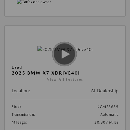
Used
2025 BMW X7 XDRIVE40I
View All Features
Location:
At Dealership
Stock:
#CM23639
Transmission:
Automatic
Mileage:
30,307 Miles