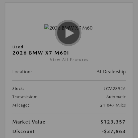
Used
2026 BMW X7 M60I
View All Features
Location:
At Dealership
Stock:
#CM28926
Transmission:
Automatic
Mileage:
21,047 Miles
Market Value
$123,357
Discount
-$37,863