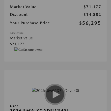
Market Value
$71,177
Discount
-$14,882
$56,295
Your Purchase Price
Disclosure
Market Value
$71,177
Used
2026 BMW X7 XDRIVE40I