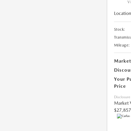
V
Location
Stock:
Transmiss
Mileage:
Market
Discou
Your P
Price
Disclosure
Market 
$27,857