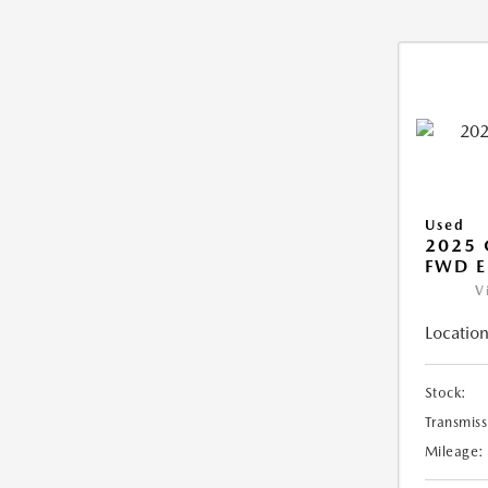
Used
2025
FWD E
V
Location
Stock:
Transmiss
Mileage: