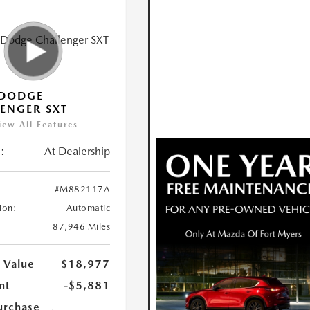
 DODGE
ENGER SXT
iew All Features
:
At Dealership
#M882117A
ion:
Automatic
87,946 Miles
 Value
$18,977
nt
-$5,881
urchase