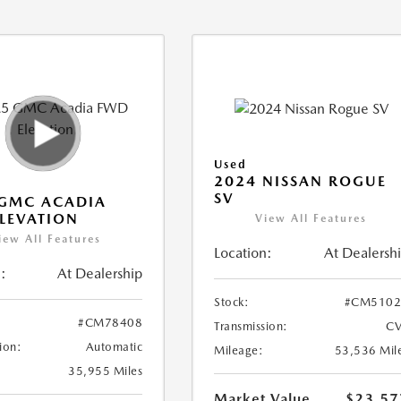
Used
2024 NISSAN ROGUE
SV
 GMC ACADIA
LEVATION
View All Features
iew All Features
Location:
At Dealersh
:
At Dealership
Stock:
#CM5102
#CM78408
Transmission:
CV
ion:
Automatic
Mileage:
53,536 Mil
35,955 Miles
Market Value
$23,57