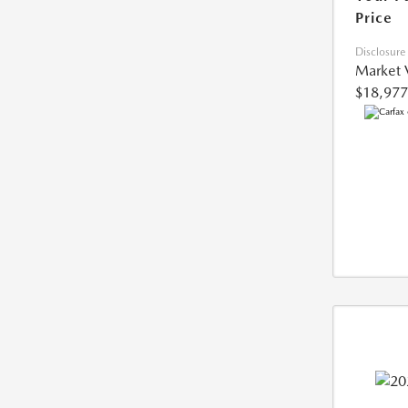
Price
Disclosure
Market 
$18,977