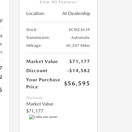
View All Features
Location:
At Dealership
ip
Stock:
#CM23639
B
Transmission:
Automatic
ic
Mileage:
30,307 Miles
es
Market Value
$71,177
7
Discount
-$14,582
2
Your Purchase
$56,595
Price
5
Disclosure
Market Value
$71,177