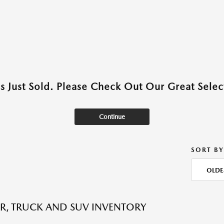
as Just Sold. Please Check Out Our Great Select
Continue
SORT BY
OLDE
R, TRUCK AND SUV INVENTORY