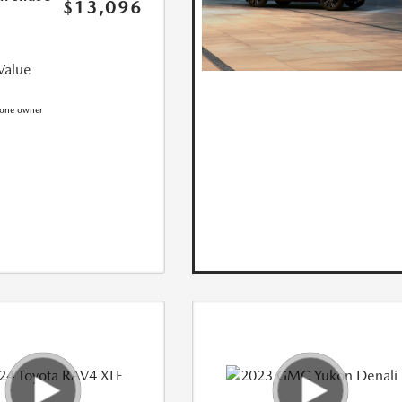
$13,096
Value