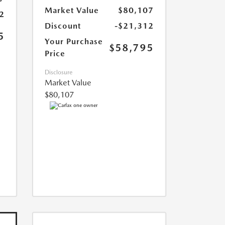
Market Value
$80,107
2
Discount
-$21,312
5
Your Purchase
$58,795
Price
Disclosure
Market Value
$80,107