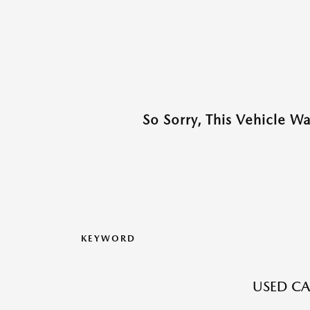
So Sorry, This Vehicle W
KEYWORD
USED CA