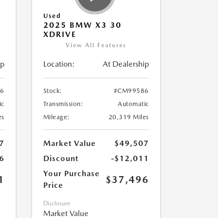
Used
2025 BMW X3 30
XDRIVE
View All Features
ip
Location:
At Dealership
6
Stock:
#CM99586
ic
Transmission:
Automatic
es
Mileage:
20,319 Miles
7
Market Value
$49,507
6
Discount
-$12,011
Your Purchase
1
$37,496
Price
Disclosure
Market Value