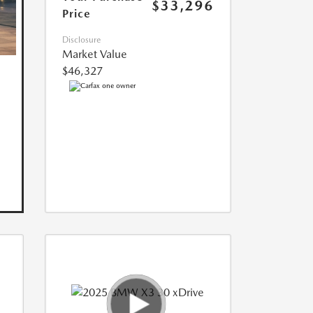
$33,296
Price
Disclosure
Market Value
$46,327