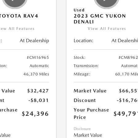
Used
TOYOTA RAV4
2023 GMC YUKON
DENALI
iew All Features
View All Features
:
At Dealership
Location:
At Dealersh
#CM16965
Stock:
#CM8962
ion:
Automatic
Transmission:
Automat
46,370 Miles
Mileage:
60,170 Mil
 Value
$32,427
Market Value
$66,55
nt
-$8,031
Discount
-$16,76
urchase
Your Purchase
$24,396
$49,79
Price
Disclosure
Value
Market Value