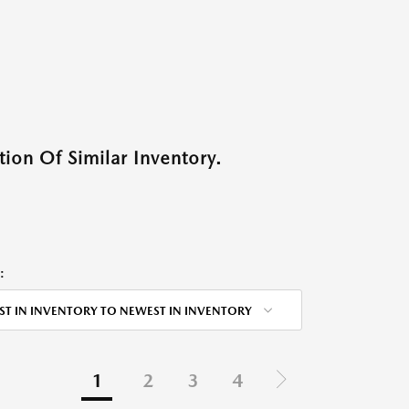
ion Of Similar Inventory.
:
ST IN INVENTORY TO NEWEST IN INVENTORY
1
2
3
4