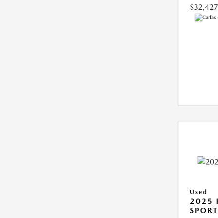
$32,427
Used
2025
SPORT