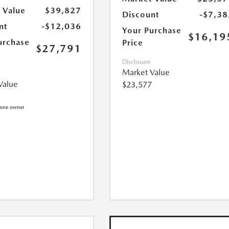
 Value
$39,827
Discount
-$7,38
nt
-$12,036
Your Purchase
$16,19
urchase
Price
$27,791
Disclosure
Market Value
Value
$23,577