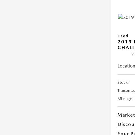
Used
2019
CHALL
V
Location
Stock:
Transmiss
Mileage:
Market
Discou
Your P