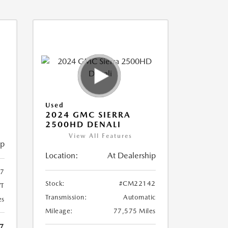
Used
2024 GMC SIERRA
2500HD DENALI
View All Features
ip
Location:
At Dealership
7
Stock:
#CM22142
T
Transmission:
Automatic
es
Mileage:
77,575 Miles
7