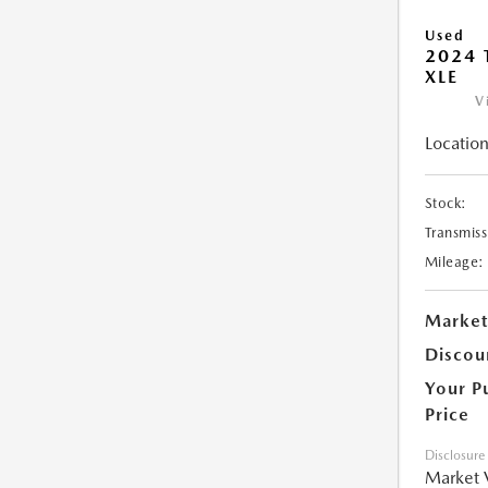
Used
2024 
XLE
V
Location
Stock:
Transmiss
Mileage:
Market
Discou
Your P
Price
Disclosure
Market 