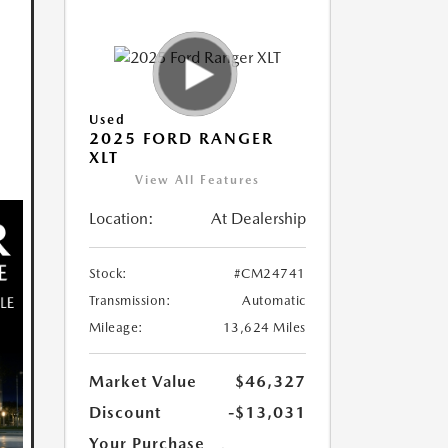
Used
2025 FORD RANGER
XLT
View All Features
Location:
At Dealership
Stock:
#CM24741
Transmission:
Automatic
Mileage:
13,624 Miles
Market Value
$46,327
Discount
-$13,031
Your Purchase