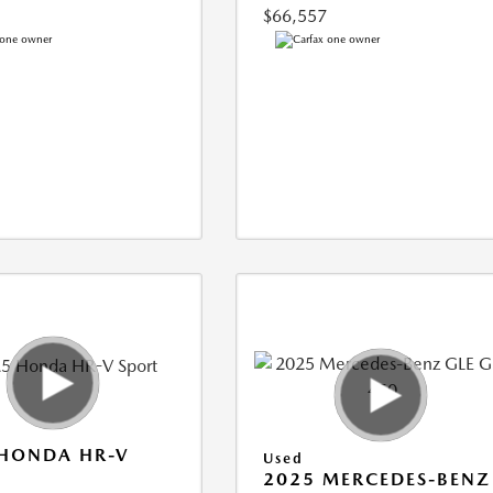
$66,557
 HONDA HR-V
Used
2025 MERCEDES-BENZ