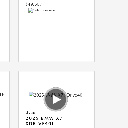
$49,507
Used
2025 BMW X7
XDRIVE40I