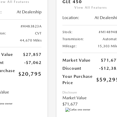
GLE 450
iew All Features
View All Features
:
At Dealership
Location:
At Dealersh
#M483823A
Stock:
#M148948
ion:
CVT
Transmission:
Automat
44,670 Miles
Mileage:
15,303 Mil
 Value
$27,857
Market Value
$71,67
nt
-$7,062
Discount
-$12,38
urchase
$20,795
Your Purchase
$59,29
Price
Value
Disclosure
Market Value
$71,677