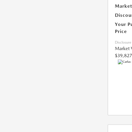
Market
Discou
Your P
Price
Disclosure
Market 
$39,827