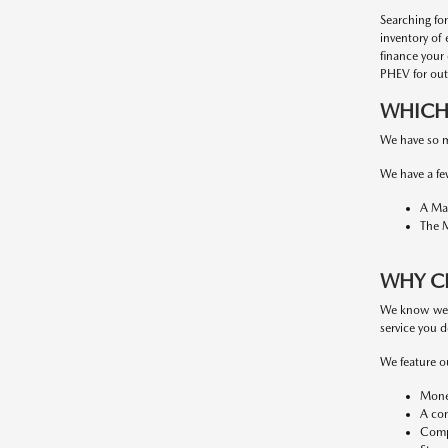
Searching fo
inventory of 
finance your
PHEV for out
WHICH 
We have so m
We have a fe
A Maz
The M
WHY C
We know we'r
service you d
We feature o
Money
A con
Compe