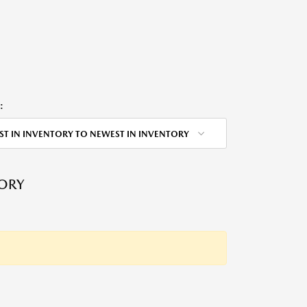
:
ST IN INVENTORY TO NEWEST IN INVENTORY
TORY