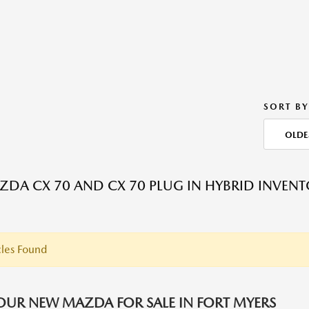
SORT BY
OLDE
DA CX 70 AND CX 70 PLUG IN HYBRID INVEN
les Found
OUR NEW MAZDA FOR SALE IN FORT MYERS