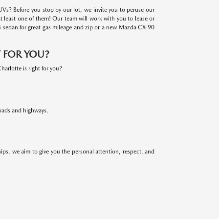
Vs? Before you stop by our lot, we invite you to peruse our
at least one of them! Our team will work with you to lease or
a3 sedan for great gas mileage and zip or a new Mazda CX-90
T FOR YOU?
rlotte is right for you?
oads and highways.
ps, we aim to give you the personal attention, respect, and