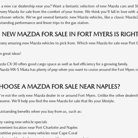
r a new car dealership near you? Want a fantastic selection of new Mazda cars and SU
every Mazda for sale from the comfort of your home. We think you'll fall in love with 
 chosen vehicle. We've got several fantastic new Mazda vehicles, like a classic Mazd
standing performance and fewer trips to the gas station.
NEW MAZDA FOR SALE IN FORT MYERS IS RIGH
any amazing new Mazda vehicles to pick from. Which new Mazda for sale near Port Cha
w great ideas!
da CX-30 offers good cargo space as well as fuel efficiency for a growing family.
azda MX-5 Miata has plenty of pep when you want to cruise around the Fort Myers r
HOOSE A MAZDA FOR SALE NEAR NAPLES?
e not the only new Mazda dealer in or around Fort Myers. Unlike the other dealershi
eserve. We'll help you find the new Mazda for sale that fits your lifestyle.
utstanding benefits when you buy from us, such as:
-saving new vehicle specials
venient location near Port Charlotte and Naples
titive prices on many vehicles near Cape Coral