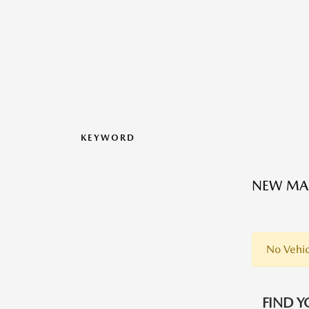
KEYWORD
NEW MAZ
No Vehic
FIND Y