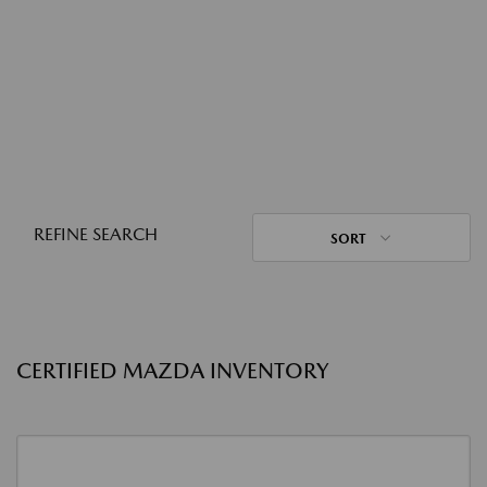
REFINE SEARCH
SORT
CERTIFIED MAZDA INVENTORY