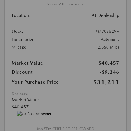
View All Features
Location:
At Dealership
Stock:
#M703529A
Transmission:
Automatic
Mileage:
2,560 Miles
Market Value
$40,457
Discount
-$9,246
$31,211
Your Purchase Price
Disclosure
Market Value
$40,457
MAZDA CERTIFIED PRE-OWNED