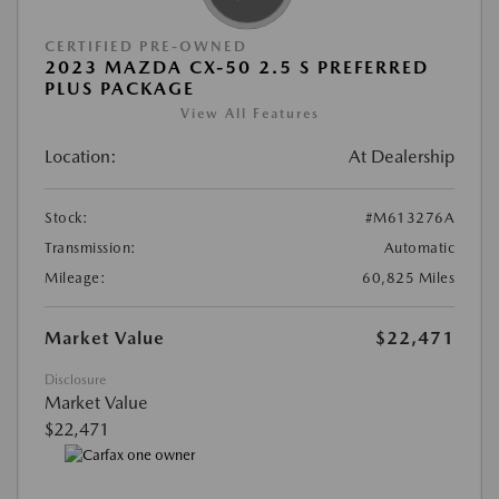
CERTIFIED PRE-OWNED
2023 MAZDA CX-50 2.5 S PREFERRED
PLUS PACKAGE
View All Features
Location:
At Dealership
Stock:
#M613276A
Transmission:
Automatic
Mileage:
60,825 Miles
Market Value
$22,471
Disclosure
Market Value
$22,471