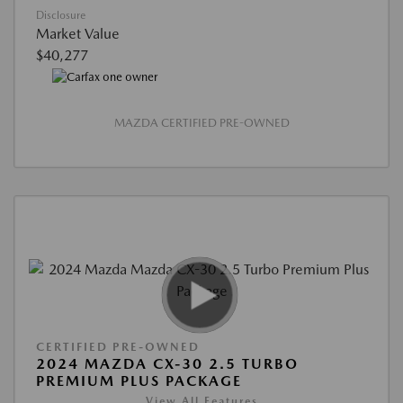
Disclosure
Market Value
$40,277
MAZDA CERTIFIED PRE-OWNED
CERTIFIED PRE-OWNED
2024 MAZDA CX-30 2.5 TURBO
PREMIUM PLUS PACKAGE
View All Features