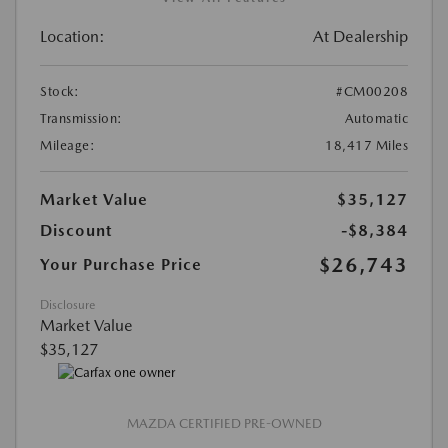
Location:
At Dealership
Stock:
#CM00208
Transmission:
Automatic
Mileage:
18,417 Miles
Market Value
$35,127
Discount
-$8,384
$26,743
Your Purchase Price
Disclosure
Market Value
$35,127
MAZDA CERTIFIED PRE-OWNED