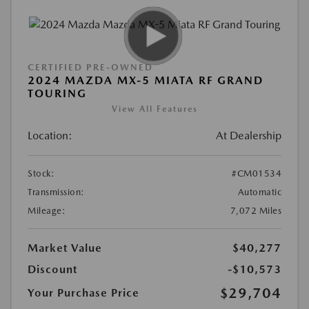
CERTIFIED PRE-OWNED
2024 MAZDA MX-5 MIATA RF GRAND
TOURING
View All Features
Location:
At Dealership
Stock:
#CM01534
Transmission:
Automatic
Mileage:
7,072 Miles
Market Value
$40,277
Discount
-$10,573
$29,704
Your Purchase Price