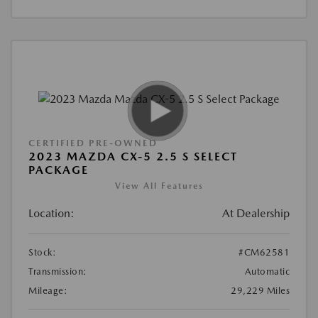
CERTIFIED PRE-OWNED
2023 MAZDA CX-5 2.5 S SELECT
PACKAGE
View All Features
Location:
At Dealership
Stock:
#CM62581
Transmission:
Automatic
Mileage:
29,229 Miles