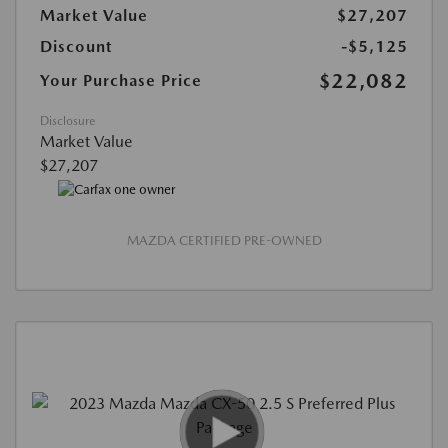
Market Value
$27,207
Discount
-$5,125
$22,082
Your Purchase Price
Disclosure
Market Value
$27,207
MAZDA CERTIFIED PRE-OWNED