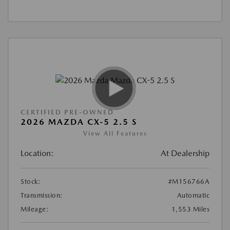
CERTIFIED PRE-OWNED
2026 MAZDA CX-5 2.5 S
View All Features
Location:
At Dealership
Stock:
#M156766A
Transmission:
Automatic
Mileage:
1,553 Miles