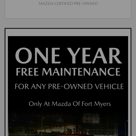
MAZDA CERTIFIED PRE-OWNED