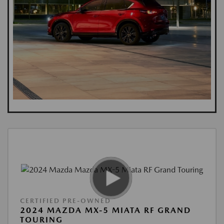
CERTIFIED PRE-OWNED
2024 MAZDA MX-5 MIATA RF GRAND
TOURING