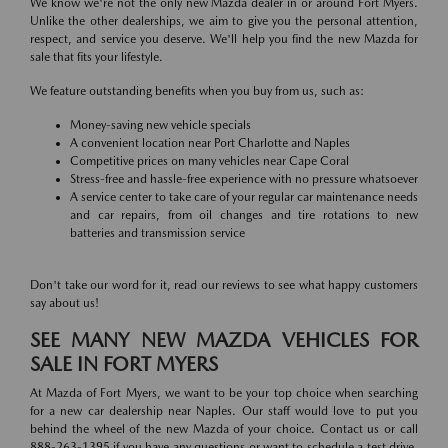
We know we're not the only new Mazda dealer in or around Fort Myers.
Unlike the other dealerships, we aim to give you the personal attention,
respect, and service you deserve. We'll help you find the new Mazda for
sale that fits your lifestyle.
We feature outstanding benefits when you buy from us, such as:
Money-saving new vehicle specials
A convenient location near Port Charlotte and Naples
Competitive prices on many vehicles near Cape Coral
Stress-free and hassle-free experience with no pressure whatsoever
A service center to take care of your regular car maintenance needs
and car repairs, from oil changes and tire rotations to new
batteries and transmission service
Don't take our word for it, read our reviews to see what happy customers
say about us!
SEE MANY NEW MAZDA VEHICLES FOR
SALE IN FORT MYERS
At Mazda of Fort Myers, we want to be your top choice when searching
for a new car dealership near Naples. Our staff would love to put you
behind the wheel of the new Mazda of your choice. Contact us or call
888-263-1395 if you have any questions or want to schedule a test drive.