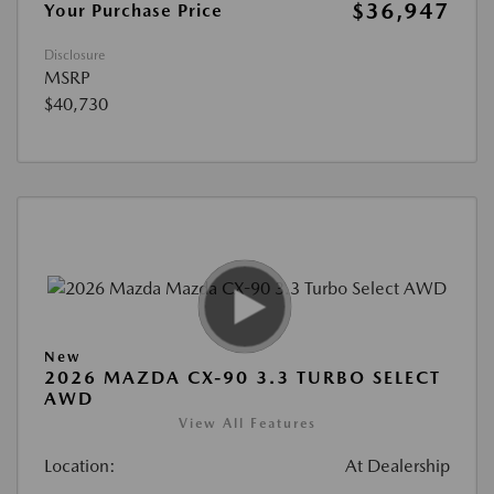
$36,947
Your Purchase Price
Disclosure
MSRP
$40,730
New
2026 MAZDA CX-90 3.3 TURBO SELECT
AWD
View All Features
Location:
At Dealership