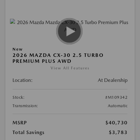
New
2026 MAZDA CX-30 2.5 TURBO
PREMIUM PLUS AWD
View All Features
Location:
At Dealership
Stock:
#M109342
Transmission:
Automatic
MSRP
$40,730
Total Savings
$3,783