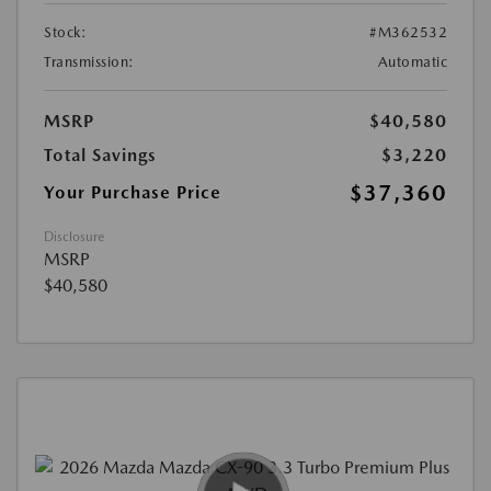
Stock:
#M362532
Transmission:
Automatic
MSRP
$40,580
Total Savings
$3,220
$37,360
Your Purchase Price
Disclosure
MSRP
$40,580