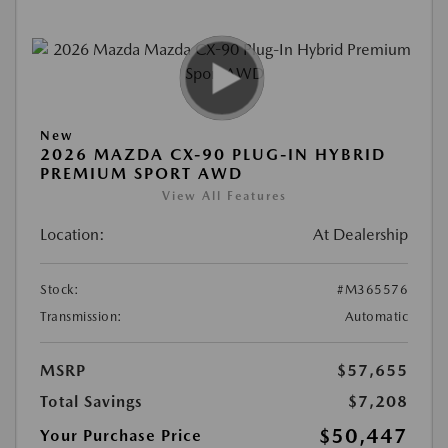
New
2026 MAZDA CX-90 PLUG-IN HYBRID
PREMIUM SPORT AWD
View All Features
Location:
At Dealership
Stock:
#M365576
Transmission:
Automatic
MSRP
$57,655
Total Savings
$7,208
$50,447
Your Purchase Price