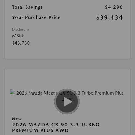
Total Savings
$4,296
$39,434
Your Purchase Price
Disclosure
MSRP
$43,730
New
2026 MAZDA CX-90 3.3 TURBO
PREMIUM PLUS AWD