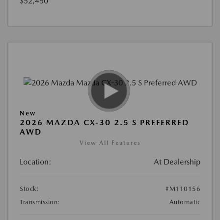
$52,450
New
2026 MAZDA CX-30 2.5 S PREFERRED
AWD
View All Features
Location:
At Dealership
Stock:
#M110156
Transmission:
Automatic