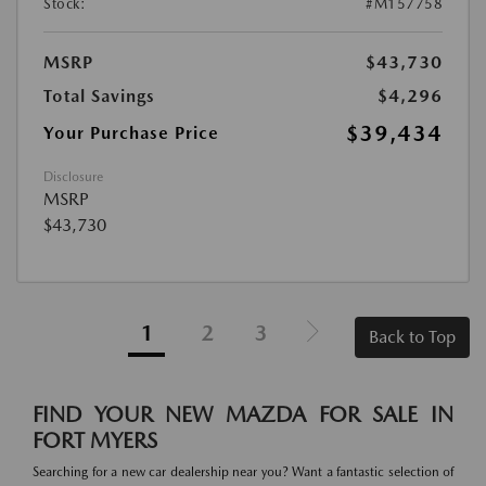
Stock:
#M157758
MSRP
$43,730
Total Savings
$4,296
$39,434
Your Purchase Price
Disclosure
MSRP
$43,730
1
2
3
Back to Top
FIND YOUR NEW MAZDA FOR SALE IN
FORT MYERS
Searching for a new car dealership near you? Want a fantastic selection of