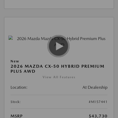
New
2026 MAZDA CX-50 HYBRID PREMIUM
PLUS AWD
View All Features
Location:
At Dealership
Stock:
#M157441
MSRP
$43,730