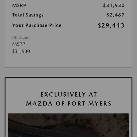
MSRP
$31,930
Total Savings
$2,487
$29,443
Your Purchase Price
Disclosure
MSRP
$31,930