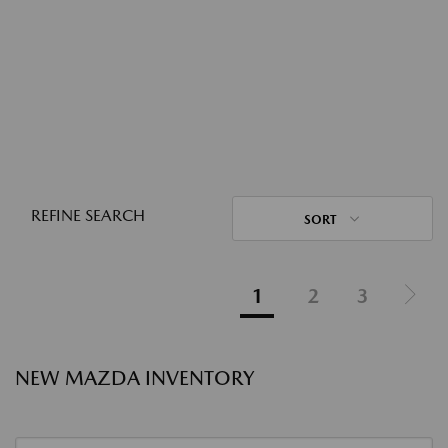
REFINE SEARCH
SORT
1
2
3
NEW MAZDA INVENTORY