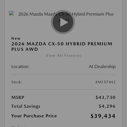
New
2026 MAZDA CX-50 HYBRID PREMIUM
PLUS AWD
View All Features
Location:
At Dealership
Stock:
#M157442
MSRP
$43,730
Total Savings
$4,296
$39,434
Your Purchase Price