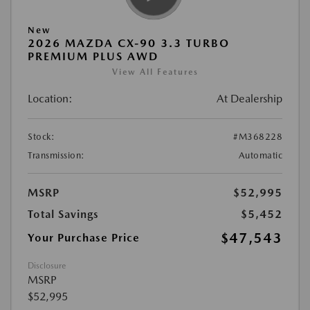
New
2026 MAZDA CX-90 3.3 TURBO
PREMIUM PLUS AWD
View All Features
Location:
At Dealership
Stock:
#M368228
Transmission:
Automatic
MSRP
$52,995
Total Savings
$5,452
$47,543
Your Purchase Price
Disclosure
MSRP
$52,995