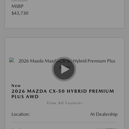
Disclosure
MSRP
$43,730
New
2026 MAZDA CX-50 HYBRID PREMIUM
PLUS AWD
View All Features
Location:
At Dealership