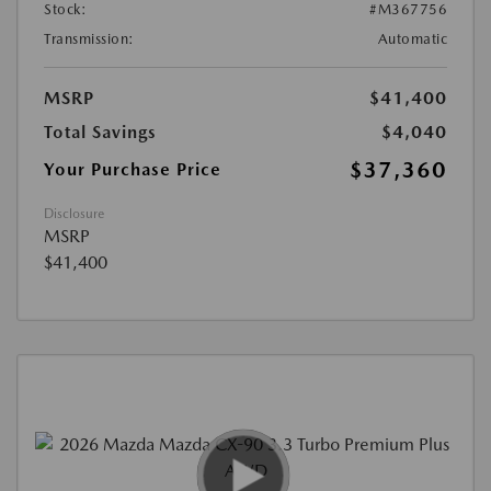
Stock:
#M367756
Transmission:
Automatic
MSRP
$41,400
Total Savings
$4,040
$37,360
Your Purchase Price
Disclosure
MSRP
$41,400