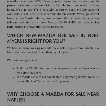
new Mazda cars and SUVs? Before you stop by our lot, we invite you to
peruse our inventory of every Mazda for sale from the comfort of your
home. We think you'll fall in love with at least one of them! Our team will
work with you to lease or finance your chosen vehicle. We've got several
fantastic new Mazda vehicles, like a classic Mazda3 sedan for great gas
mileage and zip or a new Mazda CX-90 PHEV for outstanding
performance and fewer trips to the gas station.
WHICH NEW MAZDA FOR SALE IN FORT
MYERS IS RIGHT FOR YOU?
We have so many amazing new Mazda vehicles to pick from. Which new
Mazda for sale near Port Charlotte is right for you?
We have a few great ideas!
A Mazda CX-30 offers good cargo space as well as fuel efficiency
for a growing family.
The Mazda MX-5 Miata has plenty of pep when you want to cruise
around the Fort Myers roads and highways.
WHY CHOOSE A MAZDA FOR SALE NEAR
NAPLES?