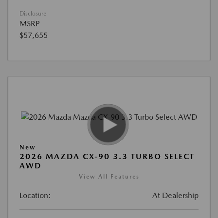
Disclosure
MSRP
$57,655
New
2026 MAZDA CX-90 3.3 TURBO SELECT
AWD
View All Features
Location:
At Dealership