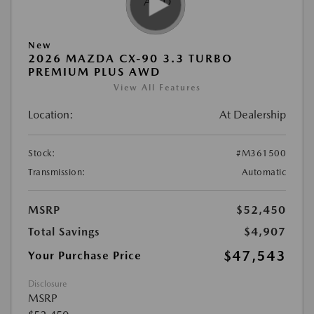
New
2026 MAZDA CX-90 3.3 TURBO
PREMIUM PLUS AWD
View All Features
Location:
At Dealership
Stock:
#M361500
Transmission:
Automatic
MSRP
$52,450
Total Savings
$4,907
$47,543
Your Purchase Price
Disclosure
MSRP