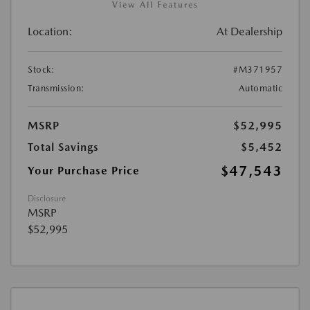
View All Features
Location:
At Dealership
Stock:
#M371957
Transmission:
Automatic
MSRP
$52,995
Total Savings
$5,452
$47,543
Your Purchase Price
Disclosure
MSRP
$52,995