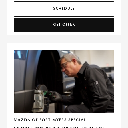
SCHEDULE
GET OFFER
MAZDA OF FORT MYERS SPECIAL