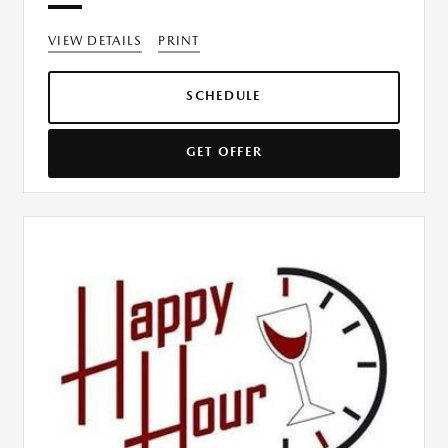
VIEW DETAILS
PRINT
SCHEDULE
GET OFFER