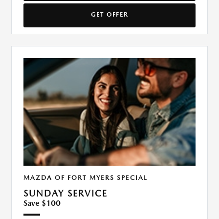
GET OFFER
MAZDA OF FORT MYERS SPECIAL
SUNDAY SERVICE
Save $100