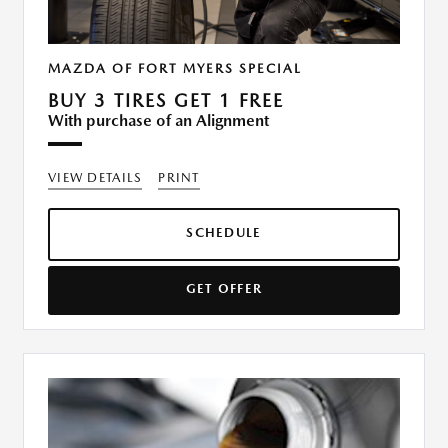
MAZDA OF FORT MYERS SPECIAL
BUY 3 TIRES GET 1 FREE
With purchase of an Alignment
VIEW DETAILS
PRINT
SCHEDULE
GET OFFER