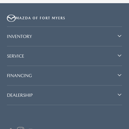
MAZDA OF FORT MYERS
INVENTORY
SERVICE
FINANCING
DEALERSHIP