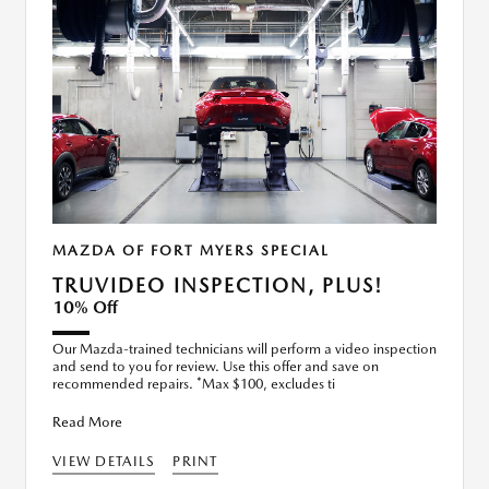
MAZDA OF FORT MYERS SPECIAL
TRUVIDEO INSPECTION, PLUS!
10% Off
Our Mazda-trained technicians will perform a video inspection
and send to you for review. Use this offer and save on
recommended repairs. *Max $100, excludes ti
Read More
VIEW DETAILS
PRINT