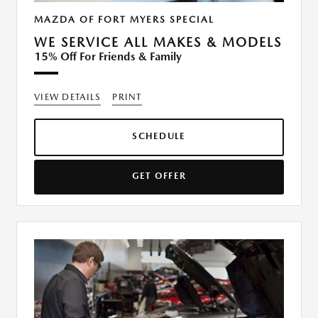
MAZDA OF FORT MYERS SPECIAL
WE SERVICE ALL MAKES & MODELS
15% Off For Friends & Family
VIEW DETAILS
PRINT
SCHEDULE
GET OFFER