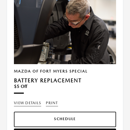
MAZDA OF FORT MYERS SPECIAL
BATTERY REPLACEMENT
$5 Off
VIEW DETAILS
PRINT
SCHEDULE