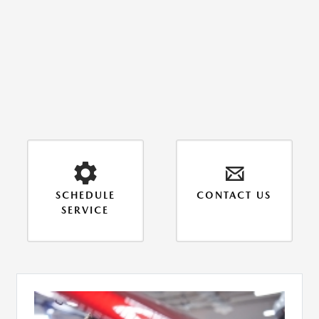
SCHEDULE
CONTACT US
SERVICE