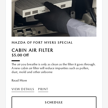
MAZDA OF FORT MYERS SPECIAL
CABIN AIR FILTER
$5.00 Off
The air you breathe is only as clean as the filter it goes through.
A new cabin air filter will reduce impurities such as pollen,
dust, mold and other airborne
Read More
VIEW DETAILS
PRINT
SCHEDULE