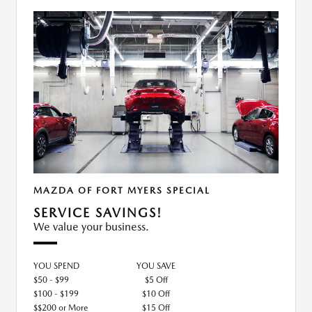
MAZDA OF FORT MYERS SPECIAL
SERVICE SAVINGS!
We value your business.
YOU SPEND
YOU SAVE
$50 - $99
$5 Off
$100 - $199
$10 Off
$$200 or More
$15 Off