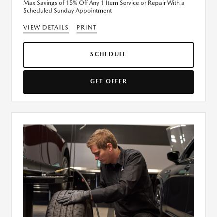
Max Savings of 15% Off Any 1 Item Service or Repair With a
Scheduled Sunday Appointment
VIEW DETAILS
PRINT
SCHEDULE
GET OFFER