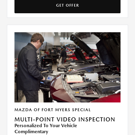
GET OFFER
MAZDA OF FORT MYERS SPECIAL
MULTI-POINT VIDEO INSPECTION
Personalized To Your Vehicle
Complimentary