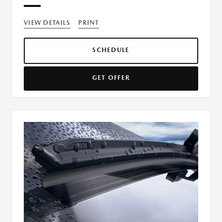
VIEW DETAILS
PRINT
SCHEDULE
GET OFFER