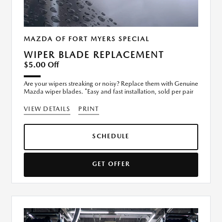
MAZDA OF FORT MYERS SPECIAL
WIPER BLADE REPLACEMENT
$5.00 Off
Are your wipers streaking or noisy? Replace them with Genuine
Mazda wiper blades. *Easy and fast installation, sold per pair
VIEW DETAILS
PRINT
SCHEDULE
GET OFFER