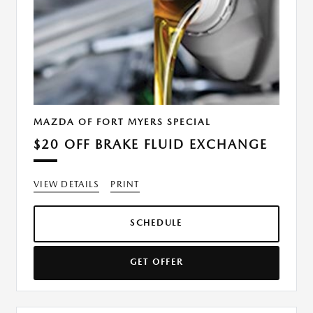
MAZDA OF FORT MYERS SPECIAL
$20 OFF BRAKE FLUID EXCHANGE
VIEW DETAILS
PRINT
SCHEDULE
GET OFFER