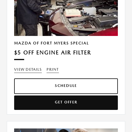
MAZDA OF FORT MYERS SPECIAL
$5 OFF ENGINE AIR FILTER
VIEW DETAILS
PRINT
SCHEDULE
GET OFFER