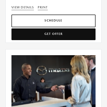
VIEW DETAILS
PRINT
SCHEDULE
GET OFFER