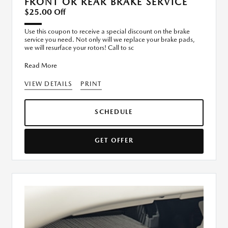
FRONT OR REAR BRAKE SERVICE
$25.00 Off
Use this coupon to receive a special discount on the brake
service you need. Not only will we replace your brake pads,
we will resurface your rotors! Call to sc
Read More
VIEW DETAILS
PRINT
SCHEDULE
GET OFFER