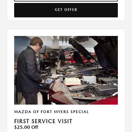
GET OFFER
MAZDA OF FORT MYERS SPECIAL
FIRST SERVICE VISIT
$25.00 Off