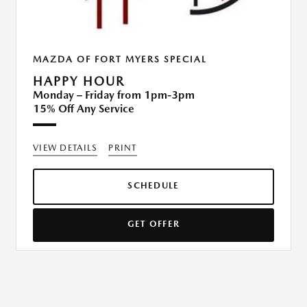
MAZDA OF FORT MYERS SPECIAL
HAPPY HOUR
Monday – Friday from 1pm-3pm
15% Off Any Service
VIEW DETAILS
PRINT
SCHEDULE
GET OFFER