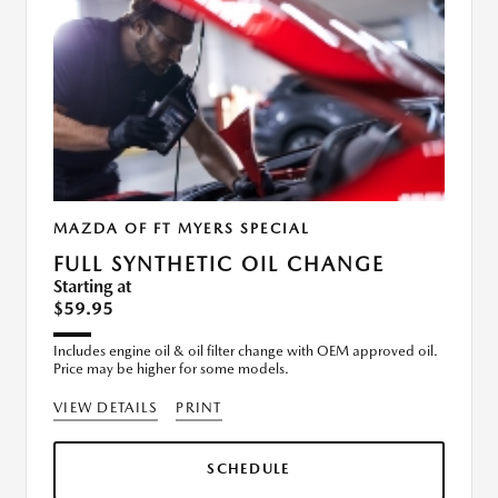
MAZDA OF FT MYERS SPECIAL
FULL SYNTHETIC OIL CHANGE
Starting at
$59.95
Includes engine oil & oil filter change with OEM approved oil.
Price may be higher for some models.
VIEW DETAILS
PRINT
SCHEDULE