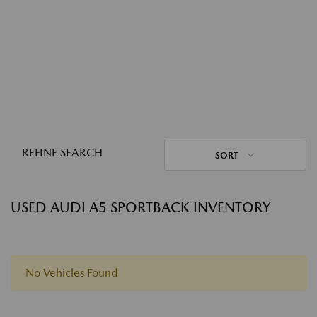
REFINE SEARCH
SORT
USED AUDI A5 SPORTBACK INVENTORY
No Vehicles Found