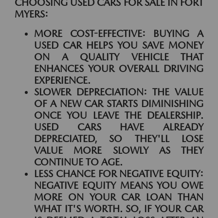
CHOOSING USED CARS FOR SALE IN FORT
MYERS:
MORE COST-EFFECTIVE:
BUYING A
USED CAR HELPS YOU SAVE MONEY
ON A QUALITY VEHICLE THAT
ENHANCES YOUR OVERALL DRIVING
EXPERIENCE.
SLOWER DEPRECIATION:
THE VALUE
OF A NEW CAR STARTS DIMINISHING
ONCE YOU LEAVE THE DEALERSHIP.
USED CARS HAVE ALREADY
DEPRECIATED, SO THEY'LL LOSE
VALUE MORE SLOWLY AS THEY
CONTINUE TO AGE.
LESS CHANCE FOR NEGATIVE EQUITY:
NEGATIVE EQUITY MEANS YOU OWE
MORE ON YOUR CAR LOAN THAN
WHAT IT'S WORTH. SO, IF YOUR CAR