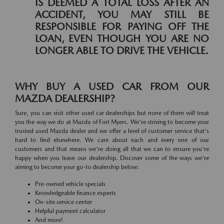
IS DEEMED A TOTAL LOSS AFTER AN
ACCIDENT, YOU MAY STILL BE
RESPONSIBLE FOR PAYING OFF THE
LOAN, EVEN THOUGH YOU ARE NO
LONGER ABLE TO DRIVE THE VEHICLE.
WHY BUY A USED CAR FROM OUR
MAZDA DEALERSHIP?
Sure, you can visit other used car dealerships but none of them will treat
you the way we do at Mazda of Fort Myers. We're striving to become your
trusted used Mazda dealer and we offer a level of customer service that's
hard to find elsewhere. We care about each and every one of our
customers and that means we're doing all that we can to ensure you're
happy when you leave our dealership. Discover some of the ways we're
aiming to become your go-to dealership below:
Pre-owned vehicle specials
Knowledgeable finance experts
On-site service center
Helpful payment calculator
And more!