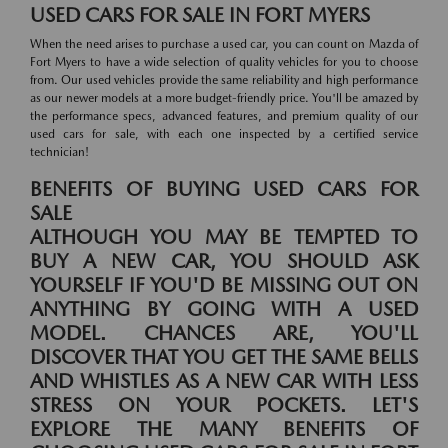
USED CARS FOR SALE IN FORT MYERS
When the need arises to purchase a used car, you can count on Mazda of
Fort Myers to have a wide selection of quality vehicles for you to choose
from. Our used vehicles provide the same reliability and high performance
as our newer models at a more budget-friendly price. You'll be amazed by
the performance specs, advanced features, and premium quality of our
used cars for sale, with each one inspected by a certified service
technician!
BENEFITS OF BUYING USED CARS FOR
SALE
ALTHOUGH YOU MAY BE TEMPTED TO
BUY A NEW CAR, YOU SHOULD ASK
YOURSELF IF YOU'D BE MISSING OUT ON
ANYTHING BY GOING WITH A USED
MODEL. CHANCES ARE, YOU'LL
DISCOVER THAT YOU GET THE SAME BELLS
AND WHISTLES AS A NEW CAR WITH LESS
STRESS ON YOUR POCKETS. LET'S
EXPLORE THE MANY BENEFITS OF