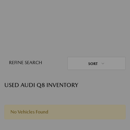
REFINE SEARCH
SORT
USED AUDI Q8 INVENTORY
No Vehicles Found