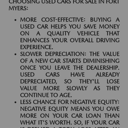
CHOOSING USED CARS FOR SALE IN FORT
MYERS:
MORE COST-EFFECTIVE:
BUYING A
USED CAR HELPS YOU SAVE MONEY
ON A QUALITY VEHICLE THAT
ENHANCES YOUR OVERALL DRIVING
EXPERIENCE.
SLOWER DEPRECIATION:
THE VALUE
OF A NEW CAR STARTS DIMINISHING
ONCE YOU LEAVE THE DEALERSHIP.
USED CARS HAVE ALREADY
DEPRECIATED, SO THEY'LL LOSE
VALUE MORE SLOWLY AS THEY
CONTINUE TO AGE.
LESS CHANCE FOR NEGATIVE EQUITY:
NEGATIVE EQUITY MEANS YOU OWE
MORE ON YOUR CAR LOAN THAN
WHAT IT'S WORTH. SO, IF YOUR CAR