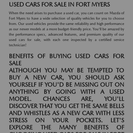
USED CARS FOR SALE IN FORT MYERS
When the need arises to purchase a used car, you can count on Mazda of
Fort Myers to have a wide selection of quality vehicles for you to choose
from. Our used vehicles provide the same reliability and high performance
as our newer models at a more budget-friendly price. You'll be amazed by
the performance specs, advanced features, and premium quality of our
used cars for sale, with each one inspected by a certified service
technician!
BENEFITS OF BUYING USED CARS FOR
SALE
ALTHOUGH YOU MAY BE TEMPTED TO
BUY A NEW CAR, YOU SHOULD ASK
YOURSELF IF YOU'D BE MISSING OUT ON
ANYTHING BY GOING WITH A USED
MODEL. CHANCES ARE, YOU'LL
DISCOVER THAT YOU GET THE SAME BELLS
AND WHISTLES AS A NEW CAR WITH LESS
STRESS ON YOUR POCKETS. LET'S
EXPLORE THE MANY BENEFITS OF