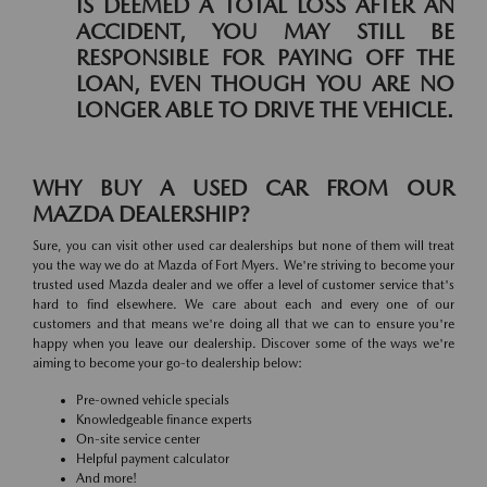
IS DEEMED A TOTAL LOSS AFTER AN
ACCIDENT, YOU MAY STILL BE
RESPONSIBLE FOR PAYING OFF THE
LOAN, EVEN THOUGH YOU ARE NO
LONGER ABLE TO DRIVE THE VEHICLE.
WHY BUY A USED CAR FROM OUR
MAZDA DEALERSHIP?
Sure, you can visit other used car dealerships but none of them will treat
you the way we do at Mazda of Fort Myers. We're striving to become your
trusted used Mazda dealer and we offer a level of customer service that's
hard to find elsewhere. We care about each and every one of our
customers and that means we're doing all that we can to ensure you're
happy when you leave our dealership. Discover some of the ways we're
aiming to become your go-to dealership below:
Pre-owned vehicle specials
Knowledgeable finance experts
On-site service center
Helpful payment calculator
And more!