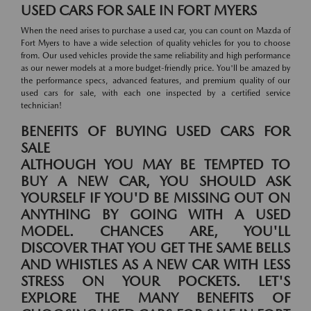
USED CARS FOR SALE IN FORT MYERS
When the need arises to purchase a used car, you can count on Mazda of
Fort Myers to have a wide selection of quality vehicles for you to choose
from. Our used vehicles provide the same reliability and high performance
as our newer models at a more budget-friendly price. You'll be amazed by
the performance specs, advanced features, and premium quality of our
used cars for sale, with each one inspected by a certified service
technician!
BENEFITS OF BUYING USED CARS FOR
SALE
ALTHOUGH YOU MAY BE TEMPTED TO
BUY A NEW CAR, YOU SHOULD ASK
YOURSELF IF YOU'D BE MISSING OUT ON
ANYTHING BY GOING WITH A USED
MODEL. CHANCES ARE, YOU'LL
DISCOVER THAT YOU GET THE SAME BELLS
AND WHISTLES AS A NEW CAR WITH LESS
STRESS ON YOUR POCKETS. LET'S
EXPLORE THE MANY BENEFITS OF