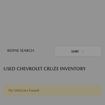
REFINE SEARCH
SORT
USED CHEVROLET CRUZE INVENTORY
No Vehicles Found