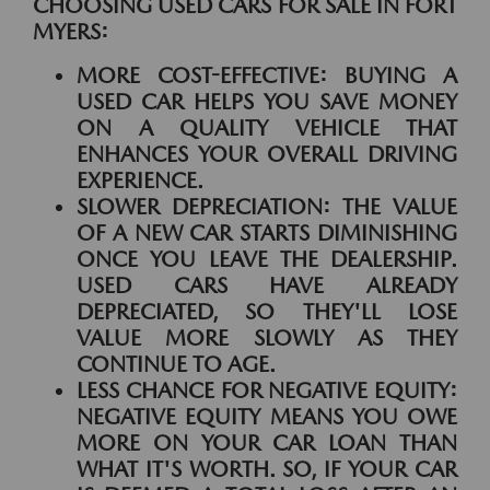
CHOOSING USED CARS FOR SALE IN FORT
MYERS:
MORE COST-EFFECTIVE:
BUYING A
USED CAR HELPS YOU SAVE MONEY
ON A QUALITY VEHICLE THAT
ENHANCES YOUR OVERALL DRIVING
EXPERIENCE.
SLOWER DEPRECIATION:
THE VALUE
OF A NEW CAR STARTS DIMINISHING
ONCE YOU LEAVE THE DEALERSHIP.
USED CARS HAVE ALREADY
DEPRECIATED, SO THEY'LL LOSE
VALUE MORE SLOWLY AS THEY
CONTINUE TO AGE.
LESS CHANCE FOR NEGATIVE EQUITY:
NEGATIVE EQUITY MEANS YOU OWE
MORE ON YOUR CAR LOAN THAN
WHAT IT'S WORTH. SO, IF YOUR CAR