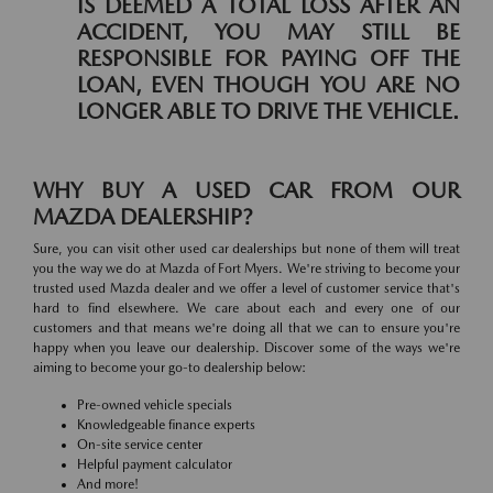
IS DEEMED A TOTAL LOSS AFTER AN
ACCIDENT, YOU MAY STILL BE
RESPONSIBLE FOR PAYING OFF THE
LOAN, EVEN THOUGH YOU ARE NO
LONGER ABLE TO DRIVE THE VEHICLE.
WHY BUY A USED CAR FROM OUR
MAZDA DEALERSHIP?
Sure, you can visit other used car dealerships but none of them will treat
you the way we do at Mazda of Fort Myers. We're striving to become your
trusted used Mazda dealer and we offer a level of customer service that's
hard to find elsewhere. We care about each and every one of our
customers and that means we're doing all that we can to ensure you're
happy when you leave our dealership. Discover some of the ways we're
aiming to become your go-to dealership below:
Pre-owned vehicle specials
Knowledgeable finance experts
On-site service center
Helpful payment calculator
And more!