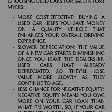
CHOOSING USED CARS FOR SALE IN FORT
MYERS:
MORE COST-EFFECTIVE:
BUYING A
USED CAR HELPS YOU SAVE MONEY
ON A QUALITY VEHICLE THAT
ENHANCES YOUR OVERALL DRIVING
EXPERIENCE.
SLOWER DEPRECIATION:
THE VALUE
OF A NEW CAR STARTS DIMINISHING
ONCE YOU LEAVE THE DEALERSHIP.
USED CARS HAVE ALREADY
DEPRECIATED, SO THEY'LL LOSE
VALUE MORE SLOWLY AS THEY
CONTINUE TO AGE.
LESS CHANCE FOR NEGATIVE EQUITY:
NEGATIVE EQUITY MEANS YOU OWE
MORE ON YOUR CAR LOAN THAN
WHAT IT'S WORTH. SO, IF YOUR CAR