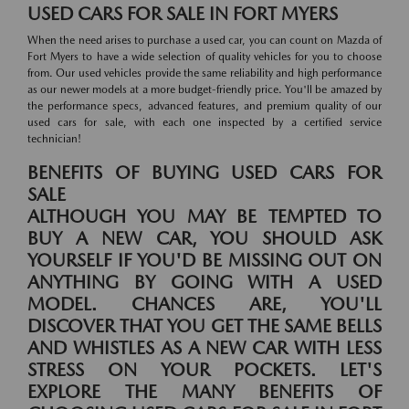
USED CARS FOR SALE IN FORT MYERS
When the need arises to purchase a used car, you can count on Mazda of
Fort Myers to have a wide selection of quality vehicles for you to choose
from. Our used vehicles provide the same reliability and high performance
as our newer models at a more budget-friendly price. You'll be amazed by
the performance specs, advanced features, and premium quality of our
used cars for sale, with each one inspected by a certified service
technician!
BENEFITS OF BUYING USED CARS FOR
SALE
ALTHOUGH YOU MAY BE TEMPTED TO
BUY A NEW CAR, YOU SHOULD ASK
YOURSELF IF YOU'D BE MISSING OUT ON
ANYTHING BY GOING WITH A USED
MODEL. CHANCES ARE, YOU'LL
DISCOVER THAT YOU GET THE SAME BELLS
AND WHISTLES AS A NEW CAR WITH LESS
STRESS ON YOUR POCKETS. LET'S
EXPLORE THE MANY BENEFITS OF