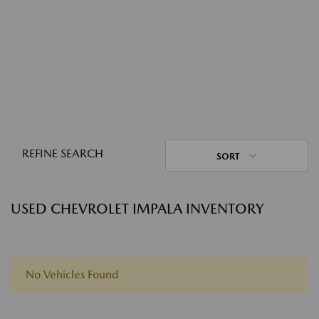
REFINE SEARCH
SORT
USED CHEVROLET IMPALA INVENTORY
No Vehicles Found