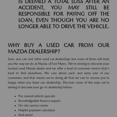
IS DEEMED A TOTAL LOSS AFTER AN
ACCIDENT, YOU MAY STILL BE
RESPONSIBLE FOR PAYING OFF THE
LOAN, EVEN THOUGH YOU ARE NO
LONGER ABLE TO DRIVE THE VEHICLE.
WHY BUY A USED CAR FROM OUR
MAZDA DEALERSHIP?
Sure, you can visit other used car dealerships but none of them will treat
you the way we do at Mazda of Fort Myers. We're striving to become your
trusted used Mazda dealer and we offer a level of customer service that's
hard to find elsewhere. We care about each and every one of our
customers and that means we're doing all that we can to ensure you're
happy when you leave our dealership. Discover some of the ways we're
aiming to become your go-to dealership below:
Pre-owned vehicle specials
Knowledgeable finance experts
On-site service center
Helpful payment calculator
And more!