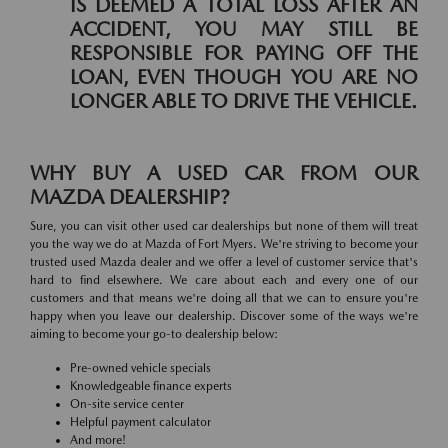
IS DEEMED A TOTAL LOSS AFTER AN
ACCIDENT, YOU MAY STILL BE
RESPONSIBLE FOR PAYING OFF THE
LOAN, EVEN THOUGH YOU ARE NO
LONGER ABLE TO DRIVE THE VEHICLE.
WHY BUY A USED CAR FROM OUR
MAZDA DEALERSHIP?
Sure, you can visit other used car dealerships but none of them will treat
you the way we do at Mazda of Fort Myers. We're striving to become your
trusted used Mazda dealer and we offer a level of customer service that's
hard to find elsewhere. We care about each and every one of our
customers and that means we're doing all that we can to ensure you're
happy when you leave our dealership. Discover some of the ways we're
aiming to become your go-to dealership below:
Pre-owned vehicle specials
Knowledgeable finance experts
On-site service center
Helpful payment calculator
And more!