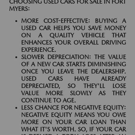
CHOOSING USED CARS FOR SALE IN FORT
MYERS:
MORE COST-EFFECTIVE:
BUYING A
USED CAR HELPS YOU SAVE MONEY
ON A QUALITY VEHICLE THAT
ENHANCES YOUR OVERALL DRIVING
EXPERIENCE.
SLOWER DEPRECIATION:
THE VALUE
OF A NEW CAR STARTS DIMINISHING
ONCE YOU LEAVE THE DEALERSHIP.
USED CARS HAVE ALREADY
DEPRECIATED, SO THEY'LL LOSE
VALUE MORE SLOWLY AS THEY
CONTINUE TO AGE.
LESS CHANCE FOR NEGATIVE EQUITY:
NEGATIVE EQUITY MEANS YOU OWE
MORE ON YOUR CAR LOAN THAN
WHAT IT'S WORTH. SO, IF YOUR CAR