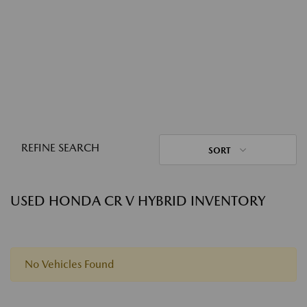
REFINE SEARCH
SORT
USED HONDA CR V HYBRID INVENTORY
No Vehicles Found