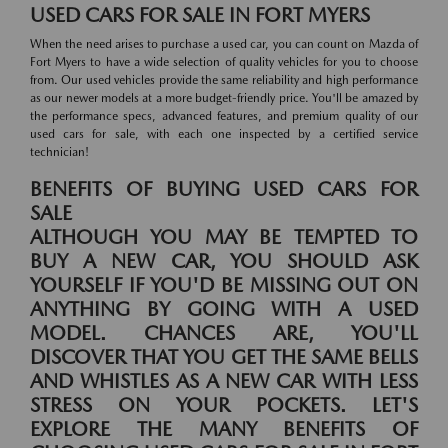
USED CARS FOR SALE IN FORT MYERS
When the need arises to purchase a used car, you can count on Mazda of
Fort Myers to have a wide selection of quality vehicles for you to choose
from. Our used vehicles provide the same reliability and high performance
as our newer models at a more budget-friendly price. You'll be amazed by
the performance specs, advanced features, and premium quality of our
used cars for sale, with each one inspected by a certified service
technician!
BENEFITS OF BUYING USED CARS FOR
SALE
ALTHOUGH YOU MAY BE TEMPTED TO
BUY A NEW CAR, YOU SHOULD ASK
YOURSELF IF YOU'D BE MISSING OUT ON
ANYTHING BY GOING WITH A USED
MODEL. CHANCES ARE, YOU'LL
DISCOVER THAT YOU GET THE SAME BELLS
AND WHISTLES AS A NEW CAR WITH LESS
STRESS ON YOUR POCKETS. LET'S
EXPLORE THE MANY BENEFITS OF