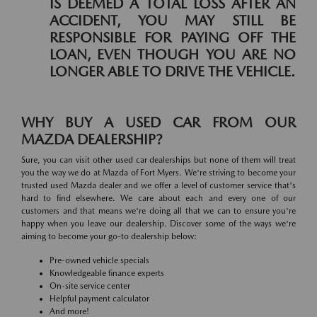
IS DEEMED A TOTAL LOSS AFTER AN
ACCIDENT, YOU MAY STILL BE
RESPONSIBLE FOR PAYING OFF THE
LOAN, EVEN THOUGH YOU ARE NO
LONGER ABLE TO DRIVE THE VEHICLE.
WHY BUY A USED CAR FROM OUR
MAZDA DEALERSHIP?
Sure, you can visit other used car dealerships but none of them will treat
you the way we do at Mazda of Fort Myers. We're striving to become your
trusted used Mazda dealer and we offer a level of customer service that's
hard to find elsewhere. We care about each and every one of our
customers and that means we're doing all that we can to ensure you're
happy when you leave our dealership. Discover some of the ways we're
aiming to become your go-to dealership below:
Pre-owned vehicle specials
Knowledgeable finance experts
On-site service center
Helpful payment calculator
And more!