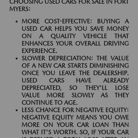
CHOOSING USED CARS FOR SALE IN FORT
MYERS:
MORE COST-EFFECTIVE:
BUYING A
USED CAR HELPS YOU SAVE MONEY
ON A QUALITY VEHICLE THAT
ENHANCES YOUR OVERALL DRIVING
EXPERIENCE.
SLOWER DEPRECIATION:
THE VALUE
OF A NEW CAR STARTS DIMINISHING
ONCE YOU LEAVE THE DEALERSHIP.
USED CARS HAVE ALREADY
DEPRECIATED, SO THEY'LL LOSE
VALUE MORE SLOWLY AS THEY
CONTINUE TO AGE.
LESS CHANCE FOR NEGATIVE EQUITY:
NEGATIVE EQUITY MEANS YOU OWE
MORE ON YOUR CAR LOAN THAN
WHAT IT'S WORTH. SO, IF YOUR CAR