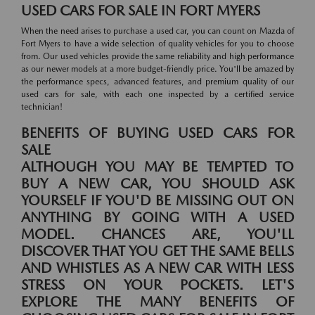
USED CARS FOR SALE IN FORT MYERS
When the need arises to purchase a used car, you can count on Mazda of
Fort Myers to have a wide selection of quality vehicles for you to choose
from. Our used vehicles provide the same reliability and high performance
as our newer models at a more budget-friendly price. You'll be amazed by
the performance specs, advanced features, and premium quality of our
used cars for sale, with each one inspected by a certified service
technician!
BENEFITS OF BUYING USED CARS FOR
SALE
ALTHOUGH YOU MAY BE TEMPTED TO
BUY A NEW CAR, YOU SHOULD ASK
YOURSELF IF YOU'D BE MISSING OUT ON
ANYTHING BY GOING WITH A USED
MODEL. CHANCES ARE, YOU'LL
DISCOVER THAT YOU GET THE SAME BELLS
AND WHISTLES AS A NEW CAR WITH LESS
STRESS ON YOUR POCKETS. LET'S
EXPLORE THE MANY BENEFITS OF