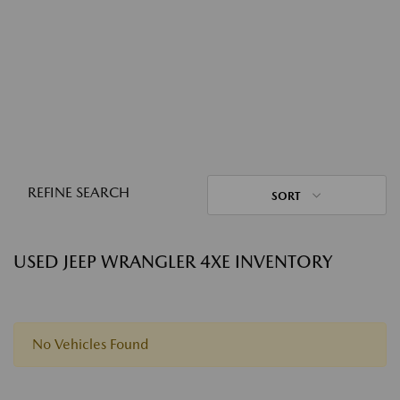
REFINE SEARCH
SORT
USED JEEP WRANGLER 4XE INVENTORY
No Vehicles Found