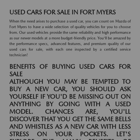
USED CARS FOR SALE IN FORT MYERS
When the need arises to purchase a used car, you can count on Mazda of
Fort Myers to have a wide selection of quality vehicles for you to choose
from. Our used vehicles provide the same reliability and high performance
as our newer models at a more budget-friendly price. You'll be amazed by
the performance specs, advanced features, and premium quality of our
used cars for sale, with each one inspected by a certified service
technician!
BENEFITS OF BUYING USED CARS FOR
SALE
ALTHOUGH YOU MAY BE TEMPTED TO
BUY A NEW CAR, YOU SHOULD ASK
YOURSELF IF YOU'D BE MISSING OUT ON
ANYTHING BY GOING WITH A USED
MODEL. CHANCES ARE, YOU'LL
DISCOVER THAT YOU GET THE SAME BELLS
AND WHISTLES AS A NEW CAR WITH LESS
STRESS ON YOUR POCKETS. LET'S