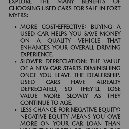
EXPLORE THE MANY BENEFITS OF
CHOOSING USED CARS FOR SALE IN FORT
MYERS:
MORE COST-EFFECTIVE:
BUYING A
USED CAR HELPS YOU SAVE MONEY
ON A QUALITY VEHICLE THAT
ENHANCES YOUR OVERALL DRIVING
EXPERIENCE.
SLOWER DEPRECIATION:
THE VALUE
OF A NEW CAR STARTS DIMINISHING
ONCE YOU LEAVE THE DEALERSHIP.
USED CARS HAVE ALREADY
DEPRECIATED, SO THEY'LL LOSE
VALUE MORE SLOWLY AS THEY
CONTINUE TO AGE.
LESS CHANCE FOR NEGATIVE EQUITY:
NEGATIVE EQUITY MEANS YOU OWE
MORE ON YOUR CAR LOAN THAN