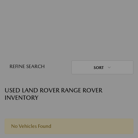
REFINE SEARCH
SORT
USED LAND ROVER RANGE ROVER
INVENTORY
No Vehicles Found