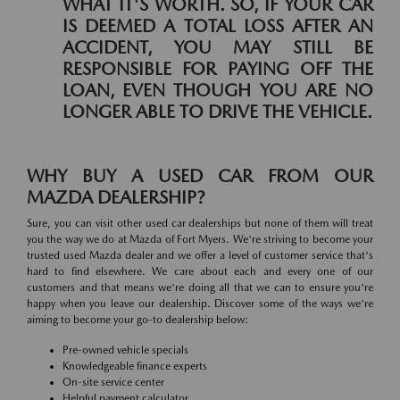
WHAT IT'S WORTH. SO, IF YOUR CAR
IS DEEMED A TOTAL LOSS AFTER AN
ACCIDENT, YOU MAY STILL BE
RESPONSIBLE FOR PAYING OFF THE
LOAN, EVEN THOUGH YOU ARE NO
LONGER ABLE TO DRIVE THE VEHICLE.
WHY BUY A USED CAR FROM OUR
MAZDA DEALERSHIP?
Sure, you can visit other used car dealerships but none of them will treat
you the way we do at Mazda of Fort Myers. We're striving to become your
trusted used Mazda dealer and we offer a level of customer service that's
hard to find elsewhere. We care about each and every one of our
customers and that means we're doing all that we can to ensure you're
happy when you leave our dealership. Discover some of the ways we're
aiming to become your go-to dealership below:
Pre-owned vehicle specials
Knowledgeable finance experts
On-site service center
Helpful payment calculator