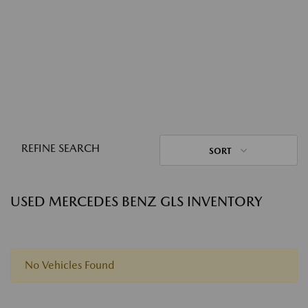
REFINE SEARCH
SORT
USED MERCEDES BENZ GLS INVENTORY
No Vehicles Found