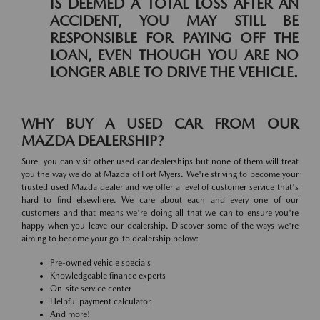
IS DEEMED A TOTAL LOSS AFTER AN
ACCIDENT, YOU MAY STILL BE
RESPONSIBLE FOR PAYING OFF THE
LOAN, EVEN THOUGH YOU ARE NO
LONGER ABLE TO DRIVE THE VEHICLE.
WHY BUY A USED CAR FROM OUR
MAZDA DEALERSHIP?
Sure, you can visit other used car dealerships but none of them will treat
you the way we do at Mazda of Fort Myers. We're striving to become your
trusted used Mazda dealer and we offer a level of customer service that's
hard to find elsewhere. We care about each and every one of our
customers and that means we're doing all that we can to ensure you're
happy when you leave our dealership. Discover some of the ways we're
aiming to become your go-to dealership below:
Pre-owned vehicle specials
Knowledgeable finance experts
On-site service center
Helpful payment calculator
And more!