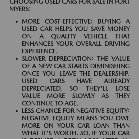
CHOOSING USED CARS FOR SALE IN FORT
MYERS:
MORE COST-EFFECTIVE:
BUYING A
USED CAR HELPS YOU SAVE MONEY
ON A QUALITY VEHICLE THAT
ENHANCES YOUR OVERALL DRIVING
EXPERIENCE.
SLOWER DEPRECIATION:
THE VALUE
OF A NEW CAR STARTS DIMINISHING
ONCE YOU LEAVE THE DEALERSHIP.
USED CARS HAVE ALREADY
DEPRECIATED, SO THEY'LL LOSE
VALUE MORE SLOWLY AS THEY
CONTINUE TO AGE.
LESS CHANCE FOR NEGATIVE EQUITY:
NEGATIVE EQUITY MEANS YOU OWE
MORE ON YOUR CAR LOAN THAN
WHAT IT'S WORTH. SO, IF YOUR CAR