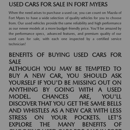
USED CARS FOR SALE IN FORT MYERS
When the need arises to purchase a used car, you can count on Mazda of
Fort Myers to have a wide selection of quality vehicles for you to choose
from. Our used vehicles provide the same reliability and high performance
as our newer models at a more budget-friendly price. You'll be amazed by
the performance specs, advanced features, and premium quality of our
used cars for sale, with each one inspected by a certified service
technician!
BENEFITS OF BUYING USED CARS FOR
SALE
ALTHOUGH YOU MAY BE TEMPTED TO
BUY A NEW CAR, YOU SHOULD ASK
YOURSELF IF YOU'D BE MISSING OUT ON
ANYTHING BY GOING WITH A USED
MODEL. CHANCES ARE, YOU'LL
DISCOVER THAT YOU GET THE SAME BELLS
AND WHISTLES AS A NEW CAR WITH LESS
STRESS ON YOUR POCKETS. LET'S
EXPLORE THE MANY BENEFITS OF