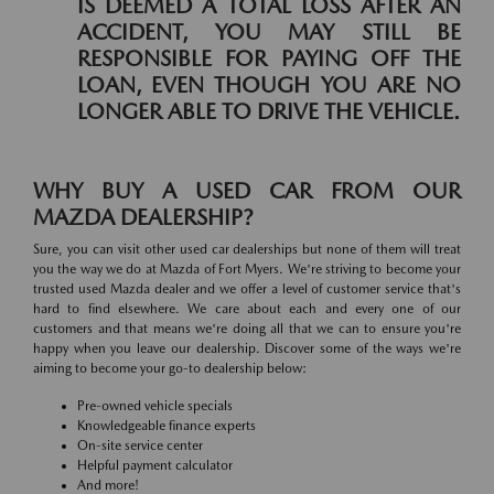
IS DEEMED A TOTAL LOSS AFTER AN
ACCIDENT, YOU MAY STILL BE
RESPONSIBLE FOR PAYING OFF THE
LOAN, EVEN THOUGH YOU ARE NO
LONGER ABLE TO DRIVE THE VEHICLE.
WHY BUY A USED CAR FROM OUR
MAZDA DEALERSHIP?
Sure, you can visit other used car dealerships but none of them will treat
you the way we do at Mazda of Fort Myers. We're striving to become your
trusted used Mazda dealer and we offer a level of customer service that's
hard to find elsewhere. We care about each and every one of our
customers and that means we're doing all that we can to ensure you're
happy when you leave our dealership. Discover some of the ways we're
aiming to become your go-to dealership below:
Pre-owned vehicle specials
Knowledgeable finance experts
On-site service center
Helpful payment calculator
And more!