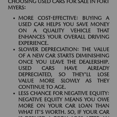
CHOOSING USED CARS FOR SALE IN FORT
MYERS:
MORE COST-EFFECTIVE:
BUYING A
USED CAR HELPS YOU SAVE MONEY
ON A QUALITY VEHICLE THAT
ENHANCES YOUR OVERALL DRIVING
EXPERIENCE.
SLOWER DEPRECIATION:
THE VALUE
OF A NEW CAR STARTS DIMINISHING
ONCE YOU LEAVE THE DEALERSHIP.
USED CARS HAVE ALREADY
DEPRECIATED, SO THEY'LL LOSE
VALUE MORE SLOWLY AS THEY
CONTINUE TO AGE.
LESS CHANCE FOR NEGATIVE EQUITY:
NEGATIVE EQUITY MEANS YOU OWE
MORE ON YOUR CAR LOAN THAN
WHAT IT'S WORTH. SO, IF YOUR CAR