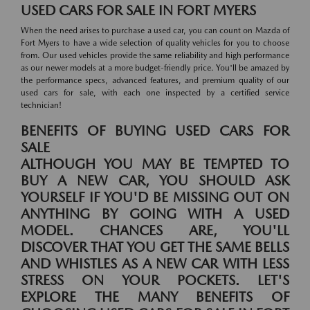
USED CARS FOR SALE IN FORT MYERS
When the need arises to purchase a used car, you can count on Mazda of
Fort Myers to have a wide selection of quality vehicles for you to choose
from. Our used vehicles provide the same reliability and high performance
as our newer models at a more budget-friendly price. You'll be amazed by
the performance specs, advanced features, and premium quality of our
used cars for sale, with each one inspected by a certified service
technician!
BENEFITS OF BUYING USED CARS FOR
SALE
ALTHOUGH YOU MAY BE TEMPTED TO
BUY A NEW CAR, YOU SHOULD ASK
YOURSELF IF YOU'D BE MISSING OUT ON
ANYTHING BY GOING WITH A USED
MODEL. CHANCES ARE, YOU'LL
DISCOVER THAT YOU GET THE SAME BELLS
AND WHISTLES AS A NEW CAR WITH LESS
STRESS ON YOUR POCKETS. LET'S
EXPLORE THE MANY BENEFITS OF