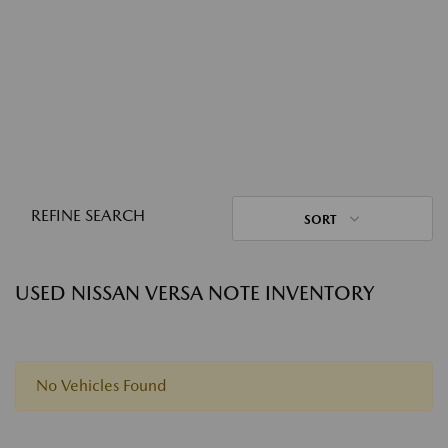
REFINE SEARCH
SORT
USED NISSAN VERSA NOTE INVENTORY
No Vehicles Found