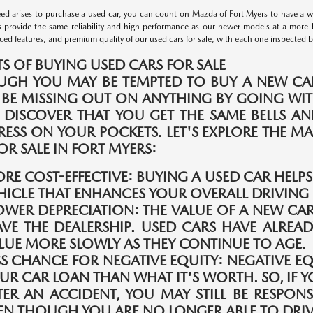
d arises to purchase a used car, you can count on Mazda of Fort Myers to have a wid
s provide the same reliability and high performance as our newer models at a more 
ed features, and premium quality of our used cars for sale, with each one inspected by 
TS OF BUYING USED CARS FOR SALE
UGH YOU MAY BE TEMPTED TO BUY A NEW CAR
 BE MISSING OUT ON ANYTHING BY GOING WIT
 DISCOVER THAT YOU GET THE SAME BELLS A
TRESS ON YOUR POCKETS. LET'S EXPLORE THE 
OR SALE IN FORT MYERS:
RE COST-EFFECTIVE:
BUYING A USED CAR HELP
HICLE THAT ENHANCES YOUR OVERALL DRIVING 
OWER DEPRECIATION:
THE VALUE OF A NEW CAR
AVE THE DEALERSHIP. USED CARS HAVE ALREAD
LUE MORE SLOWLY AS THEY CONTINUE TO AGE.
SS CHANCE FOR NEGATIVE EQUITY:
NEGATIVE E
UR CAR LOAN THAN WHAT IT'S WORTH. SO, IF Y
TER AN ACCIDENT, YOU MAY STILL BE RESPONS
EN THOUGH YOU ARE NO LONGER ABLE TO DRIVE