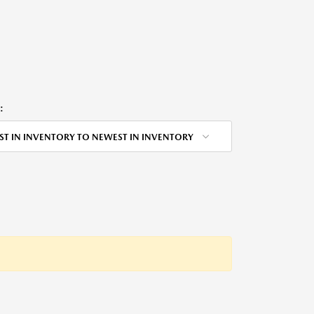
:
ST IN INVENTORY TO NEWEST IN INVENTORY