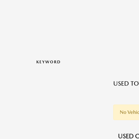
KEYWORD
USED TO
No Vehic
USED C