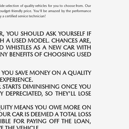
e selection of quality vehicles for you to choose from. Our
budget-friendly price. You'll be amazed by the performance
a certified service technician!
, YOU SHOULD ASK YOURSELF IF
H A USED MODEL. CHANCES ARE,
ND WHISTLES AS A NEW CAR WITH
MANY BENEFITS OF CHOOSING USED
S YOU SAVE MONEY ON A QUALITY
EXPERIENCE.
 STARTS DIMINISHING ONCE YOU
Y DEPRECIATED, SO THEY'LL LOSE
QUITY MEANS YOU OWE MORE ON
OUR CAR IS DEEMED A TOTAL LOSS
IBLE FOR PAYING OFF THE LOAN,
 THE VEHICLE.