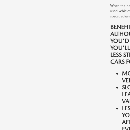
When the nee
used vehicle
specs, advanc
BENEFI
ALTHO
YOU'D
YOU'LL
LESS S
CARS F
MO
VE
SL
LE
VA
LE
YO
AF
EV