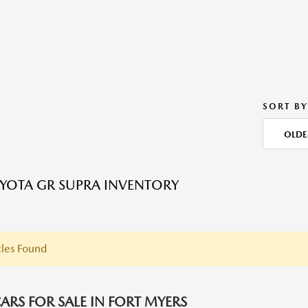
SORT BY
OLDE
YOTA GR SUPRA INVENTORY
les Found
ARS FOR SALE IN FORT MYERS