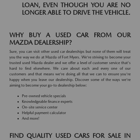
LOAN, EVEN THOUGH YOU ARE NO
LONGER ABLE TO DRIVE THE VEHICLE.
WHY BUY A USED CAR FROM OUR
MAZDA DEALERSHIP?
Sure, you can visit other used car dealerships but none of them will treat
you the way we do at Mazda of Fort Myers. We're striving to become your
trusted used Mazda dealer and we offer a level of customer service that's
hard to find elsewhere. We care about each and every one of our
customers and that means we're doing all that we can to ensure you're
happy when you leave our dealership. Discover some of the ways we're
aiming to become your go-to dealership below:
Pre-owned vehicle specials
Knowledgeable finance experts
On-site service center
Helpful payment calculator
And more!
FIND QUALITY USED CARS FOR SALE IN