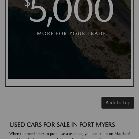
Back to Top
USED CARS FOR SALE IN FORT MYERS
When the need arises to purchase a used car, you can count on Mazda of