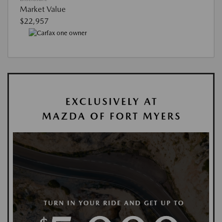
Market Value
$22,957