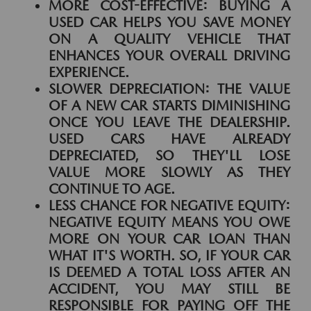
MORE COST-EFFECTIVE:
BUYING A
USED CAR HELPS YOU SAVE MONEY
ON A QUALITY VEHICLE THAT
ENHANCES YOUR OVERALL DRIVING
EXPERIENCE.
SLOWER DEPRECIATION:
THE VALUE
OF A NEW CAR STARTS DIMINISHING
ONCE YOU LEAVE THE DEALERSHIP.
USED CARS HAVE ALREADY
DEPRECIATED, SO THEY'LL LOSE
VALUE MORE SLOWLY AS THEY
CONTINUE TO AGE.
LESS CHANCE FOR NEGATIVE EQUITY:
NEGATIVE EQUITY MEANS YOU OWE
MORE ON YOUR CAR LOAN THAN
WHAT IT'S WORTH. SO, IF YOUR CAR
IS DEEMED A TOTAL LOSS AFTER AN
ACCIDENT, YOU MAY STILL BE
RESPONSIBLE FOR PAYING OFF THE