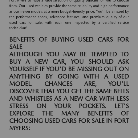
Fort Myers to have a wide selection of quality vehicles for you to choose
from. Our used vehicles provide the same reliability and high performance
as our newer models at a more budget-friendly price. You'll be amazed by
the performance specs, advanced features, and premium quality of our
used cars for sale, with each one inspected by a certified service
technician!
BENEFITS OF BUYING USED CARS FOR
SALE
ALTHOUGH YOU MAY BE TEMPTED TO
BUY A NEW CAR, YOU SHOULD ASK
YOURSELF IF YOU'D BE MISSING OUT ON
ANYTHING BY GOING WITH A USED
MODEL. CHANCES ARE, YOU'LL
DISCOVER THAT YOU GET THE SAME BELLS
AND WHISTLES AS A NEW CAR WITH LESS
STRESS ON YOUR POCKETS. LET'S
EXPLORE THE MANY BENEFITS OF
CHOOSING USED CARS FOR SALE IN FORT
MYERS: