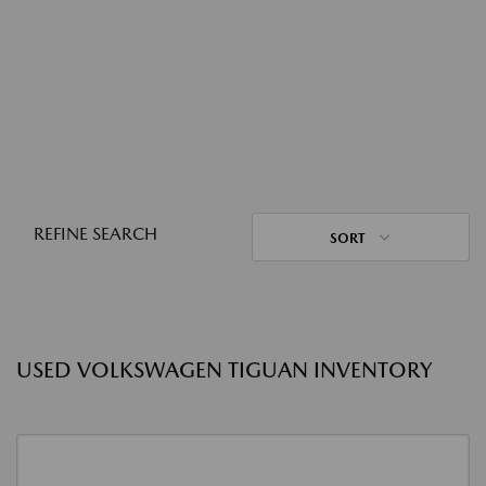
REFINE SEARCH
SORT
USED VOLKSWAGEN TIGUAN INVENTORY