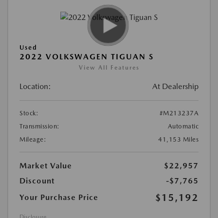
Used
2022 VOLKSWAGEN TIGUAN S
View All Features
Location:
At Dealership
Stock:
#M213237A
Transmission:
Automatic
Mileage:
41,153 Miles
Market Value
$22,957
Discount
-$7,765
$15,192
Your Purchase Price
Disclosure