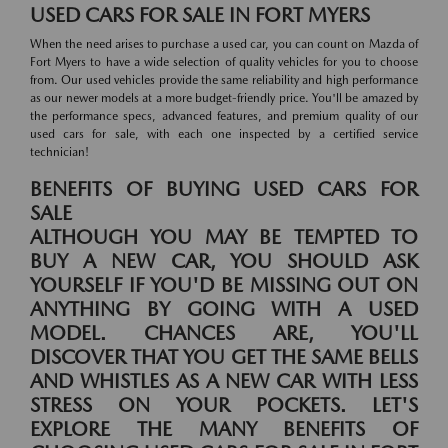
USED CARS FOR SALE IN FORT MYERS
When the need arises to purchase a used car, you can count on Mazda of
Fort Myers to have a wide selection of quality vehicles for you to choose
from. Our used vehicles provide the same reliability and high performance
as our newer models at a more budget-friendly price. You'll be amazed by
the performance specs, advanced features, and premium quality of our
used cars for sale, with each one inspected by a certified service
technician!
BENEFITS OF BUYING USED CARS FOR
SALE
ALTHOUGH YOU MAY BE TEMPTED TO
BUY A NEW CAR, YOU SHOULD ASK
YOURSELF IF YOU'D BE MISSING OUT ON
ANYTHING BY GOING WITH A USED
MODEL. CHANCES ARE, YOU'LL
DISCOVER THAT YOU GET THE SAME BELLS
AND WHISTLES AS A NEW CAR WITH LESS
STRESS ON YOUR POCKETS. LET'S
EXPLORE THE MANY BENEFITS OF