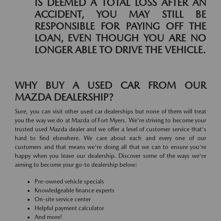
IS DEEMED A TOTAL LOSS AFTER AN
ACCIDENT, YOU MAY STILL BE
RESPONSIBLE FOR PAYING OFF THE
LOAN, EVEN THOUGH YOU ARE NO
LONGER ABLE TO DRIVE THE VEHICLE.
WHY BUY A USED CAR FROM OUR
MAZDA DEALERSHIP?
Sure, you can visit other used car dealerships but none of them will treat
you the way we do at Mazda of Fort Myers. We're striving to become your
trusted used Mazda dealer and we offer a level of customer service that's
hard to find elsewhere. We care about each and every one of our
customers and that means we're doing all that we can to ensure you're
happy when you leave our dealership. Discover some of the ways we're
aiming to become your go-to dealership below:
Pre-owned vehicle specials
Knowledgeable finance experts
On-site service center
Helpful payment calculator
And more!