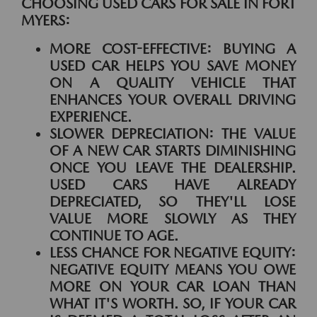
CHOOSING USED CARS FOR SALE IN FORT
MYERS:
MORE COST-EFFECTIVE:
BUYING A
USED CAR HELPS YOU SAVE MONEY
ON A QUALITY VEHICLE THAT
ENHANCES YOUR OVERALL DRIVING
EXPERIENCE.
SLOWER DEPRECIATION:
THE VALUE
OF A NEW CAR STARTS DIMINISHING
ONCE YOU LEAVE THE DEALERSHIP.
USED CARS HAVE ALREADY
DEPRECIATED, SO THEY'LL LOSE
VALUE MORE SLOWLY AS THEY
CONTINUE TO AGE.
LESS CHANCE FOR NEGATIVE EQUITY:
NEGATIVE EQUITY MEANS YOU OWE
MORE ON YOUR CAR LOAN THAN
WHAT IT'S WORTH. SO, IF YOUR CAR