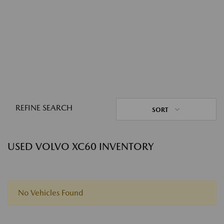
REFINE SEARCH
SORT
USED VOLVO XC60 INVENTORY
No Vehicles Found