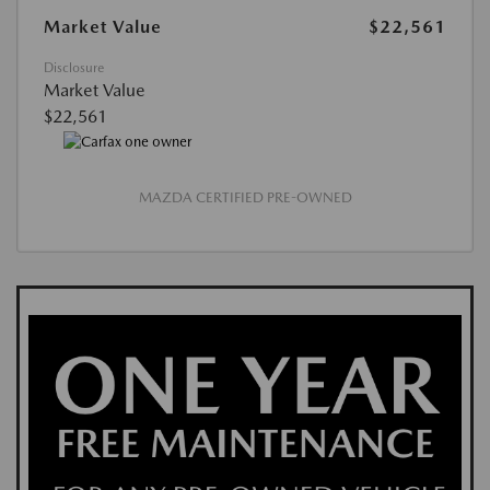
Market Value
$22,561
Disclosure
Market Value
$22,561
MAZDA CERTIFIED PRE-OWNED