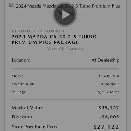
CERTIFIED PRE-OWNED
2024 MAZDA CX-30 2.5 TURBO
PREMIUM PLUS PACKAGE
View All Features
Location:
At Dealership
Stock:
#CM00208
Transmission:
Automatic
Mileage:
18,417 Miles
Market Value
$35,127
Discount
-$8,005
$27,122
Your Purchase Price