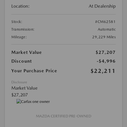
Location:
At Dealership
Stock:
#CM62581
Transmission:
Automatic
Mileage:
29,229 Miles
Market Value
$27,207
Discount
-$4,996
$22,211
Your Purchase Price
Disclosure
Market Value
$27,207
MAZDA CERTIFIED PRE-OWNED