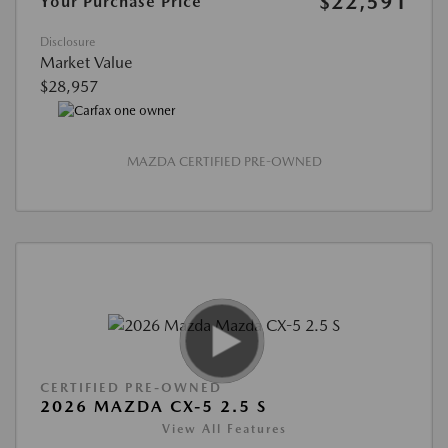
$22,591
Your Purchase Price
Disclosure
Market Value
$28,957
MAZDA CERTIFIED PRE-OWNED
CERTIFIED PRE-OWNED
2026 MAZDA CX-5 2.5 S
View All Features