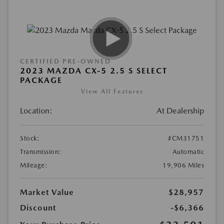
CERTIFIED PRE-OWNED
2023 MAZDA CX-5 2.5 S SELECT
PACKAGE
View All Features
Location:
At Dealership
Stock:
#CM31751
Transmission:
Automatic
Mileage:
19,906 Miles
Market Value
$28,957
Discount
-$6,366