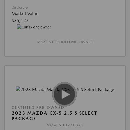
Disclosure
Market Value
$35,127
MAZDA CERTIFIED PRE-OWNED
CERTIFIED PRE-OWNED
2023 MAZDA CX-5 2.5 S SELECT
PACKAGE
View All Features