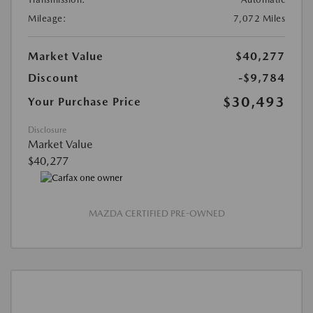
Mileage:
7,072 Miles
Market Value
$40,277
Discount
-$9,784
$30,493
Your Purchase Price
Disclosure
Market Value
$40,277
MAZDA CERTIFIED PRE-OWNED