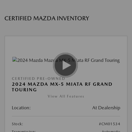
CERTIFIED MAZDA INVENTORY
CERTIFIED PRE-OWNED
2024 MAZDA MX-5 MIATA RF GRAND
TOURING
View All Features
Location:
At Dealership
Stock:
#CM01534
Transmission:
Automatic