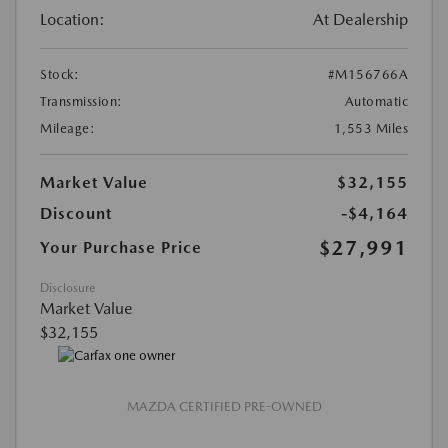
Location:
At Dealership
Stock:
#M156766A
Transmission:
Automatic
Mileage:
1,553 Miles
Market Value
$32,155
Discount
-$4,164
$27,991
Your Purchase Price
Disclosure
Market Value
$32,155
MAZDA CERTIFIED PRE-OWNED