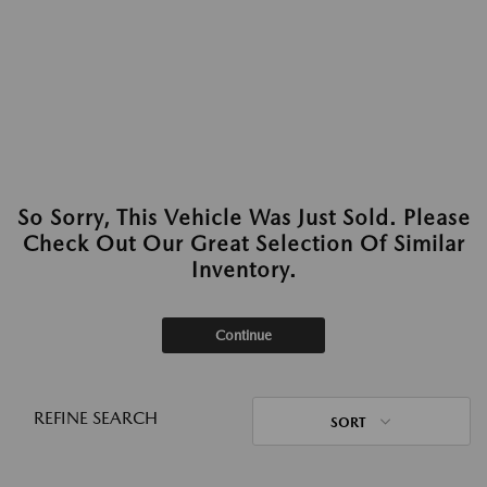
So Sorry, This Vehicle Was Just Sold. Please
Check Out Our Great Selection Of Similar
Inventory.
Continue
REFINE SEARCH
SORT