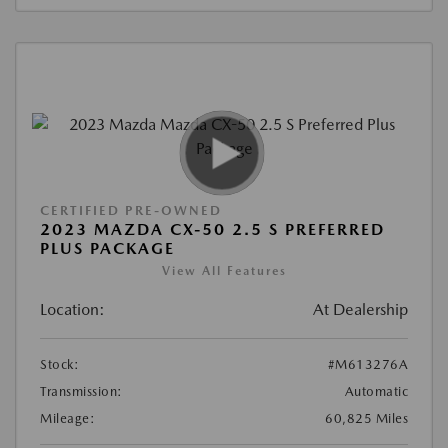
CERTIFIED PRE-OWNED
2023 MAZDA CX-50 2.5 S PREFERRED
PLUS PACKAGE
View All Features
Location:
At Dealership
Stock:
#M613276A
Transmission:
Automatic
Mileage:
60,825 Miles