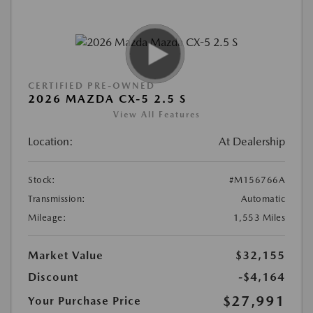
CERTIFIED PRE-OWNED
2026 MAZDA CX-5 2.5 S
View All Features
Location:
At Dealership
Stock:
#M156766A
Transmission:
Automatic
Mileage:
1,553 Miles
Market Value
$32,155
Discount
-$4,164
$27,991
Your Purchase Price