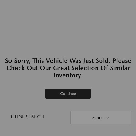
So Sorry, This Vehicle Was Just Sold. Please
Check Out Our Great Selection Of Similar
Inventory.
Continue
REFINE SEARCH
SORT