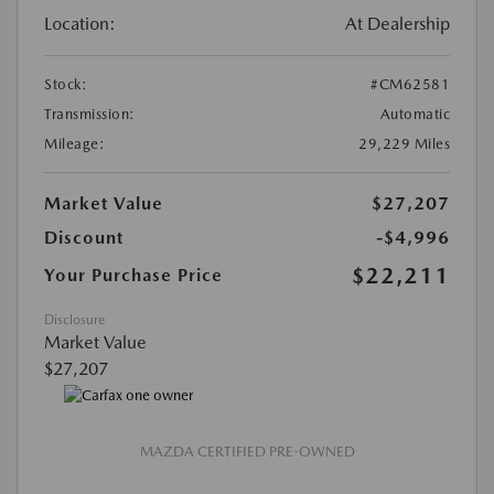
Location:
At Dealership
Stock:
#CM62581
Transmission:
Automatic
Mileage:
29,229 Miles
Market Value
$27,207
Discount
-$4,996
$22,211
Your Purchase Price
Disclosure
Market Value
$27,207
MAZDA CERTIFIED PRE-OWNED