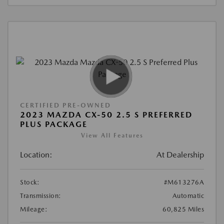
CERTIFIED PRE-OWNED
2023 MAZDA CX-50 2.5 S PREFERRED
PLUS PACKAGE
View All Features
Location:
At Dealership
Stock:
#M613276A
Transmission:
Automatic
Mileage:
60,825 Miles