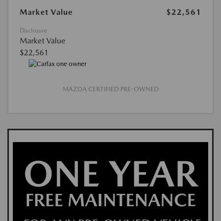
Market Value
$22,561
Disclosure
Market Value
$22,561
MAZDA CERTIFIED PRE-OWNED