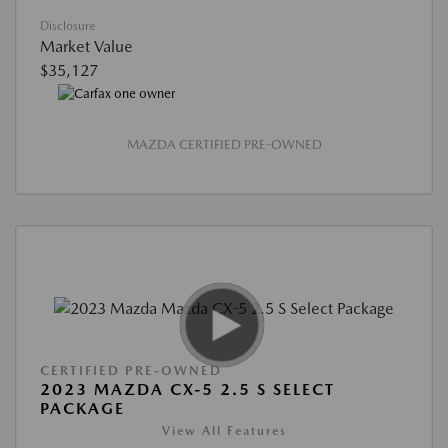
Disclosure
Market Value
$35,127
MAZDA CERTIFIED PRE-OWNED
CERTIFIED PRE-OWNED
2023 MAZDA CX-5 2.5 S SELECT
PACKAGE
View All Features