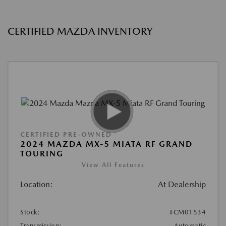
CERTIFIED MAZDA INVENTORY
CERTIFIED PRE-OWNED
2024 MAZDA MX-5 MIATA RF GRAND
TOURING
View All Features
Location:
At Dealership
Stock:
#CM01534
Transmission:
Automatic