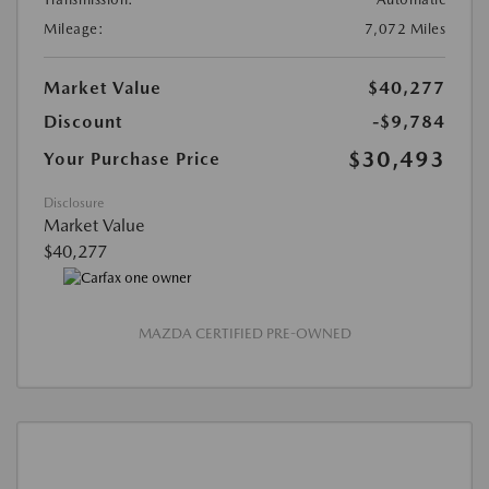
Mileage:
7,072 Miles
Market Value
$40,277
Discount
-$9,784
$30,493
Your Purchase Price
Disclosure
Market Value
$40,277
MAZDA CERTIFIED PRE-OWNED