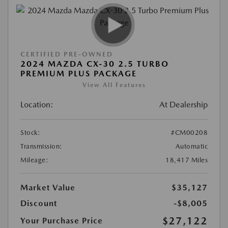
CERTIFIED PRE-OWNED
2024 MAZDA CX-30 2.5 TURBO
PREMIUM PLUS PACKAGE
View All Features
Location:
At Dealership
Stock:
#CM00208
Transmission:
Automatic
Mileage:
18,417 Miles
Market Value
$35,127
Discount
-$8,005
$27,122
Your Purchase Price