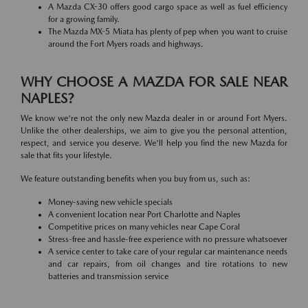
A Mazda CX-30 offers good cargo space as well as fuel efficiency
for a growing family.
The Mazda MX-5 Miata has plenty of pep when you want to cruise
around the Fort Myers roads and highways.
WHY CHOOSE A MAZDA FOR SALE NEAR
NAPLES?
We know we're not the only new Mazda dealer in or around Fort Myers.
Unlike the other dealerships, we aim to give you the personal attention,
respect, and service you deserve. We'll help you find the new Mazda for
sale that fits your lifestyle.
We feature outstanding benefits when you buy from us, such as:
Money-saving new vehicle specials
A convenient location near Port Charlotte and Naples
Competitive prices on many vehicles near Cape Coral
Stress-free and hassle-free experience with no pressure whatsoever
A service center to take care of your regular car maintenance needs
and car repairs, from oil changes and tire rotations to new
batteries and transmission service