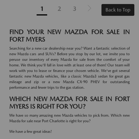
1
2
3
Back to Top
FIND YOUR NEW MAZDA FOR SALE IN
FORT MYERS
Searching for a new car dealership near you? Want a fantastic selection of
new Mazda cars and SUVs? Before you stop by our lot, we invite you to
peruse our inventory of every Mazda for sale from the comfort of your
home. We think you'll fall in love with at least one of them! Our team will
work with you to lease or finance your chosen vehicle. We've got several
fantastic new Mazda vehicles, like a classic Mazda3 sedan for great gas
mileage and zip or a new Mazda CX-90 PHEV for outstanding
performance and fewer trips to the gas station.
WHICH NEW MAZDA FOR SALE IN FORT
MYERS IS RIGHT FOR YOU?
We have so many amazing new Mazda vehicles to pick from. Which new
Mazda for sale near Port Charlotte is right for you?
We have a few great ideas!