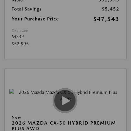
Total Savings
$5,452
$47,543
Your Purchase Price
Disclosure
MSRP
$52,995
New
2026 MAZDA CX-50 HYBRID PREMIUM
PLUS AWD