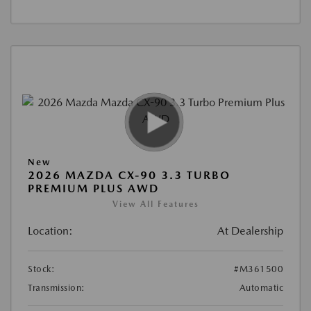
New
2026 MAZDA CX-90 3.3 TURBO
PREMIUM PLUS AWD
View All Features
Location:
At Dealership
Stock:
#M361500
Transmission:
Automatic