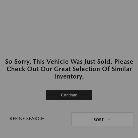
So Sorry, This Vehicle Was Just Sold. Please
Check Out Our Great Selection Of Similar
Inventory.
Continue
REFINE SEARCH
SORT