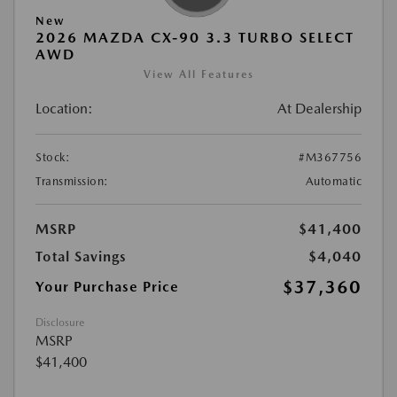
New
2026 MAZDA CX-90 3.3 TURBO SELECT
AWD
View All Features
Location:
At Dealership
Stock:
#M367756
Transmission:
Automatic
MSRP
$41,400
Total Savings
$4,040
$37,360
Your Purchase Price
Disclosure
MSRP
$41,400