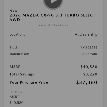
New
2026 MAZDA CX-90 3.3 TURBO SELECT
AWD
View All Features
Location:
At Dealership
Stock:
#M362532
Transmission:
Automatic
MSRP
$40,580
Total Savings
$3,220
$37,360
Your Purchase Price
Disclosure
MSRP
$40,580