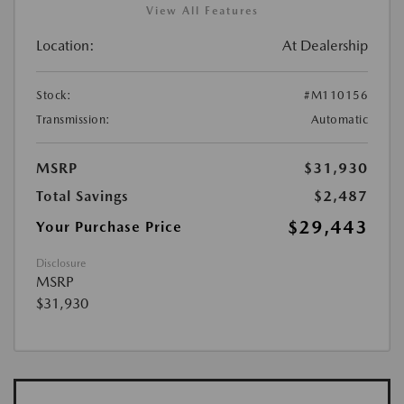
View All Features
Location:
At Dealership
Stock:
#M110156
Transmission:
Automatic
MSRP
$31,930
Total Savings
$2,487
$29,443
Your Purchase Price
Disclosure
MSRP
$31,930