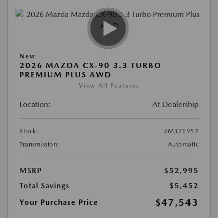
New
2026 MAZDA CX-90 3.3 TURBO
PREMIUM PLUS AWD
View All Features
Location:
At Dealership
Stock:
#M371957
Transmission:
Automatic
MSRP
$52,995
Total Savings
$5,452
$47,543
Your Purchase Price