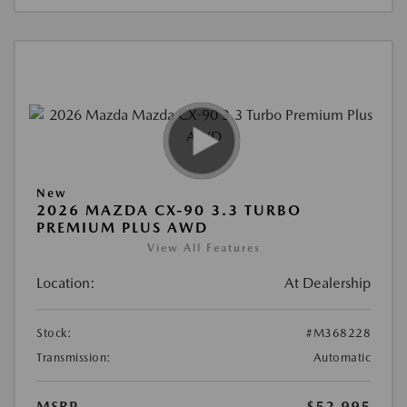
New
2026 MAZDA CX-90 3.3 TURBO
PREMIUM PLUS AWD
View All Features
Location:
At Dealership
Stock:
#M368228
Transmission:
Automatic
MSRP
$52,995