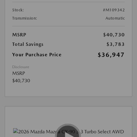
Stock:
#M109342
Transmission:
Automatic
MSRP
$40,730
Total Savings
$3,783
$36,947
Your Purchase Price
Disclosure
MSRP
$40,730