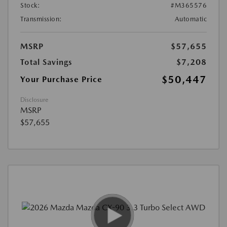
Stock:
#M365576
Transmission:
Automatic
MSRP
$57,655
Total Savings
$7,208
$50,447
Your Purchase Price
Disclosure
MSRP
$57,655