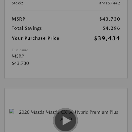
Stock:
#M157442
MSRP
$43,730
Total Savings
$4,296
$39,434
Your Purchase Price
Disclosure
MSRP
$43,730