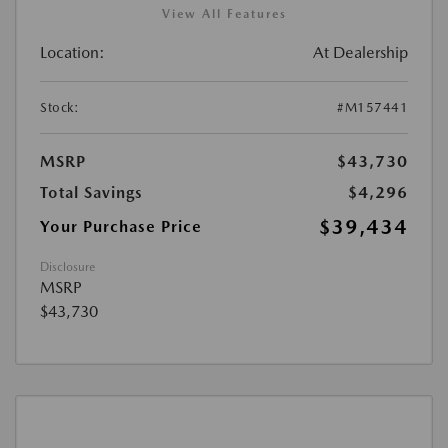
View All Features
Location:
At Dealership
Stock:
#M157441
MSRP
$43,730
Total Savings
$4,296
$39,434
Your Purchase Price
Disclosure
MSRP
$43,730