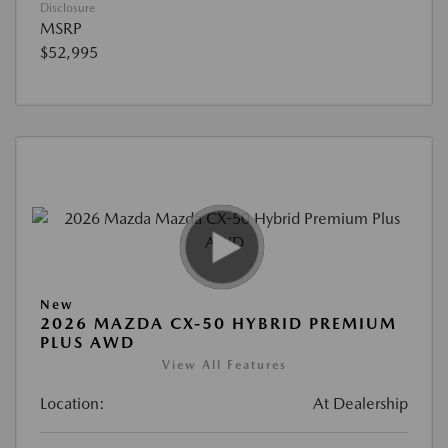
Disclosure
MSRP
$52,995
New
2026 MAZDA CX-50 HYBRID PREMIUM
PLUS AWD
View All Features
Location:
At Dealership