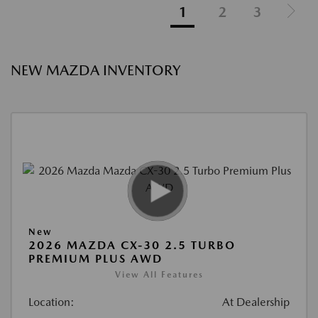
1
2
3
NEW MAZDA INVENTORY
New
2026 MAZDA CX-30 2.5 TURBO
PREMIUM PLUS AWD
View All Features
Location:
At Dealership