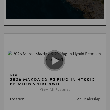
New
2026 MAZDA CX-90 PLUG-IN HYBRID
PREMIUM SPORT AWD
View All Features
Location:
At Dealership