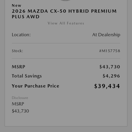
New
2026 MAZDA CX-50 HYBRID PREMIUM
PLUS AWD
View All Features
Location:
At Dealership
Stock:
#M157758
MSRP
$43,730
Total Savings
$4,296
$39,434
Your Purchase Price
Disclosure
MSRP
$43,730