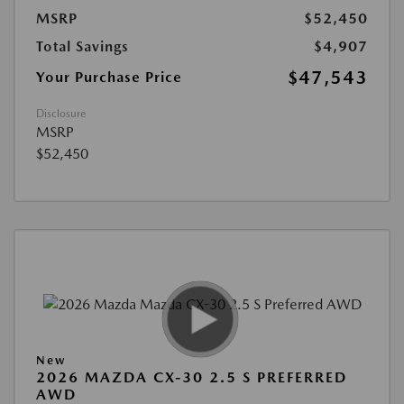
MSRP
$52,450
Total Savings
$4,907
$47,543
Your Purchase Price
Disclosure
MSRP
$52,450
New
2026 MAZDA CX-30 2.5 S PREFERRED
AWD