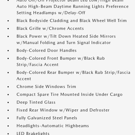
Auto On/Off Projector Beam Led Low/High Beam
Auto High-Beam Daytime Running Lights Preference
Setting Headlamps w/Delay-Off
Black Bodyside Cladding and Black Wheel Well Trim
Black Grille w/Chrome Accents
Black Power w/Tilt Down Heated Side Mirrors
w/Manual Folding and Turn Signal Indicator
Body-Colored Door Handles
Body-Colored Front Bumper w/Black Rub
Strip/Fascia Accent
Body-Colored Rear Bumper w/Black Rub Strip/Fascia
Accent
Chrome Side Windows Trim
Compact Spare Tire Mounted Inside Under Cargo
Deep Tinted Glass
Fixed Rear Window w/Wiper and Defroster
Fully Galvanized Steel Panels
Headlights-Automatic Highbeams
LED Brakelights