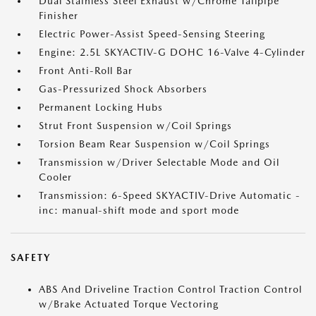
Dual Stainless Steel Exhaust w/Chrome Tailpipe
Finisher
Electric Power-Assist Speed-Sensing Steering
Engine: 2.5L SKYACTIV-G DOHC 16-Valve 4-Cylinder
Front Anti-Roll Bar
Gas-Pressurized Shock Absorbers
Permanent Locking Hubs
Strut Front Suspension w/Coil Springs
Torsion Beam Rear Suspension w/Coil Springs
Transmission w/Driver Selectable Mode and Oil
Cooler
Transmission: 6-Speed SKYACTIV-Drive Automatic -
inc: manual-shift mode and sport mode
SAFETY
ABS And Driveline Traction Control Traction Control
w/Brake Actuated Torque Vectoring