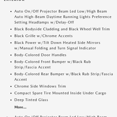
Auto On/Off Projector Beam Led Low/High Beam
Auto High-Beam Daytime Running Lights Preference
Setting Headlamps w/Delay-Off
Black Bodyside Cladding and Black Wheel Well Trim
Black Grille w/Chrome Accents
Black Power w/Tilt Down Heated Side Mirrors
w/Manual Folding and Turn Signal Indicator
Body-Colored Door Handles
Body-Colored Front Bumper w/Black Rub
Strip/Fascia Accent
Body-Colored Rear Bumper w/Black Rub Strip/Fascia
Accent
Chrome Side Windows Trim
Compact Spare Tire Mounted Inside Under Cargo
Deep Tinted Glass
More...