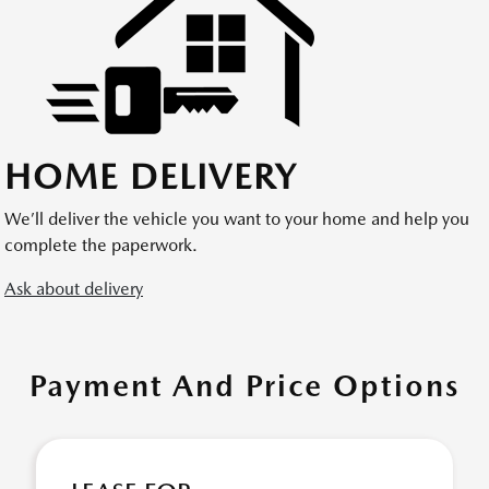
HOME DELIVERY
We’ll deliver the vehicle you want to your home and help you
complete the paperwork.
Ask about delivery
Payment And Price Options