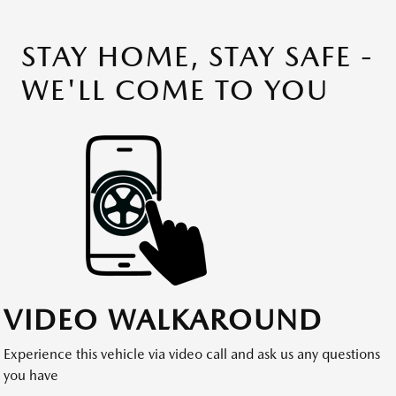
STAY HOME, STAY SAFE -
WE'LL COME TO YOU
VIDEO WALKAROUND
Experience this vehicle via video call and ask us any questions
you have