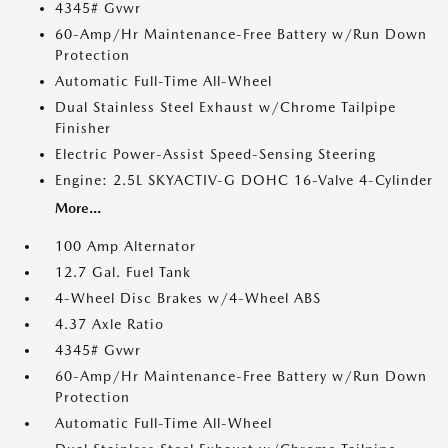
4345# Gvwr
60-Amp/Hr Maintenance-Free Battery w/Run Down
Protection
Automatic Full-Time All-Wheel
Dual Stainless Steel Exhaust w/Chrome Tailpipe
Finisher
Electric Power-Assist Speed-Sensing Steering
Engine: 2.5L SKYACTIV-G DOHC 16-Valve 4-Cylinder
More...
100 Amp Alternator
12.7 Gal. Fuel Tank
4-Wheel Disc Brakes w/4-Wheel ABS
4.37 Axle Ratio
4345# Gvwr
60-Amp/Hr Maintenance-Free Battery w/Run Down
Protection
Automatic Full-Time All-Wheel