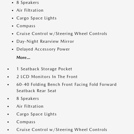
8 Speakers
Air Filtration
Cargo Space Lights
Compass
Cruise Control w/Steering Wheel Controls
Day-Night Rearview Mirror
Delayed Accessory Power
More...
1 Seatback Storage Pocket
2 LCD Monitors In The Front
60-40 Folding Bench Front Facing Fold Forward
Seatback Rear Seat
8 Speakers
Air Filtration
Cargo Space Lights
Compass
Cruise Control w/Steering Wheel Controls