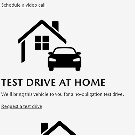
Schedule a video call
TEST DRIVE AT HOME
We’ll bring this vehicle to you for a no-obligation test drive.
Request a test drive