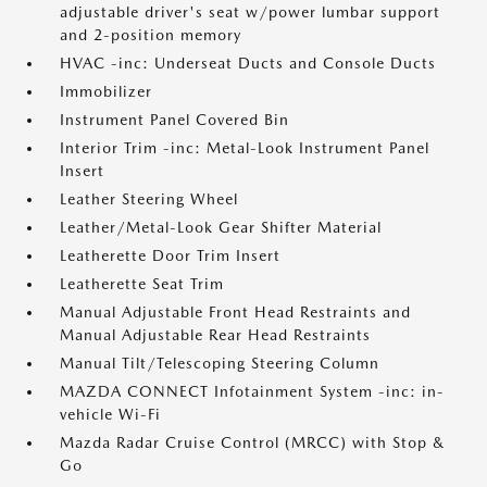
adjustable driver's seat w/power lumbar support
and 2-position memory
HVAC -inc: Underseat Ducts and Console Ducts
Immobilizer
Instrument Panel Covered Bin
Interior Trim -inc: Metal-Look Instrument Panel
Insert
Leather Steering Wheel
Leather/Metal-Look Gear Shifter Material
Leatherette Door Trim Insert
Leatherette Seat Trim
Manual Adjustable Front Head Restraints and
Manual Adjustable Rear Head Restraints
Manual Tilt/Telescoping Steering Column
MAZDA CONNECT Infotainment System -inc: in-
vehicle Wi-Fi
Mazda Radar Cruise Control (MRCC) with Stop &
Go