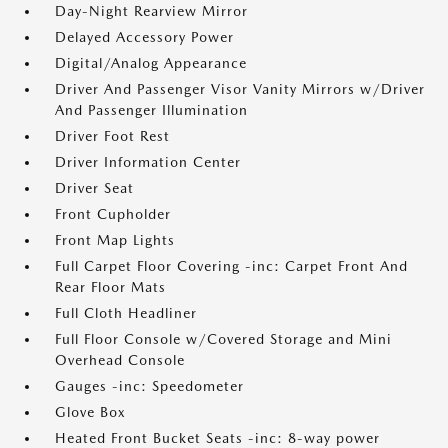
Day-Night Rearview Mirror
Delayed Accessory Power
Digital/Analog Appearance
Driver And Passenger Visor Vanity Mirrors w/Driver
And Passenger Illumination
Driver Foot Rest
Driver Information Center
Driver Seat
Front Cupholder
Front Map Lights
Full Carpet Floor Covering -inc: Carpet Front And
Rear Floor Mats
Full Cloth Headliner
Full Floor Console w/Covered Storage and Mini
Overhead Console
Gauges -inc: Speedometer
Glove Box
Heated Front Bucket Seats -inc: 8-way power