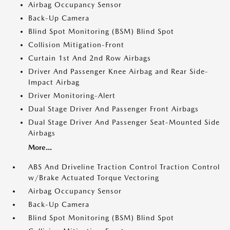
Airbag Occupancy Sensor
Back-Up Camera
Blind Spot Monitoring (BSM) Blind Spot
Collision Mitigation-Front
Curtain 1st And 2nd Row Airbags
Driver And Passenger Knee Airbag and Rear Side-
Impact Airbag
Driver Monitoring-Alert
Dual Stage Driver And Passenger Front Airbags
Dual Stage Driver And Passenger Seat-Mounted Side
Airbags
More...
ABS And Driveline Traction Control Traction Control
w/Brake Actuated Torque Vectoring
Airbag Occupancy Sensor
Back-Up Camera
Blind Spot Monitoring (BSM) Blind Spot