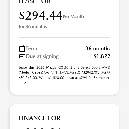
LEASE FOR
$294.44
Per Month
for 36 months
Term
36 months
Due at signing
$1,822
Lease this 2026 Mazda CX-30 2.5 S Select Sport AWD
(Model C30SESXA; VIN 3MVDMBBLXTM204278). MSRP
$30,565.00. With $1,528.00 down at $294 for 36 months
...
FINANCE FOR