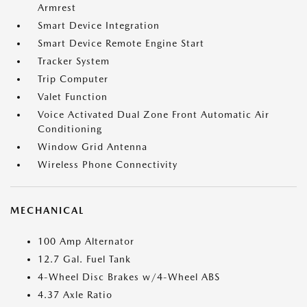
Armrest
Smart Device Integration
Smart Device Remote Engine Start
Tracker System
Trip Computer
Valet Function
Voice Activated Dual Zone Front Automatic Air
Conditioning
Window Grid Antenna
Wireless Phone Connectivity
MECHANICAL
100 Amp Alternator
12.7 Gal. Fuel Tank
4-Wheel Disc Brakes w/4-Wheel ABS
4.37 Axle Ratio