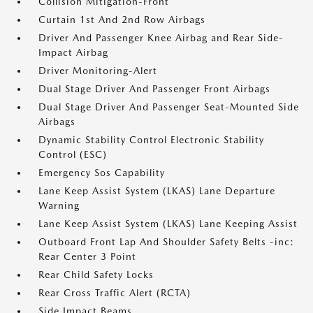
Collision Mitigation-Front
Curtain 1st And 2nd Row Airbags
Driver And Passenger Knee Airbag and Rear Side-
Impact Airbag
Driver Monitoring-Alert
Dual Stage Driver And Passenger Front Airbags
Dual Stage Driver And Passenger Seat-Mounted Side
Airbags
Dynamic Stability Control Electronic Stability
Control (ESC)
Emergency Sos Capability
Lane Keep Assist System (LKAS) Lane Departure
Warning
Lane Keep Assist System (LKAS) Lane Keeping Assist
Outboard Front Lap And Shoulder Safety Belts -inc:
Rear Center 3 Point
Rear Child Safety Locks
Rear Cross Traffic Alert (RCTA)
Side Impact Beams