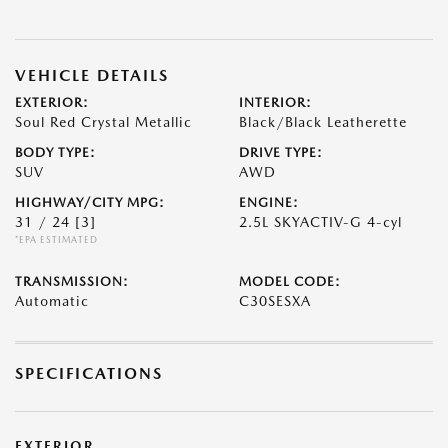
VEHICLE DETAILS
EXTERIOR:
INTERIOR:
Soul Red Crystal Metallic
Black/Black Leatherette
BODY TYPE:
DRIVE TYPE:
SUV
AWD
HIGHWAY/CITY MPG:
ENGINE:
31 / 24
[3]
2.5L SKYACTIV-G 4-cyl
*EPA ESTIMATED
TRANSMISSION:
MODEL CODE:
Automatic
C30SESXA
SPECIFICATIONS
EXTERIOR