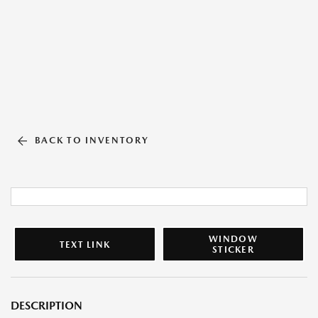
BACK TO INVENTORY
WINDOW
TEXT LINK
STICKER
DESCRIPTION