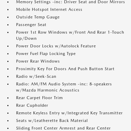
Memory Settings -inc: Driver Seat and Door Mirrors
Mobile Hotspot Internet Access
Outside Temp Gauge
Passenger Seat
Power 1st Row Windows w/Front And Rear 1-Touch
Up/Down
Power Door Locks w/Autolock Feature
Power Fuel Flap Locking Type
Power Rear Windows
Proximity Key For Doors And Push Button Start
Radio w/Seek-Scan
Radio: AM/FM Audio System -inc: 8-speakers
w/Mazda Harmonic Acoustics
Rear Carpet Floor Trim
Rear Cupholder
Remote Keyless Entry w/Integrated Key Transmitter
Seats w/Leatherette Back Material
Sliding Front Center Armrest and Rear Center