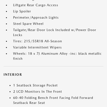
Liftgate Rear Cargo Access
Lip Spoiler
Perimeter/Approach Lights
Steel Spare Wheel
Tailgate/Rear Door Lock Included w/Power Door
Locks
Tires: 215/55R18 All-Season
Variable Intermittent Wipers
Wheels: 18 x 7J Aluminum Alloy -inc: black metallic
finish
INTERIOR
1 Seatback Storage Pocket
2 LCD Monitors In The Front
60-40 Folding Bench Front Facing Fold Forward
Seatback Rear Seat