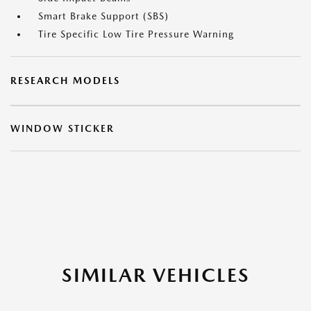
Smart Brake Support (SBS)
Tire Specific Low Tire Pressure Warning
RESEARCH MODELS
WINDOW STICKER
SIMILAR VEHICLES