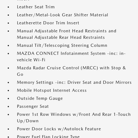
Leather Seat Trim
Leather/Metal-Look Gear Shifter Material
Leatherette Door Trim Insert
Manual Adjustable Front Head Restraints and
Manual Adjustable Rear Head Restraints
Manual Tilt/Telescoping Steering Column
MAZDA CONNECT Infotainment System -inc: in-
vehicle Wi-Fi
Mazda Radar Cruise Control (MRCC) with Stop &
Go
Memory Settings -inc: Driver Seat and Door Mirrors
Mobile Hotspot Internet Access
Outside Temp Gauge
Passenger Seat
Power 1st Row Windows w/Front And Rear 1-Touch
Up/Down
Power Door Locks w/Autolock Feature
Power Fuel Flap Locking Type