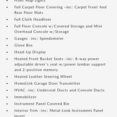
Front Map Lights
Full Carpet Floor Covering -inc: Carpet Front And
Rear Floor Mats
Full Cloth Headliner
Full Floor Console w/Covered Storage and Mini
Overhead Console w/Storage
Gauges -inc: Speedometer
Glove Box
Head-Up Display
Heated Front Bucket Seats -inc: 8-way power
adjustable driver's seat w/power lumbar support
and 2-position memory
Heated Leather Steering Wheel
HomeLink Garage Door Transmitter
HVAC -inc: Underseat Ducts and Console Ducts
Immobilizer
Instrument Panel Covered Bin
Interior Trim -inc: Metal-Look Instrument Panel
Insert