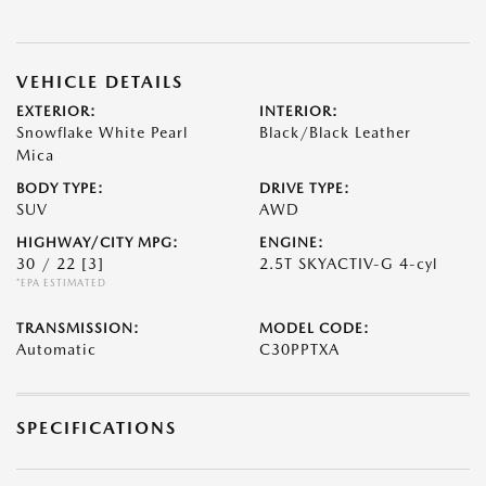
VEHICLE DETAILS
EXTERIOR:
INTERIOR:
Snowflake White Pearl
Black/Black Leather
Mica
BODY TYPE:
DRIVE TYPE:
SUV
AWD
HIGHWAY/CITY MPG:
ENGINE:
30 / 22
[3]
2.5T SKYACTIV-G 4-cyl
*EPA ESTIMATED
TRANSMISSION:
MODEL CODE:
Automatic
C30PPTXA
SPECIFICATIONS