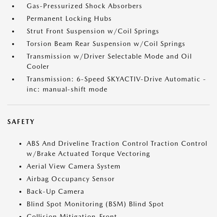
Gas-Pressurized Shock Absorbers
Permanent Locking Hubs
Strut Front Suspension w/Coil Springs
Torsion Beam Rear Suspension w/Coil Springs
Transmission w/Driver Selectable Mode and Oil
Cooler
Transmission: 6-Speed SKYACTIV-Drive Automatic -
inc: manual-shift mode
SAFETY
ABS And Driveline Traction Control Traction Control
w/Brake Actuated Torque Vectoring
Aerial View Camera System
Airbag Occupancy Sensor
Back-Up Camera
Blind Spot Monitoring (BSM) Blind Spot
Collision Mitigation-Front