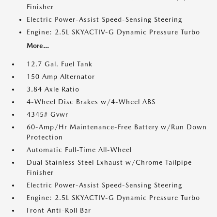
Finisher
Electric Power-Assist Speed-Sensing Steering
Engine: 2.5L SKYACTIV-G Dynamic Pressure Turbo
More...
12.7 Gal. Fuel Tank
150 Amp Alternator
3.84 Axle Ratio
4-Wheel Disc Brakes w/4-Wheel ABS
4345# Gvwr
60-Amp/Hr Maintenance-Free Battery w/Run Down
Protection
Automatic Full-Time All-Wheel
Dual Stainless Steel Exhaust w/Chrome Tailpipe
Finisher
Electric Power-Assist Speed-Sensing Steering
Engine: 2.5L SKYACTIV-G Dynamic Pressure Turbo
Front Anti-Roll Bar