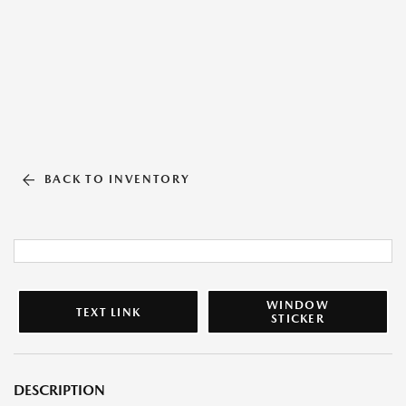
BACK TO INVENTORY
WINDOW
TEXT LINK
STICKER
DESCRIPTION