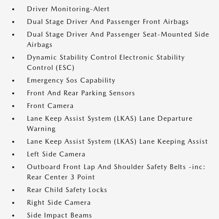
Driver Monitoring-Alert
Dual Stage Driver And Passenger Front Airbags
Dual Stage Driver And Passenger Seat-Mounted Side
Airbags
Dynamic Stability Control Electronic Stability
Control (ESC)
Emergency Sos Capability
Front And Rear Parking Sensors
Front Camera
Lane Keep Assist System (LKAS) Lane Departure
Warning
Lane Keep Assist System (LKAS) Lane Keeping Assist
Left Side Camera
Outboard Front Lap And Shoulder Safety Belts -inc:
Rear Center 3 Point
Rear Child Safety Locks
Right Side Camera
Side Impact Beams