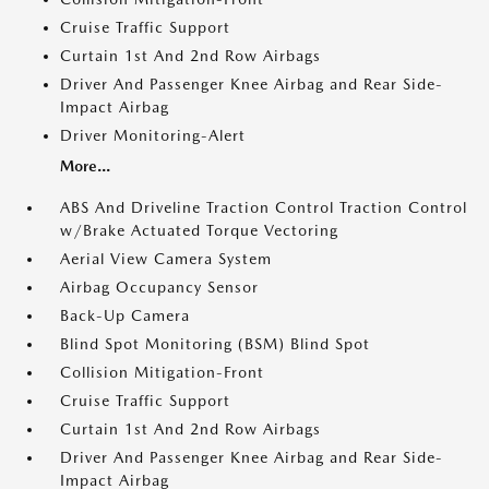
Cruise Traffic Support
Curtain 1st And 2nd Row Airbags
Driver And Passenger Knee Airbag and Rear Side-
Impact Airbag
Driver Monitoring-Alert
More...
ABS And Driveline Traction Control Traction Control
w/Brake Actuated Torque Vectoring
Aerial View Camera System
Airbag Occupancy Sensor
Back-Up Camera
Blind Spot Monitoring (BSM) Blind Spot
Collision Mitigation-Front
Cruise Traffic Support
Curtain 1st And 2nd Row Airbags
Driver And Passenger Knee Airbag and Rear Side-
Impact Airbag