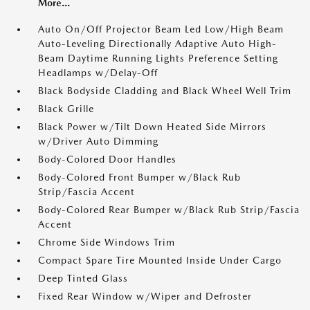
More...
Auto On/Off Projector Beam Led Low/High Beam
Auto-Leveling Directionally Adaptive Auto High-
Beam Daytime Running Lights Preference Setting
Headlamps w/Delay-Off
Black Bodyside Cladding and Black Wheel Well Trim
Black Grille
Black Power w/Tilt Down Heated Side Mirrors
w/Driver Auto Dimming
Body-Colored Door Handles
Body-Colored Front Bumper w/Black Rub
Strip/Fascia Accent
Body-Colored Rear Bumper w/Black Rub Strip/Fascia
Accent
Chrome Side Windows Trim
Compact Spare Tire Mounted Inside Under Cargo
Deep Tinted Glass
Fixed Rear Window w/Wiper and Defroster