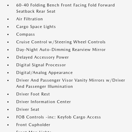
60-40 Folding Bench Front Facing Fold Forward
Seatback Rear Seat
Air Filtration
Cargo Space Lights
Compass
Cruise Control w/Steering Wheel Controls
Day-Night Auto-Dimming Rearview Mirror
Delayed Accessory Power
Digital Signal Processor
Digital/Analog Appearance
Driver And Passenger Visor Vanity Mirrors w/Driver
And Passenger Illumination
Driver Foot Rest
Driver Information Center
Driver Seat
FOB Controls -inc: Keyfob Cargo Access
Front Cupholder