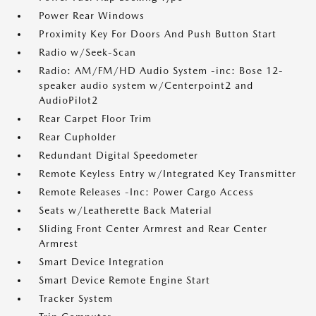
Power Rear Windows
Proximity Key For Doors And Push Button Start
Radio w/Seek-Scan
Radio: AM/FM/HD Audio System -inc: Bose 12-
speaker audio system w/Centerpoint2 and
AudioPilot2
Rear Carpet Floor Trim
Rear Cupholder
Redundant Digital Speedometer
Remote Keyless Entry w/Integrated Key Transmitter
Remote Releases -Inc: Power Cargo Access
Seats w/Leatherette Back Material
Sliding Front Center Armrest and Rear Center
Armrest
Smart Device Integration
Smart Device Remote Engine Start
Tracker System