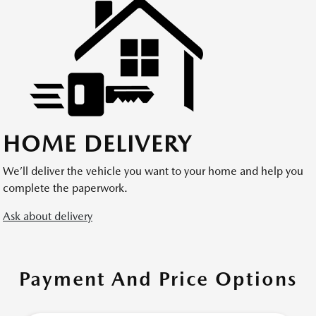
HOME DELIVERY
We’ll deliver the vehicle you want to your home and help you
complete the paperwork.
Ask about delivery
Payment And Price Options