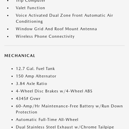
Trip Computer
Valet Function
Voice Activated Dual Zone Front Automatic Air
Conditioning
Window Grid And Roof Mount Antenna
Wireless Phone Connectivity
MECHANICAL
12.7 Gal. Fuel Tank
150 Amp Alternator
3.84 Axle Ratio
4-Wheel Disc Brakes w/4-Wheel ABS
4345# Gvwr
60-Amp/Hr Maintenance-Free Battery w/Run Down
Protection
Automatic Full-Time All-Wheel
Dual Stainless Steel Exhaust w/Chrome Tailpipe