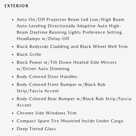
EXTERIOR
Auto On/Off Projector Beam Led Low/High Beam
Auto-Leveling Directionally Adaptive Auto High-
Beam Daytime Running Lights Preference Setting
Headlamps w/Delay-Off
Black Bodyside Cladding and Black Wheel Well Trim
Black Grille
Black Power w/Tilt Down Heated Side Mirrors
w/Driver Auto Dimming
Body-Colored Door Handles
Body-Colored Front Bumper w/Black Rub
Strip/Fascia Accent
Body-Colored Rear Bumper w/Black Rub Strip/Fascia
Accent
Chrome Side Windows Trim
Compact Spare Tire Mounted Inside Under Cargo
Deep Tinted Glass