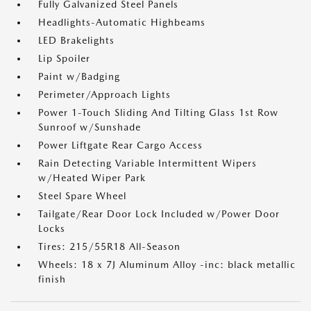
Fully Galvanized Steel Panels
Headlights-Automatic Highbeams
LED Brakelights
Lip Spoiler
Paint w/Badging
Perimeter/Approach Lights
Power 1-Touch Sliding And Tilting Glass 1st Row
Sunroof w/Sunshade
Power Liftgate Rear Cargo Access
Rain Detecting Variable Intermittent Wipers
w/Heated Wiper Park
Steel Spare Wheel
Tailgate/Rear Door Lock Included w/Power Door
Locks
Tires: 215/55R18 All-Season
Wheels: 18 x 7J Aluminum Alloy -inc: black metallic
finish