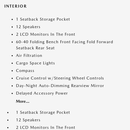
INTERIOR
1 Seatback Storage Pocket
12 Speakers
2 LCD Monitors In The Front
60-40 Folding Bench Front Facing Fold Forward
Seatback Rear Seat
Air Filtration
Cargo Space Lights
Compass
Cruise Control w/Steering Wheel Controls
Day-Night Auto-Dimming Rearview Mirror
Delayed Accessory Power
More...
1 Seatback Storage Pocket
12 Speakers
2 LCD Monitors In The Front