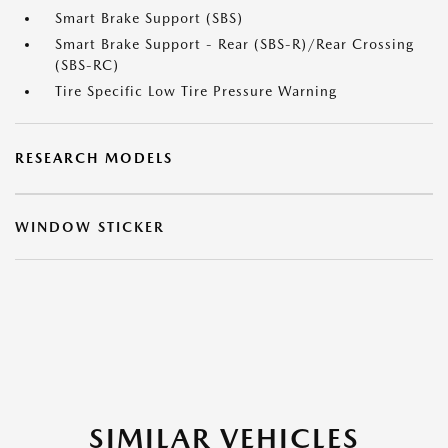
Smart Brake Support (SBS)
Smart Brake Support - Rear (SBS-R)/Rear Crossing
(SBS-RC)
Tire Specific Low Tire Pressure Warning
RESEARCH MODELS
WINDOW STICKER
SIMILAR VEHICLES