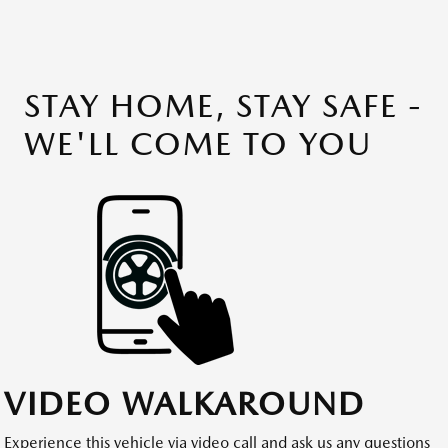
STAY HOME, STAY SAFE -
WE'LL COME TO YOU
VIDEO WALKAROUND
Experience this vehicle via video call and ask us any questions