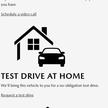
you have
Schedule a video call
TEST DRIVE AT HOME
We’ll bring this vehicle to you for a no-obligation test drive.
Request a test drive