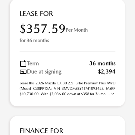
LEASE FOR
$357.59
Per Month
for 36 months
Term
36 months
Due at signing
$2,394
Lease this 2026 Mazda CX-30 2.5 Turbo Premium Plus AWD
(Model C30PPTXA; VIN 3MVDMBEY1TM109342). MSRP
$40,730.00. With $2,036.00 down at $358 for 36 mo ...
FINANCE FOR