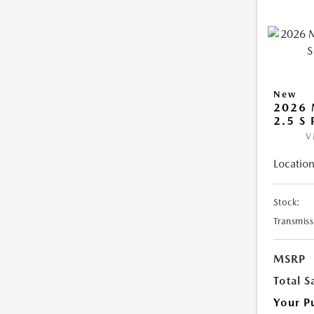
New
2026 
2.5 S
V
Location
Stock:
Transmiss
MSRP
Total S
Your P