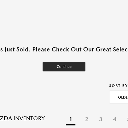
as Just Sold. Please Check Out Our Great Select
Continue
SORT BY
OLDE
ZDA INVENTORY
1
2
3
4