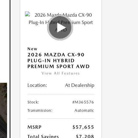
New
2026 MAZDA CX-90
PLUG-IN HYBRID
PREMIUM SPORT AWD
View All Features
Location:
At Dealership
Stock:
#M365576
Transmission:
Automatic
MSRP
$57,655
Total Savings
$7,208