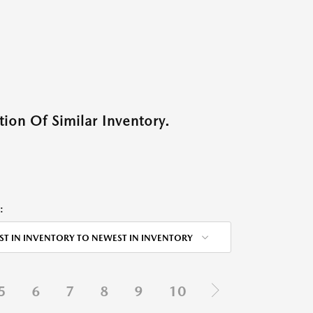
ion Of Similar Inventory.
:
ST IN INVENTORY TO NEWEST IN INVENTORY
5
6
7
8
9
10