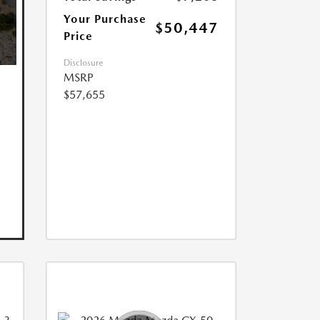
Your Purchase
$50,447
Price
Disclosure
MSRP
$57,655