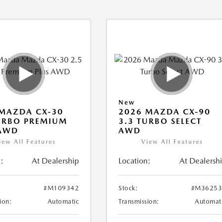
New
MAZDA CX-30
2026 MAZDA CX-90
URBO PREMIUM
3.3 TURBO SELECT
 AWD
AWD
iew All Features
View All Features
:
At Dealership
Location:
At Dealersh
#M109342
Stock:
#M36253
ion:
Automatic
Transmission:
Automat