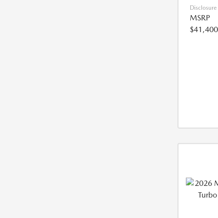
Disclosure
MSRP
$41,400