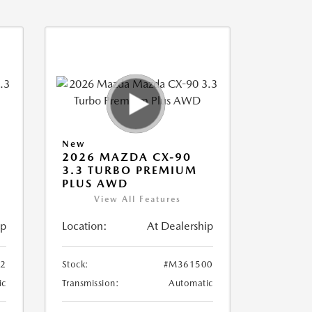
New
2026 MAZDA CX-90
3.3 TURBO PREMIUM
PLUS AWD
View All Features
ip
Location:
At Dealership
2
Stock:
#M361500
ic
Transmission:
Automatic