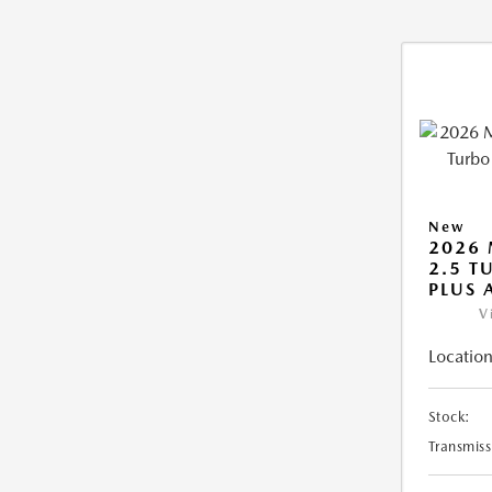
New
2026 
2.5 T
PLUS
V
Location
Stock:
Transmiss