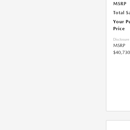
MSRP
Total S
Your P
Price
Disclosure
MSRP
$40,730