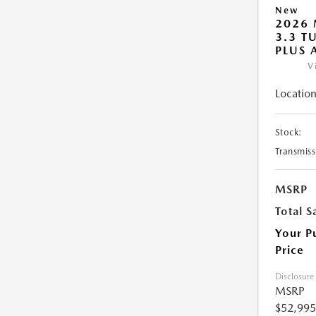
New
2026 
3.3 T
PLUS
V
Location
Stock:
Transmiss
MSRP
Total S
Your P
Price
Disclosure
MSRP
$52,995