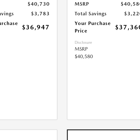
$40,730
MSRP
$40,58
avings
$3,783
Total Savings
$3,22
urchase
Your Purchase
$36,947
$37,36
Price
Disclosure
MSRP
$40,580