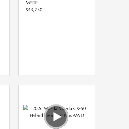
MSRP
$43,730