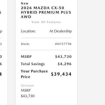
New
2026 MAZDA CX-50
S
HYBRID PREMIUM PLUS
AWD
View All Features
ip
Location:
At Dealership
2
Stock:
#M157758
0
MSRP
$43,730
6
Total Savings
$4,296
Your Purchase
4
$39,434
Price
Disclosure
MSRP
$43,730