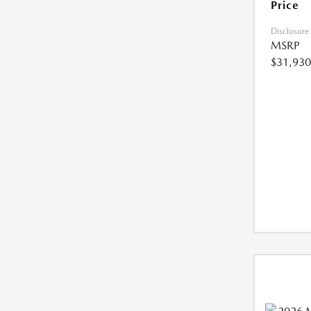
Price
Disclosure
MSRP
$31,930