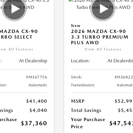
New
MAZDA CX-90
2026 MAZDA CX-90
URBO SELECT
3.3 TURBO PREMIUM
PLUS AWD
iew All Features
View All Features
:
At Dealership
Location:
At Dealersh
#M367756
Stock:
#M36822
ion:
Automatic
Transmission:
Automat
$41,400
MSRP
$52,99
avings
$4,040
Total Savings
$5,45
urchase
Your Purchase
$37,360
$47,54
Price