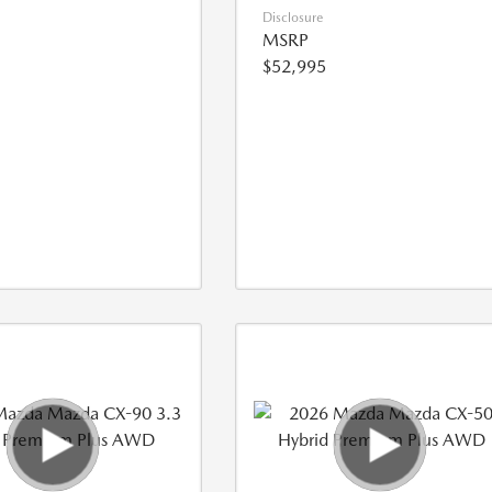
Disclosure
MSRP
$52,995