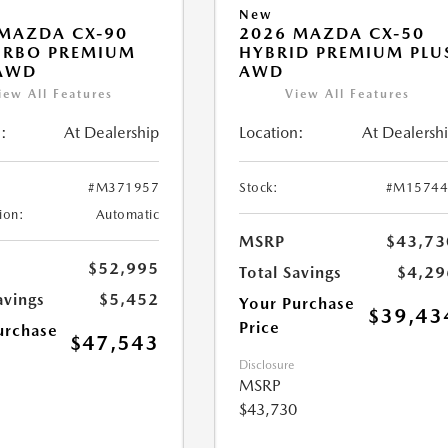
New
MAZDA CX-90
2026 MAZDA CX-50
URBO PREMIUM
HYBRID PREMIUM PLU
 AWD
AWD
iew All Features
View All Features
:
At Dealership
Location:
At Dealersh
#M371957
Stock:
#M15744
ion:
Automatic
MSRP
$43,73
$52,995
Total Savings
$4,29
avings
$5,452
Your Purchase
$39,43
Price
urchase
$47,543
Disclosure
MSRP
$43,730