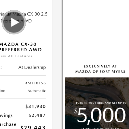
MAZDA CX-30
 PREFERRED AWD
iew All Features
:
At Dealership
#M110156
ion:
Automatic
$31,930
avings
$2,487
urchase
$29,443