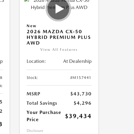
New
2026 MAZDA CX-50
HYBRID PREMIUM PLUS
AWD
View All Features
ip
Location:
At Dealership
8
Stock:
#M157441
ic
MSRP
$43,730
5
Total Savings
$4,296
2
Your Purchase
$39,434
Price
3
Disclosure