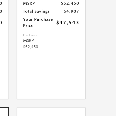
0
MSRP
$52,450
0
Total Savings
$4,907
Your Purchase
0
$47,543
Price
Disclosure
MSRP
$52,450