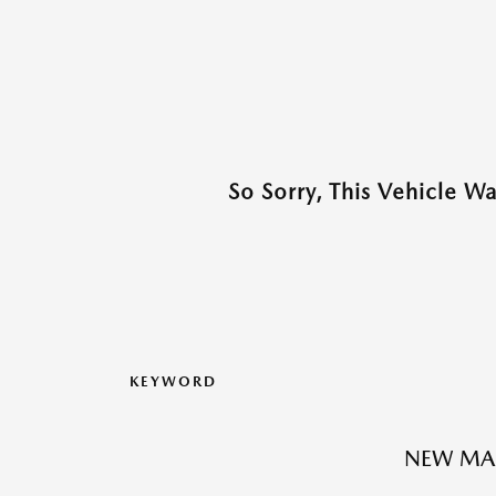
So Sorry, This Vehicle W
KEYWORD
NEW MA