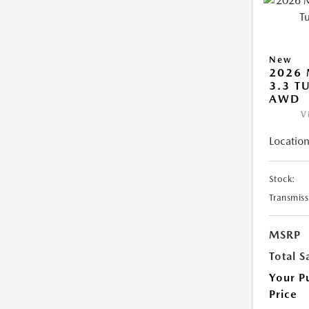
New
2026 
3.3 T
AWD
V
Location
Stock:
Transmiss
MSRP
Total S
Your P
Price