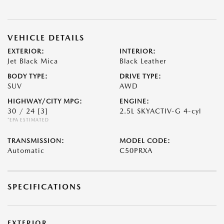
VEHICLE DETAILS
EXTERIOR:
INTERIOR:
Jet Black Mica
Black Leather
BODY TYPE:
DRIVE TYPE:
SUV
AWD
HIGHWAY/CITY MPG:
ENGINE:
30 / 24
[3]
2.5L SKYACTIV-G 4-cyl
*EPA ESTIMATED
TRANSMISSION:
MODEL CODE:
Automatic
C50PRXA
SPECIFICATIONS
EXTERIOR