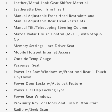
Leather/Metal-Look Gear Shifter Material
Leatherette Door Trim Insert
Manual Adjustable Front Head Restraints and
Manual Adjustable Rear Head Restraints
Manual Tilt/Telescoping Steering Column
Mazda Radar Cruise Control (MRCC) with Stop &
Go
Memory Settings -inc: Driver Seat
Mobile Hotspot Internet Access
Outside Temp Gauge
Passenger Seat
Power 1st Row Windows w/Front And Rear 1-Touch
Up/Down
Power Door Locks w/Autolock Feature
Power Fuel Flap Locking Type
Power Rear Windows
Proximity Key For Doors And Push Button Start
Radio w/Seek-Scan