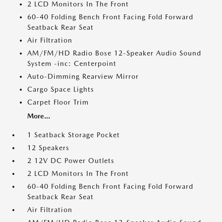
2 LCD Monitors In The Front
60-40 Folding Bench Front Facing Fold Forward
Seatback Rear Seat
Air Filtration
AM/FM/HD Radio Bose 12-Speaker Audio Sound
System -inc: Centerpoint
Auto-Dimming Rearview Mirror
Cargo Space Lights
Carpet Floor Trim
More...
1 Seatback Storage Pocket
12 Speakers
2 12V DC Power Outlets
2 LCD Monitors In The Front
60-40 Folding Bench Front Facing Fold Forward
Seatback Rear Seat
Air Filtration