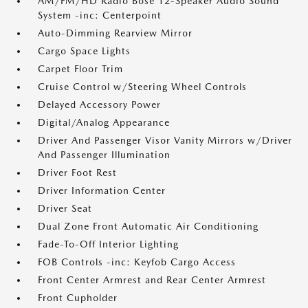
AM/FM/HD Radio Bose 12-Speaker Audio Sound
System -inc: Centerpoint
Auto-Dimming Rearview Mirror
Cargo Space Lights
Carpet Floor Trim
Cruise Control w/Steering Wheel Controls
Delayed Accessory Power
Digital/Analog Appearance
Driver And Passenger Visor Vanity Mirrors w/Driver
And Passenger Illumination
Driver Foot Rest
Driver Information Center
Driver Seat
Dual Zone Front Automatic Air Conditioning
Fade-To-Off Interior Lighting
FOB Controls -inc: Keyfob Cargo Access
Front Center Armrest and Rear Center Armrest
Front Cupholder