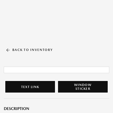
BACK TO INVENTORY
WINDOW
TEXT LINK
STICKER
DESCRIPTION