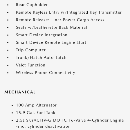
Rear Cupholder
Remote Keyless Entry w/Integrated Key Transmitter
Remote Releases -Inc: Power Cargo Access
Seats w/Leatherette Back Material
Smart Device Integration
Smart Device Remote Engine Start
Trip Computer
Trunk/Hatch Auto-Latch
Valet Function
Wireless Phone Connectivity
MECHANICAL
100 Amp Alternator
15.9 Gal. Fuel Tank
2.5L SKYACTIV-G DOHC 16-Valve 4-Cylinder Engine
-inc: cylinder deactivation