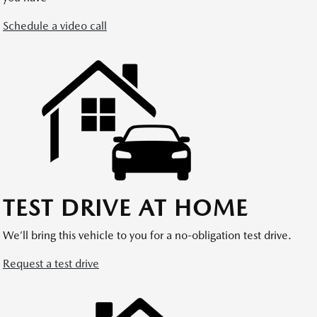
Schedule a video call
TEST DRIVE AT HOME
We’ll bring this vehicle to you for a no-obligation test drive.
Request a test drive