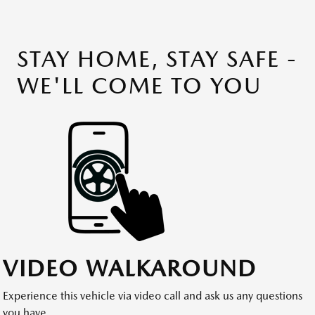
STAY HOME, STAY SAFE -
WE'LL COME TO YOU
VIDEO WALKAROUND
Experience this vehicle via video call and ask us any questions
you have