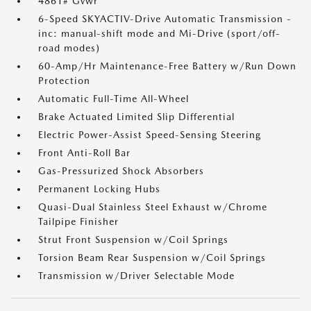
4861# Gvwr
6-Speed SKYACTIV-Drive Automatic Transmission -
inc: manual-shift mode and Mi-Drive (sport/off-
road modes)
60-Amp/Hr Maintenance-Free Battery w/Run Down
Protection
Automatic Full-Time All-Wheel
Brake Actuated Limited Slip Differential
Electric Power-Assist Speed-Sensing Steering
Front Anti-Roll Bar
Gas-Pressurized Shock Absorbers
Permanent Locking Hubs
Quasi-Dual Stainless Steel Exhaust w/Chrome
Tailpipe Finisher
Strut Front Suspension w/Coil Springs
Torsion Beam Rear Suspension w/Coil Springs
Transmission w/Driver Selectable Mode