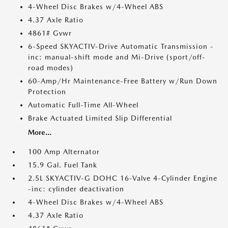
4-Wheel Disc Brakes w/4-Wheel ABS
4.37 Axle Ratio
4861# Gvwr
6-Speed SKYACTIV-Drive Automatic Transmission -
inc: manual-shift mode and Mi-Drive (sport/off-
road modes)
60-Amp/Hr Maintenance-Free Battery w/Run Down
Protection
Automatic Full-Time All-Wheel
Brake Actuated Limited Slip Differential
More...
100 Amp Alternator
15.9 Gal. Fuel Tank
2.5L SKYACTIV-G DOHC 16-Valve 4-Cylinder Engine
-inc: cylinder deactivation
4-Wheel Disc Brakes w/4-Wheel ABS
4.37 Axle Ratio