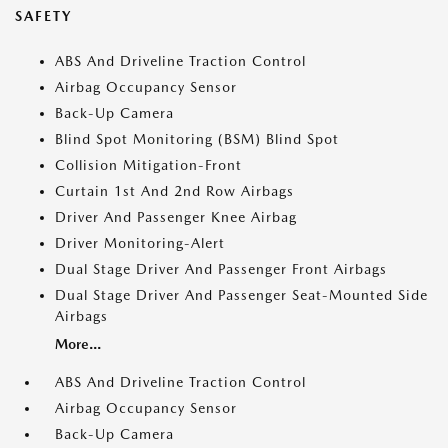
SAFETY
ABS And Driveline Traction Control
Airbag Occupancy Sensor
Back-Up Camera
Blind Spot Monitoring (BSM) Blind Spot
Collision Mitigation-Front
Curtain 1st And 2nd Row Airbags
Driver And Passenger Knee Airbag
Driver Monitoring-Alert
Dual Stage Driver And Passenger Front Airbags
Dual Stage Driver And Passenger Seat-Mounted Side
Airbags
More...
ABS And Driveline Traction Control
Airbag Occupancy Sensor
Back-Up Camera