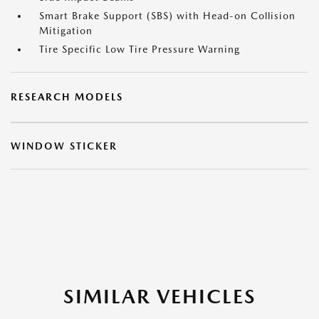
Smart Brake Support (SBS) with Head-on Collision
Mitigation
Tire Specific Low Tire Pressure Warning
RESEARCH MODELS
WINDOW STICKER
SIMILAR VEHICLES