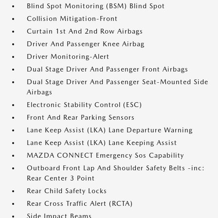
Blind Spot Monitoring (BSM) Blind Spot
Collision Mitigation-Front
Curtain 1st And 2nd Row Airbags
Driver And Passenger Knee Airbag
Driver Monitoring-Alert
Dual Stage Driver And Passenger Front Airbags
Dual Stage Driver And Passenger Seat-Mounted Side
Airbags
Electronic Stability Control (ESC)
Front And Rear Parking Sensors
Lane Keep Assist (LKA) Lane Departure Warning
Lane Keep Assist (LKA) Lane Keeping Assist
MAZDA CONNECT Emergency Sos Capability
Outboard Front Lap And Shoulder Safety Belts -inc:
Rear Center 3 Point
Rear Child Safety Locks
Rear Cross Traffic Alert (RCTA)
Side Impact Beams