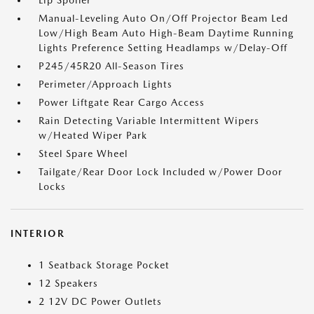
Lip Spoiler
Manual-Leveling Auto On/Off Projector Beam Led
Low/High Beam Auto High-Beam Daytime Running
Lights Preference Setting Headlamps w/Delay-Off
P245/45R20 All-Season Tires
Perimeter/Approach Lights
Power Liftgate Rear Cargo Access
Rain Detecting Variable Intermittent Wipers
w/Heated Wiper Park
Steel Spare Wheel
Tailgate/Rear Door Lock Included w/Power Door
Locks
INTERIOR
1 Seatback Storage Pocket
12 Speakers
2 12V DC Power Outlets