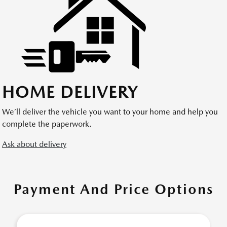
HOME DELIVERY
We’ll deliver the vehicle you want to your home and help you
complete the paperwork.
Ask about delivery
Payment And Price Options