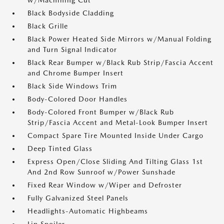
w/Machining Cut
Black Bodyside Cladding
Black Grille
Black Power Heated Side Mirrors w/Manual Folding
and Turn Signal Indicator
Black Rear Bumper w/Black Rub Strip/Fascia Accent
and Chrome Bumper Insert
Black Side Windows Trim
Body-Colored Door Handles
Body-Colored Front Bumper w/Black Rub
Strip/Fascia Accent and Metal-Look Bumper Insert
Compact Spare Tire Mounted Inside Under Cargo
Deep Tinted Glass
Express Open/Close Sliding And Tilting Glass 1st
And 2nd Row Sunroof w/Power Sunshade
Fixed Rear Window w/Wiper and Defroster
Fully Galvanized Steel Panels
Headlights-Automatic Highbeams