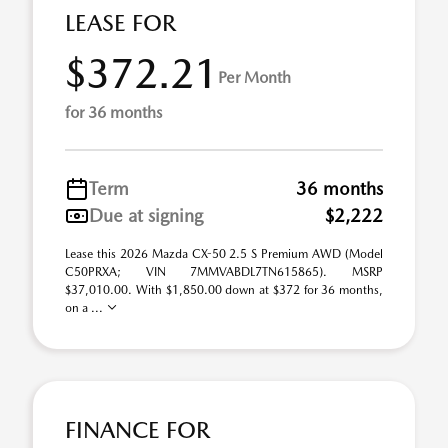
LEASE FOR
$372.21
Per Month
for 36 months
Term
36 months
Due at signing
$2,222
Lease this 2026 Mazda CX-50 2.5 S Premium AWD (Model
C50PRXA; VIN 7MMVABDL7TN615865). MSRP
$37,010.00. With $1,850.00 down at $372 for 36 months,
on a ...
FINANCE FOR