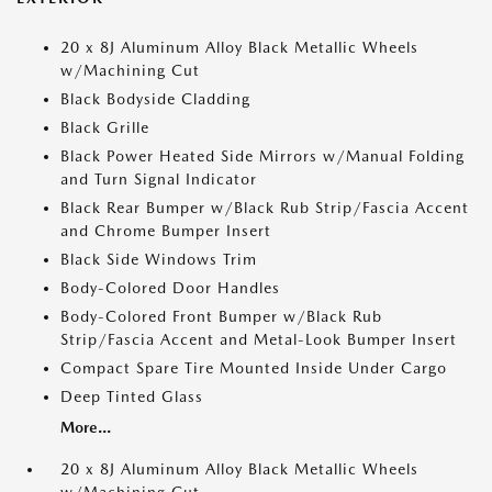
20 x 8J Aluminum Alloy Black Metallic Wheels
w/Machining Cut
Black Bodyside Cladding
Black Grille
Black Power Heated Side Mirrors w/Manual Folding
and Turn Signal Indicator
Black Rear Bumper w/Black Rub Strip/Fascia Accent
and Chrome Bumper Insert
Black Side Windows Trim
Body-Colored Door Handles
Body-Colored Front Bumper w/Black Rub
Strip/Fascia Accent and Metal-Look Bumper Insert
Compact Spare Tire Mounted Inside Under Cargo
Deep Tinted Glass
More...
20 x 8J Aluminum Alloy Black Metallic Wheels