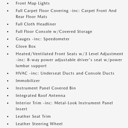
Front Map Lights
Full Carpet Floor Covering -inc: Carpet Front And
Rear Floor Mats
Full Cloth Headliner
Full Floor Console w/Covered Storage
Gauges -inc: Speedometer
Glove Box
Heated/Ventilated Front Seats w/3 Level Adjustment
-inc: 8-way power adjustable driver's seat w/power
lumbar support
HVAC -inc: Underseat Ducts and Console Ducts
Immobilizer
Instrument Panel Covered Bin
Integrated Roof Antenna
Interior Trim -inc: Metal-Look Instrument Panel
Insert
Leather Seat Trim
Leather Steering Wheel