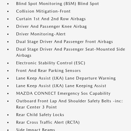
Blind Spot Monitoring (BSM) Blind Spot
Collision Mitigation-Front
Curtain 1st And 2nd Row Airbags
Driver And Passenger Knee Airbag
Driver Monitoring-Alert
Dual Stage Driver And Passenger Front Airbags
Dual Stage Driver And Passenger Seat-Mounted Side
Airbags
Electronic Stability Control (ESC)
Front And Rear Parking Sensors
Lane Keep Assist (LKA) Lane Departure Warning
Lane Keep Assist (LKA) Lane Keeping Assist
MAZDA CONNECT Emergency Sos Capability
Outboard Front Lap And Shoulder Safety Belts -inc:
Rear Center 3 Point
Rear Child Safety Locks
Rear Cross Traffic Alert (RCTA)
Side Impact Beams