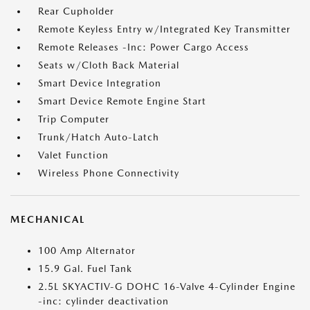
Rear Cupholder
Remote Keyless Entry w/Integrated Key Transmitter
Remote Releases -Inc: Power Cargo Access
Seats w/Cloth Back Material
Smart Device Integration
Smart Device Remote Engine Start
Trip Computer
Trunk/Hatch Auto-Latch
Valet Function
Wireless Phone Connectivity
MECHANICAL
100 Amp Alternator
15.9 Gal. Fuel Tank
2.5L SKYACTIV-G DOHC 16-Valve 4-Cylinder Engine
-inc: cylinder deactivation