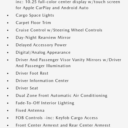
inc: 10.25 full-color center display w/touch screen
for Apple CarPlay and Android Auto
Cargo Space Lights
Carpet Floor Trim
Cruise Control w/Steering Wheel Controls
Day-Night Rearview Mirror
Delayed Accessory Power
Digital/Analog Appearance
Driver And Passenger Visor Vanity Mirrors w/Driver
And Passenger Illumination
Driver Foot Rest
Driver Information Center
Driver Seat
Dual Zone Front Automatic Air Conditioning
Fade-To-Off Interior Lighting
Fixed Antenna
FOB Controls -inc: Keyfob Cargo Access
Front Center Armrest and Rear Center Armrest