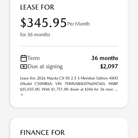
LEASE FOR
$345.95
Per Month
for 36 months
Term
36 months
Due at signing
$2,097
Lease this 2026 Mazda CX-50 2.5 S Meridian Edition AWD
(Model C50MRXA; VIN 7MMVABXLXTN604760). MSRP
$35,035.00. With $1,751.00 down at $346 for 36 mon ...
FINANCE FOR