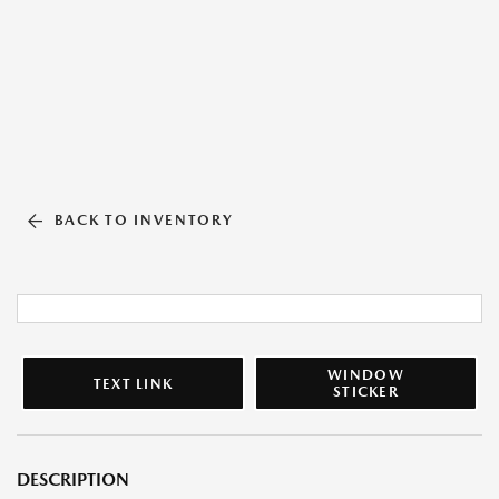
BACK TO INVENTORY
WINDOW
TEXT LINK
STICKER
DESCRIPTION