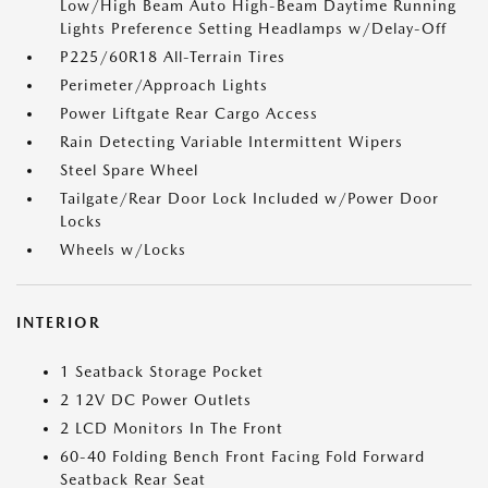
Low/High Beam Auto High-Beam Daytime Running
Lights Preference Setting Headlamps w/Delay-Off
P225/60R18 All-Terrain Tires
Perimeter/Approach Lights
Power Liftgate Rear Cargo Access
Rain Detecting Variable Intermittent Wipers
Steel Spare Wheel
Tailgate/Rear Door Lock Included w/Power Door
Locks
Wheels w/Locks
INTERIOR
1 Seatback Storage Pocket
2 12V DC Power Outlets
2 LCD Monitors In The Front
60-40 Folding Bench Front Facing Fold Forward
Seatback Rear Seat