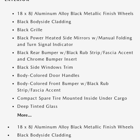
18 x 8J Aluminum Alloy Black Metallic Finish Wheels
Black Bodyside Cladding
Black Grille
Black Power Heated Side Mirrors w/Manual Folding
and Turn Signal Indicator
Black Rear Bumper w/Black Rub Strip/Fascia Accent
and Chrome Bumper Insert
Black Side Windows Trim
Body-Colored Door Handles
Body-Colored Front Bumper w/Black Rub
Strip/Fascia Accent
Compact Spare Tire Mounted Inside Under Cargo
Deep Tinted Glass
More...
18 x 8J Aluminum Alloy Black Metallic Finish Wheels
Black Bodyside Cladding