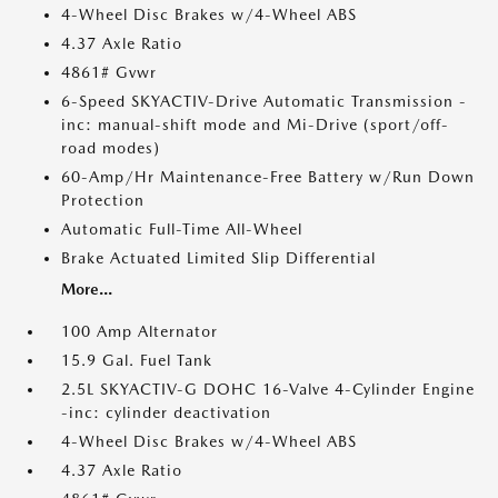
4-Wheel Disc Brakes w/4-Wheel ABS
4.37 Axle Ratio
4861# Gvwr
6-Speed SKYACTIV-Drive Automatic Transmission -
inc: manual-shift mode and Mi-Drive (sport/off-
road modes)
60-Amp/Hr Maintenance-Free Battery w/Run Down
Protection
Automatic Full-Time All-Wheel
Brake Actuated Limited Slip Differential
More...
100 Amp Alternator
15.9 Gal. Fuel Tank
2.5L SKYACTIV-G DOHC 16-Valve 4-Cylinder Engine
-inc: cylinder deactivation
4-Wheel Disc Brakes w/4-Wheel ABS
4.37 Axle Ratio