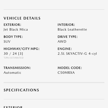
VEHICLE DETAILS
EXTERIOR:
INTERIOR:
Jet Black Mica
Black Leatherette
BODY TYPE:
DRIVE TYPE:
SUV
AWD
HIGHWAY/CITY MPG:
ENGINE:
30 / 24
[3]
2.5L SKYACTIV-G 4-cyl
*EPA ESTIMATED
TRANSMISSION:
MODEL CODE:
Automatic
C50MRXA
SPECIFICATIONS
EXTERIOR