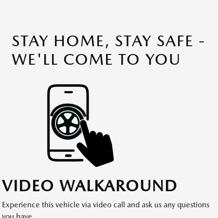
STAY HOME, STAY SAFE -
WE'LL COME TO YOU
VIDEO WALKAROUND
Experience this vehicle via video call and ask us any questions
you have