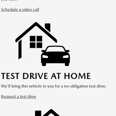
Schedule a video call
TEST DRIVE AT HOME
We’ll bring this vehicle to you for a no-obligation test drive.
Request a test drive