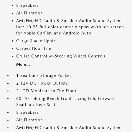
8 Speakers
Air Filtration
AM/FM/HD Radio 8-Speaker Audio Sound System -
inc: 10.25 full-color center display w/touch screen
for Apple CarPlay and Android Auto
Cargo Space Lights
Carpet Floor Trim
Cruise Control w/Steering Wheel Controls
More...
1 Seatback Storage Pocket
2 12V DC Power Outlets
2 LCD Monitors In The Front
60-40 Folding Bench Front Facing Fold Forward
Seatback Rear Seat
8 Speakers
Air Filtration
AM/FM/HD Radio 8-Speaker Audio Sound System -