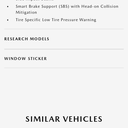
Smart Brake Support (SBS) with Head-on Collision
Mitigation
Tire Specific Low Tire Pressure Warning
RESEARCH MODELS
WINDOW STICKER
SIMILAR VEHICLES