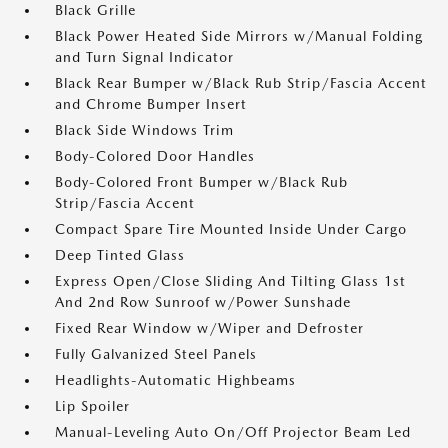
Black Grille
Black Power Heated Side Mirrors w/Manual Folding
and Turn Signal Indicator
Black Rear Bumper w/Black Rub Strip/Fascia Accent
and Chrome Bumper Insert
Black Side Windows Trim
Body-Colored Door Handles
Body-Colored Front Bumper w/Black Rub
Strip/Fascia Accent
Compact Spare Tire Mounted Inside Under Cargo
Deep Tinted Glass
Express Open/Close Sliding And Tilting Glass 1st
And 2nd Row Sunroof w/Power Sunshade
Fixed Rear Window w/Wiper and Defroster
Fully Galvanized Steel Panels
Headlights-Automatic Highbeams
Lip Spoiler
Manual-Leveling Auto On/Off Projector Beam Led