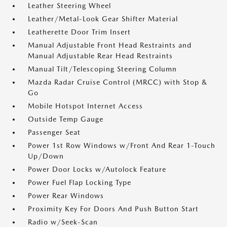
Leather Steering Wheel
Leather/Metal-Look Gear Shifter Material
Leatherette Door Trim Insert
Manual Adjustable Front Head Restraints and
Manual Adjustable Rear Head Restraints
Manual Tilt/Telescoping Steering Column
Mazda Radar Cruise Control (MRCC) with Stop &
Go
Mobile Hotspot Internet Access
Outside Temp Gauge
Passenger Seat
Power 1st Row Windows w/Front And Rear 1-Touch
Up/Down
Power Door Locks w/Autolock Feature
Power Fuel Flap Locking Type
Power Rear Windows
Proximity Key For Doors And Push Button Start
Radio w/Seek-Scan