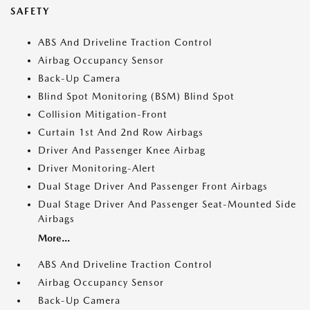
SAFETY
ABS And Driveline Traction Control
Airbag Occupancy Sensor
Back-Up Camera
Blind Spot Monitoring (BSM) Blind Spot
Collision Mitigation-Front
Curtain 1st And 2nd Row Airbags
Driver And Passenger Knee Airbag
Driver Monitoring-Alert
Dual Stage Driver And Passenger Front Airbags
Dual Stage Driver And Passenger Seat-Mounted Side
Airbags
More...
ABS And Driveline Traction Control
Airbag Occupancy Sensor
Back-Up Camera