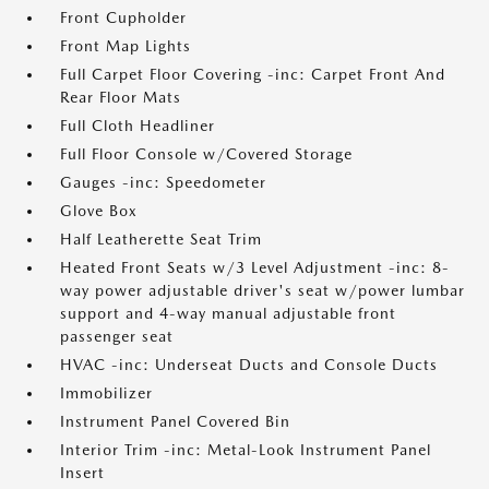
Front Cupholder
Front Map Lights
Full Carpet Floor Covering -inc: Carpet Front And
Rear Floor Mats
Full Cloth Headliner
Full Floor Console w/Covered Storage
Gauges -inc: Speedometer
Glove Box
Half Leatherette Seat Trim
Heated Front Seats w/3 Level Adjustment -inc: 8-
way power adjustable driver's seat w/power lumbar
support and 4-way manual adjustable front
passenger seat
HVAC -inc: Underseat Ducts and Console Ducts
Immobilizer
Instrument Panel Covered Bin
Interior Trim -inc: Metal-Look Instrument Panel
Insert