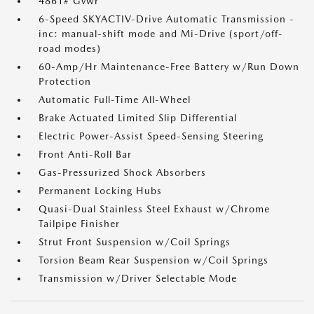
4861# Gvwr
6-Speed SKYACTIV-Drive Automatic Transmission -
inc: manual-shift mode and Mi-Drive (sport/off-
road modes)
60-Amp/Hr Maintenance-Free Battery w/Run Down
Protection
Automatic Full-Time All-Wheel
Brake Actuated Limited Slip Differential
Electric Power-Assist Speed-Sensing Steering
Front Anti-Roll Bar
Gas-Pressurized Shock Absorbers
Permanent Locking Hubs
Quasi-Dual Stainless Steel Exhaust w/Chrome
Tailpipe Finisher
Strut Front Suspension w/Coil Springs
Torsion Beam Rear Suspension w/Coil Springs
Transmission w/Driver Selectable Mode