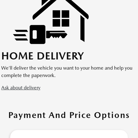
HOME DELIVERY
We’ll deliver the vehicle you want to your home and help you
complete the paperwork.
Ask about delivery
Payment And Price Options