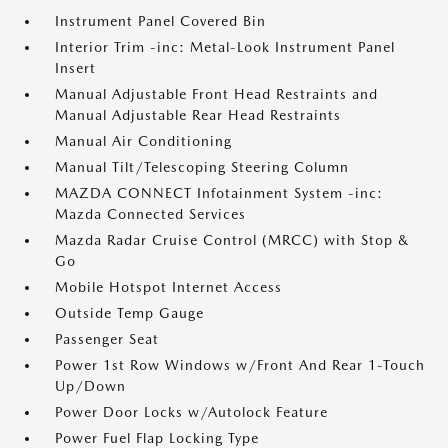
Instrument Panel Covered Bin
Interior Trim -inc: Metal-Look Instrument Panel
Insert
Manual Adjustable Front Head Restraints and
Manual Adjustable Rear Head Restraints
Manual Air Conditioning
Manual Tilt/Telescoping Steering Column
MAZDA CONNECT Infotainment System -inc:
Mazda Connected Services
Mazda Radar Cruise Control (MRCC) with Stop &
Go
Mobile Hotspot Internet Access
Outside Temp Gauge
Passenger Seat
Power 1st Row Windows w/Front And Rear 1-Touch
Up/Down
Power Door Locks w/Autolock Feature
Power Fuel Flap Locking Type