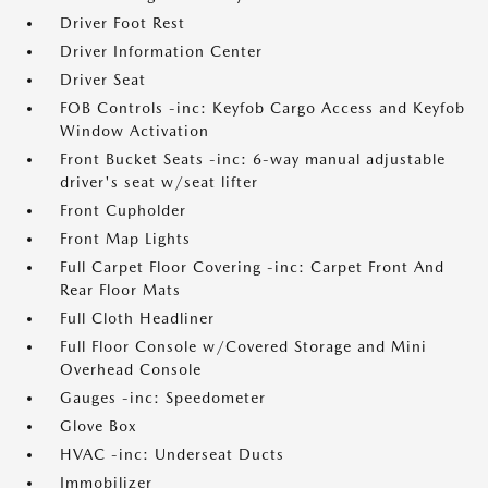
Driver Foot Rest
Driver Information Center
Driver Seat
FOB Controls -inc: Keyfob Cargo Access and Keyfob
Window Activation
Front Bucket Seats -inc: 6-way manual adjustable
driver's seat w/seat lifter
Front Cupholder
Front Map Lights
Full Carpet Floor Covering -inc: Carpet Front And
Rear Floor Mats
Full Cloth Headliner
Full Floor Console w/Covered Storage and Mini
Overhead Console
Gauges -inc: Speedometer
Glove Box
HVAC -inc: Underseat Ducts
Immobilizer