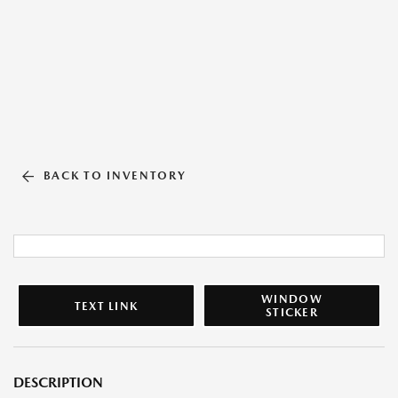
BACK TO INVENTORY
WINDOW
TEXT LINK
STICKER
DESCRIPTION