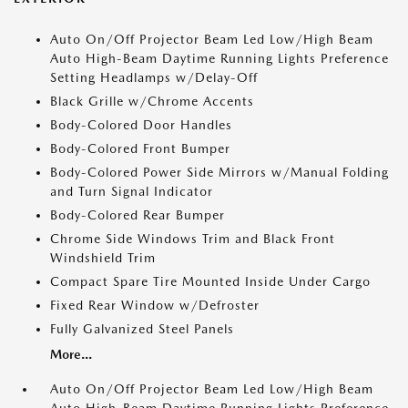
Auto On/Off Projector Beam Led Low/High Beam
Auto High-Beam Daytime Running Lights Preference
Setting Headlamps w/Delay-Off
Black Grille w/Chrome Accents
Body-Colored Door Handles
Body-Colored Front Bumper
Body-Colored Power Side Mirrors w/Manual Folding
and Turn Signal Indicator
Body-Colored Rear Bumper
Chrome Side Windows Trim and Black Front
Windshield Trim
Compact Spare Tire Mounted Inside Under Cargo
Fixed Rear Window w/Defroster
Fully Galvanized Steel Panels
More...
Auto On/Off Projector Beam Led Low/High Beam