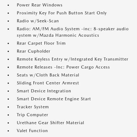
Power Rear Windows
Proximity Key For Push Button Start Only
Radio w/Seek-Scan
Radio: AM/FM Audio System -inc: 8-speaker audio
system w/Mazda Harmonic Acoustics
Rear Carpet Floor Trim
Rear Cupholder
Remote Keyless Entry w/Integrated Key Transmitter
Remote Releases -Inc: Power Cargo Access
Seats w/Cloth Back Material
Sliding Front Center Armrest
Smart Device Integration
Smart Device Remote Engine Start
Tracker System
Trip Computer
Urethane Gear Shifter Material
Valet Function