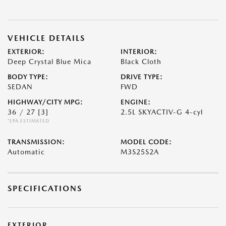
VEHICLE DETAILS
EXTERIOR:
INTERIOR:
Deep Crystal Blue Mica
Black Cloth
BODY TYPE:
DRIVE TYPE:
SEDAN
FWD
HIGHWAY/CITY MPG:
ENGINE:
36 / 27
[3]
2.5L SKYACTIV-G 4-cyl
*EPA ESTIMATED
TRANSMISSION:
MODEL CODE:
Automatic
M3S25S2A
SPECIFICATIONS
EXTERIOR