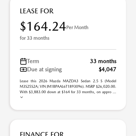
LEASE FOR
$164.24
Per Month
for 33 months
Term
33 months
Due at signing
$4,047
Lease this 2026 Mazda MAZDA3 Sedan 2.5 S (Model
M3S25S2A; VIN JM1BPAAL6T1893096). MSRP $26,020.00.
With $3,883.00 down at $164 for 33 months, on appro ...
FINANCE FOR