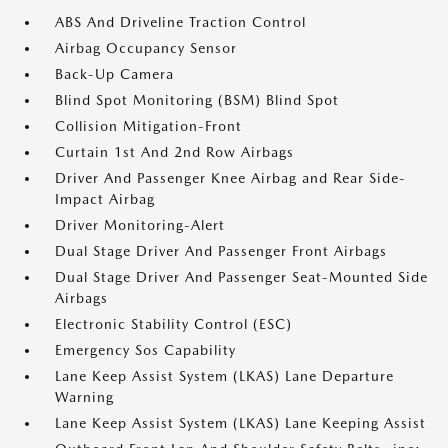
ABS And Driveline Traction Control
Airbag Occupancy Sensor
Back-Up Camera
Blind Spot Monitoring (BSM) Blind Spot
Collision Mitigation-Front
Curtain 1st And 2nd Row Airbags
Driver And Passenger Knee Airbag and Rear Side-
Impact Airbag
Driver Monitoring-Alert
Dual Stage Driver And Passenger Front Airbags
Dual Stage Driver And Passenger Seat-Mounted Side
Airbags
Electronic Stability Control (ESC)
Emergency Sos Capability
Lane Keep Assist System (LKAS) Lane Departure
Warning
Lane Keep Assist System (LKAS) Lane Keeping Assist