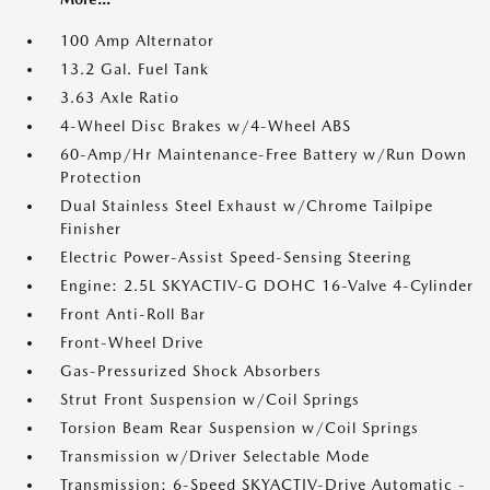
100 Amp Alternator
13.2 Gal. Fuel Tank
3.63 Axle Ratio
4-Wheel Disc Brakes w/4-Wheel ABS
60-Amp/Hr Maintenance-Free Battery w/Run Down
Protection
Dual Stainless Steel Exhaust w/Chrome Tailpipe
Finisher
Electric Power-Assist Speed-Sensing Steering
Engine: 2.5L SKYACTIV-G DOHC 16-Valve 4-Cylinder
Front Anti-Roll Bar
Front-Wheel Drive
Gas-Pressurized Shock Absorbers
Strut Front Suspension w/Coil Springs
Torsion Beam Rear Suspension w/Coil Springs
Transmission w/Driver Selectable Mode
Transmission: 6-Speed SKYACTIV-Drive Automatic -