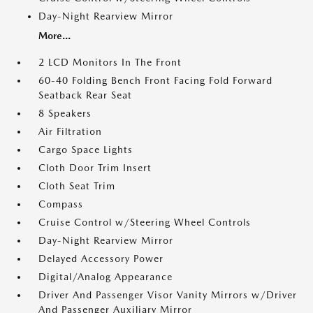
Day-Night Rearview Mirror
More...
2 LCD Monitors In The Front
60-40 Folding Bench Front Facing Fold Forward
Seatback Rear Seat
8 Speakers
Air Filtration
Cargo Space Lights
Cloth Door Trim Insert
Cloth Seat Trim
Compass
Cruise Control w/Steering Wheel Controls
Day-Night Rearview Mirror
Delayed Accessory Power
Digital/Analog Appearance
Driver And Passenger Visor Vanity Mirrors w/Driver
And Passenger Auxiliary Mirror