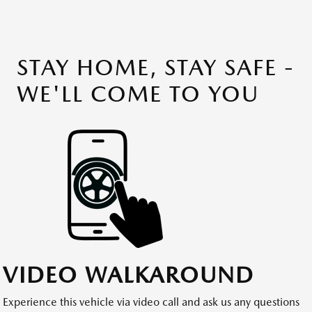
STAY HOME, STAY SAFE -
WE'LL COME TO YOU
VIDEO WALKAROUND
Experience this vehicle via video call and ask us any questions