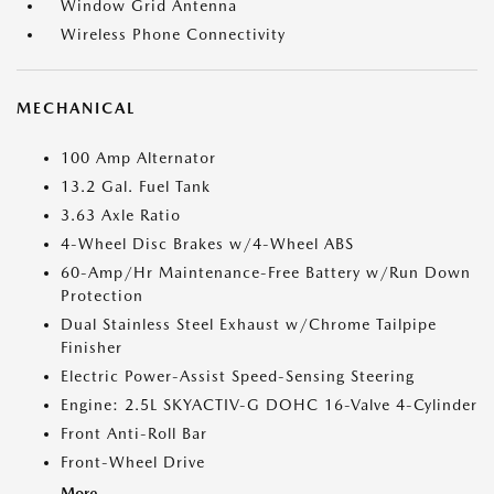
Window Grid Antenna
Wireless Phone Connectivity
MECHANICAL
100 Amp Alternator
13.2 Gal. Fuel Tank
3.63 Axle Ratio
4-Wheel Disc Brakes w/4-Wheel ABS
60-Amp/Hr Maintenance-Free Battery w/Run Down
Protection
Dual Stainless Steel Exhaust w/Chrome Tailpipe
Finisher
Electric Power-Assist Speed-Sensing Steering
Engine: 2.5L SKYACTIV-G DOHC 16-Valve 4-Cylinder
Front Anti-Roll Bar
Front-Wheel Drive
More...