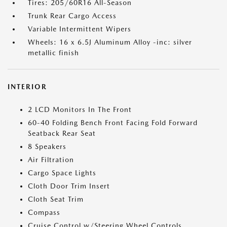
Tires: 205/60R16 All-Season
Trunk Rear Cargo Access
Variable Intermittent Wipers
Wheels: 16 x 6.5J Aluminum Alloy -inc: silver
metallic finish
INTERIOR
2 LCD Monitors In The Front
60-40 Folding Bench Front Facing Fold Forward
Seatback Rear Seat
8 Speakers
Air Filtration
Cargo Space Lights
Cloth Door Trim Insert
Cloth Seat Trim
Compass
Cruise Control w/Steering Wheel Controls