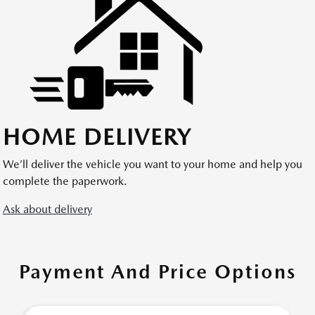
HOME DELIVERY
We’ll deliver the vehicle you want to your home and help you
complete the paperwork.
Ask about delivery
Payment And Price Options