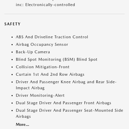
inc: Electronically-controlled
SAFETY
ABS And Driveline Traction Control
Airbag Occupancy Sensor
Back-Up Camera
Blind Spot Monitoring (BSM) Blind Spot
Collision Mitigation-Front
Curtain 1st And 2nd Row Airbags
Driver And Passenger Knee Airbag and Rear Side-
Impact Airbag
Driver Monitoring-Alert
Dual Stage Driver And Passenger Front Airbags
Dual Stage Driver And Passenger Seat-Mounted Side
Airbags
More...