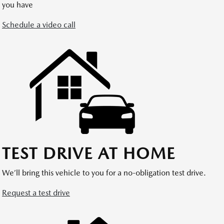
you have
Schedule a video call
TEST DRIVE AT HOME
We’ll bring this vehicle to you for a no-obligation test drive.
Request a test drive