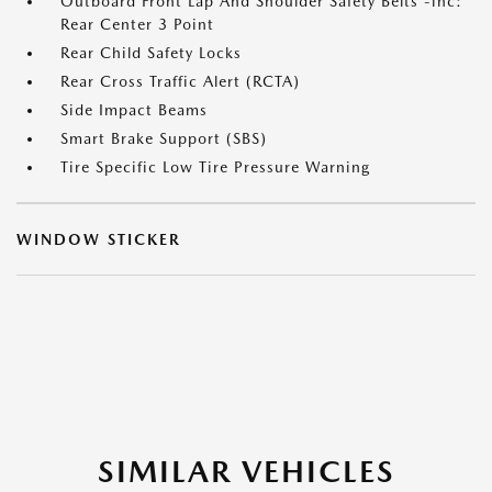
Outboard Front Lap And Shoulder Safety Belts -inc:
Rear Center 3 Point
Rear Child Safety Locks
Rear Cross Traffic Alert (RCTA)
Side Impact Beams
Smart Brake Support (SBS)
Tire Specific Low Tire Pressure Warning
WINDOW STICKER
SIMILAR VEHICLES