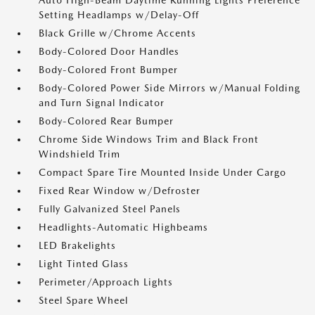
Auto High-Beam Daytime Running Lights Preference
Setting Headlamps w/Delay-Off
Black Grille w/Chrome Accents
Body-Colored Door Handles
Body-Colored Front Bumper
Body-Colored Power Side Mirrors w/Manual Folding
and Turn Signal Indicator
Body-Colored Rear Bumper
Chrome Side Windows Trim and Black Front
Windshield Trim
Compact Spare Tire Mounted Inside Under Cargo
Fixed Rear Window w/Defroster
Fully Galvanized Steel Panels
Headlights-Automatic Highbeams
LED Brakelights
Light Tinted Glass
Perimeter/Approach Lights
Steel Spare Wheel