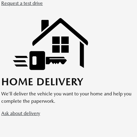
Request a test drive
HOME DELIVERY
We’ll deliver the vehicle you want to your home and help you
complete the paperwork.
Ask about delivery