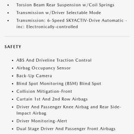
Torsion Beam Rear Suspension w/Coil Springs
Transmission w/Driver Selectable Mode
Transmission: 6-Speed SKYACTIV-Drive Automatic -
inc: Electronically-controlled
SAFETY
ABS And Driveline Traction Control
Airbag Occupancy Sensor
Back-Up Camera
Blind Spot Monitoring (BSM) Blind Spot
Collision Mitigation-Front
Curtain 1st And 2nd Row Airbags
Driver And Passenger Knee Airbag and Rear Side-
Impact Airbag
Driver Monitoring-Alert
Dual Stage Driver And Passenger Front Airbags