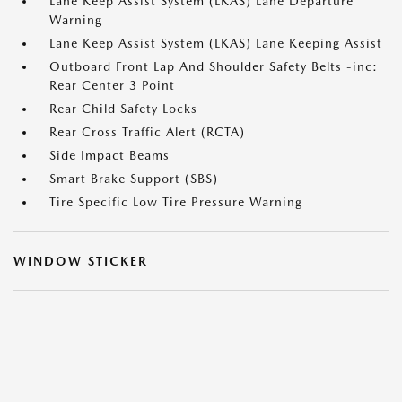
Lane Keep Assist System (LKAS) Lane Departure
Warning
Lane Keep Assist System (LKAS) Lane Keeping Assist
Outboard Front Lap And Shoulder Safety Belts -inc:
Rear Center 3 Point
Rear Child Safety Locks
Rear Cross Traffic Alert (RCTA)
Side Impact Beams
Smart Brake Support (SBS)
Tire Specific Low Tire Pressure Warning
WINDOW STICKER