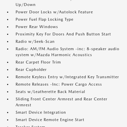
Up/Down
Power Door Locks w/Autolock Feature
Power Fuel Flap Locking Type
Power Rear Windows
Proximity Key For Doors And Push Button Start
Radio w/Seek-Scan
Radio: AM/FM Audio System -inc: 8-speaker audio
system w/Mazda Harmonic Acoustics
Rear Carpet Floor Trim
Rear Cupholder
Remote Keyless Entry w/Integrated Key Transmitter
Remote Releases -Inc: Power Cargo Access
Seats w/Leatherette Back Material
Sliding Front Center Armrest and Rear Center
Armrest
Smart Device Integration
Smart Device Remote Engine Start