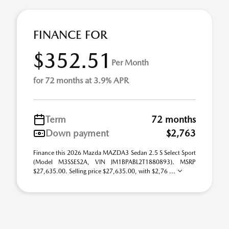
FINANCE FOR
$352.51
Per Month
for 72 months at 3.9% APR
Term
72 months
Down payment
$2,763
Finance this 2026 Mazda MAZDA3 Sedan 2.5 S Select Sport
(Model M3SSES2A, VIN JM1BPABL2T1880893). MSRP
$27,635.00. Selling price $27,635.00, with $2,76 ...