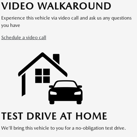
VIDEO WALKAROUND
Experience this vehicle via video call and ask us any questions
you have
Schedule a video call
TEST DRIVE AT HOME
We’ll bring this vehicle to you for a no-obligation test drive.