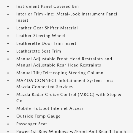
Instrument Panel Covered Bin
Interior Trim -inc: Metal-Look Instrument Panel
Insert
Leather Gear Shifter Material
Leather Steering Wheel
Leatherette Door Trim Insert
Leatherette Seat Trim
Manual Adjustable Front Head Restraints and
Manual Adjustable Rear Head Restraints
Manual Tilt/Telescoping Steering Column
MAZDA CONNECT Infotainment System -inc:
Mazda Connected Services
Mazda Radar Cruise Control (MRCC) with Stop &
Go
Mobile Hotspot Internet Access
Outside Temp Gauge
Passenger Seat
Power 1st Row Windows w/Front And Rear 1-Touch