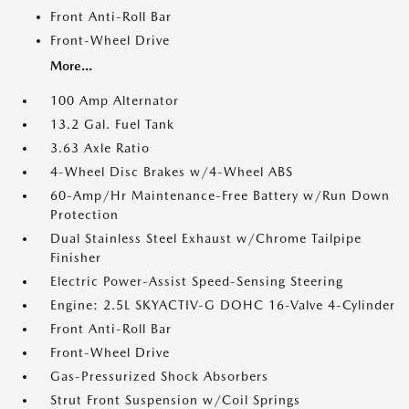
Front Anti-Roll Bar
Front-Wheel Drive
More...
100 Amp Alternator
13.2 Gal. Fuel Tank
3.63 Axle Ratio
4-Wheel Disc Brakes w/4-Wheel ABS
60-Amp/Hr Maintenance-Free Battery w/Run Down
Protection
Dual Stainless Steel Exhaust w/Chrome Tailpipe
Finisher
Electric Power-Assist Speed-Sensing Steering
Engine: 2.5L SKYACTIV-G DOHC 16-Valve 4-Cylinder
Front Anti-Roll Bar
Front-Wheel Drive
Gas-Pressurized Shock Absorbers
Strut Front Suspension w/Coil Springs