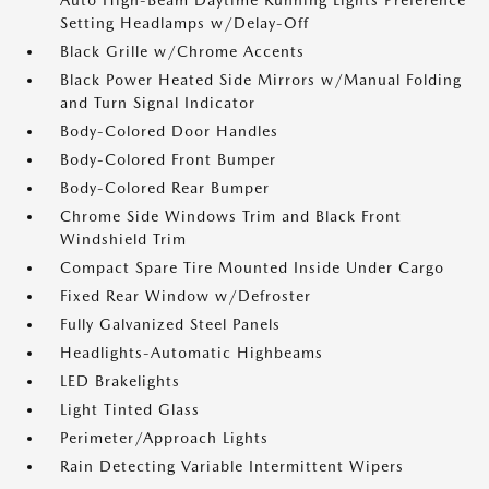
Auto High-Beam Daytime Running Lights Preference
Setting Headlamps w/Delay-Off
Black Grille w/Chrome Accents
Black Power Heated Side Mirrors w/Manual Folding
and Turn Signal Indicator
Body-Colored Door Handles
Body-Colored Front Bumper
Body-Colored Rear Bumper
Chrome Side Windows Trim and Black Front
Windshield Trim
Compact Spare Tire Mounted Inside Under Cargo
Fixed Rear Window w/Defroster
Fully Galvanized Steel Panels
Headlights-Automatic Highbeams
LED Brakelights
Light Tinted Glass
Perimeter/Approach Lights
Rain Detecting Variable Intermittent Wipers