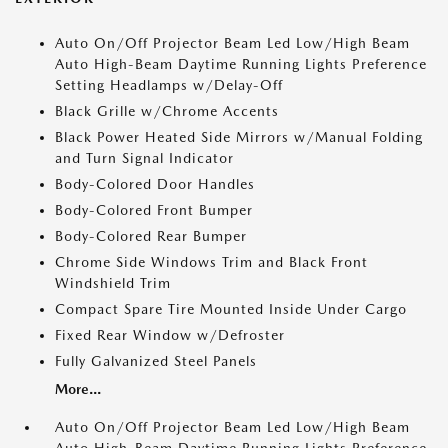
Auto On/Off Projector Beam Led Low/High Beam
Auto High-Beam Daytime Running Lights Preference
Setting Headlamps w/Delay-Off
Black Grille w/Chrome Accents
Black Power Heated Side Mirrors w/Manual Folding
and Turn Signal Indicator
Body-Colored Door Handles
Body-Colored Front Bumper
Body-Colored Rear Bumper
Chrome Side Windows Trim and Black Front
Windshield Trim
Compact Spare Tire Mounted Inside Under Cargo
Fixed Rear Window w/Defroster
Fully Galvanized Steel Panels
More...
Auto On/Off Projector Beam Led Low/High Beam