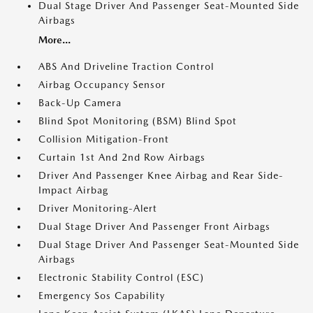
Dual Stage Driver And Passenger Seat-Mounted Side
Airbags
More...
ABS And Driveline Traction Control
Airbag Occupancy Sensor
Back-Up Camera
Blind Spot Monitoring (BSM) Blind Spot
Collision Mitigation-Front
Curtain 1st And 2nd Row Airbags
Driver And Passenger Knee Airbag and Rear Side-
Impact Airbag
Driver Monitoring-Alert
Dual Stage Driver And Passenger Front Airbags
Dual Stage Driver And Passenger Seat-Mounted Side
Airbags
Electronic Stability Control (ESC)
Emergency Sos Capability