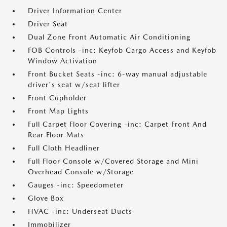
Driver Information Center
Driver Seat
Dual Zone Front Automatic Air Conditioning
FOB Controls -inc: Keyfob Cargo Access and Keyfob
Window Activation
Front Bucket Seats -inc: 6-way manual adjustable
driver's seat w/seat lifter
Front Cupholder
Front Map Lights
Full Carpet Floor Covering -inc: Carpet Front And
Rear Floor Mats
Full Cloth Headliner
Full Floor Console w/Covered Storage and Mini
Overhead Console w/Storage
Gauges -inc: Speedometer
Glove Box
HVAC -inc: Underseat Ducts
Immobilizer