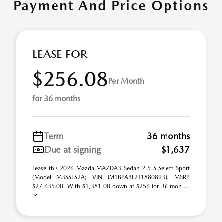
Payment And Price Options
LEASE FOR
$256.08
Per Month
for 36 months
Term
36 months
Due at signing
$1,637
Lease this 2026 Mazda MAZDA3 Sedan 2.5 S Select Sport
(Model M3SSES2A; VIN JM1BPABL2T1880893). MSRP
$27,635.00. With $1,381.00 down at $256 for 36 mon ...