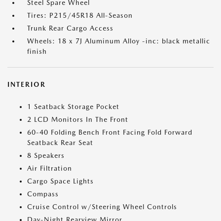
Steel Spare Wheel
Tires: P215/45R18 All-Season
Trunk Rear Cargo Access
Wheels: 18 x 7J Aluminum Alloy -inc: black metallic
finish
INTERIOR
1 Seatback Storage Pocket
2 LCD Monitors In The Front
60-40 Folding Bench Front Facing Fold Forward
Seatback Rear Seat
8 Speakers
Air Filtration
Cargo Space Lights
Compass
Cruise Control w/Steering Wheel Controls
Day-Night Rearview Mirror