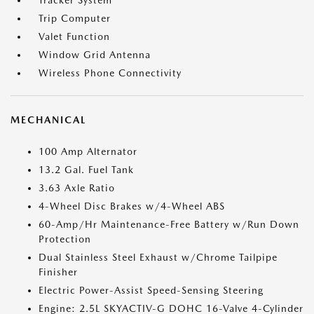
Tracker System
Trip Computer
Valet Function
Window Grid Antenna
Wireless Phone Connectivity
MECHANICAL
100 Amp Alternator
13.2 Gal. Fuel Tank
3.63 Axle Ratio
4-Wheel Disc Brakes w/4-Wheel ABS
60-Amp/Hr Maintenance-Free Battery w/Run Down
Protection
Dual Stainless Steel Exhaust w/Chrome Tailpipe
Finisher
Electric Power-Assist Speed-Sensing Steering
Engine: 2.5L SKYACTIV-G DOHC 16-Valve 4-Cylinder