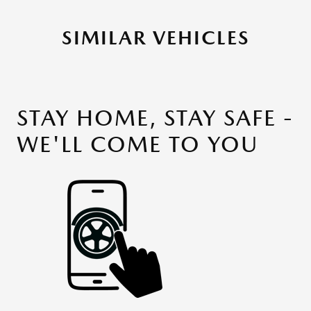
SIMILAR VEHICLES
STAY HOME, STAY SAFE -
WE'LL COME TO YOU