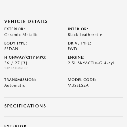
VEHICLE DETAILS
EXTERIOR:
INTERIOR:
Ceramic Metallic
Black Leatherette
BODY TYPE:
DRIVE TYPE:
SEDAN
FWD
HIGHWAY/CITY MPG:
ENGINE:
36 / 27
[3]
2.5L SKYACTIV-G 4-cyl
*EPA ESTIMATED
TRANSMISSION:
MODEL CODE:
Automatic
M3SSES2A
SPECIFICATIONS
EXTERIOR