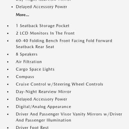
Delayed Accessory Power
More...
1 Seatback Storage Pocket
2 LCD Monitors In The Front
60-40 Folding Bench Front Facing Fold Forward
Seatback Rear Seat
8 Speakers
Air Filtration
Cargo Space Lights
Compass
Cruise Control w/Steering Wheel Controls
Day-Night Rearview Mirror
Delayed Accessory Power
Digital/Analog Appearance
Driver And Passenger Visor Vanity Mirrors w/Driver
And Passenger Illumination
Driver Foot Rest