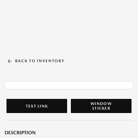
BACK TO INVENTORY
WINDOW
TEXT LINK
STICKER
DESCRIPTION