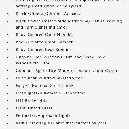
Auto High-Beam Daytime Running Lights Preference
Setting Headlamps w/Delay-Off
Black Grille w/Chrome Accents
Black Power Heated Side Mirrors w/Manual Folding
and Turn Signal Indicator
Body-Colored Door Handles
Body-Colored Front Bumper
Body-Colored Rear Bumper
Chrome Side Windows Trim and Black Front
Windshield Trim
Compact Spare Tire Mounted Inside Under Cargo
Fixed Rear Window w/Defroster
Fully Galvanized Steel Panels
Headlights-Automatic Highbeams
LED Brakelights
Light Tinted Glass
Perimeter/Approach Lights
Rain Detecting Variable Intermittent Wipers