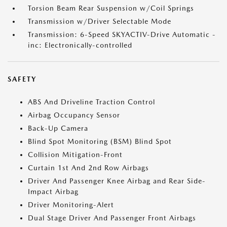
Torsion Beam Rear Suspension w/Coil Springs
Transmission w/Driver Selectable Mode
Transmission: 6-Speed SKYACTIV-Drive Automatic -
inc: Electronically-controlled
SAFETY
ABS And Driveline Traction Control
Airbag Occupancy Sensor
Back-Up Camera
Blind Spot Monitoring (BSM) Blind Spot
Collision Mitigation-Front
Curtain 1st And 2nd Row Airbags
Driver And Passenger Knee Airbag and Rear Side-
Impact Airbag
Driver Monitoring-Alert
Dual Stage Driver And Passenger Front Airbags