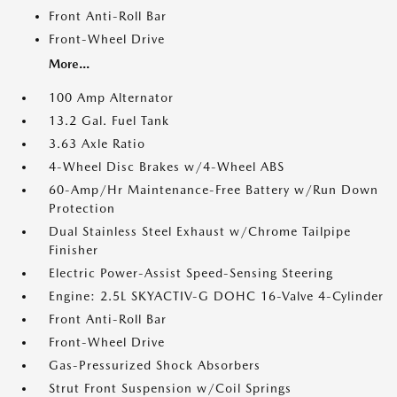
Front Anti-Roll Bar
Front-Wheel Drive
More...
100 Amp Alternator
13.2 Gal. Fuel Tank
3.63 Axle Ratio
4-Wheel Disc Brakes w/4-Wheel ABS
60-Amp/Hr Maintenance-Free Battery w/Run Down
Protection
Dual Stainless Steel Exhaust w/Chrome Tailpipe
Finisher
Electric Power-Assist Speed-Sensing Steering
Engine: 2.5L SKYACTIV-G DOHC 16-Valve 4-Cylinder
Front Anti-Roll Bar
Front-Wheel Drive
Gas-Pressurized Shock Absorbers
Strut Front Suspension w/Coil Springs