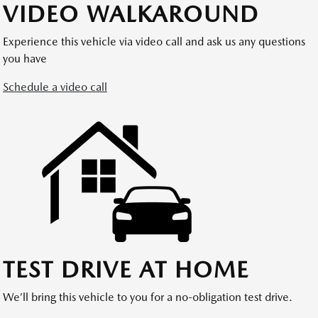
VIDEO WALKAROUND
Experience this vehicle via video call and ask us any questions
you have
Schedule a video call
TEST DRIVE AT HOME
We’ll bring this vehicle to you for a no-obligation test drive.