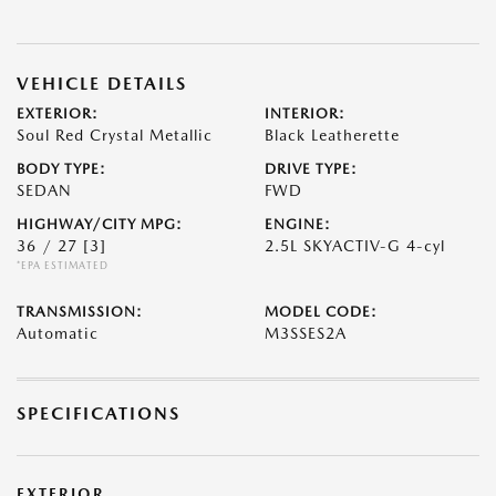
VEHICLE DETAILS
EXTERIOR:
INTERIOR:
Soul Red Crystal Metallic
Black Leatherette
BODY TYPE:
DRIVE TYPE:
SEDAN
FWD
HIGHWAY/CITY MPG:
ENGINE:
36 / 27
[3]
2.5L SKYACTIV-G 4-cyl
*EPA ESTIMATED
TRANSMISSION:
MODEL CODE:
Automatic
M3SSES2A
SPECIFICATIONS
EXTERIOR