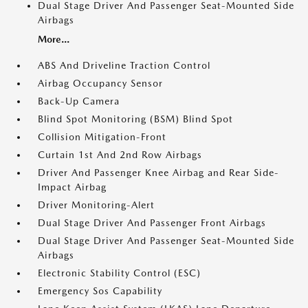
Dual Stage Driver And Passenger Seat-Mounted Side
Airbags
More...
ABS And Driveline Traction Control
Airbag Occupancy Sensor
Back-Up Camera
Blind Spot Monitoring (BSM) Blind Spot
Collision Mitigation-Front
Curtain 1st And 2nd Row Airbags
Driver And Passenger Knee Airbag and Rear Side-
Impact Airbag
Driver Monitoring-Alert
Dual Stage Driver And Passenger Front Airbags
Dual Stage Driver And Passenger Seat-Mounted Side
Airbags
Electronic Stability Control (ESC)
Emergency Sos Capability