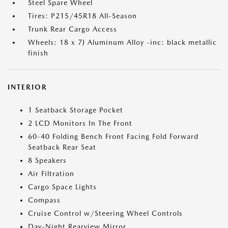
Steel Spare Wheel
Tires: P215/45R18 All-Season
Trunk Rear Cargo Access
Wheels: 18 x 7J Aluminum Alloy -inc: black metallic
finish
INTERIOR
1 Seatback Storage Pocket
2 LCD Monitors In The Front
60-40 Folding Bench Front Facing Fold Forward
Seatback Rear Seat
8 Speakers
Air Filtration
Cargo Space Lights
Compass
Cruise Control w/Steering Wheel Controls
Day-Night Rearview Mirror