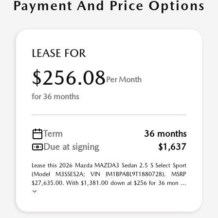
Payment And Price Options
LEASE FOR
$256.08
Per Month
for 36 months
Term
36 months
Due at signing
$1,637
Lease this 2026 Mazda MAZDA3 Sedan 2.5 S Select Sport
(Model M3SSES2A; VIN JM1BPABL9T1880728). MSRP
$27,635.00. With $1,381.00 down at $256 for 36 mon ...