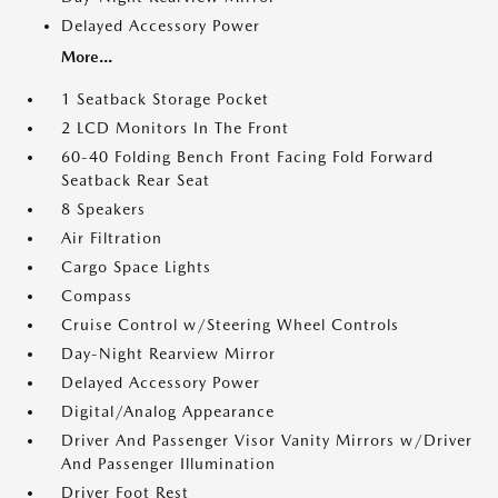
Delayed Accessory Power
More...
1 Seatback Storage Pocket
2 LCD Monitors In The Front
60-40 Folding Bench Front Facing Fold Forward
Seatback Rear Seat
8 Speakers
Air Filtration
Cargo Space Lights
Compass
Cruise Control w/Steering Wheel Controls
Day-Night Rearview Mirror
Delayed Accessory Power
Digital/Analog Appearance
Driver And Passenger Visor Vanity Mirrors w/Driver
And Passenger Illumination
Driver Foot Rest