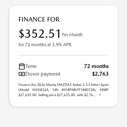
FINANCE FOR
$352.51
Per Month
for 72 months at 3.9% APR
Term
72 months
Down payment
$2,763
Finance this 2026 Mazda MAZDA3 Sedan 2.5 S Select Sport
(Model M3SSES2A, VIN JM1BPABL9T1880728). MSRP
$27,635.00. Selling price $27,635.00, with $2,76 ...