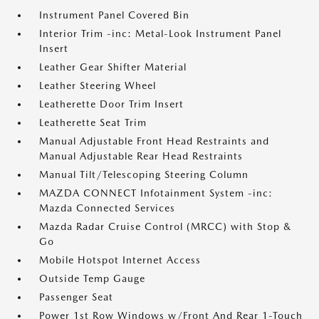
Instrument Panel Covered Bin
Interior Trim -inc: Metal-Look Instrument Panel
Insert
Leather Gear Shifter Material
Leather Steering Wheel
Leatherette Door Trim Insert
Leatherette Seat Trim
Manual Adjustable Front Head Restraints and
Manual Adjustable Rear Head Restraints
Manual Tilt/Telescoping Steering Column
MAZDA CONNECT Infotainment System -inc:
Mazda Connected Services
Mazda Radar Cruise Control (MRCC) with Stop &
Go
Mobile Hotspot Internet Access
Outside Temp Gauge
Passenger Seat
Power 1st Row Windows w/Front And Rear 1-Touch