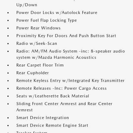
Up/Down
Power Door Locks w/Autolock Feature
Power Fuel Flap Locking Type
Power Rear Windows
Proximity Key For Doors And Push Button Start
Radio w/Seek-Scan
Radio: AM/FM Audio System -inc: 8-speaker audio
system w/Mazda Harmonic Acoustics
Rear Carpet Floor Trim
Rear Cupholder
Remote Keyless Entry w/Integrated Key Transmitter
Remote Releases -Inc: Power Cargo Access
Seats w/Leatherette Back Material
Sliding Front Center Armrest and Rear Center
Armrest
Smart Device Integration
Smart Device Remote Engine Start