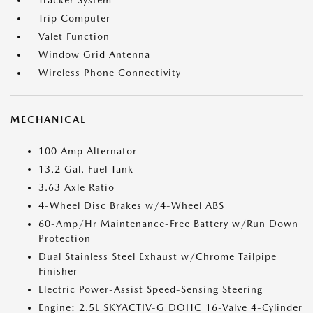
Tracker System
Trip Computer
Valet Function
Window Grid Antenna
Wireless Phone Connectivity
MECHANICAL
100 Amp Alternator
13.2 Gal. Fuel Tank
3.63 Axle Ratio
4-Wheel Disc Brakes w/4-Wheel ABS
60-Amp/Hr Maintenance-Free Battery w/Run Down
Protection
Dual Stainless Steel Exhaust w/Chrome Tailpipe
Finisher
Electric Power-Assist Speed-Sensing Steering
Engine: 2.5L SKYACTIV-G DOHC 16-Valve 4-Cylinder