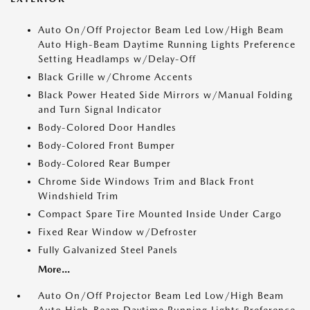
Auto On/Off Projector Beam Led Low/High Beam
Auto High-Beam Daytime Running Lights Preference
Setting Headlamps w/Delay-Off
Black Grille w/Chrome Accents
Black Power Heated Side Mirrors w/Manual Folding
and Turn Signal Indicator
Body-Colored Door Handles
Body-Colored Front Bumper
Body-Colored Rear Bumper
Chrome Side Windows Trim and Black Front
Windshield Trim
Compact Spare Tire Mounted Inside Under Cargo
Fixed Rear Window w/Defroster
Fully Galvanized Steel Panels
More...
Auto On/Off Projector Beam Led Low/High Beam