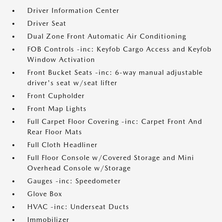
Driver Information Center
Driver Seat
Dual Zone Front Automatic Air Conditioning
FOB Controls -inc: Keyfob Cargo Access and Keyfob
Window Activation
Front Bucket Seats -inc: 6-way manual adjustable
driver's seat w/seat lifter
Front Cupholder
Front Map Lights
Full Carpet Floor Covering -inc: Carpet Front And
Rear Floor Mats
Full Cloth Headliner
Full Floor Console w/Covered Storage and Mini
Overhead Console w/Storage
Gauges -inc: Speedometer
Glove Box
HVAC -inc: Underseat Ducts
Immobilizer