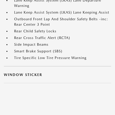
Lane Keep Assist System (LKAS) Lane Departure
Warning
Lane Keep Assist System (LKAS) Lane Keeping Assist
Outboard Front Lap And Shoulder Safety Belts -inc:
Rear Center 3 Point
Rear Child Safety Locks
Rear Cross Traffic Alert (RCTA)
Side Impact Beams
Smart Brake Support (SBS)
Tire Specific Low Tire Pressure Warning
WINDOW STICKER