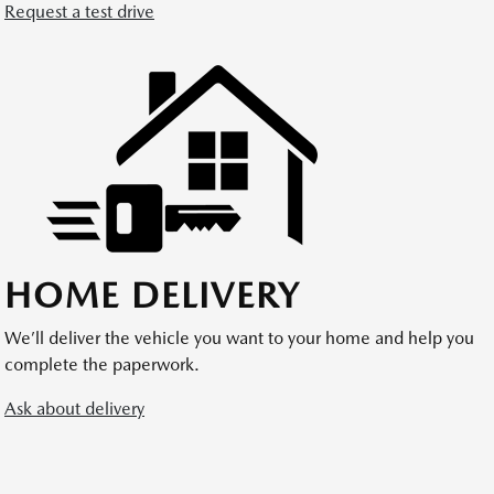
Request a test drive
HOME DELIVERY
We’ll deliver the vehicle you want to your home and help you
complete the paperwork.
Ask about delivery