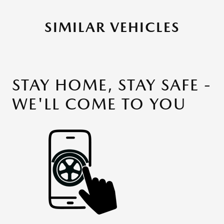
SIMILAR VEHICLES
STAY HOME, STAY SAFE -
WE'LL COME TO YOU