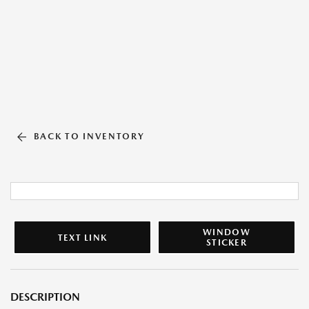
BACK TO INVENTORY
WINDOW
TEXT LINK
STICKER
DESCRIPTION