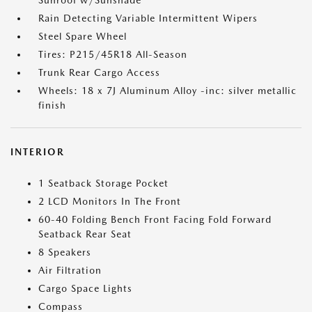
Sunroof w/Sunshade
Rain Detecting Variable Intermittent Wipers
Steel Spare Wheel
Tires: P215/45R18 All-Season
Trunk Rear Cargo Access
Wheels: 18 x 7J Aluminum Alloy -inc: silver metallic
finish
INTERIOR
1 Seatback Storage Pocket
2 LCD Monitors In The Front
60-40 Folding Bench Front Facing Fold Forward
Seatback Rear Seat
8 Speakers
Air Filtration
Cargo Space Lights
Compass