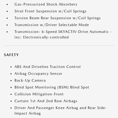
Gas-Pressurized Shock Absorbers
Strut Front Suspension w/Coil Springs
Torsion Beam Rear Suspension w/Coil Springs
Transmission w/Driver Selectable Mode
Transmission: 6-Speed SKYACTIV-Drive Automatic -
inc: Electronically-controlled
SAFETY
ABS And Driveline Traction Control
Airbag Occupancy Sensor
Back-Up Camera
Blind Spot Monitoring (BSM) Blind Spot
Collision Mitigation-Front
Curtain 1st And 2nd Row Airbags
Driver And Passenger Knee Airbag and Rear Side-
Impact Airbag