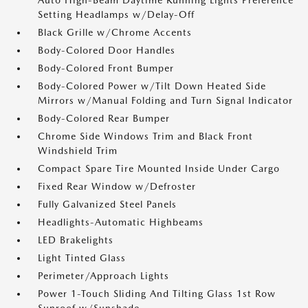
Auto High-Beam Daytime Running Lights Preference
Setting Headlamps w/Delay-Off
Black Grille w/Chrome Accents
Body-Colored Door Handles
Body-Colored Front Bumper
Body-Colored Power w/Tilt Down Heated Side
Mirrors w/Manual Folding and Turn Signal Indicator
Body-Colored Rear Bumper
Chrome Side Windows Trim and Black Front
Windshield Trim
Compact Spare Tire Mounted Inside Under Cargo
Fixed Rear Window w/Defroster
Fully Galvanized Steel Panels
Headlights-Automatic Highbeams
LED Brakelights
Light Tinted Glass
Perimeter/Approach Lights
Power 1-Touch Sliding And Tilting Glass 1st Row