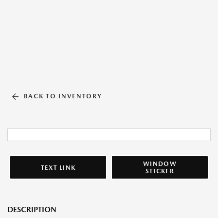
BACK TO INVENTORY
WINDOW
TEXT LINK
STICKER
DESCRIPTION