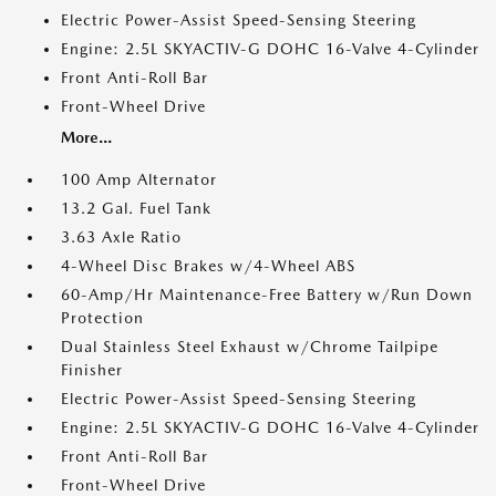
Electric Power-Assist Speed-Sensing Steering
Engine: 2.5L SKYACTIV-G DOHC 16-Valve 4-Cylinder
Front Anti-Roll Bar
Front-Wheel Drive
More...
100 Amp Alternator
13.2 Gal. Fuel Tank
3.63 Axle Ratio
4-Wheel Disc Brakes w/4-Wheel ABS
60-Amp/Hr Maintenance-Free Battery w/Run Down
Protection
Dual Stainless Steel Exhaust w/Chrome Tailpipe
Finisher
Electric Power-Assist Speed-Sensing Steering
Engine: 2.5L SKYACTIV-G DOHC 16-Valve 4-Cylinder
Front Anti-Roll Bar
Front-Wheel Drive