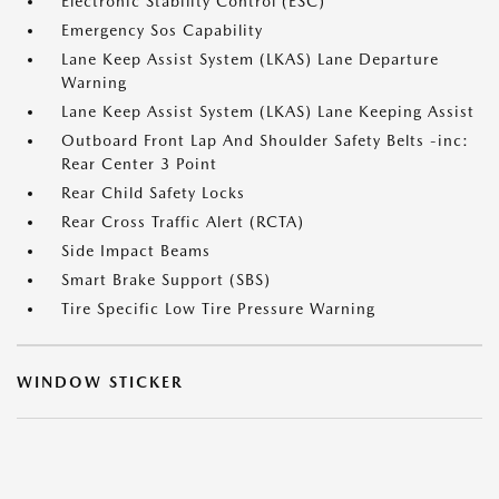
Electronic Stability Control (ESC)
Emergency Sos Capability
Lane Keep Assist System (LKAS) Lane Departure
Warning
Lane Keep Assist System (LKAS) Lane Keeping Assist
Outboard Front Lap And Shoulder Safety Belts -inc:
Rear Center 3 Point
Rear Child Safety Locks
Rear Cross Traffic Alert (RCTA)
Side Impact Beams
Smart Brake Support (SBS)
Tire Specific Low Tire Pressure Warning
WINDOW STICKER