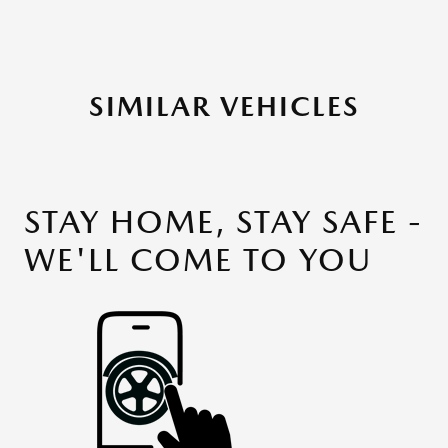
SIMILAR VEHICLES
STAY HOME, STAY SAFE -
WE'LL COME TO YOU