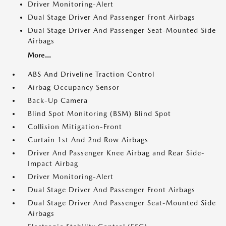
Driver Monitoring-Alert
Dual Stage Driver And Passenger Front Airbags
Dual Stage Driver And Passenger Seat-Mounted Side
Airbags
More...
ABS And Driveline Traction Control
Airbag Occupancy Sensor
Back-Up Camera
Blind Spot Monitoring (BSM) Blind Spot
Collision Mitigation-Front
Curtain 1st And 2nd Row Airbags
Driver And Passenger Knee Airbag and Rear Side-
Impact Airbag
Driver Monitoring-Alert
Dual Stage Driver And Passenger Front Airbags
Dual Stage Driver And Passenger Seat-Mounted Side
Airbags