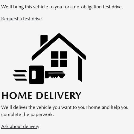
We’ll bring this vehicle to you for a no-obligation test drive.
Request a test drive
HOME DELIVERY
We’ll deliver the vehicle you want to your home and help you
complete the paperwork.
Ask about delivery