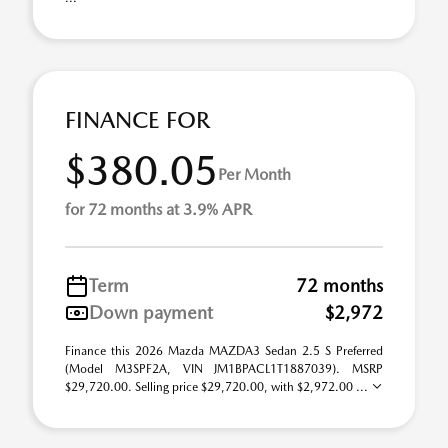
FINANCE FOR
$380.05
Per Month
for 72 months at 3.9% APR
Term
72 months
Down payment
$2,972
Finance this 2026 Mazda MAZDA3 Sedan 2.5 S Preferred
(Model M3SPF2A, VIN JM1BPACL1T1887039). MSRP
$29,720.00. Selling price $29,720.00, with $2,972.00 ...