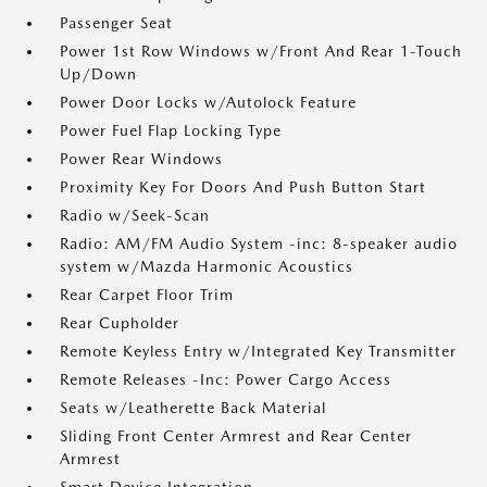
Passenger Seat
Power 1st Row Windows w/Front And Rear 1-Touch
Up/Down
Power Door Locks w/Autolock Feature
Power Fuel Flap Locking Type
Power Rear Windows
Proximity Key For Doors And Push Button Start
Radio w/Seek-Scan
Radio: AM/FM Audio System -inc: 8-speaker audio
system w/Mazda Harmonic Acoustics
Rear Carpet Floor Trim
Rear Cupholder
Remote Keyless Entry w/Integrated Key Transmitter
Remote Releases -Inc: Power Cargo Access
Seats w/Leatherette Back Material
Sliding Front Center Armrest and Rear Center
Armrest