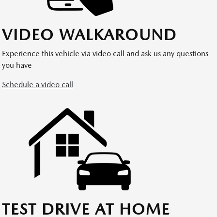
VIDEO WALKAROUND
Experience this vehicle via video call and ask us any questions
you have
Schedule a video call
TEST DRIVE AT HOME