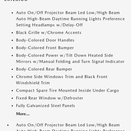
Auto On/Off Projector Beam Led Low/High Beam
Auto High-Beam Daytime Running Lights Preference
Setting Headlamps w/Delay-Off
Black Grille w/Chrome Accents
Body-Colored Door Handles
Body-Colored Front Bumper
Body-Colored Power w/Tilt Down Heated Side
Mirrors w/Manual Folding and Turn Signal Indicator
Body-Colored Rear Bumper
Chrome Side Windows Trim and Black Front
Windshield Trim
Compact Spare Tire Mounted Inside Under Cargo
Fixed Rear Window w/Defroster
Fully Galvanized Steel Panels
More...
Auto On/Off Projector Beam Led Low/High Beam