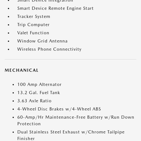
Smart Device Integration
Smart Device Remote Engine Start
Tracker System
Trip Computer
Valet Function
Window Grid Antenna
Wireless Phone Connectivity
MECHANICAL
100 Amp Alternator
13.2 Gal. Fuel Tank
3.63 Axle Ratio
4-Wheel Disc Brakes w/4-Wheel ABS
60-Amp/Hr Maintenance-Free Battery w/Run Down
Protection
Dual Stainless Steel Exhaust w/Chrome Tailpipe
Finisher