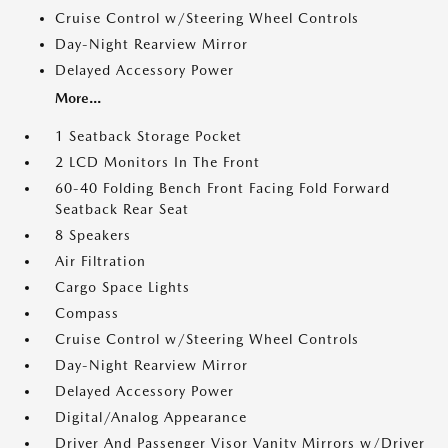
Cruise Control w/Steering Wheel Controls
Day-Night Rearview Mirror
Delayed Accessory Power
More...
1 Seatback Storage Pocket
2 LCD Monitors In The Front
60-40 Folding Bench Front Facing Fold Forward
Seatback Rear Seat
8 Speakers
Air Filtration
Cargo Space Lights
Compass
Cruise Control w/Steering Wheel Controls
Day-Night Rearview Mirror
Delayed Accessory Power
Digital/Analog Appearance
Driver And Passenger Visor Vanity Mirrors w/Driver