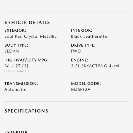
VEHICLE DETAILS
EXTERIOR:
INTERIOR:
Soul Red Crystal Metallic
Black Leatherette
BODY TYPE:
DRIVE TYPE:
SEDAN
FWD
HIGHWAY/CITY MPG:
ENGINE:
36 / 27
[3]
2.5L SKYACTIV-G 4-cyl
*EPA ESTIMATED
TRANSMISSION:
MODEL CODE:
Automatic
M3SPF2A
SPECIFICATIONS
EXTERIOR