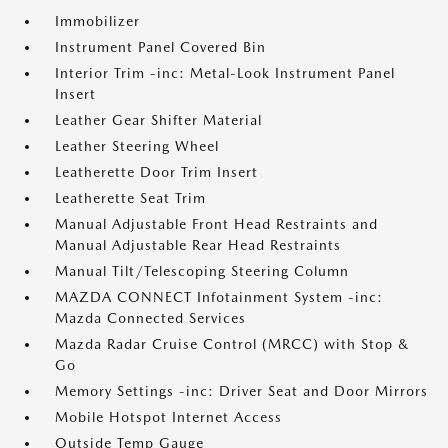
Immobilizer
Instrument Panel Covered Bin
Interior Trim -inc: Metal-Look Instrument Panel
Insert
Leather Gear Shifter Material
Leather Steering Wheel
Leatherette Door Trim Insert
Leatherette Seat Trim
Manual Adjustable Front Head Restraints and
Manual Adjustable Rear Head Restraints
Manual Tilt/Telescoping Steering Column
MAZDA CONNECT Infotainment System -inc:
Mazda Connected Services
Mazda Radar Cruise Control (MRCC) with Stop &
Go
Memory Settings -inc: Driver Seat and Door Mirrors
Mobile Hotspot Internet Access
Outside Temp Gauge