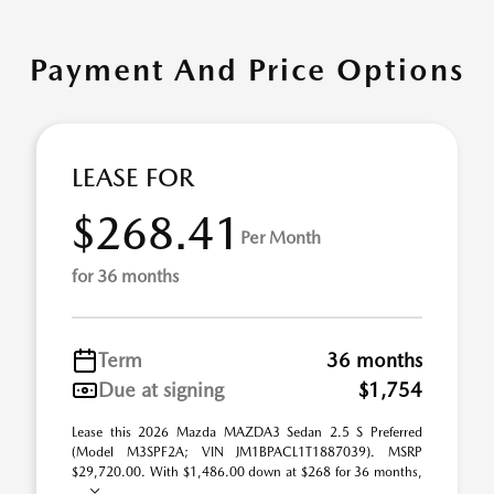
Payment And Price Options
LEASE FOR
$268.41
Per Month
for 36 months
Term
36 months
Due at signing
$1,754
Lease this 2026 Mazda MAZDA3 Sedan 2.5 S Preferred
(Model M3SPF2A; VIN JM1BPACL1T1887039). MSRP
$29,720.00. With $1,486.00 down at $268 for 36 months,
...