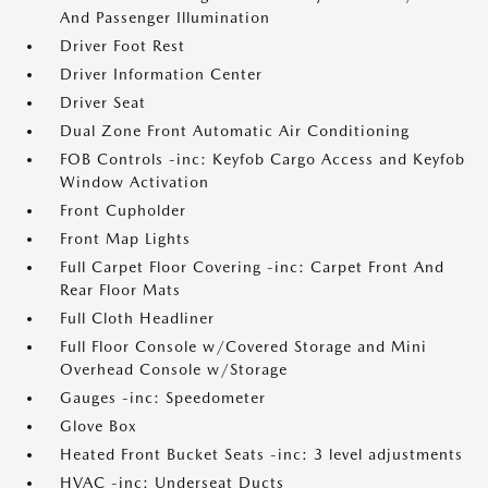
And Passenger Illumination
Driver Foot Rest
Driver Information Center
Driver Seat
Dual Zone Front Automatic Air Conditioning
FOB Controls -inc: Keyfob Cargo Access and Keyfob
Window Activation
Front Cupholder
Front Map Lights
Full Carpet Floor Covering -inc: Carpet Front And
Rear Floor Mats
Full Cloth Headliner
Full Floor Console w/Covered Storage and Mini
Overhead Console w/Storage
Gauges -inc: Speedometer
Glove Box
Heated Front Bucket Seats -inc: 3 level adjustments
HVAC -inc: Underseat Ducts