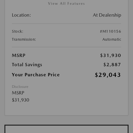
View All Features
Location:
At Dealership
Stock:
#M110156
Transmission:
Automatic
MSRP
$31,930
Total Savings
$2,887
$29,043
Your Purchase Price
Disclosure
MSRP
$31,930