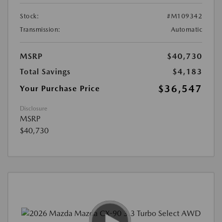
Stock:
#M109342
Transmission:
Automatic
MSRP
$40,730
Total Savings
$4,183
$36,547
Your Purchase Price
Disclosure
MSRP
$40,730