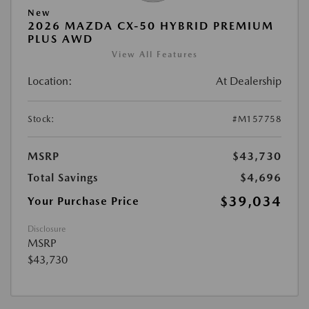
New
2026 MAZDA CX-50 HYBRID PREMIUM
PLUS AWD
View All Features
Location:
At Dealership
Stock:
#M157758
MSRP
$43,730
Total Savings
$4,696
$39,034
Your Purchase Price
Disclosure
MSRP
$43,730