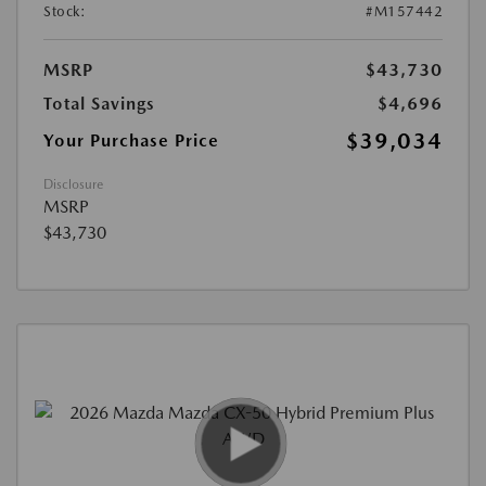
Stock:
#M157442
MSRP
$43,730
Total Savings
$4,696
$39,034
Your Purchase Price
Disclosure
MSRP
$43,730