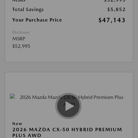
Total Savings
$5,852
$47,143
Your Purchase Price
Disclosure
MSRP
$52,995
New
2026 MAZDA CX-50 HYBRID PREMIUM
PLUS AWD