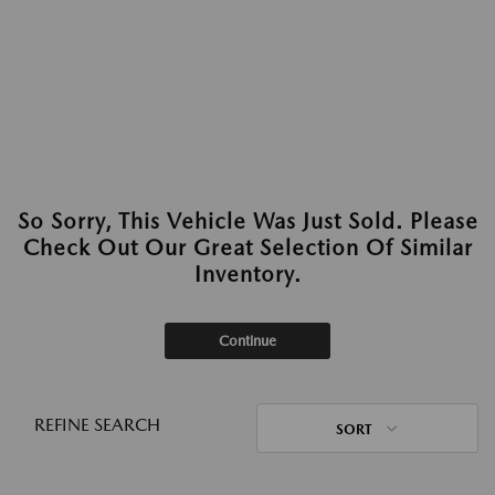
So Sorry, This Vehicle Was Just Sold. Please
Check Out Our Great Selection Of Similar
Inventory.
Continue
REFINE SEARCH
SORT