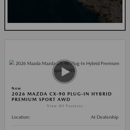
New
2026 MAZDA CX-90 PLUG-IN HYBRID
PREMIUM SPORT AWD
View All Features
Location:
At Dealership