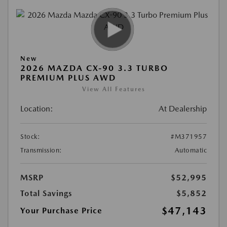
New
2026 MAZDA CX-90 3.3 TURBO
PREMIUM PLUS AWD
View All Features
Location:
At Dealership
Stock:
#M371957
Transmission:
Automatic
MSRP
$52,995
Total Savings
$5,852
$47,143
Your Purchase Price