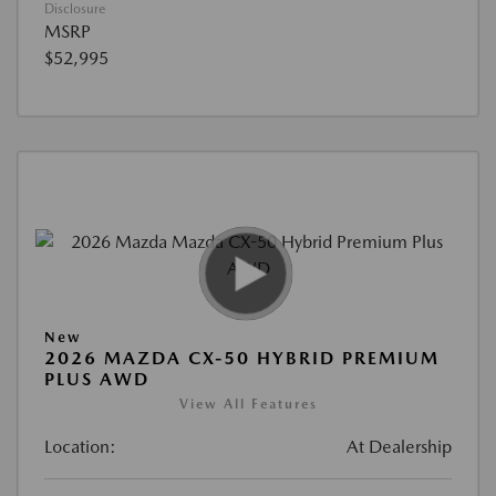
Disclosure
MSRP
$52,995
New
2026 MAZDA CX-50 HYBRID PREMIUM
PLUS AWD
View All Features
Location:
At Dealership