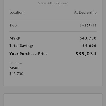
View All Features
Location:
At Dealership
Stock:
#M157441
MSRP
$43,730
Total Savings
$4,696
$39,034
Your Purchase Price
Disclosure
MSRP
$43,730