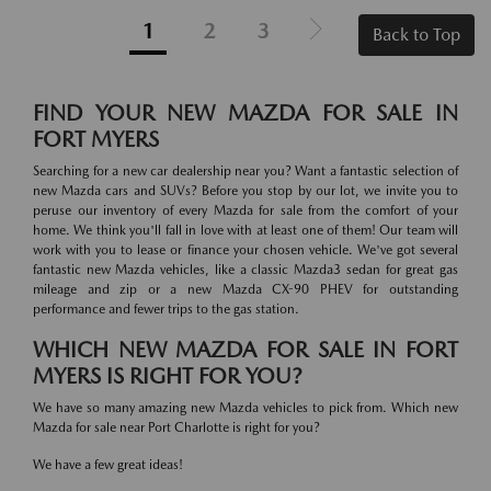
1
2
3
Back to Top
FIND YOUR NEW MAZDA FOR SALE IN
FORT MYERS
Searching for a new car dealership near you? Want a fantastic selection of
new Mazda cars and SUVs? Before you stop by our lot, we invite you to
peruse our inventory of every Mazda for sale from the comfort of your
home. We think you'll fall in love with at least one of them! Our team will
work with you to lease or finance your chosen vehicle. We've got several
fantastic new Mazda vehicles, like a classic Mazda3 sedan for great gas
mileage and zip or a new Mazda CX-90 PHEV for outstanding
performance and fewer trips to the gas station.
WHICH NEW MAZDA FOR SALE IN FORT
MYERS IS RIGHT FOR YOU?
We have so many amazing new Mazda vehicles to pick from. Which new
Mazda for sale near Port Charlotte is right for you?
We have a few great ideas!