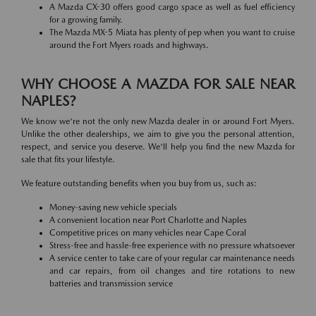
A Mazda CX-30 offers good cargo space as well as fuel efficiency
for a growing family.
The Mazda MX-5 Miata has plenty of pep when you want to cruise
around the Fort Myers roads and highways.
WHY CHOOSE A MAZDA FOR SALE NEAR
NAPLES?
We know we're not the only new Mazda dealer in or around Fort Myers.
Unlike the other dealerships, we aim to give you the personal attention,
respect, and service you deserve. We'll help you find the new Mazda for
sale that fits your lifestyle.
We feature outstanding benefits when you buy from us, such as:
Money-saving new vehicle specials
A convenient location near Port Charlotte and Naples
Competitive prices on many vehicles near Cape Coral
Stress-free and hassle-free experience with no pressure whatsoever
A service center to take care of your regular car maintenance needs
and car repairs, from oil changes and tire rotations to new
batteries and transmission service