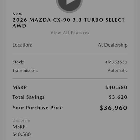
New
2026 MAZDA CX-90 3.3 TURBO SELECT
AWD
View All Features
Location:
At Dealership
Stock:
#M362532
Transmission:
Automatic
MSRP
$40,580
Total Savings
$3,620
$36,960
Your Purchase Price
Disclosure
MSRP
$40,580