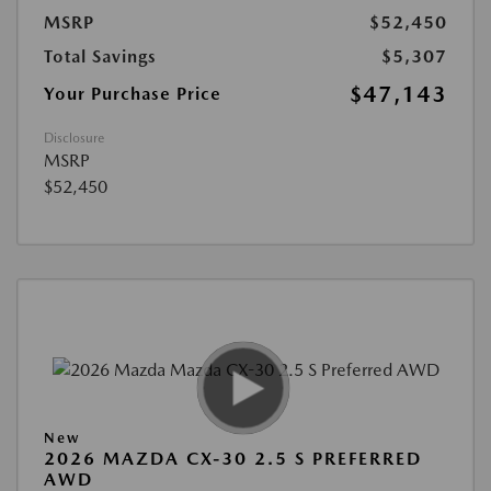
MSRP
$52,450
Total Savings
$5,307
$47,143
Your Purchase Price
Disclosure
MSRP
$52,450
New
2026 MAZDA CX-30 2.5 S PREFERRED
AWD