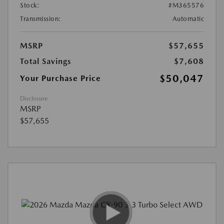
Stock:
#M365576
Transmission:
Automatic
MSRP
$57,655
Total Savings
$7,608
$50,047
Your Purchase Price
Disclosure
MSRP
$57,655