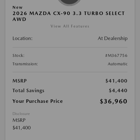
New
2026 MAZDA CX-90 3.3 TURBO SELECT
AWD
View All Features
Location:
At Dealership
Stock:
#M367756
Transmission:
Automatic
MSRP
$41,400
Total Savings
$4,440
$36,960
Your Purchase Price
Disclosure
MSRP
$41,400