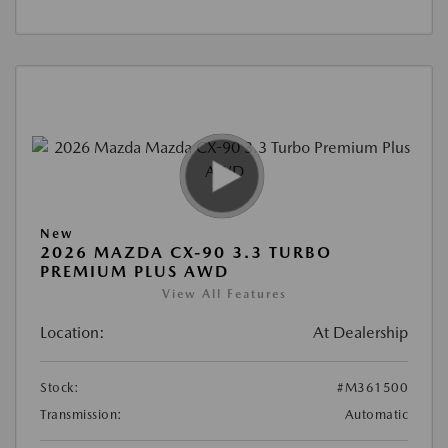
New
2026 MAZDA CX-90 3.3 TURBO
PREMIUM PLUS AWD
View All Features
Location:
At Dealership
Stock:
#M361500
Transmission:
Automatic