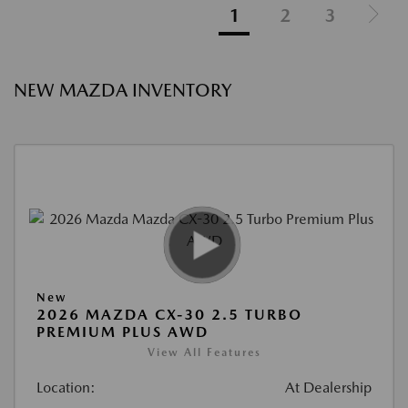
1
2
3
NEW MAZDA INVENTORY
New
2026 MAZDA CX-30 2.5 TURBO
PREMIUM PLUS AWD
View All Features
Location:
At Dealership