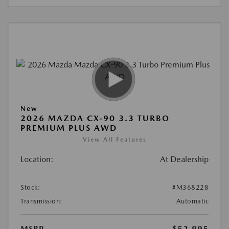
New
2026 MAZDA CX-90 3.3 TURBO
PREMIUM PLUS AWD
View All Features
Location:
At Dealership
Stock:
#M368228
Transmission:
Automatic
MSRP
$52,995