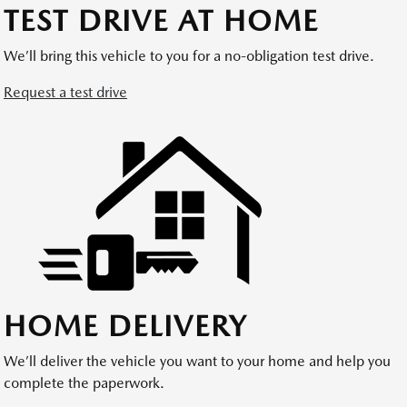
TEST DRIVE AT HOME
We’ll bring this vehicle to you for a no-obligation test drive.
Request a test drive
HOME DELIVERY
We’ll deliver the vehicle you want to your home and help you
complete the paperwork.