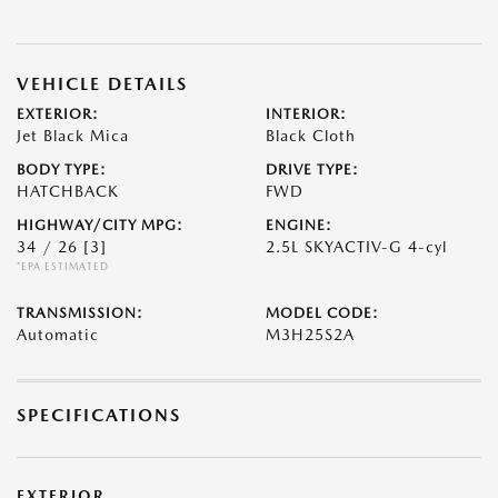
VEHICLE DETAILS
EXTERIOR:
INTERIOR:
Jet Black Mica
Black Cloth
BODY TYPE:
DRIVE TYPE:
HATCHBACK
FWD
HIGHWAY/CITY MPG:
ENGINE:
34 / 26
[3]
2.5L SKYACTIV-G 4-cyl
*EPA ESTIMATED
TRANSMISSION:
MODEL CODE:
Automatic
M3H25S2A
SPECIFICATIONS
EXTERIOR