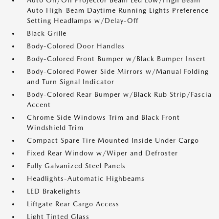
Auto On/Off Projector Beam Led Low/High Beam
Auto High-Beam Daytime Running Lights Preference
Setting Headlamps w/Delay-Off
Black Grille
Body-Colored Door Handles
Body-Colored Front Bumper w/Black Bumper Insert
Body-Colored Power Side Mirrors w/Manual Folding
and Turn Signal Indicator
Body-Colored Rear Bumper w/Black Rub Strip/Fascia
Accent
Chrome Side Windows Trim and Black Front
Windshield Trim
Compact Spare Tire Mounted Inside Under Cargo
Fixed Rear Window w/Wiper and Defroster
Fully Galvanized Steel Panels
Headlights-Automatic Highbeams
LED Brakelights
Liftgate Rear Cargo Access
Light Tinted Glass