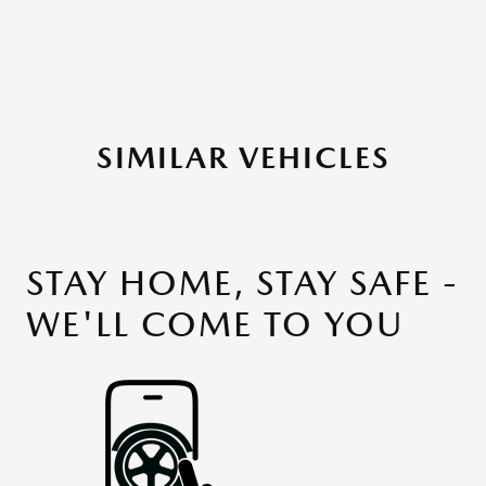
SIMILAR VEHICLES
STAY HOME, STAY SAFE -
WE'LL COME TO YOU