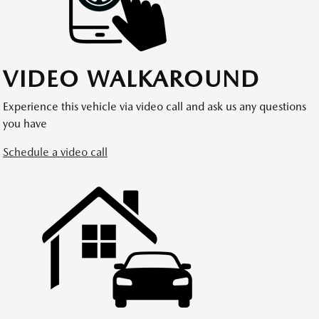
VIDEO WALKAROUND
Experience this vehicle via video call and ask us any questions
you have
Schedule a video call