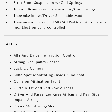
Strut Front Suspension w/Coil Springs
Torsion Beam Rear Suspension w/Coil Springs
Transmission w/Driver Selectable Mode
Transmission: 6-Speed SKYACTIV-Drive Automatic -
inc: Electronically-controlled
SAFETY
ABS And Driveline Traction Control
Airbag Occupancy Sensor
Back-Up Camera
Blind Spot Monitoring (BSM) Blind Spot
Collision Mitigation-Front
Curtain 1st And 2nd Row Airbags
Driver And Passenger Knee Airbag and Rear Side-
Impact Airbag
Driver Monitoring-Alert