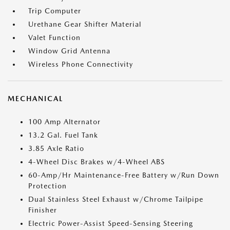
Trip Computer
Urethane Gear Shifter Material
Valet Function
Window Grid Antenna
Wireless Phone Connectivity
MECHANICAL
100 Amp Alternator
13.2 Gal. Fuel Tank
3.85 Axle Ratio
4-Wheel Disc Brakes w/4-Wheel ABS
60-Amp/Hr Maintenance-Free Battery w/Run Down
Protection
Dual Stainless Steel Exhaust w/Chrome Tailpipe
Finisher
Electric Power-Assist Speed-Sensing Steering