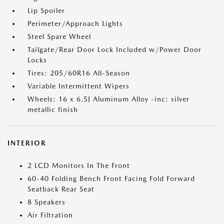
Lip Spoiler
Perimeter/Approach Lights
Steel Spare Wheel
Tailgate/Rear Door Lock Included w/Power Door
Locks
Tires: 205/60R16 All-Season
Variable Intermittent Wipers
Wheels: 16 x 6.5J Aluminum Alloy -inc: silver
metallic finish
INTERIOR
2 LCD Monitors In The Front
60-40 Folding Bench Front Facing Fold Forward
Seatback Rear Seat
8 Speakers
Air Filtration