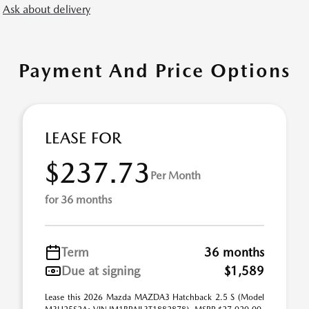
Ask about delivery
Payment And Price Options
LEASE FOR
$237.73
Per Month
for 36 months
Term
36 months
Due at signing
$1,589
Lease this 2026 Mazda MAZDA3 Hatchback 2.5 S (Model