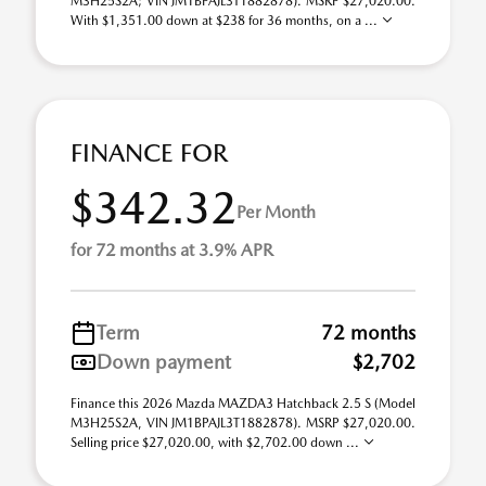
M3H25S2A; VIN JM1BPAJL3T1882878). MSRP $27,020.00.
With $1,351.00 down at $238 for 36 months, on a ...
FINANCE FOR
$342.32
Per Month
for 72 months at 3.9% APR
Term
72 months
Down payment
$2,702
Finance this 2026 Mazda MAZDA3 Hatchback 2.5 S (Model
M3H25S2A, VIN JM1BPAJL3T1882878). MSRP $27,020.00.
Selling price $27,020.00, with $2,702.00 down ...