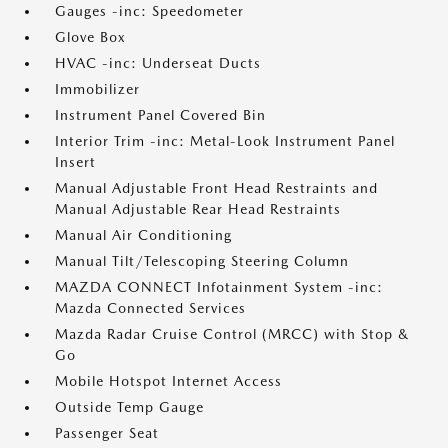
Gauges -inc: Speedometer
Glove Box
HVAC -inc: Underseat Ducts
Immobilizer
Instrument Panel Covered Bin
Interior Trim -inc: Metal-Look Instrument Panel
Insert
Manual Adjustable Front Head Restraints and
Manual Adjustable Rear Head Restraints
Manual Air Conditioning
Manual Tilt/Telescoping Steering Column
MAZDA CONNECT Infotainment System -inc:
Mazda Connected Services
Mazda Radar Cruise Control (MRCC) with Stop &
Go
Mobile Hotspot Internet Access
Outside Temp Gauge
Passenger Seat