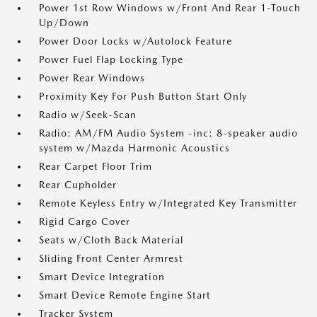
Power 1st Row Windows w/Front And Rear 1-Touch
Up/Down
Power Door Locks w/Autolock Feature
Power Fuel Flap Locking Type
Power Rear Windows
Proximity Key For Push Button Start Only
Radio w/Seek-Scan
Radio: AM/FM Audio System -inc: 8-speaker audio
system w/Mazda Harmonic Acoustics
Rear Carpet Floor Trim
Rear Cupholder
Remote Keyless Entry w/Integrated Key Transmitter
Rigid Cargo Cover
Seats w/Cloth Back Material
Sliding Front Center Armrest
Smart Device Integration
Smart Device Remote Engine Start
Tracker System