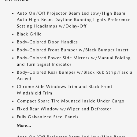
Auto On/Off Projector Beam Led Low/High Beam
Auto High-Beam Daytime Running Lights Preference
Setting Headlamps w/Delay-Off
Black Grille
Body-Colored Door Handles
Body-Colored Front Bumper w/Black Bumper Insert
Body-Colored Power Side Mirrors w/Manual Folding
and Turn Signal Indicator
Body-Colored Rear Bumper w/Black Rub Strip/Fascia
Accent
Chrome Side Windows Trim and Black Front
Windshield Trim
Compact Spare Tire Mounted Inside Under Cargo
Fixed Rear Window w/Wiper and Defroster
Fully Galvanized Steel Panels
More...