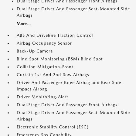
Dual Stage Driver And Passenger Front Airbags
Dual Stage Driver And Passenger Seat-Mounted Side
Airbags
More...
ABS And Driveline Traction Control
Airbag Occupancy Sensor
Back-Up Camera
Blind Spot Monitoring (BSM) Blind Spot
Collision Mitigation-Front
Curtain 1st And 2nd Row Airbags
Driver And Passenger Knee Airbag and Rear Side-
Impact Airbag
Driver Monitoring-Alert
Dual Stage Driver And Passenger Front Airbags
Dual Stage Driver And Passenger Seat-Mounted Side
Airbags
Electronic Stability Control (ESC)
Emergency Sos Capability