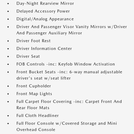
Day-Night Rearview Mirror
Delayed Accessory Power
Digital/Analog Appearance
Driver And Passenger Visor Vanity Mirrors w/Driver
And Passenger Auxiliary Mirror
Driver Foot Rest
Driver Information Center
Driver Seat
FOB Controls -inc: Keyfob Window Activation
Front Bucket Seats -inc: 6-way manual adjustable
driver's seat w/seat lifter
Front Cupholder
Front Map Lights
Full Carpet Floor Covering -inc: Carpet Front And
Rear Floor Mats
Full Cloth Headliner
Full Floor Console w/Covered Storage and Mini
Overhead Console