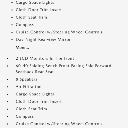
Cargo Space Lights
Cloth Door Trim Insert
Cloth Seat Trim
Compass
Cruise Control w/Steering Wheel Controls
Day-Night Rearview Mirror
More...
2 LCD Monitors In The Front
60-40 Folding Bench Front Facing Fold Forward
Seatback Rear Seat
8 Speakers
Air Filtration
Cargo Space Lights
Cloth Door Trim Insert
Cloth Seat Trim
Compass
Cruise Control w/Steering Wheel Controls