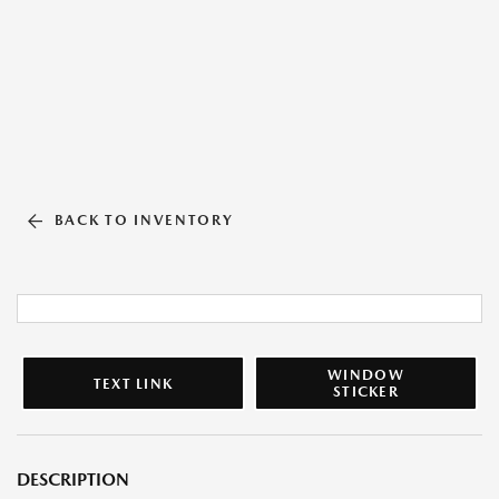
BACK TO INVENTORY
WINDOW
TEXT LINK
STICKER
DESCRIPTION