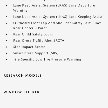
Lane Keep Assist System (LKAS) Lane Departure
Warning
Lane Keep Assist System (LKAS) Lane Keeping Assist
Outboard Front Lap And Shoulder Safety Belts -inc:
Rear Center 3 Point
Rear Child Safety Locks
Rear Cross Traffic Alert (RCTA)
Side Impact Beams
Smart Brake Support (SBS)
Tire Specific Low Tire Pressure Warning
RESEARCH MODELS
WINDOW STICKER