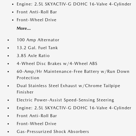
Engine: 2.5L SKYACTIV-G DOHC 16-Valve 4-Cylinder
Front Anti-Roll Bar
Front-Wheel Drive
More...
100 Amp Alternator
13.2 Gal. Fuel Tank
3.85 Axle Ratio
4-Wheel Disc Brakes w/4-Wheel ABS
60-Amp/Hr Maintenance-Free Battery w/Run Down
Protection
Dual Stainless Steel Exhaust w/Chrome Tailpipe
Finisher
Electric Power-Assist Speed-Sensing Steering
Engine: 2.5L SKYACTIV-G DOHC 16-Valve 4-Cylinder
Front Anti-Roll Bar
Front-Wheel Drive
Gas-Pressurized Shock Absorbers