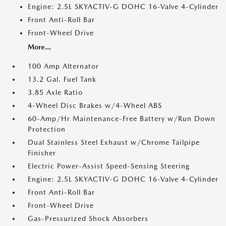
Engine: 2.5L SKYACTIV-G DOHC 16-Valve 4-Cylinder
Front Anti-Roll Bar
Front-Wheel Drive
More...
100 Amp Alternator
13.2 Gal. Fuel Tank
3.85 Axle Ratio
4-Wheel Disc Brakes w/4-Wheel ABS
60-Amp/Hr Maintenance-Free Battery w/Run Down
Protection
Dual Stainless Steel Exhaust w/Chrome Tailpipe
Finisher
Electric Power-Assist Speed-Sensing Steering
Engine: 2.5L SKYACTIV-G DOHC 16-Valve 4-Cylinder
Front Anti-Roll Bar
Front-Wheel Drive
Gas-Pressurized Shock Absorbers