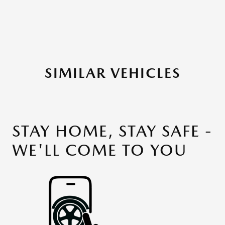
SIMILAR VEHICLES
STAY HOME, STAY SAFE -
WE'LL COME TO YOU