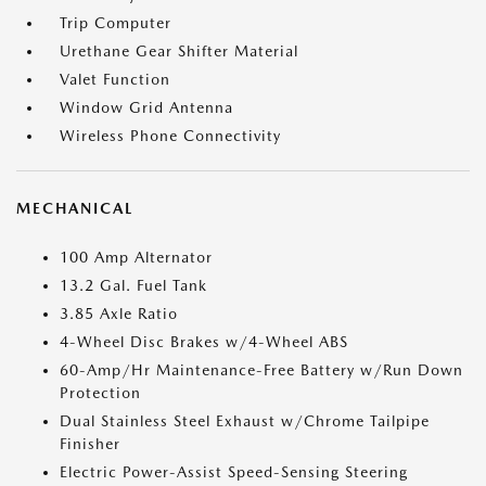
Trip Computer
Urethane Gear Shifter Material
Valet Function
Window Grid Antenna
Wireless Phone Connectivity
MECHANICAL
100 Amp Alternator
13.2 Gal. Fuel Tank
3.85 Axle Ratio
4-Wheel Disc Brakes w/4-Wheel ABS
60-Amp/Hr Maintenance-Free Battery w/Run Down
Protection
Dual Stainless Steel Exhaust w/Chrome Tailpipe
Finisher
Electric Power-Assist Speed-Sensing Steering