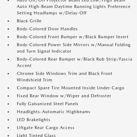
Auto On/Off Projector Beam Led Low/High Beam
Auto High-Beam Daytime Running Lights Preference
Setting Headlamps w/Delay-Off
Black Grille
Body-Colored Door Handles
Body-Colored Front Bumper w/Black Bumper Insert
Body-Colored Power Side Mirrors w/Manual Folding
and Turn Signal Indicator
Body-Colored Rear Bumper w/Black Rub Strip/Fascia
Accent
Chrome Side Windows Trim and Black Front
Windshield Trim
Compact Spare Tire Mounted Inside Under Cargo
Fixed Rear Window w/Wiper and Defroster
Fully Galvanized Steel Panels
Headlights-Automatic Highbeams
LED Brakelights
Liftgate Rear Cargo Access
Light Tinted Glass