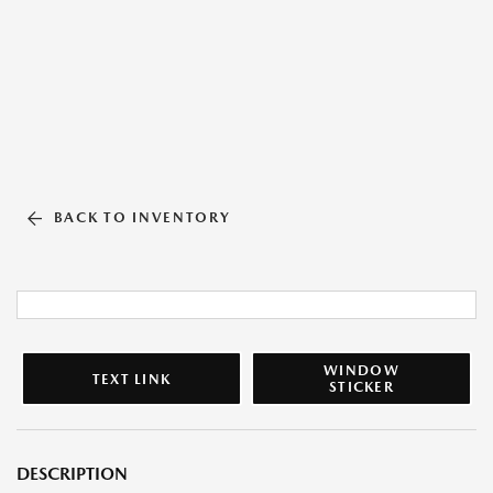
BACK TO INVENTORY
WINDOW
TEXT LINK
STICKER
DESCRIPTION