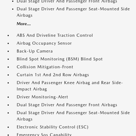
Dual Stage Driver And Passenger Front Airbags
Dual Stage Driver And Passenger Seat-Mounted Side
Airbags
More...
ABS And Driveline Traction Control
Airbag Occupancy Sensor
Back-Up Camera
Blind Spot Monitoring (BSM) Blind Spot
Collision Mitigation-Front
Curtain 1st And 2nd Row Airbags
Driver And Passenger Knee Airbag and Rear Side-
Impact Airbag
Driver Monitoring-Alert
Dual Stage Driver And Passenger Front Airbags
Dual Stage Driver And Passenger Seat-Mounted Side
Airbags
Electronic Stability Control (ESC)
Emergency Sos Capability