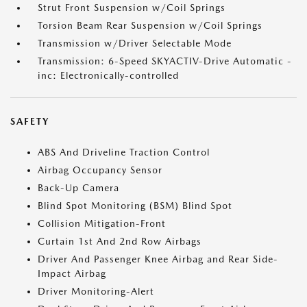
Strut Front Suspension w/Coil Springs
Torsion Beam Rear Suspension w/Coil Springs
Transmission w/Driver Selectable Mode
Transmission: 6-Speed SKYACTIV-Drive Automatic -
inc: Electronically-controlled
SAFETY
ABS And Driveline Traction Control
Airbag Occupancy Sensor
Back-Up Camera
Blind Spot Monitoring (BSM) Blind Spot
Collision Mitigation-Front
Curtain 1st And 2nd Row Airbags
Driver And Passenger Knee Airbag and Rear Side-
Impact Airbag
Driver Monitoring-Alert