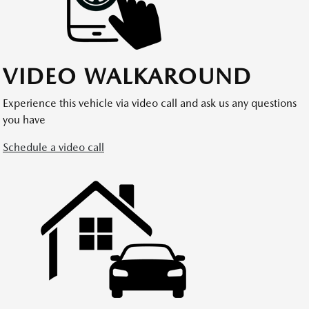
VIDEO WALKAROUND
Experience this vehicle via video call and ask us any questions
you have
Schedule a video call