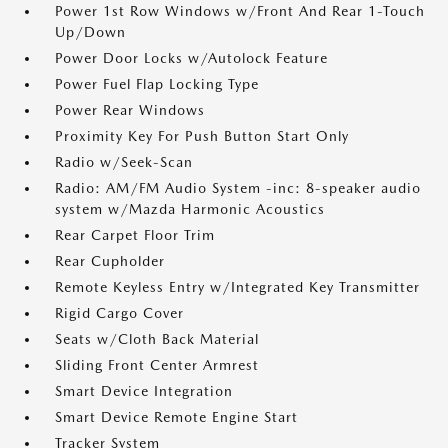
Power 1st Row Windows w/Front And Rear 1-Touch
Up/Down
Power Door Locks w/Autolock Feature
Power Fuel Flap Locking Type
Power Rear Windows
Proximity Key For Push Button Start Only
Radio w/Seek-Scan
Radio: AM/FM Audio System -inc: 8-speaker audio
system w/Mazda Harmonic Acoustics
Rear Carpet Floor Trim
Rear Cupholder
Remote Keyless Entry w/Integrated Key Transmitter
Rigid Cargo Cover
Seats w/Cloth Back Material
Sliding Front Center Armrest
Smart Device Integration
Smart Device Remote Engine Start
Tracker System