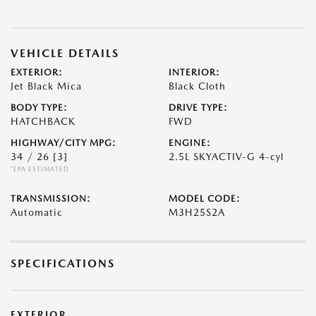
VEHICLE DETAILS
EXTERIOR:
INTERIOR:
Jet Black Mica
Black Cloth
BODY TYPE:
DRIVE TYPE:
HATCHBACK
FWD
HIGHWAY/CITY MPG:
ENGINE:
34 / 26
[3]
2.5L SKYACTIV-G 4-cyl
*EPA ESTIMATED
TRANSMISSION:
MODEL CODE:
Automatic
M3H25S2A
SPECIFICATIONS
EXTERIOR