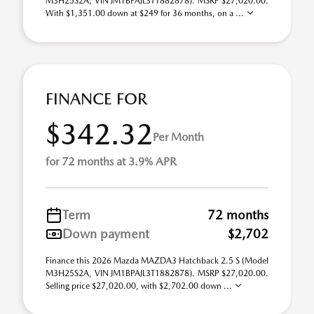
M3H25S2A; VIN JM1BPAJL3T1882878). MSRP $27,020.00.
With $1,351.00 down at $249 for 36 months, on a ...
FINANCE FOR
$342.32
Per Month
for 72 months at 3.9% APR
Term
72 months
Down payment
$2,702
Finance this 2026 Mazda MAZDA3 Hatchback 2.5 S (Model
M3H25S2A, VIN JM1BPAJL3T1882878). MSRP $27,020.00.
Selling price $27,020.00, with $2,702.00 down ...