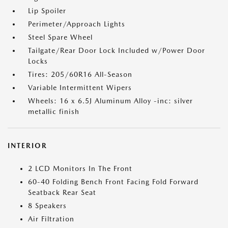
Lip Spoiler
Perimeter/Approach Lights
Steel Spare Wheel
Tailgate/Rear Door Lock Included w/Power Door
Locks
Tires: 205/60R16 All-Season
Variable Intermittent Wipers
Wheels: 16 x 6.5J Aluminum Alloy -inc: silver
metallic finish
INTERIOR
2 LCD Monitors In The Front
60-40 Folding Bench Front Facing Fold Forward
Seatback Rear Seat
8 Speakers
Air Filtration