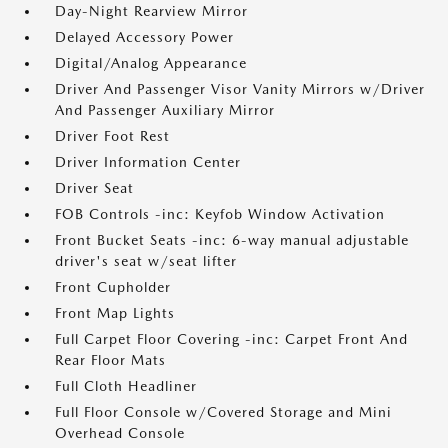
Day-Night Rearview Mirror
Delayed Accessory Power
Digital/Analog Appearance
Driver And Passenger Visor Vanity Mirrors w/Driver
And Passenger Auxiliary Mirror
Driver Foot Rest
Driver Information Center
Driver Seat
FOB Controls -inc: Keyfob Window Activation
Front Bucket Seats -inc: 6-way manual adjustable
driver's seat w/seat lifter
Front Cupholder
Front Map Lights
Full Carpet Floor Covering -inc: Carpet Front And
Rear Floor Mats
Full Cloth Headliner
Full Floor Console w/Covered Storage and Mini
Overhead Console