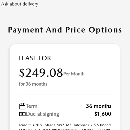
Ask about delivery
Payment And Price Options
LEASE FOR
$249.08
Per Month
for 36 months
Term
36 months
Due at signing
$1,600
Lease this 2026 Mazda MAZDA3 Hatchback 2.5 S (Model