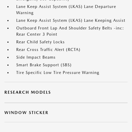
Lane Keep Assist System (LKAS) Lane Departure
Warning
Lane Keep Assist System (LKAS) Lane Keeping Assist
Outboard Front Lap And Shoulder Safety Belts -inc:
Rear Center 3 Point
Rear Child Safety Locks
Rear Cross Traffic Alert (RCTA)
Side Impact Beams
Smart Brake Support (SBS)
Tire Specific Low Tire Pressure Warning
RESEARCH MODELS
WINDOW STICKER