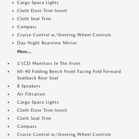
Cargo Space Lights
Cloth Door Trim Insert
Cloth Seat Trim
Compass
Cruise Control w/Steering Wheel Controls
Day-Night Rearview Mirror
More...
2 LCD Monitors In The Front
60-40 Folding Bench Front Facing Fold Forward
Seatback Rear Seat
8 Speakers
Air Filtration
Cargo Space Lights
Cloth Door Trim Insert
Cloth Seat Trim
Compass
Cruise Control w/Steering Wheel Controls