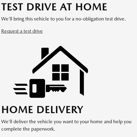
TEST DRIVE AT HOME
We’ll bring this vehicle to you for a no-obligation test drive.
Request a test drive
HOME DELIVERY
We’ll deliver the vehicle you want to your home and help you
complete the paperwork.