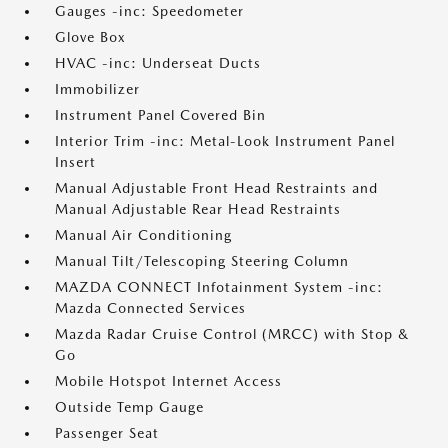
Gauges -inc: Speedometer
Glove Box
HVAC -inc: Underseat Ducts
Immobilizer
Instrument Panel Covered Bin
Interior Trim -inc: Metal-Look Instrument Panel
Insert
Manual Adjustable Front Head Restraints and
Manual Adjustable Rear Head Restraints
Manual Air Conditioning
Manual Tilt/Telescoping Steering Column
MAZDA CONNECT Infotainment System -inc:
Mazda Connected Services
Mazda Radar Cruise Control (MRCC) with Stop &
Go
Mobile Hotspot Internet Access
Outside Temp Gauge
Passenger Seat