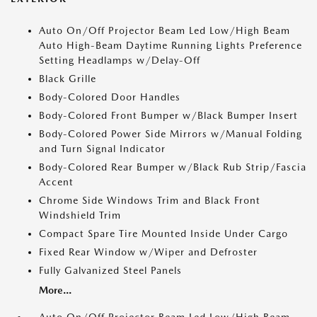
Auto On/Off Projector Beam Led Low/High Beam
Auto High-Beam Daytime Running Lights Preference
Setting Headlamps w/Delay-Off
Black Grille
Body-Colored Door Handles
Body-Colored Front Bumper w/Black Bumper Insert
Body-Colored Power Side Mirrors w/Manual Folding
and Turn Signal Indicator
Body-Colored Rear Bumper w/Black Rub Strip/Fascia
Accent
Chrome Side Windows Trim and Black Front
Windshield Trim
Compact Spare Tire Mounted Inside Under Cargo
Fixed Rear Window w/Wiper and Defroster
Fully Galvanized Steel Panels
More...