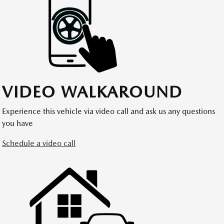
VIDEO WALKAROUND
Experience this vehicle via video call and ask us any questions
you have
Schedule a video call