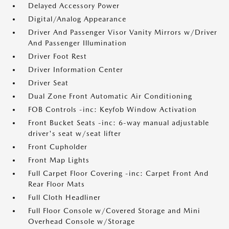
Delayed Accessory Power
Digital/Analog Appearance
Driver And Passenger Visor Vanity Mirrors w/Driver
And Passenger Illumination
Driver Foot Rest
Driver Information Center
Driver Seat
Dual Zone Front Automatic Air Conditioning
FOB Controls -inc: Keyfob Window Activation
Front Bucket Seats -inc: 6-way manual adjustable
driver's seat w/seat lifter
Front Cupholder
Front Map Lights
Full Carpet Floor Covering -inc: Carpet Front And
Rear Floor Mats
Full Cloth Headliner
Full Floor Console w/Covered Storage and Mini
Overhead Console w/Storage