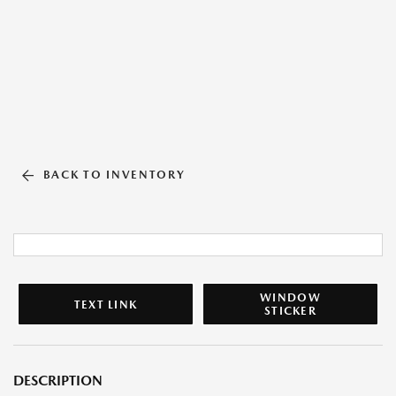
BACK TO INVENTORY
WINDOW
TEXT LINK
STICKER
DESCRIPTION