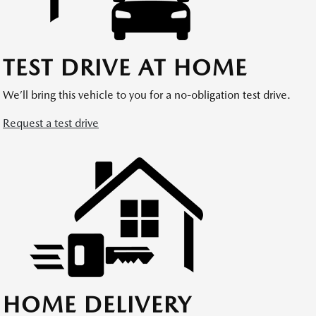
TEST DRIVE AT HOME
We’ll bring this vehicle to you for a no-obligation test drive.
Request a test drive
HOME DELIVERY