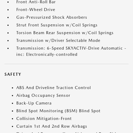
Front Anti-Roll Bar
Front-Wheel Drive
Gas-Pressurized Shock Absorbers
Strut Front Suspension w/Coil Springs
Torsion Beam Rear Suspension w/Coil Springs
Transmission w/Driver Selectable Mode
Transmission: 6-Speed SKYACTIV-Drive Automatic -
inc: Electronically-controlled
SAFETY
ABS And Driveline Traction Control
Airbag Occupancy Sensor
Back-Up Camera
Blind Spot Monitoring (BSM) Blind Spot
Collision Mitigation-Front
Curtain 1st And 2nd Row Airbags