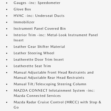
Gauges -inc: Speedometer
Glove Box
HVAC -inc: Underseat Ducts
Immobilizer
Instrument Panel Covered Bin
Interior Trim -inc: Metal-Look Instrument Panel
Insert
Leather Gear Shifter Material
Leather Steering Wheel
Leatherette Door Trim Insert
Leatherette Seat Trim
Manual Adjustable Front Head Restraints and
Manual Adjustable Rear Head Restraints
Manual Tilt/Telescoping Steering Column
MAZDA CONNECT Infotainment System -inc:
Mazda Connected Services
Mazda Radar Cruise Control (MRCC) with Stop &
Go