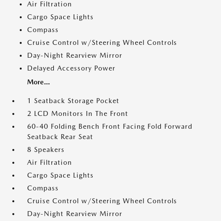
Air Filtration
Cargo Space Lights
Compass
Cruise Control w/Steering Wheel Controls
Day-Night Rearview Mirror
Delayed Accessory Power
More...
1 Seatback Storage Pocket
2 LCD Monitors In The Front
60-40 Folding Bench Front Facing Fold Forward
Seatback Rear Seat
8 Speakers
Air Filtration
Cargo Space Lights
Compass
Cruise Control w/Steering Wheel Controls
Day-Night Rearview Mirror