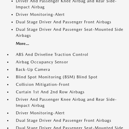
Driver And Passenger Knee Airbag and Rear Side-
Impact Airbag
Driver Monitoring-Alert
Dual Stage Driver And Passenger Front Airbags
Dual Stage Driver And Passenger Seat-Mounted Side
Airbags
More...
ABS And Driveline Traction Control
Airbag Occupancy Sensor
Back-Up Camera
Blind Spot Monitoring (BSM) Blind Spot
Collision Mitigation-Front
Curtain 1st And 2nd Row Airbags
Driver And Passenger Knee Airbag and Rear Side-
Impact Airbag
Driver Monitoring-Alert
Dual Stage Driver And Passenger Front Airbags
Dual Stage Driver And Passenger Seat-Mounted Side