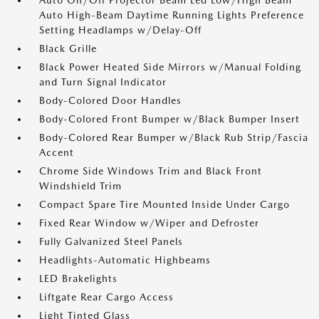
Auto On/Off Projector Beam Led Low/High Beam
Auto High-Beam Daytime Running Lights Preference
Setting Headlamps w/Delay-Off
Black Grille
Black Power Heated Side Mirrors w/Manual Folding
and Turn Signal Indicator
Body-Colored Door Handles
Body-Colored Front Bumper w/Black Bumper Insert
Body-Colored Rear Bumper w/Black Rub Strip/Fascia
Accent
Chrome Side Windows Trim and Black Front
Windshield Trim
Compact Spare Tire Mounted Inside Under Cargo
Fixed Rear Window w/Wiper and Defroster
Fully Galvanized Steel Panels
Headlights-Automatic Highbeams
LED Brakelights
Liftgate Rear Cargo Access
Light Tinted Glass