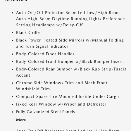
Auto On/Off Projector Beam Led Low/High Beam
Auto High-Beam Daytime Running Lights Preference
Setting Headlamps w/Delay-Off
Black Grille
Black Power Heated Side Mirrors w/Manual Folding
and Turn Signal Indicator
Body-Colored Door Handles
Body-Colored Front Bumper w/Black Bumper Insert
Body-Colored Rear Bumper w/Black Rub Strip/Fascia
Accent
Chrome Side Windows Trim and Black Front
Windshield Trim
Compact Spare Tire Mounted Inside Under Cargo
Fixed Rear Window w/Wiper and Defroster
Fully Galvanized Steel Panels
More...