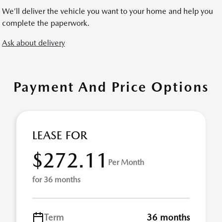
We’ll deliver the vehicle you want to your home and help you
complete the paperwork.
Ask about delivery
Payment And Price Options
LEASE FOR
$272.11
Per Month
for 36 months
Term
36 months