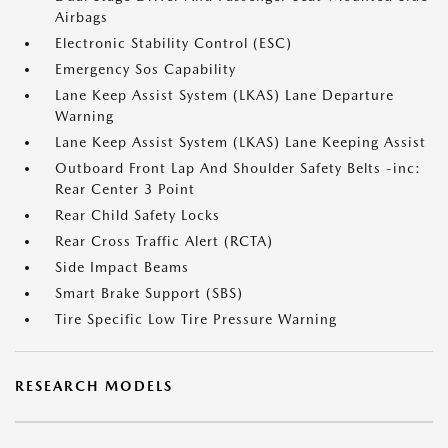
Airbags
Electronic Stability Control (ESC)
Emergency Sos Capability
Lane Keep Assist System (LKAS) Lane Departure
Warning
Lane Keep Assist System (LKAS) Lane Keeping Assist
Outboard Front Lap And Shoulder Safety Belts -inc:
Rear Center 3 Point
Rear Child Safety Locks
Rear Cross Traffic Alert (RCTA)
Side Impact Beams
Smart Brake Support (SBS)
Tire Specific Low Tire Pressure Warning
RESEARCH MODELS