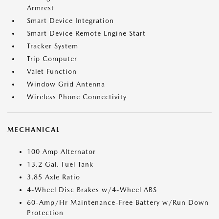
Armrest
Smart Device Integration
Smart Device Remote Engine Start
Tracker System
Trip Computer
Valet Function
Window Grid Antenna
Wireless Phone Connectivity
MECHANICAL
100 Amp Alternator
13.2 Gal. Fuel Tank
3.85 Axle Ratio
4-Wheel Disc Brakes w/4-Wheel ABS
60-Amp/Hr Maintenance-Free Battery w/Run Down
Protection