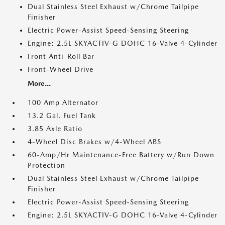
Dual Stainless Steel Exhaust w/Chrome Tailpipe
Finisher
Electric Power-Assist Speed-Sensing Steering
Engine: 2.5L SKYACTIV-G DOHC 16-Valve 4-Cylinder
Front Anti-Roll Bar
Front-Wheel Drive
More...
100 Amp Alternator
13.2 Gal. Fuel Tank
3.85 Axle Ratio
4-Wheel Disc Brakes w/4-Wheel ABS
60-Amp/Hr Maintenance-Free Battery w/Run Down
Protection
Dual Stainless Steel Exhaust w/Chrome Tailpipe
Finisher
Electric Power-Assist Speed-Sensing Steering
Engine: 2.5L SKYACTIV-G DOHC 16-Valve 4-Cylinder