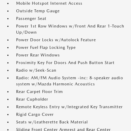
Mobile Hotspot Internet Access
Outside Temp Gauge
Passenger Seat
Power 1st Row Windows w/Front And Rear 1-Touch
Up/Down
Power Door Locks w/Autolock Feature
Power Fuel Flap Locking Type
Power Rear Windows
Proximity Key For Doors And Push Button Start
Radio w/Seek-Scan
Radio: AM/FM Audio System -inc: 8-speaker audio
system w/Mazda Harmonic Acoustics
Rear Carpet Floor Trim
Rear Cupholder
Remote Keyless Entry w/Integrated Key Transmitter
Rigid Cargo Cover
Seats w/Leatherette Back Material
Sliding Front Center Armrest and Rear Center