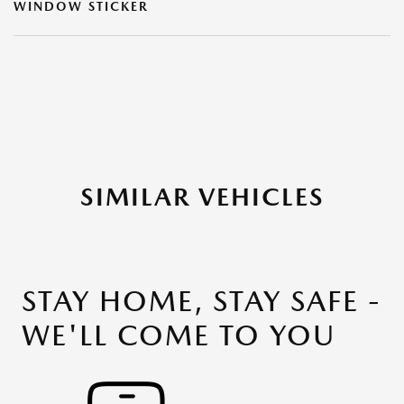
WINDOW STICKER
SIMILAR VEHICLES
STAY HOME, STAY SAFE -
WE'LL COME TO YOU