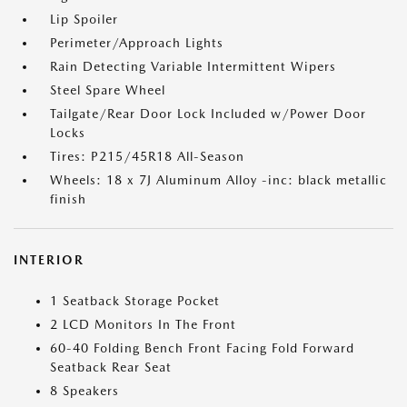
Lip Spoiler
Perimeter/Approach Lights
Rain Detecting Variable Intermittent Wipers
Steel Spare Wheel
Tailgate/Rear Door Lock Included w/Power Door
Locks
Tires: P215/45R18 All-Season
Wheels: 18 x 7J Aluminum Alloy -inc: black metallic
finish
INTERIOR
1 Seatback Storage Pocket
2 LCD Monitors In The Front
60-40 Folding Bench Front Facing Fold Forward
Seatback Rear Seat
8 Speakers