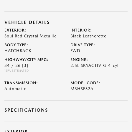
VEHICLE DETAILS
EXTERIOR:
INTERIOR:
Soul Red Crystal Metallic
Black Leatherette
BODY TYPE:
DRIVE TYPE:
HATCHBACK
FWD
HIGHWAY/CITY MPG:
ENGINE:
34 / 26
[3]
2.5L SKYACTIV-G 4-cyl
*EPA ESTIMATED
TRANSMISSION:
MODEL CODE:
Automatic
M3HSES2A
SPECIFICATIONS
EXTERIOR