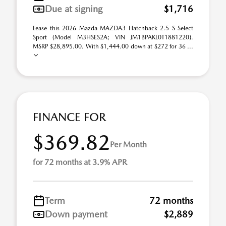
Due at signing
$1,716
Lease this 2026 Mazda MAZDA3 Hatchback 2.5 S Select
Sport (Model M3HSES2A; VIN JM1BPAKL0T1881220).
MSRP $28,895.00. With $1,444.00 down at $272 for 36 ...
FINANCE FOR
$369.82
Per Month
for 72 months at 3.9% APR
Term
72 months
Down payment
$2,889