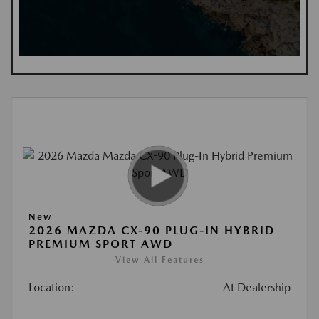
New
2026 MAZDA CX-90 PLUG-IN HYBRID
PREMIUM SPORT AWD
View All Features
Location:
At Dealership