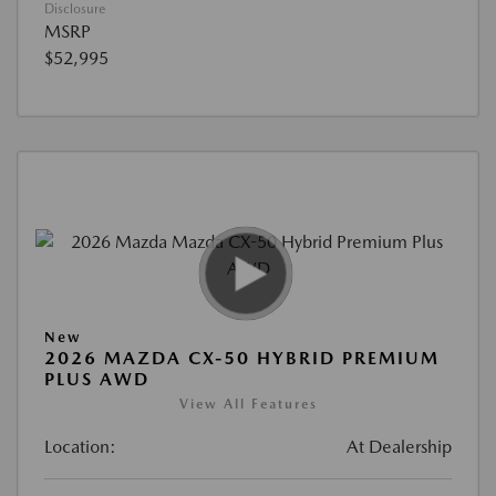
Disclosure
MSRP
$52,995
New
2026 MAZDA CX-50 HYBRID PREMIUM
PLUS AWD
View All Features
Location:
At Dealership