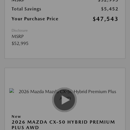
Total Savings
$5,452
$47,543
Your Purchase Price
Disclosure
MSRP
$52,995
New
2026 MAZDA CX-50 HYBRID PREMIUM
PLUS AWD