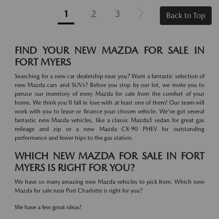
1
2
3
Back to Top
FIND YOUR NEW MAZDA FOR SALE IN
FORT MYERS
Searching for a new car dealership near you? Want a fantastic selection of
new Mazda cars and SUVs? Before you stop by our lot, we invite you to
peruse our inventory of every Mazda for sale from the comfort of your
home. We think you'll fall in love with at least one of them! Our team will
work with you to lease or finance your chosen vehicle. We've got several
fantastic new Mazda vehicles, like a classic Mazda3 sedan for great gas
mileage and zip or a new Mazda CX-90 PHEV for outstanding
performance and fewer trips to the gas station.
WHICH NEW MAZDA FOR SALE IN FORT
MYERS IS RIGHT FOR YOU?
We have so many amazing new Mazda vehicles to pick from. Which new
Mazda for sale near Port Charlotte is right for you?
We have a few great ideas!