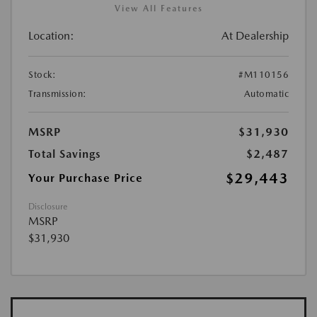
View All Features
Location:
At Dealership
Stock:
#M110156
Transmission:
Automatic
MSRP
$31,930
Total Savings
$2,487
$29,443
Your Purchase Price
Disclosure
MSRP
$31,930