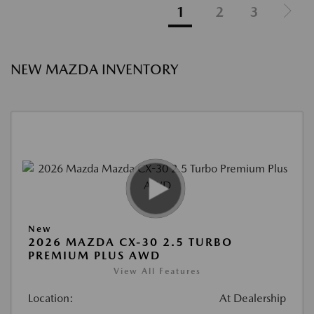
1
2
3
NEW MAZDA INVENTORY
New
2026 MAZDA CX-30 2.5 TURBO
PREMIUM PLUS AWD
View All Features
Location:
At Dealership