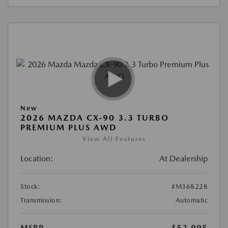
New
2026 MAZDA CX-90 3.3 TURBO
PREMIUM PLUS AWD
View All Features
Location:
At Dealership
Stock:
#M368228
Transmission:
Automatic
MSRP
$52,995