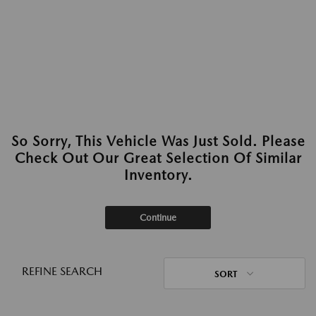
So Sorry, This Vehicle Was Just Sold. Please
Check Out Our Great Selection Of Similar
Inventory.
Continue
REFINE SEARCH
SORT