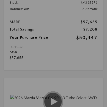
Stock:
#M365576
Transmission:
Automatic
MSRP
$57,655
Total Savings
$7,208
$50,447
Your Purchase Price
Disclosure
MSRP
$57,655