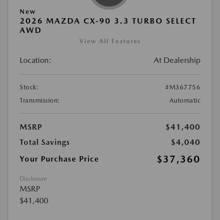
New
2026 MAZDA CX-90 3.3 TURBO SELECT
AWD
View All Features
Location:
At Dealership
Stock:
#M367756
Transmission:
Automatic
MSRP
$41,400
Total Savings
$4,040
$37,360
Your Purchase Price
Disclosure
MSRP
$41,400