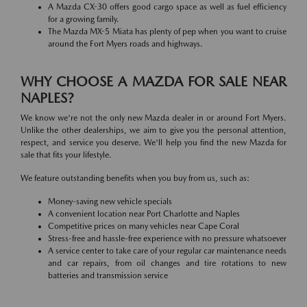
A Mazda CX-30 offers good cargo space as well as fuel efficiency
for a growing family.
The Mazda MX-5 Miata has plenty of pep when you want to cruise
around the Fort Myers roads and highways.
WHY CHOOSE A MAZDA FOR SALE NEAR
NAPLES?
We know we're not the only new Mazda dealer in or around Fort Myers.
Unlike the other dealerships, we aim to give you the personal attention,
respect, and service you deserve. We'll help you find the new Mazda for
sale that fits your lifestyle.
We feature outstanding benefits when you buy from us, such as:
Money-saving new vehicle specials
A convenient location near Port Charlotte and Naples
Competitive prices on many vehicles near Cape Coral
Stress-free and hassle-free experience with no pressure whatsoever
A service center to take care of your regular car maintenance needs
and car repairs, from oil changes and tire rotations to new
batteries and transmission service