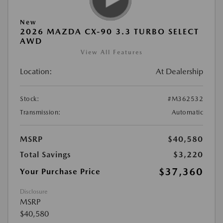
New
2026 MAZDA CX-90 3.3 TURBO SELECT
AWD
View All Features
Location:
At Dealership
Stock:
#M362532
Transmission:
Automatic
MSRP
$40,580
Total Savings
$3,220
$37,360
Your Purchase Price
Disclosure
MSRP
$40,580