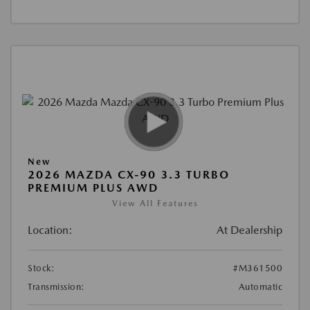
New
2026 MAZDA CX-90 3.3 TURBO
PREMIUM PLUS AWD
View All Features
Location:
At Dealership
Stock:
#M361500
Transmission:
Automatic