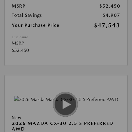
MSRP
$52,450
Total Savings
$4,907
$47,543
Your Purchase Price
Disclosure
MSRP
$52,450
New
2026 MAZDA CX-30 2.5 S PREFERRED
AWD