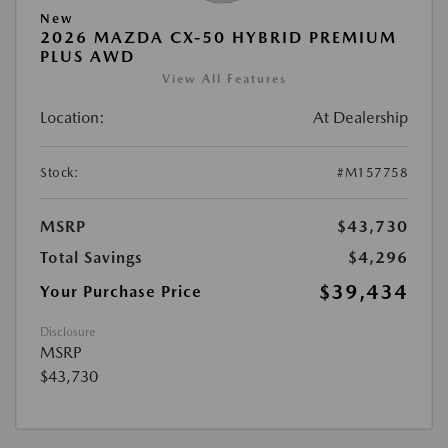
New
2026 MAZDA CX-50 HYBRID PREMIUM
PLUS AWD
View All Features
Location:
At Dealership
Stock:
#M157758
MSRP
$43,730
Total Savings
$4,296
$39,434
Your Purchase Price
Disclosure
MSRP
$43,730