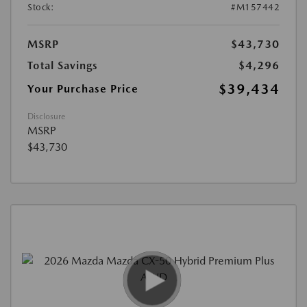
Stock:
#M157442
MSRP
$43,730
Total Savings
$4,296
$39,434
Your Purchase Price
Disclosure
MSRP
$43,730