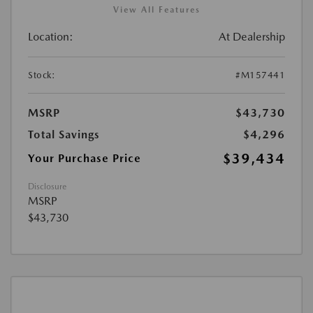
View All Features
Location:
At Dealership
Stock:
#M157441
MSRP
$43,730
Total Savings
$4,296
$39,434
Your Purchase Price
Disclosure
MSRP
$43,730