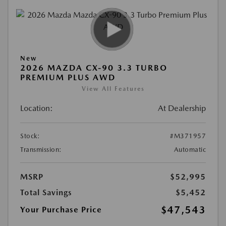
New
2026 MAZDA CX-90 3.3 TURBO
PREMIUM PLUS AWD
View All Features
Location:
At Dealership
Stock:
#M371957
Transmission:
Automatic
MSRP
$52,995
Total Savings
$5,452
$47,543
Your Purchase Price