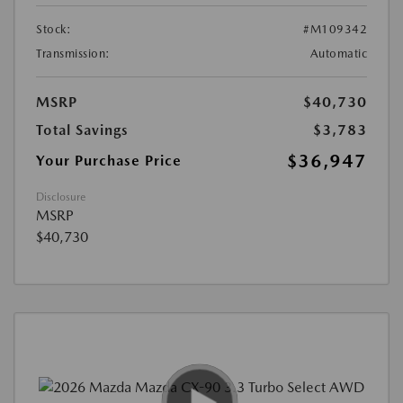
Stock:
#M109342
Transmission:
Automatic
MSRP
$40,730
Total Savings
$3,783
$36,947
Your Purchase Price
Disclosure
MSRP
$40,730