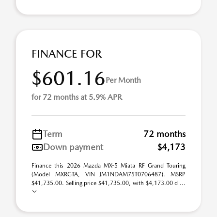
FINANCE FOR
$601.16
Per Month
for 72 months at 5.9% APR
Term
72 months
Down payment
$4,173
Finance this 2026 Mazda MX-5 Miata RF Grand Touring
(Model MXRGTA, VIN JM1NDAM75T0706487). MSRP
$41,735.00. Selling price $41,735.00, with $4,173.00 d ...