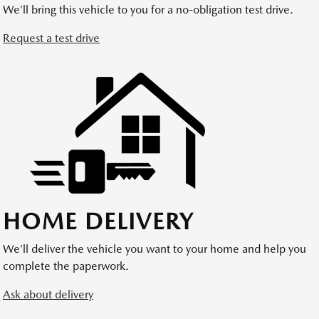
We’ll bring this vehicle to you for a no-obligation test drive.
Request a test drive
HOME DELIVERY
We’ll deliver the vehicle you want to your home and help you
complete the paperwork.
Ask about delivery