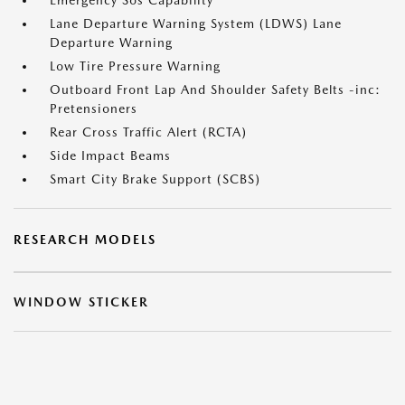
Emergency Sos Capability
Lane Departure Warning System (LDWS) Lane
Departure Warning
Low Tire Pressure Warning
Outboard Front Lap And Shoulder Safety Belts -inc:
Pretensioners
Rear Cross Traffic Alert (RCTA)
Side Impact Beams
Smart City Brake Support (SCBS)
RESEARCH MODELS
WINDOW STICKER