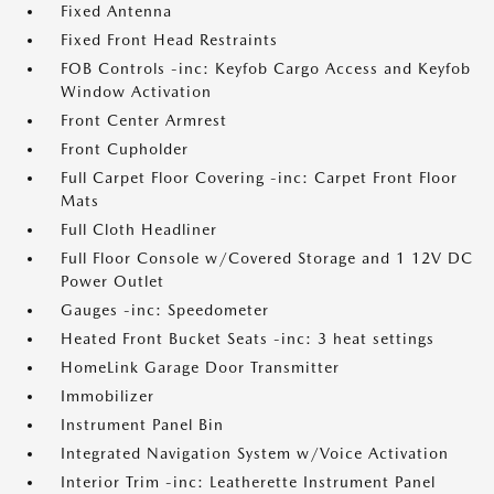
Fixed Antenna
Fixed Front Head Restraints
FOB Controls -inc: Keyfob Cargo Access and Keyfob
Window Activation
Front Center Armrest
Front Cupholder
Full Carpet Floor Covering -inc: Carpet Front Floor
Mats
Full Cloth Headliner
Full Floor Console w/Covered Storage and 1 12V DC
Power Outlet
Gauges -inc: Speedometer
Heated Front Bucket Seats -inc: 3 heat settings
HomeLink Garage Door Transmitter
Immobilizer
Instrument Panel Bin
Integrated Navigation System w/Voice Activation
Interior Trim -inc: Leatherette Instrument Panel