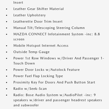
Insert
Leather Gear Shifter Material
Leather Upholstery
Leatherette Door Trim Insert
Manual Tilt/Telescoping Steering Column
MAZDA CONNECT Infotainment System -inc: 8.8
screen
Mobile Hotspot Internet Access
Outside Temp Gauge
Power 1st Row Windows w/Driver And Passenger 1-
Touch Down
Power Door Locks w/Autolock Feature
Power Fuel Flap Locking Type
Proximity Key For Doors And Push Button Start
Radio w/Seek-Scan
Radio: Bose Audio System w/AudioPilot -inc: 9
speakers w/driver and passenger headrest speakers
and subwoofer