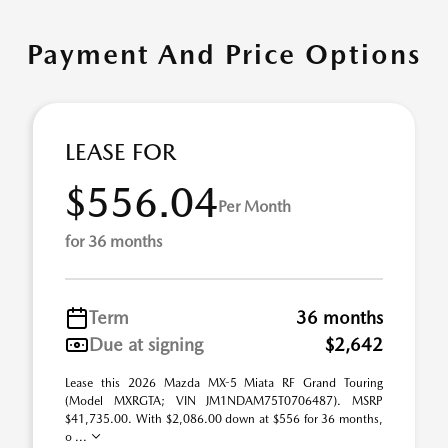
Payment And Price Options
LEASE FOR
$556.04
Per Month
for 36 months
Term
36 months
Due at signing
$2,642
Lease this 2026 Mazda MX-5 Miata RF Grand Touring
(Model MXRGTA; VIN JM1NDAM75T0706487). MSRP
$41,735.00. With $2,086.00 down at $556 for 36 months,
o ...