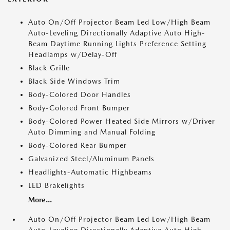
Auto On/Off Projector Beam Led Low/High Beam
Auto-Leveling Directionally Adaptive Auto High-
Beam Daytime Running Lights Preference Setting
Headlamps w/Delay-Off
Black Grille
Black Side Windows Trim
Body-Colored Door Handles
Body-Colored Front Bumper
Body-Colored Power Heated Side Mirrors w/Driver
Auto Dimming and Manual Folding
Body-Colored Rear Bumper
Galvanized Steel/Aluminum Panels
Headlights-Automatic Highbeams
LED Brakelights
More...
Auto On/Off Projector Beam Led Low/High Beam