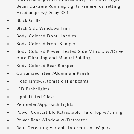
Auto-Leveling Directionally Adaptive Auto High-
Beam Daytime Running Lights Preference Setting
Headlamps w/Delay-Off
Black Grille
Black Side Windows Trim
Body-Colored Door Handles
Body-Colored Front Bumper
Body-Colored Power Heated Side Mirrors w/Driver
Auto Dimming and Manual Folding
Body-Colored Rear Bumper
Galvanized Steel/Aluminum Panels
Headlights-Automatic Highbeams
LED Brakelights
Light Tinted Glass
Perimeter/Approach Lights
Power Convertible Retractable Hard Top w/Lining
Power Rear Window w/Defroster
Rain Detecting Variable Intermittent Wipers