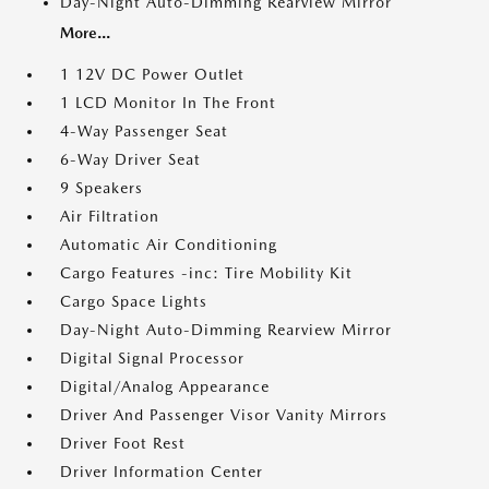
Day-Night Auto-Dimming Rearview Mirror
More...
1 12V DC Power Outlet
1 LCD Monitor In The Front
4-Way Passenger Seat
6-Way Driver Seat
9 Speakers
Air Filtration
Automatic Air Conditioning
Cargo Features -inc: Tire Mobility Kit
Cargo Space Lights
Day-Night Auto-Dimming Rearview Mirror
Digital Signal Processor
Digital/Analog Appearance
Driver And Passenger Visor Vanity Mirrors
Driver Foot Rest
Driver Information Center