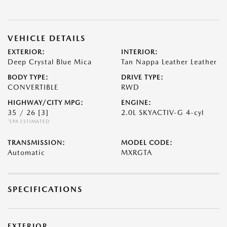
VEHICLE DETAILS
EXTERIOR:
INTERIOR:
Deep Crystal Blue Mica
Tan Nappa Leather Leather
BODY TYPE:
DRIVE TYPE:
CONVERTIBLE
RWD
HIGHWAY/CITY MPG:
ENGINE:
35 / 26
[3]
2.0L SKYACTIV-G 4-cyl
*EPA ESTIMATED
TRANSMISSION:
MODEL CODE:
Automatic
MXRGTA
SPECIFICATIONS
EXTERIOR