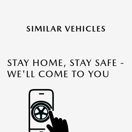
SIMILAR VEHICLES
STAY HOME, STAY SAFE -
WE'LL COME TO YOU