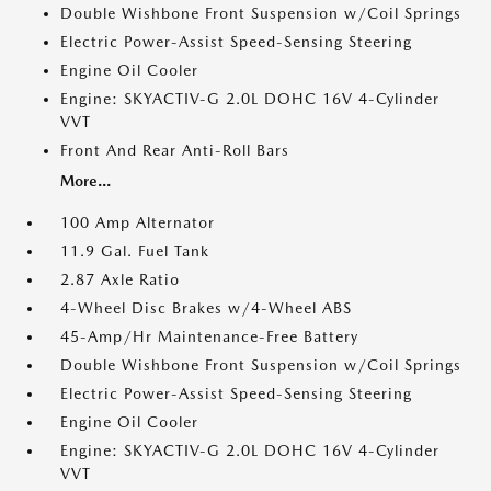
Double Wishbone Front Suspension w/Coil Springs
Electric Power-Assist Speed-Sensing Steering
Engine Oil Cooler
Engine: SKYACTIV-G 2.0L DOHC 16V 4-Cylinder
VVT
Front And Rear Anti-Roll Bars
More...
100 Amp Alternator
11.9 Gal. Fuel Tank
2.87 Axle Ratio
4-Wheel Disc Brakes w/4-Wheel ABS
45-Amp/Hr Maintenance-Free Battery
Double Wishbone Front Suspension w/Coil Springs
Electric Power-Assist Speed-Sensing Steering
Engine Oil Cooler
Engine: SKYACTIV-G 2.0L DOHC 16V 4-Cylinder
VVT