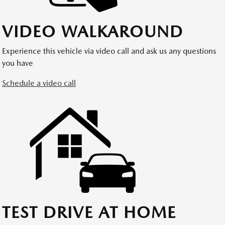
VIDEO WALKAROUND
Experience this vehicle via video call and ask us any questions
you have
Schedule a video call
TEST DRIVE AT HOME