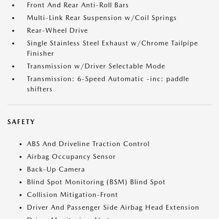
Front And Rear Anti-Roll Bars
Multi-Link Rear Suspension w/Coil Springs
Rear-Wheel Drive
Single Stainless Steel Exhaust w/Chrome Tailpipe
Finisher
Transmission w/Driver Selectable Mode
Transmission: 6-Speed Automatic -inc: paddle
shifters
SAFETY
ABS And Driveline Traction Control
Airbag Occupancy Sensor
Back-Up Camera
Blind Spot Monitoring (BSM) Blind Spot
Collision Mitigation-Front
Driver And Passenger Side Airbag Head Extension