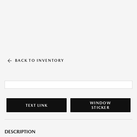
BACK TO INVENTORY
WINDOW
TEXT LINK
STICKER
DESCRIPTION