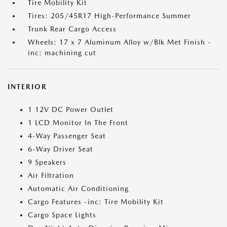
Tire Mobility Kit
Tires: 205/45R17 High-Performance Summer
Trunk Rear Cargo Access
Wheels: 17 x 7 Aluminum Alloy w/Blk Met Finish -
inc: machining cut
INTERIOR
1 12V DC Power Outlet
1 LCD Monitor In The Front
4-Way Passenger Seat
6-Way Driver Seat
9 Speakers
Air Filtration
Automatic Air Conditioning
Cargo Features -inc: Tire Mobility Kit
Cargo Space Lights