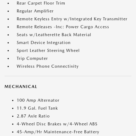
Rear Carpet Floor Trim
Regular Amplifier
Remote Keyless Entry w/Integrated Key Transmitter
Remote Releases -Inc: Power Cargo Access
Seats w/Leatherette Back Material
Smart Device Integration
Sport Leather Steering Wheel
Trip Computer
Wireless Phone Connectivity
MECHANICAL
100 Amp Alternator
11.9 Gal. Fuel Tank
2.87 Axle Ratio
4-Wheel Disc Brakes w/4-Wheel ABS
45-Amp/Hr Maintenance-Free Battery