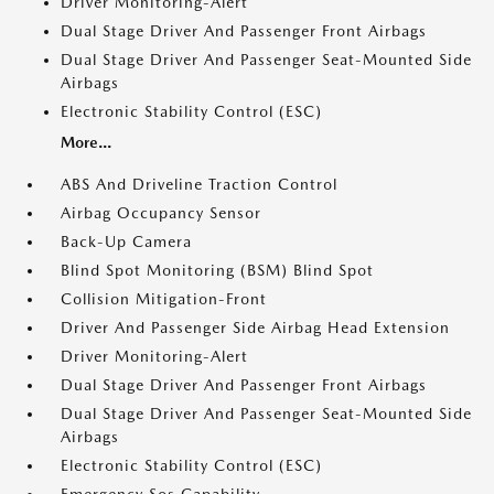
Driver Monitoring-Alert
Dual Stage Driver And Passenger Front Airbags
Dual Stage Driver And Passenger Seat-Mounted Side
Airbags
Electronic Stability Control (ESC)
More...
ABS And Driveline Traction Control
Airbag Occupancy Sensor
Back-Up Camera
Blind Spot Monitoring (BSM) Blind Spot
Collision Mitigation-Front
Driver And Passenger Side Airbag Head Extension
Driver Monitoring-Alert
Dual Stage Driver And Passenger Front Airbags
Dual Stage Driver And Passenger Seat-Mounted Side
Airbags
Electronic Stability Control (ESC)