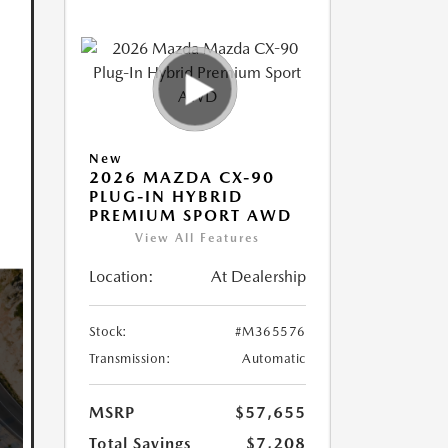
New
2026 MAZDA CX-90
PLUG-IN HYBRID
PREMIUM SPORT AWD
View All Features
Location:
At Dealership
Stock:
#M365576
Transmission:
Automatic
MSRP
$57,655
Total Savings
$7,208