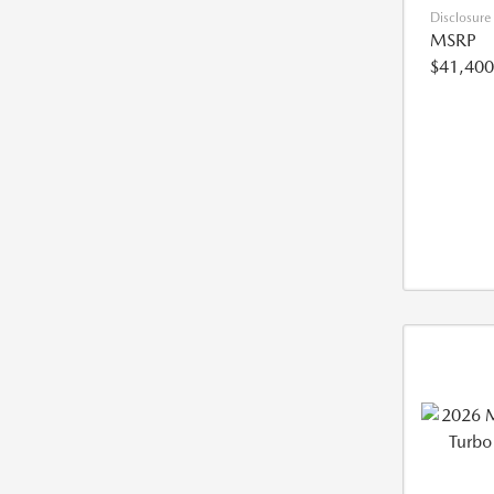
Disclosure
MSRP
$41,400