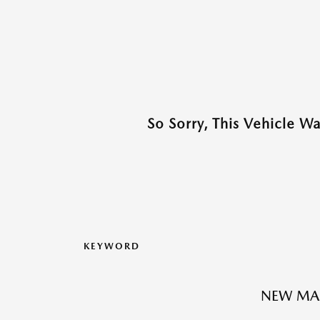
So Sorry, This Vehicle W
KEYWORD
NEW MA