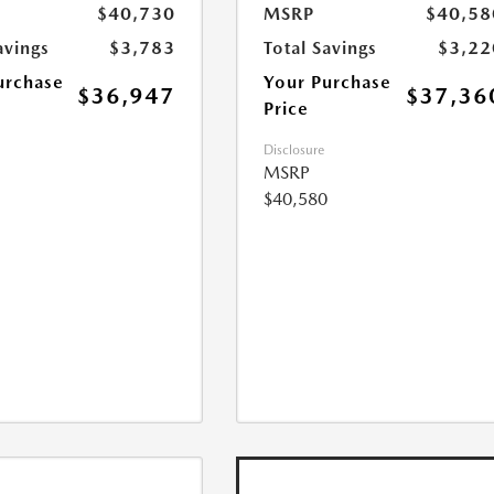
$40,730
MSRP
$40,58
avings
$3,783
Total Savings
$3,22
urchase
Your Purchase
$36,947
$37,36
Price
Disclosure
MSRP
$40,580