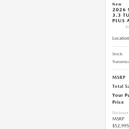
New
2026 
3.3 T
PLUS
V
Location
Stock:
Transmiss
MSRP
Total S
Your P
Price
Disclosure
MSRP
$52,995