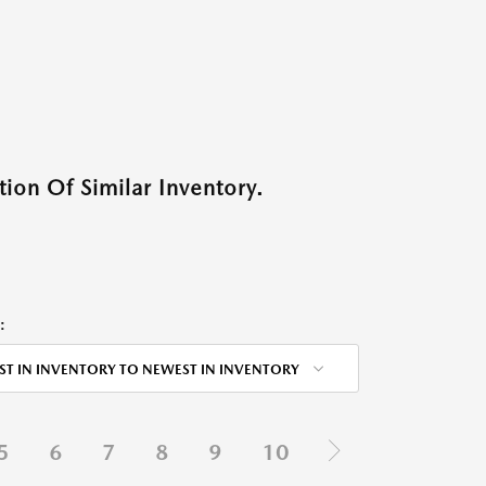
ion Of Similar Inventory.
:
ST IN INVENTORY TO NEWEST IN INVENTORY
5
6
7
8
9
10