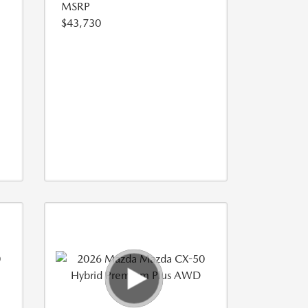
MSRP
$43,730