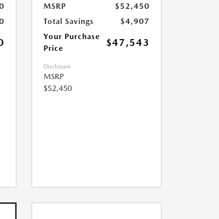
0
MSRP
$52,450
0
Total Savings
$4,907
Your Purchase
0
$47,543
Price
Disclosure
MSRP
$52,450