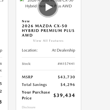
New
2026 MAZDA CX-50
HYBRID PREMIUM PLUS
AWD
View All Features
ip
Location:
At Dealership
8
Stock:
#M157441
ic
MSRP
$43,730
5
Total Savings
$4,296
2
Your Purchase
$39,434
Price
3
Disclosure