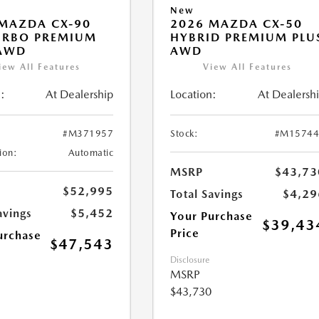
New
MAZDA CX-90
2026 MAZDA CX-50
URBO PREMIUM
HYBRID PREMIUM PLU
 AWD
AWD
iew All Features
View All Features
:
At Dealership
Location:
At Dealersh
#M371957
Stock:
#M15744
ion:
Automatic
MSRP
$43,73
$52,995
Total Savings
$4,29
avings
$5,452
Your Purchase
$39,43
Price
urchase
$47,543
Disclosure
MSRP
$43,730