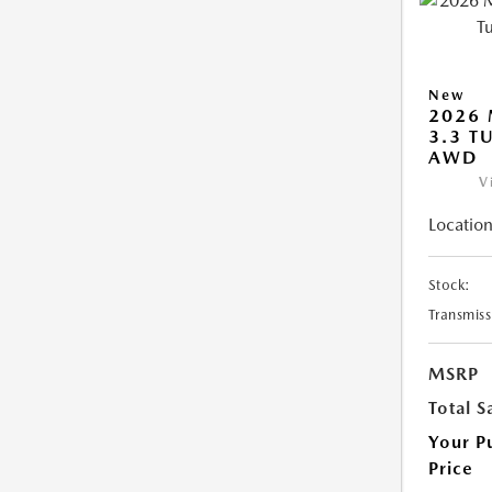
New
2026 
3.3 T
AWD
V
Location
Stock:
Transmiss
MSRP
Total S
Your P
Price