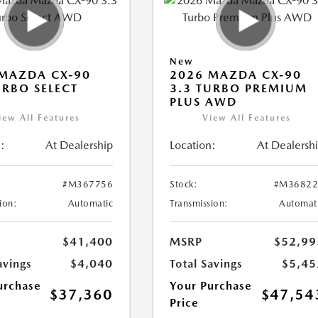
New
MAZDA CX-90
2026 MAZDA CX-90
URBO SELECT
3.3 TURBO PREMIUM
PLUS AWD
iew All Features
View All Features
:
At Dealership
Location:
At Dealersh
#M367756
Stock:
#M36822
ion:
Automatic
Transmission:
Automat
$41,400
MSRP
$52,99
avings
$4,040
Total Savings
$5,45
urchase
Your Purchase
$37,360
$47,54
Price