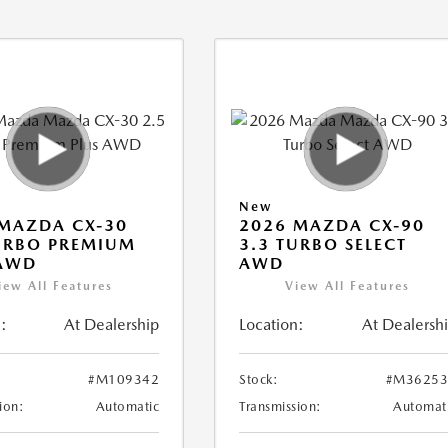
New
MAZDA CX-30
2026 MAZDA CX-90
URBO PREMIUM
3.3 TURBO SELECT
 AWD
AWD
iew All Features
View All Features
:
At Dealership
Location:
At Dealersh
#M109342
Stock:
#M36253
ion:
Automatic
Transmission:
Automat