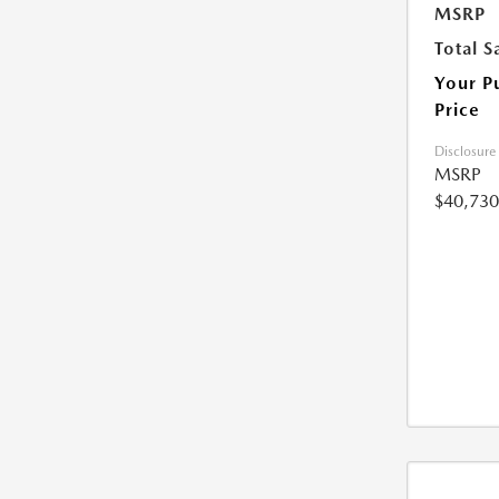
MSRP
Total S
Your P
Price
Disclosure
MSRP
$40,730