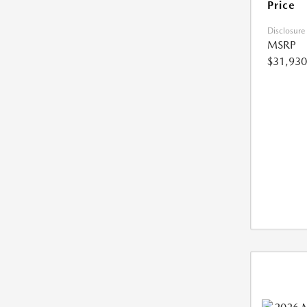
Price
Disclosure
MSRP
$31,930