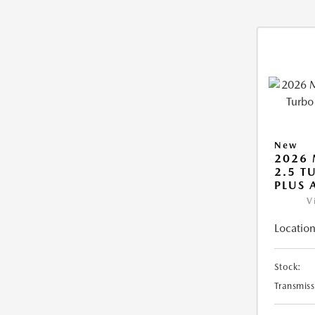
New
2026 
2.5 T
PLUS
V
Location
Stock:
Transmiss