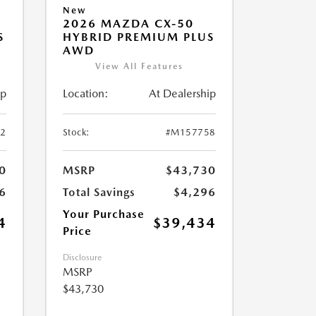
New
2026 MAZDA CX-50
S
HYBRID PREMIUM PLUS
AWD
View All Features
ip
Location:
At Dealership
2
Stock:
#M157758
0
MSRP
$43,730
6
Total Savings
$4,296
Your Purchase
4
$39,434
Price
Disclosure
MSRP
$43,730