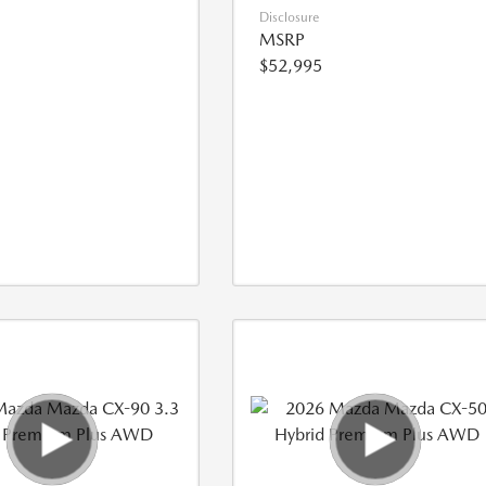
Disclosure
MSRP
$52,995