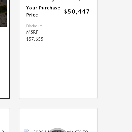
Your Purchase
$50,447
Price
Disclosure
MSRP
$57,655