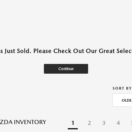
as Just Sold. Please Check Out Our Great Select
Continue
SORT BY
OLDE
ZDA INVENTORY
1
2
3
4