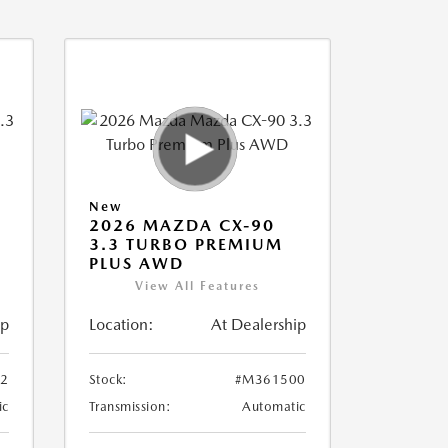
New
2026 MAZDA CX-90
3.3 TURBO PREMIUM
PLUS AWD
View All Features
ip
Location:
At Dealership
2
Stock:
#M361500
ic
Transmission:
Automatic