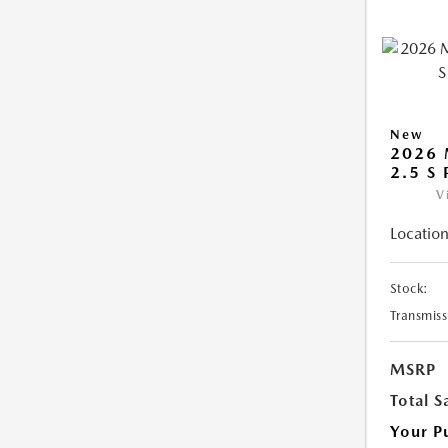
New
2026 
2.5 S
V
Location
Stock:
Transmiss
MSRP
Total S
Your P