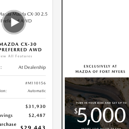
MAZDA CX-30
 PREFERRED AWD
iew All Features
:
At Dealership
#M110156
ion:
Automatic
$31,930
avings
$2,487
urchase
$29,443